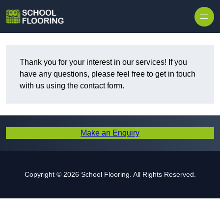
Skip to content
Thank you for your interest in our services! If you
have any questions, please feel free to get in touch
with us using the contact form.
Make an Enquiry
Copyright © 2026 School Flooring. All Rights Reserved.