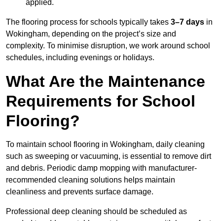
applied.
The flooring process for schools typically takes
3–7 days
in
Wokingham, depending on the project’s size and
complexity. To minimise disruption, we work around school
schedules, including evenings or holidays.
What Are the Maintenance
Requirements for School
Flooring?
To maintain school flooring in Wokingham, daily cleaning
such as sweeping or vacuuming, is essential to remove dirt
and debris. Periodic damp mopping with manufacturer-
recommended cleaning solutions helps maintain
cleanliness and prevents surface damage.
Professional deep cleaning should be scheduled as