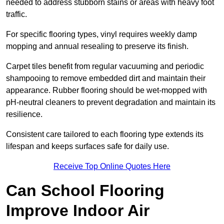
needed to address stubborn stains or areas with heavy foot
traffic.
For specific flooring types, vinyl requires weekly damp
mopping and annual resealing to preserve its finish.
Carpet tiles benefit from regular vacuuming and periodic
shampooing to remove embedded dirt and maintain their
appearance. Rubber flooring should be wet-mopped with
pH-neutral cleaners to prevent degradation and maintain its
resilience.
Consistent care tailored to each flooring type extends its
lifespan and keeps surfaces safe for daily use.
Receive Top Online Quotes Here
Can School Flooring
Improve Indoor Air