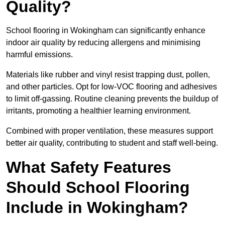
Quality?
School flooring in Wokingham can significantly enhance
indoor air quality by reducing allergens and minimising
harmful emissions.
Materials like rubber and vinyl resist trapping dust, pollen,
and other particles. Opt for low-VOC flooring and adhesives
to limit off-gassing. Routine cleaning prevents the buildup of
irritants, promoting a healthier learning environment.
Combined with proper ventilation, these measures support
better air quality, contributing to student and staff well-being.
What Safety Features
Should School Flooring
Include in Wokingham?