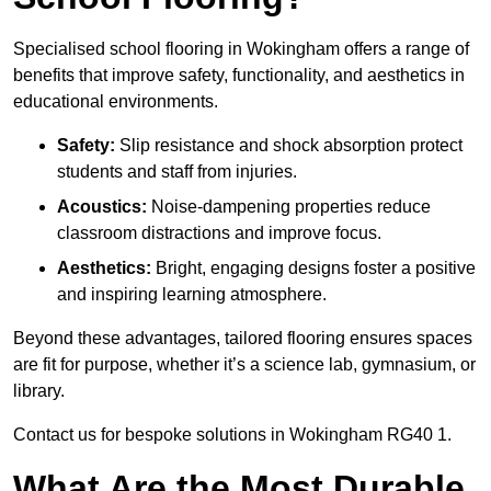
Specialised school flooring in Wokingham offers a range of
benefits that improve safety, functionality, and aesthetics in
educational environments.
Safety:
Slip resistance and shock absorption protect
students and staff from injuries.
Acoustics:
Noise-dampening properties reduce
classroom distractions and improve focus.
Aesthetics:
Bright, engaging designs foster a positive
and inspiring learning atmosphere.
Beyond these advantages, tailored flooring ensures spaces
are fit for purpose, whether it’s a science lab, gymnasium, or
library.
Contact us for bespoke solutions in Wokingham RG40 1.
What Are the Most Durable