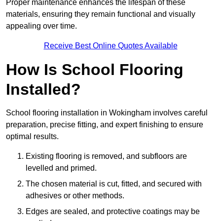
Proper maintenance enhances the lifespan of these
materials, ensuring they remain functional and visually
appealing over time.
Receive Best Online Quotes Available
How Is School Flooring
Installed?
School flooring installation in Wokingham involves careful
preparation, precise fitting, and expert finishing to ensure
optimal results.
Existing flooring is removed, and subfloors are
levelled and primed.
The chosen material is cut, fitted, and secured with
adhesives or other methods.
Edges are sealed, and protective coatings may be