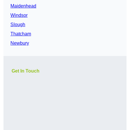
Maidenhead
Windsor
Slough
Thatcham
Newbury
Get In Touch