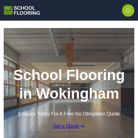
Skip to content
School Flooring
in Wokingham
Enquire Today For A Free No Obligation Quote
Get a Quote