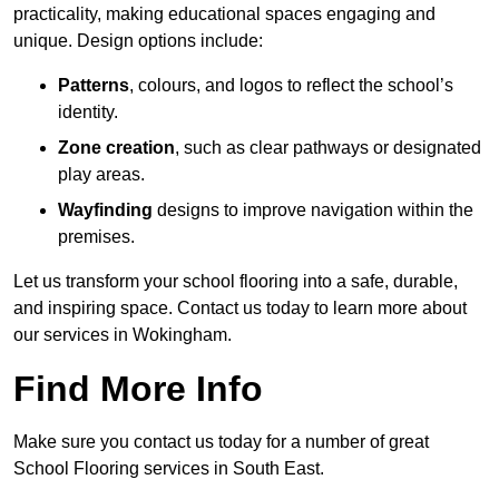
practicality, making educational spaces engaging and
unique. Design options include:
Patterns
, colours, and logos to reflect the school’s
identity.
Zone creation
, such as clear pathways or designated
play areas.
Wayfinding
designs to improve navigation within the
premises.
Let us transform your school flooring into a safe, durable,
and inspiring space. Contact us today to learn more about
our services in Wokingham.
Find More Info
Make sure you contact us today for a number of great
School Flooring services in South East.