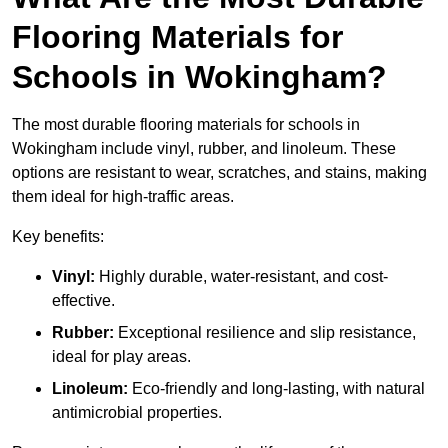
Flooring Materials for
Schools in Wokingham?
The most durable flooring materials for schools in
Wokingham include vinyl, rubber, and linoleum. These
options are resistant to wear, scratches, and stains, making
them ideal for high-traffic areas.
Key benefits:
Vinyl:
Highly durable, water-resistant, and cost-
effective.
Rubber:
Exceptional resilience and slip resistance,
ideal for play areas.
Linoleum:
Eco-friendly and long-lasting, with natural
antimicrobial properties.