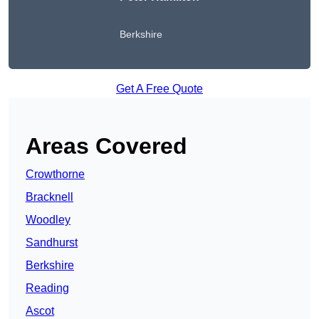
Berkshire
Get A Free Quote
Areas Covered
Crowthorne
Bracknell
Woodley
Sandhurst
Berkshire
Reading
Ascot