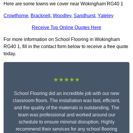
Here are some towns we cover near Wokingham RG40 1
Crowthorne
,
Bracknell
,
Woodley
,
Sandhurst
,
Yateley
Receive Top Online Quotes Here
For more information on School Flooring in Wokingham
RG40 1, fill in the contact form below to receive a free quote
today.
★★★★★
School Flooring did an incredible job with our new
classroom floors. The installation was fast, efficient,
and the quality of the materials is outstanding. The
team was professional and worked around our
schedule to ensure minimal disruption. Highly
recommend their services for any school flooring