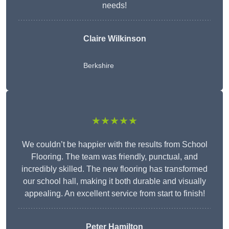
needs!
Claire Wilkinson
Berkshire
★★★★★
We couldn’t be happier with the results from School
Flooring. The team was friendly, punctual, and
incredibly skilled. The new flooring has transformed
our school hall, making it both durable and visually
appealing. An excellent service from start to finish!
Peter Hamilton