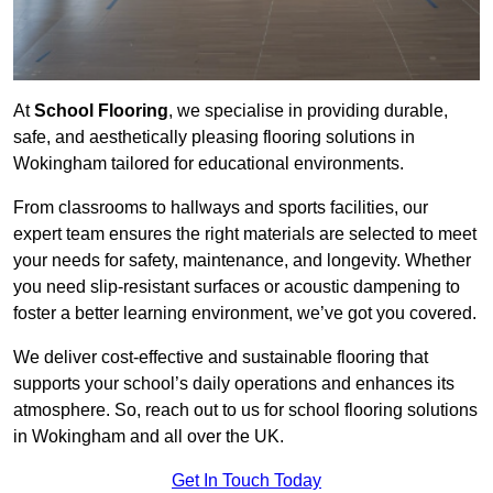
At
School Flooring
, we specialise in providing durable,
safe, and aesthetically pleasing flooring solutions in
Wokingham tailored for educational environments.
From classrooms to hallways and sports facilities, our
expert team ensures the right materials are selected to meet
your needs for safety, maintenance, and longevity. Whether
you need slip-resistant surfaces or acoustic dampening to
foster a better learning environment, we’ve got you covered.
We deliver cost-effective and sustainable flooring that
supports your school’s daily operations and enhances its
atmosphere. So, reach out to us for school flooring solutions
in Wokingham and all over the UK.
Get In Touch Today