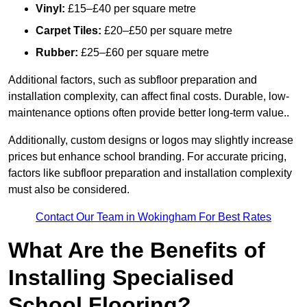
Vinyl:
£15–£40 per square metre
Carpet Tiles:
£20–£50 per square metre
Rubber:
£25–£60 per square metre
Additional factors, such as subfloor preparation and
installation complexity, can affect final costs. Durable, low-
maintenance options often provide better long-term value..
Additionally, custom designs or logos may slightly increase
prices but enhance school branding. For accurate pricing,
factors like subfloor preparation and installation complexity
must also be considered.
Contact Our Team in Wokingham For Best Rates
What Are the Benefits of
Installing Specialised
School Flooring?