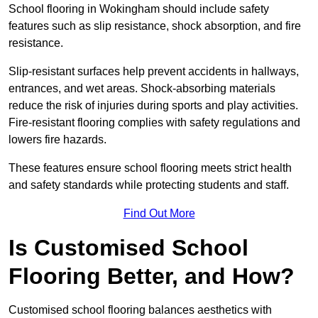
School flooring in Wokingham should include safety
features such as slip resistance, shock absorption, and fire
resistance.
Slip-resistant surfaces help prevent accidents in hallways,
entrances, and wet areas. Shock-absorbing materials
reduce the risk of injuries during sports and play activities.
Fire-resistant flooring complies with safety regulations and
lowers fire hazards.
These features ensure school flooring meets strict health
and safety standards while protecting students and staff.
Find Out More
Is Customised School
Flooring Better, and How?
Customised school flooring balances aesthetics with