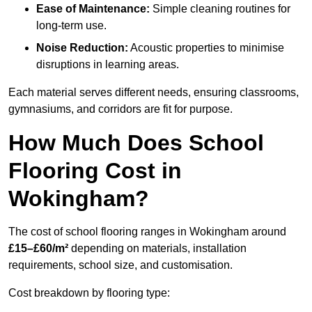
Ease of Maintenance:
Simple cleaning routines for
long-term use.
Noise Reduction:
Acoustic properties to minimise
disruptions in learning areas.
Each material serves different needs, ensuring classrooms,
gymnasiums, and corridors are fit for purpose.
How Much Does School
Flooring Cost in
Wokingham?
The cost of school flooring ranges in Wokingham around
£15–£60/m²
depending on materials, installation
requirements, school size, and customisation.
Cost breakdown by flooring type: