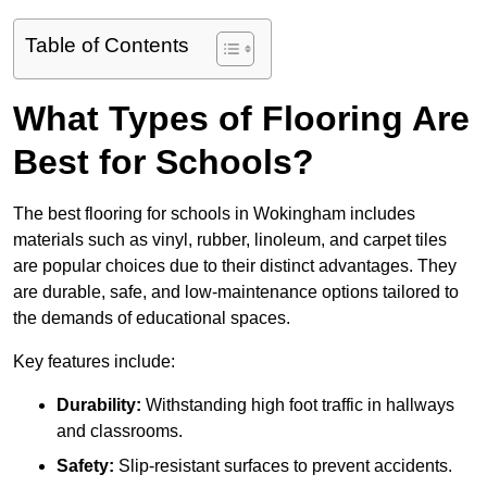
Table of Contents
What Types of Flooring Are
Best for Schools?
The best flooring for schools in Wokingham includes
materials such as vinyl, rubber, linoleum, and carpet tiles
are popular choices due to their distinct advantages. They
are durable, safe, and low-maintenance options tailored to
the demands of educational spaces.
Key features include:
Durability:
Withstanding high foot traffic in hallways
and classrooms.
Safety:
Slip-resistant surfaces to prevent accidents.