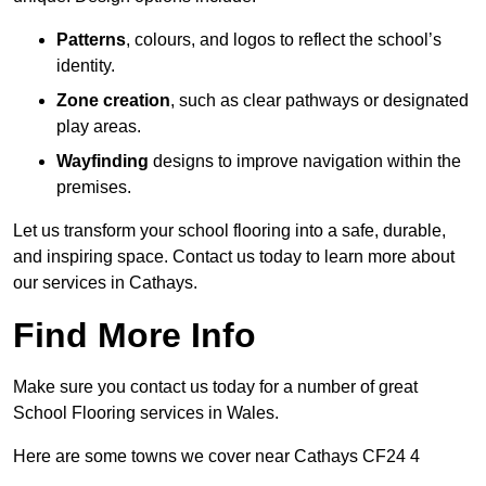
Patterns
, colours, and logos to reflect the school’s
identity.
Zone creation
, such as clear pathways or designated
play areas.
Wayfinding
designs to improve navigation within the
premises.
Let us transform your school flooring into a safe, durable,
and inspiring space. Contact us today to learn more about
our services in Cathays.
Find More Info
Make sure you contact us today for a number of great
School Flooring services in Wales.
Here are some towns we cover near Cathays CF24 4