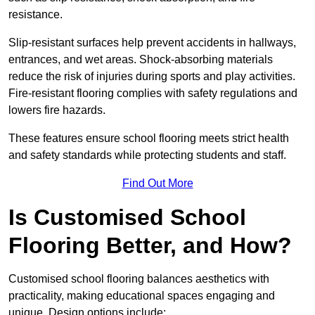
resistance.
Slip-resistant surfaces help prevent accidents in hallways,
entrances, and wet areas. Shock-absorbing materials
reduce the risk of injuries during sports and play activities.
Fire-resistant flooring complies with safety regulations and
lowers fire hazards.
These features ensure school flooring meets strict health
and safety standards while protecting students and staff.
Find Out More
Is Customised School
Flooring Better, and How?
Customised school flooring balances aesthetics with
practicality, making educational spaces engaging and
unique. Design options include: