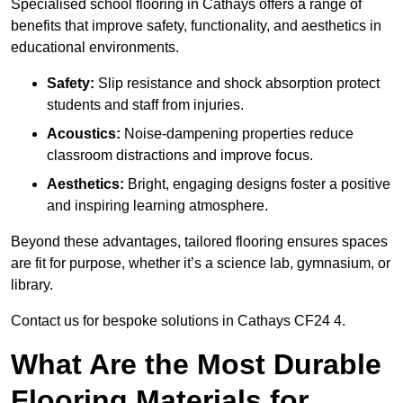
Specialised school flooring in Cathays offers a range of
benefits that improve safety, functionality, and aesthetics in
educational environments.
Safety:
Slip resistance and shock absorption protect
students and staff from injuries.
Acoustics:
Noise-dampening properties reduce
classroom distractions and improve focus.
Aesthetics:
Bright, engaging designs foster a positive
and inspiring learning atmosphere.
Beyond these advantages, tailored flooring ensures spaces
are fit for purpose, whether it’s a science lab, gymnasium, or
library.
Contact us for bespoke solutions in Cathays CF24 4.
What Are the Most Durable
Flooring Materials for