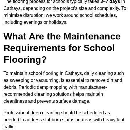
The flooring process for schools typically takes
3–7 days
in
Cathays, depending on the project’s size and complexity. To
minimise disruption, we work around school schedules,
including evenings or holidays.
What Are the Maintenance
Requirements for School
Flooring?
To maintain school flooring in Cathays, daily cleaning such
as sweeping or vacuuming, is essential to remove dirt and
debris. Periodic damp mopping with manufacturer-
recommended cleaning solutions helps maintain
cleanliness and prevents surface damage.
Professional deep cleaning should be scheduled as
needed to address stubborn stains or areas with heavy foot
traffic.