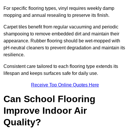
For specific flooring types, vinyl requires weekly damp
mopping and annual resealing to preserve its finish.
Carpet tiles benefit from regular vacuuming and periodic
shampooing to remove embedded dirt and maintain their
appearance. Rubber flooring should be wet-mopped with
pH-neutral cleaners to prevent degradation and maintain its
resilience.
Consistent care tailored to each flooring type extends its
lifespan and keeps surfaces safe for daily use.
Receive Top Online Quotes Here
Can School Flooring
Improve Indoor Air
Quality?