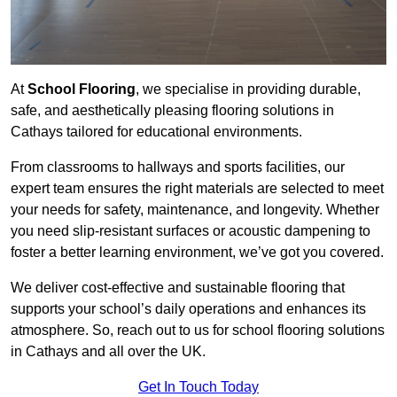
At
School Flooring
, we specialise in providing durable,
safe, and aesthetically pleasing flooring solutions in
Cathays tailored for educational environments.
From classrooms to hallways and sports facilities, our
expert team ensures the right materials are selected to meet
your needs for safety, maintenance, and longevity. Whether
you need slip-resistant surfaces or acoustic dampening to
foster a better learning environment, we’ve got you covered.
We deliver cost-effective and sustainable flooring that
supports your school’s daily operations and enhances its
atmosphere. So, reach out to us for school flooring solutions
in Cathays and all over the UK.
Get In Touch Today