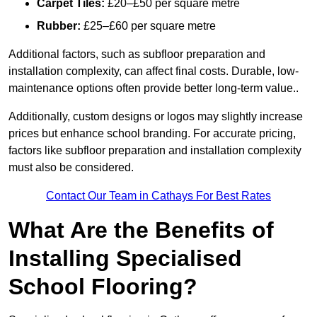
Carpet Tiles:
£20–£50 per square metre
Rubber:
£25–£60 per square metre
Additional factors, such as subfloor preparation and
installation complexity, can affect final costs. Durable, low-
maintenance options often provide better long-term value..
Additionally, custom designs or logos may slightly increase
prices but enhance school branding. For accurate pricing,
factors like subfloor preparation and installation complexity
must also be considered.
Contact Our Team in Cathays For Best Rates
What Are the Benefits of
Installing Specialised
School Flooring?