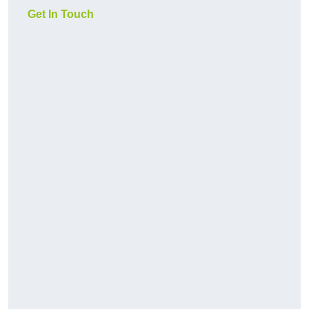
Get In Touch