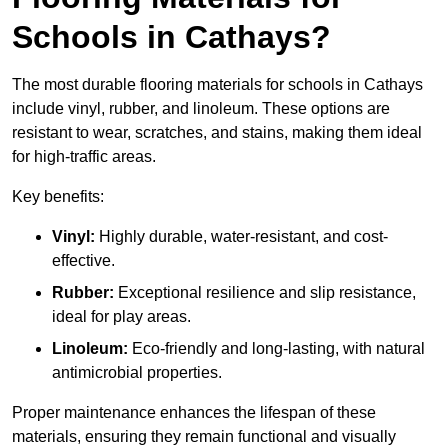
Schools in Cathays?
The most durable flooring materials for schools in Cathays
include vinyl, rubber, and linoleum. These options are
resistant to wear, scratches, and stains, making them ideal
for high-traffic areas.
Key benefits:
Vinyl:
Highly durable, water-resistant, and cost-
effective.
Rubber:
Exceptional resilience and slip resistance,
ideal for play areas.
Linoleum:
Eco-friendly and long-lasting, with natural
antimicrobial properties.
Proper maintenance enhances the lifespan of these
materials, ensuring they remain functional and visually