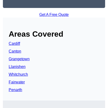
Get A Free Quote
Areas Covered
Cardiff
Canton
Grangetown
Llanishen
Whitchurch
Fairwater
Penarth