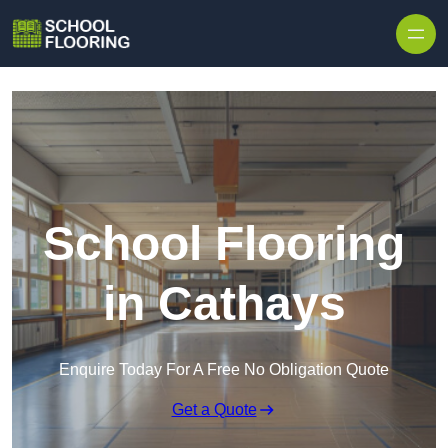
Skip to content
School Flooring
in Cathays
Enquire Today For A Free No Obligation Quote
Get a Quote