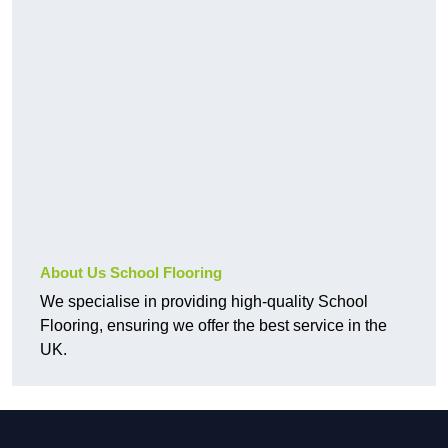
About Us School Flooring
We specialise in providing high-quality School
Flooring, ensuring we offer the best service in the
UK.