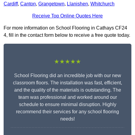
Cardiff
,
Canton
,
Grangetown
,
Llanishen
,
Whitchurch
Receive Top Online Quotes Here
For more information on School Flooring in Cathays CF24
4, fill in the contact form below to receive a free quote today.
★★★★★
School Flooring did an incredible job with our new
classroom floors. The installation was fast, efficient,
and the quality of the materials is outstanding. The
team was professional and worked around our
schedule to ensure minimal disruption. Highly
recommend their services for any school flooring
needs!