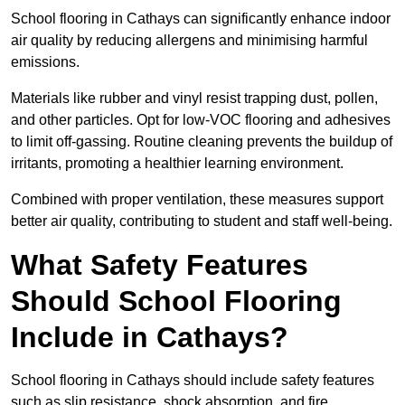
School flooring in Cathays can significantly enhance indoor
air quality by reducing allergens and minimising harmful
emissions.
Materials like rubber and vinyl resist trapping dust, pollen,
and other particles. Opt for low-VOC flooring and adhesives
to limit off-gassing. Routine cleaning prevents the buildup of
irritants, promoting a healthier learning environment.
Combined with proper ventilation, these measures support
better air quality, contributing to student and staff well-being.
What Safety Features
Should School Flooring
Include in Cathays?
School flooring in Cathays should include safety features
such as slip resistance, shock absorption, and fire