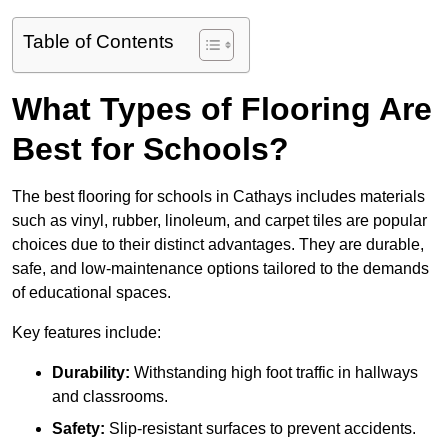
Table of Contents
What Types of Flooring Are
Best for Schools?
The best flooring for schools in Cathays includes materials
such as vinyl, rubber, linoleum, and carpet tiles are popular
choices due to their distinct advantages. They are durable,
safe, and low-maintenance options tailored to the demands
of educational spaces.
Key features include:
Durability:
Withstanding high foot traffic in hallways
and classrooms.
Safety:
Slip-resistant surfaces to prevent accidents.