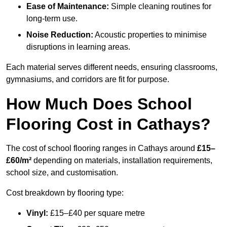
Ease of Maintenance:
Simple cleaning routines for
long-term use.
Noise Reduction:
Acoustic properties to minimise
disruptions in learning areas.
Each material serves different needs, ensuring classrooms,
gymnasiums, and corridors are fit for purpose.
How Much Does School
Flooring Cost in Cathays?
The cost of school flooring ranges in Cathays around
£15–
£60/m²
depending on materials, installation requirements,
school size, and customisation.
Cost breakdown by flooring type:
Vinyl:
£15–£40 per square metre