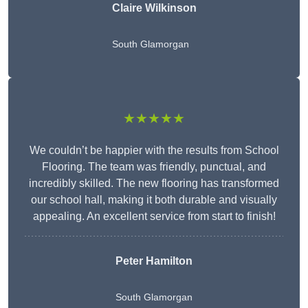
Claire Wilkinson
South Glamorgan
★★★★★
We couldn’t be happier with the results from School
Flooring. The team was friendly, punctual, and
incredibly skilled. The new flooring has transformed
our school hall, making it both durable and visually
appealing. An excellent service from start to finish!
Peter Hamilton
South Glamorgan