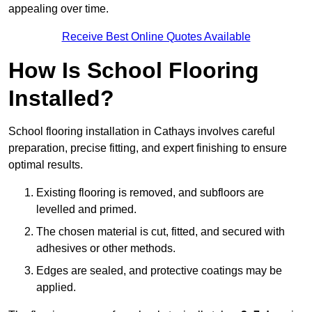
appealing over time.
Receive Best Online Quotes Available
How Is School Flooring
Installed?
School flooring installation in Cathays involves careful
preparation, precise fitting, and expert finishing to ensure
optimal results.
Existing flooring is removed, and subfloors are
levelled and primed.
The chosen material is cut, fitted, and secured with
adhesives or other methods.
Edges are sealed, and protective coatings may be
applied.