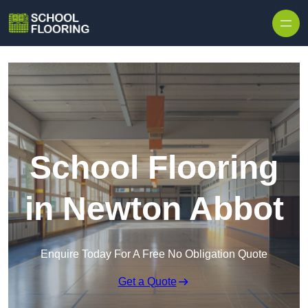
Skip to content
School Flooring
in Newton Abbot
Enquire Today For A Free No Obligation Quote
Get a Quote