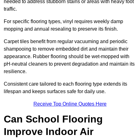
needed to address stubborn stains or areas with heavy foot
traffic.
For specific flooring types, vinyl requires weekly damp
mopping and annual resealing to preserve its finish.
Carpet tiles benefit from regular vacuuming and periodic
shampooing to remove embedded dirt and maintain their
appearance. Rubber flooring should be wet-mopped with
pH-neutral cleaners to prevent degradation and maintain its
resilience.
Consistent care tailored to each flooring type extends its
lifespan and keeps surfaces safe for daily use.
Receive Top Online Quotes Here
Can School Flooring
Improve Indoor Air