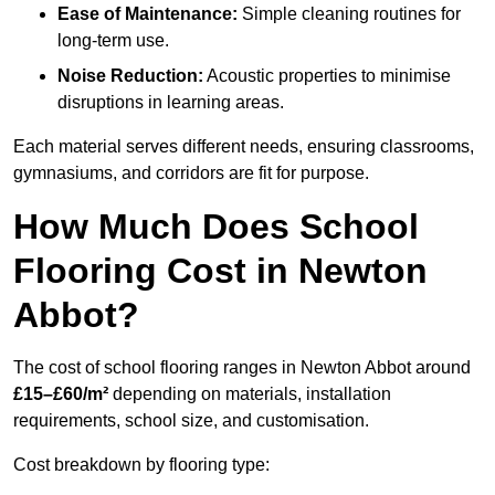
Ease of Maintenance:
Simple cleaning routines for
long-term use.
Noise Reduction:
Acoustic properties to minimise
disruptions in learning areas.
Each material serves different needs, ensuring classrooms,
gymnasiums, and corridors are fit for purpose.
How Much Does School
Flooring Cost in Newton
Abbot?
The cost of school flooring ranges in Newton Abbot around
£15–£60/m²
depending on materials, installation
requirements, school size, and customisation.
Cost breakdown by flooring type: