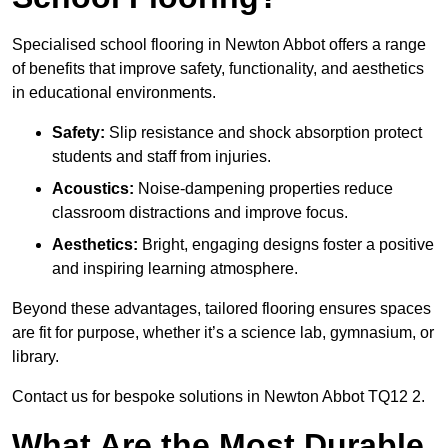
Specialised school flooring in Newton Abbot offers a range
of benefits that improve safety, functionality, and aesthetics
in educational environments.
Safety:
Slip resistance and shock absorption protect
students and staff from injuries.
Acoustics:
Noise-dampening properties reduce
classroom distractions and improve focus.
Aesthetics:
Bright, engaging designs foster a positive
and inspiring learning atmosphere.
Beyond these advantages, tailored flooring ensures spaces
are fit for purpose, whether it’s a science lab, gymnasium, or
library.
Contact us for bespoke solutions in Newton Abbot TQ12 2.
What Are the Most Durable