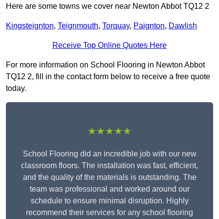
Here are some towns we cover near Newton Abbot TQ12 2
Kingsteignton
,
Teignmouth
,
Torquay
,
Paignton
,
Dawlish
Receive Top Online Quotes Here
For more information on School Flooring in Newton Abbot
TQ12 2, fill in the contact form below to receive a free quote
today.
★★★★★
School Flooring did an incredible job with our new
classroom floors. The installation was fast, efficient,
and the quality of the materials is outstanding. The
team was professional and worked around our
schedule to ensure minimal disruption. Highly
recommend their services for any school flooring