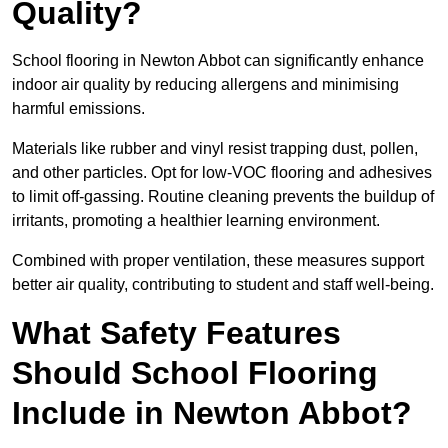
Quality?
School flooring in Newton Abbot can significantly enhance
indoor air quality by reducing allergens and minimising
harmful emissions.
Materials like rubber and vinyl resist trapping dust, pollen,
and other particles. Opt for low-VOC flooring and adhesives
to limit off-gassing. Routine cleaning prevents the buildup of
irritants, promoting a healthier learning environment.
Combined with proper ventilation, these measures support
better air quality, contributing to student and staff well-being.
What Safety Features
Should School Flooring
Include in Newton Abbot?