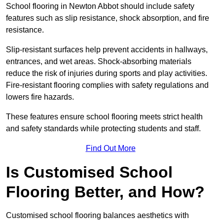
School flooring in Newton Abbot should include safety
features such as slip resistance, shock absorption, and fire
resistance.
Slip-resistant surfaces help prevent accidents in hallways,
entrances, and wet areas. Shock-absorbing materials
reduce the risk of injuries during sports and play activities.
Fire-resistant flooring complies with safety regulations and
lowers fire hazards.
These features ensure school flooring meets strict health
and safety standards while protecting students and staff.
Find Out More
Is Customised School
Flooring Better, and How?
Customised school flooring balances aesthetics with