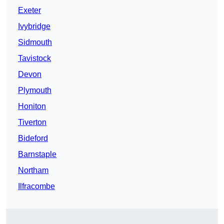
Exeter
Ivybridge
Sidmouth
Tavistock
Devon
Plymouth
Honiton
Tiverton
Bideford
Barnstaple
Northam
Ilfracombe