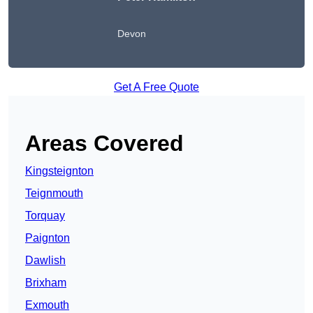
Devon
Get A Free Quote
Areas Covered
Kingsteignton
Teignmouth
Torquay
Paignton
Dawlish
Brixham
Exmouth