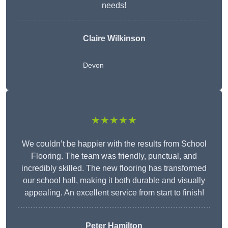
needs!
Claire Wilkinson
Devon
★★★★★
We couldn’t be happier with the results from School
Flooring. The team was friendly, punctual, and
incredibly skilled. The new flooring has transformed
our school hall, making it both durable and visually
appealing. An excellent service from start to finish!
Peter Hamilton