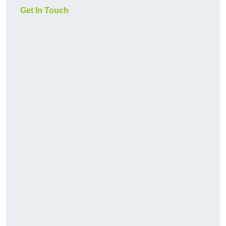
Get In Touch