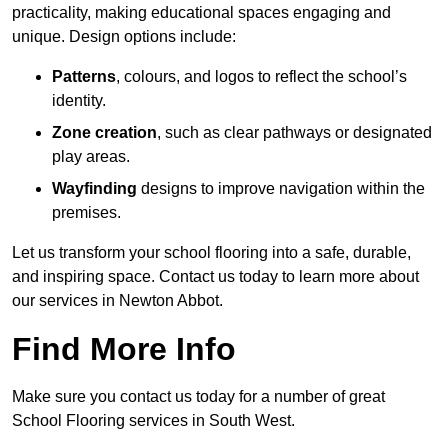
practicality, making educational spaces engaging and
unique. Design options include:
Patterns
, colours, and logos to reflect the school’s
identity.
Zone creation
, such as clear pathways or designated
play areas.
Wayfinding
designs to improve navigation within the
premises.
Let us transform your school flooring into a safe, durable,
and inspiring space. Contact us today to learn more about
our services in Newton Abbot.
Find More Info
Make sure you contact us today for a number of great
School Flooring services in South West.