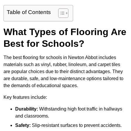
Table of Contents
What Types of Flooring Are
Best for Schools?
The best flooring for schools in Newton Abbot includes
materials such as vinyl, rubber, linoleum, and carpet tiles
are popular choices due to their distinct advantages. They
are durable, safe, and low-maintenance options tailored to
the demands of educational spaces.
Key features include:
Durability:
Withstanding high foot traffic in hallways
and classrooms.
Safety:
Slip-resistant surfaces to prevent accidents.