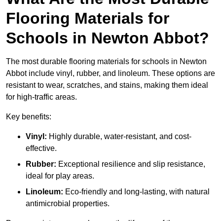
Flooring Materials for
Schools in Newton Abbot?
The most durable flooring materials for schools in Newton
Abbot include vinyl, rubber, and linoleum. These options are
resistant to wear, scratches, and stains, making them ideal
for high-traffic areas.
Key benefits:
Vinyl:
Highly durable, water-resistant, and cost-
effective.
Rubber:
Exceptional resilience and slip resistance,
ideal for play areas.
Linoleum:
Eco-friendly and long-lasting, with natural
antimicrobial properties.