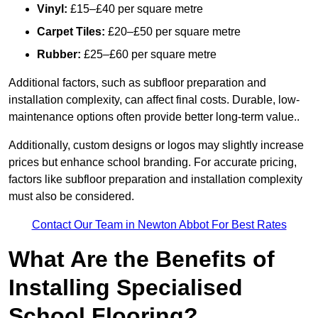
Vinyl:
£15–£40 per square metre
Carpet Tiles:
£20–£50 per square metre
Rubber:
£25–£60 per square metre
Additional factors, such as subfloor preparation and
installation complexity, can affect final costs. Durable, low-
maintenance options often provide better long-term value..
Additionally, custom designs or logos may slightly increase
prices but enhance school branding. For accurate pricing,
factors like subfloor preparation and installation complexity
must also be considered.
Contact Our Team in Newton Abbot For Best Rates
What Are the Benefits of
Installing Specialised
School Flooring?