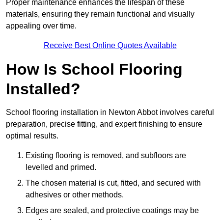
Proper maintenance enhances the lifespan of these
materials, ensuring they remain functional and visually
appealing over time.
Receive Best Online Quotes Available
How Is School Flooring
Installed?
School flooring installation in Newton Abbot involves careful
preparation, precise fitting, and expert finishing to ensure
optimal results.
Existing flooring is removed, and subfloors are
levelled and primed.
The chosen material is cut, fitted, and secured with
adhesives or other methods.
Edges are sealed, and protective coatings may be