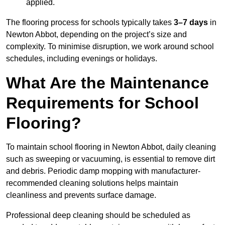
applied.
The flooring process for schools typically takes
3–7 days
in
Newton Abbot, depending on the project’s size and
complexity. To minimise disruption, we work around school
schedules, including evenings or holidays.
What Are the Maintenance
Requirements for School
Flooring?
To maintain school flooring in Newton Abbot, daily cleaning
such as sweeping or vacuuming, is essential to remove dirt
and debris. Periodic damp mopping with manufacturer-
recommended cleaning solutions helps maintain
cleanliness and prevents surface damage.
Professional deep cleaning should be scheduled as