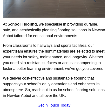
At
School Flooring
, we specialise in providing durable,
safe, and aesthetically pleasing flooring solutions in Newton
Abbot tailored for educational environments.
From classrooms to hallways and sports facilities, our
expert team ensures the right materials are selected to meet
your needs for safety, maintenance, and longevity. Whether
you need slip-resistant surfaces or acoustic dampening to
foster a better learning environment, we’ve got you covered.
We deliver cost-effective and sustainable flooring that
supports your school’s daily operations and enhances its
atmosphere. So, reach out to us for school flooring solutions
in Newton Abbot and all over the UK.
Get In Touch Today