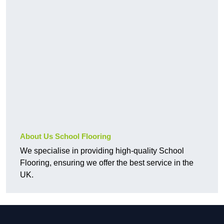
About Us School Flooring
We specialise in providing high-quality School
Flooring, ensuring we offer the best service in the
UK.