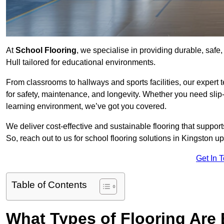
At
School Flooring
, we specialise in providing durable, safe
Hull tailored for educational environments.
From classrooms to hallways and sports facilities, our expert 
for safety, maintenance, and longevity. Whether you need slip-
learning environment, we’ve got you covered.
We deliver cost-effective and sustainable flooring that suppo
So, reach out to us for school flooring solutions in Kingston u
Get In 
Table of Contents
What Types of Flooring Are 