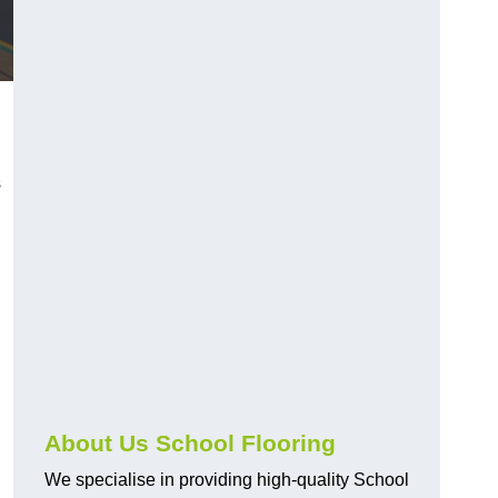
s
About Us School Flooring
We specialise in providing high-quality School