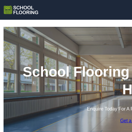
School Flooring
H
Enquire Today For A 
Get a