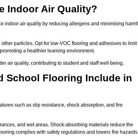
 Indoor Air Quality?
ce indoor air quality by reducing allergens and minimising harmf
d other particles. Opt for low-VOC flooring and adhesives to limit
, promoting a healthier learning environment.
 air quality, contributing to student and staff well-being.
 School Flooring Include in
atures such as slip resistance, shock absorption, and fire
ntrances, and wet areas. Shock-absorbing materials reduce the
t flooring complies with safety regulations and lowers fire hazards