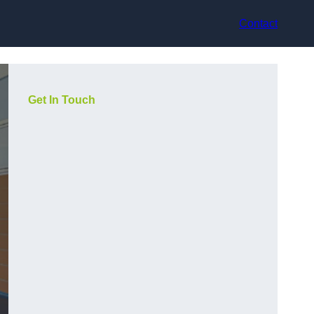
Contact
Get In Touch