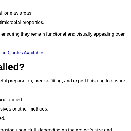
.
l for play areas.
timicrobial properties.
 ensuring they remain functional and visually appealing over
ine Quotes Available
alled?
ful preparation, precise fitting, and expert finishing to ensure
 and primed.
esives or other methods.
ed.
ingston upon Hull, depending on the project’s size and