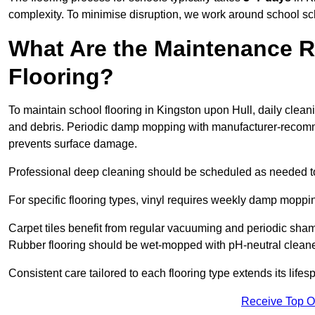
complexity. To minimise disruption, we work around school sc
What Are the Maintenance R
Flooring?
To maintain school flooring in Kingston upon Hull, daily clea
and debris. Periodic damp mopping with manufacturer-recomm
prevents surface damage.
Professional deep cleaning should be scheduled as needed to a
For specific flooring types, vinyl requires weekly damp moppin
Carpet tiles benefit from regular vacuuming and periodic sh
Rubber flooring should be wet-mopped with pH-neutral cleaner
Consistent care tailored to each flooring type extends its life
Receive Top O