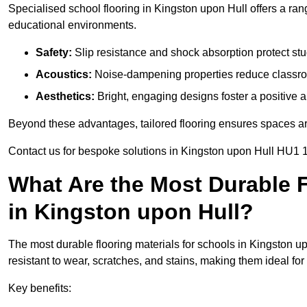
Specialised school flooring in Kingston upon Hull offers a range
educational environments.
Safety:
Slip resistance and shock absorption protect stud
Acoustics:
Noise-dampening properties reduce classroo
Aesthetics:
Bright, engaging designs foster a positive 
Beyond these advantages, tailored flooring ensures spaces are 
Contact us for bespoke solutions in Kingston upon Hull HU1 1
What Are the Most Durable F
in Kingston upon Hull?
The most durable flooring materials for schools in Kingston up
resistant to wear, scratches, and stains, making them ideal for 
Key benefits: