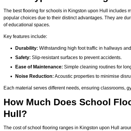
The best flooring for schools in Kingston upon Hull includes ma
popular choices due to their distinct advantages. They are du
of educational spaces.
Key features include:
Durability:
Withstanding high foot traffic in hallways an
Safety:
Slip-resistant surfaces to prevent accidents.
Ease of Maintenance:
Simple cleaning routines for lon
Noise Reduction:
Acoustic properties to minimise disru
Each material serves different needs, ensuring classrooms, gy
How Much Does School Floo
Hull?
The cost of school flooring ranges in Kingston upon Hull aro