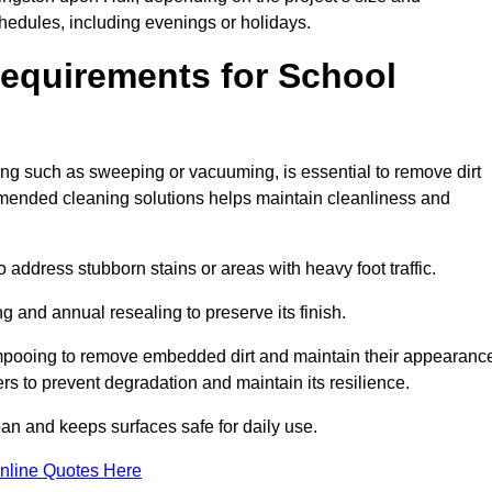
hedules, including evenings or holidays.
equirements for School
ning such as sweeping or vacuuming, is essential to remove dirt
ended cleaning solutions helps maintain cleanliness and
ddress stubborn stains or areas with heavy foot traffic.
g and annual resealing to preserve its finish.
ampooing to remove embedded dirt and maintain their appearanc
s to prevent degradation and maintain its resilience.
span and keeps surfaces safe for daily use.
nline Quotes Here