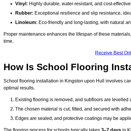
Vinyl:
Highly durable, water-resistant, and cost-effective
Rubber:
Exceptional resilience and slip resistance, idea
Linoleum:
Eco-friendly and long-lasting, with natural an
Proper maintenance enhances the lifespan of these materials,
time.
Receive Best Onl
How Is School Flooring Inst
School flooring installation in Kingston upon Hull involves care
optimal results.
Existing flooring is removed, and subfloors are levelled
The chosen material is cut, fitted, and secured with adh
Edges are sealed, and protective coatings may be appli
The flooring process for schools typically takes
3–7 days
in K