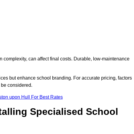
on complexity, can affect final costs. Durable, low-maintenance
ices but enhance school branding. For accurate pricing, factors
o be considered.
ston upon Hull For Best Rates
talling Specialised School