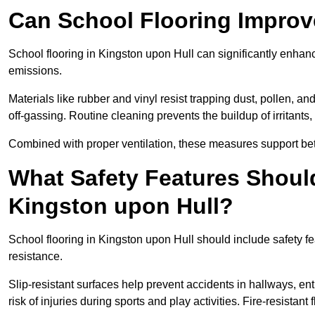
Can School Flooring Improve
School flooring in Kingston upon Hull can significantly enhan
emissions.
Materials like rubber and vinyl resist trapping dust, pollen, an
off-gassing. Routine cleaning prevents the buildup of irritants
Combined with proper ventilation, these measures support better
What Safety Features Should
Kingston upon Hull?
School flooring in Kingston upon Hull should include safety fe
resistance.
Slip-resistant surfaces help prevent accidents in hallways, e
risk of injuries during sports and play activities. Fire-resistan