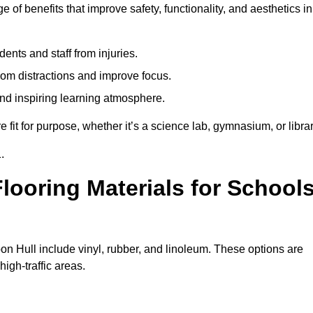
 of benefits that improve safety, functionality, and aesthetics in
ents and staff from injuries.
m distractions and improve focus.
and inspiring learning atmosphere.
fit for purpose, whether it’s a science lab, gymnasium, or librar
.
looring Materials for School
on Hull include vinyl, rubber, and linoleum. These options are
high-traffic areas.