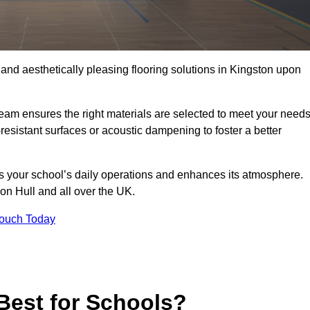
, and aesthetically pleasing flooring solutions in Kingston upon
team ensures the right materials are selected to meet your need
resistant surfaces or acoustic dampening to foster a better
rts your school’s daily operations and enhances its atmosphere.
pon Hull and all over the UK.
Touch Today
Best for Schools?