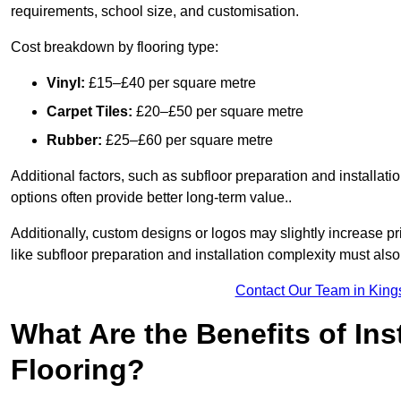
requirements, school size, and customisation.
Cost breakdown by flooring type:
Vinyl:
£15–£40 per square metre
Carpet Tiles:
£20–£50 per square metre
Rubber:
£25–£60 per square metre
Additional factors, such as subfloor preparation and installati
options often provide better long-term value..
Additionally, custom designs or logos may slightly increase pr
like subfloor preparation and installation complexity must als
Contact Our Team in King
What Are the Benefits of Ins
Flooring?