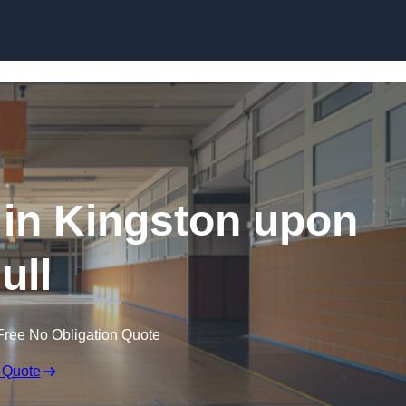
Skip to content
 in Kingston upon
ull
Free No Obligation Quote
 Quote