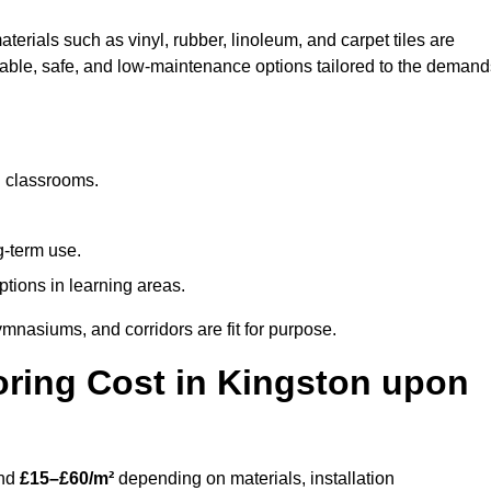
terials such as vinyl, rubber, linoleum, and carpet tiles are
rable, safe, and low-maintenance options tailored to the demand
d classrooms.
g-term use.
ptions in learning areas.
mnasiums, and corridors are fit for purpose.
ring Cost in Kingston upon
und
£15–£60/m²
depending on materials, installation