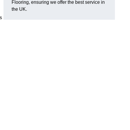
Flooring, ensuring we offer the best service in
the UK.
s