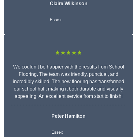
Claire Wilkinson
Essex
★★★★★
We couldn’t be happier with the results from School
Flooring. The team was friendly, punctual, and
incredibly skilled. The new flooring has transformed
our school hall, making it both durable and visually
appealing. An excellent service from start to finish!
Peter Hamilton
Essex