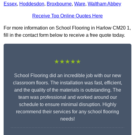
Essex
,
Hoddesdon
,
Broxbourne
,
Ware
,
Waltham Abbey
Receive Top Online Quotes Here
For more information on School Flooring in Harlow CM20 1,
fill in the contact form below to receive a free quote today.
★★★★★
School Flooring did an incredible job with our new
classroom floors. The installation was fast, efficient,
and the quality of the materials is outstanding. The
team was professional and worked around our
schedule to ensure minimal disruption. Highly
recommend their services for any school flooring
needs!