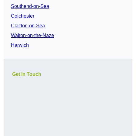
Southend-on-Sea
Colchester
Clacton-on-Sea
Walton-on-the-Naze
Harwich
Get In Touch