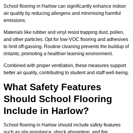
School flooring in Harlow can significantly enhance indoor
air quality by reducing allergens and minimising harmful
emissions.
Materials like rubber and vinyl resist trapping dust, pollen,
and other particles. Opt for low-VOC flooring and adhesives
to limit off-gassing. Routine cleaning prevents the buildup of
irritants, promoting a healthier learning environment.
Combined with proper ventilation, these measures support
better air quality, contributing to student and staff well-being.
What Safety Features
Should School Flooring
Include in Harlow?
School flooring in Harlow should include safety features
such as slip resistance, shock absorption, and fire