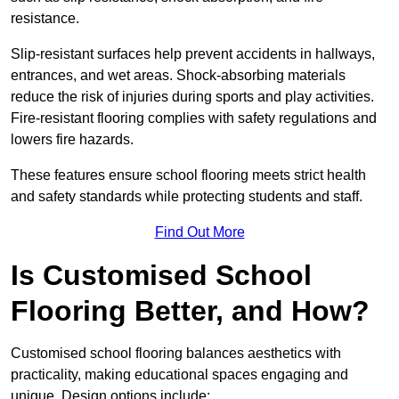
resistance.
Slip-resistant surfaces help prevent accidents in hallways,
entrances, and wet areas. Shock-absorbing materials
reduce the risk of injuries during sports and play activities.
Fire-resistant flooring complies with safety regulations and
lowers fire hazards.
These features ensure school flooring meets strict health
and safety standards while protecting students and staff.
Find Out More
Is Customised School
Flooring Better, and How?
Customised school flooring balances aesthetics with
practicality, making educational spaces engaging and
unique. Design options include: