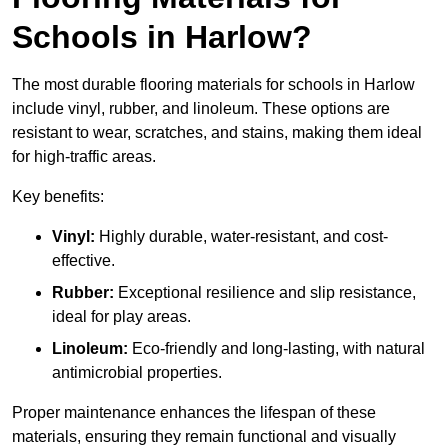
Schools in Harlow?
The most durable flooring materials for schools in Harlow
include vinyl, rubber, and linoleum. These options are
resistant to wear, scratches, and stains, making them ideal
for high-traffic areas.
Key benefits:
Vinyl:
Highly durable, water-resistant, and cost-
effective.
Rubber:
Exceptional resilience and slip resistance,
ideal for play areas.
Linoleum:
Eco-friendly and long-lasting, with natural
antimicrobial properties.
Proper maintenance enhances the lifespan of these
materials, ensuring they remain functional and visually