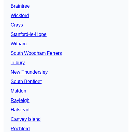
Braintree
Wickford
Grays
Stanford-le-Hope
Witham
South Woodham Ferrers
Tilbury
New Thundersley
South Benfleet
Maldon
Rayleigh
Halstead
Canvey Island
Rochford