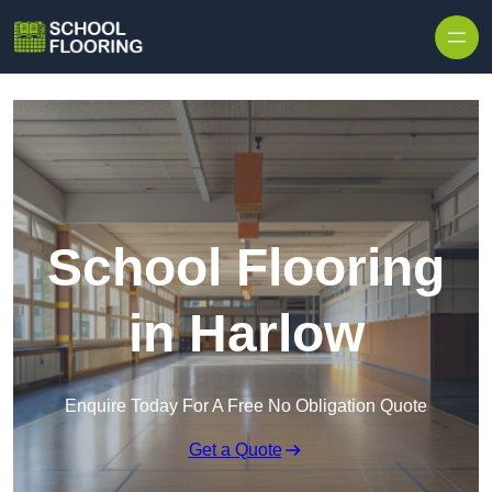
Skip to content
School Flooring
in Harlow
Enquire Today For A Free No Obligation Quote
Get a Quote