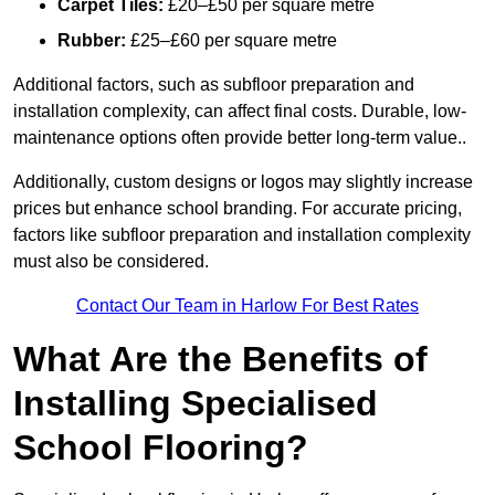
Carpet Tiles:
£20–£50 per square metre
Rubber:
£25–£60 per square metre
Additional factors, such as subfloor preparation and
installation complexity, can affect final costs. Durable, low-
maintenance options often provide better long-term value..
Additionally, custom designs or logos may slightly increase
prices but enhance school branding. For accurate pricing,
factors like subfloor preparation and installation complexity
must also be considered.
Contact Our Team in Harlow For Best Rates
What Are the Benefits of
Installing Specialised
School Flooring?