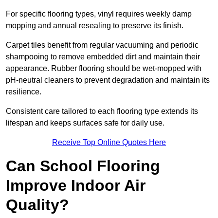
For specific flooring types, vinyl requires weekly damp
mopping and annual resealing to preserve its finish.
Carpet tiles benefit from regular vacuuming and periodic
shampooing to remove embedded dirt and maintain their
appearance. Rubber flooring should be wet-mopped with
pH-neutral cleaners to prevent degradation and maintain its
resilience.
Consistent care tailored to each flooring type extends its
lifespan and keeps surfaces safe for daily use.
Receive Top Online Quotes Here
Can School Flooring
Improve Indoor Air
Quality?