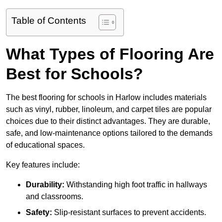
Table of Contents
What Types of Flooring Are
Best for Schools?
The best flooring for schools in Harlow includes materials
such as vinyl, rubber, linoleum, and carpet tiles are popular
choices due to their distinct advantages. They are durable,
safe, and low-maintenance options tailored to the demands
of educational spaces.
Key features include:
Durability:
Withstanding high foot traffic in hallways
and classrooms.
Safety:
Slip-resistant surfaces to prevent accidents.