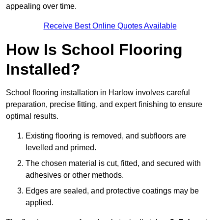
appealing over time.
Receive Best Online Quotes Available
How Is School Flooring
Installed?
School flooring installation in Harlow involves careful
preparation, precise fitting, and expert finishing to ensure
optimal results.
Existing flooring is removed, and subfloors are
levelled and primed.
The chosen material is cut, fitted, and secured with
adhesives or other methods.
Edges are sealed, and protective coatings may be
applied.