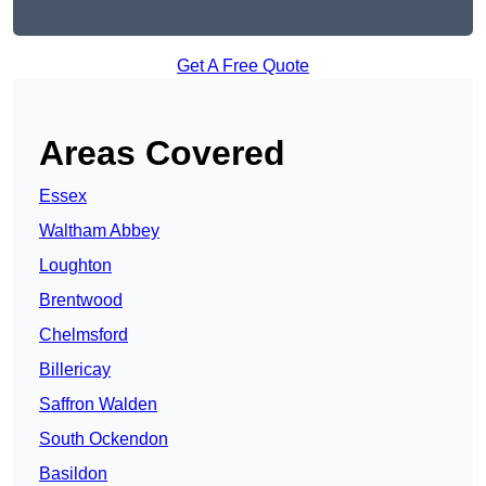
Get A Free Quote
Areas Covered
Essex
Waltham Abbey
Loughton
Brentwood
Chelmsford
Billericay
Saffron Walden
South Ockendon
Basildon