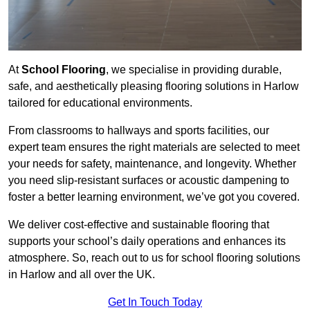
At
School Flooring
, we specialise in providing durable,
safe, and aesthetically pleasing flooring solutions in Harlow
tailored for educational environments.
From classrooms to hallways and sports facilities, our
expert team ensures the right materials are selected to meet
your needs for safety, maintenance, and longevity. Whether
you need slip-resistant surfaces or acoustic dampening to
foster a better learning environment, we’ve got you covered.
We deliver cost-effective and sustainable flooring that
supports your school’s daily operations and enhances its
atmosphere. So, reach out to us for school flooring solutions
in Harlow and all over the UK.
Get In Touch Today