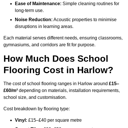
Ease of Maintenance:
Simple cleaning routines for
long-term use.
Noise Reduction:
Acoustic properties to minimise
disruptions in learning areas.
Each material serves different needs, ensuring classrooms,
gymnasiums, and corridors are fit for purpose.
How Much Does School
Flooring Cost in Harlow?
The cost of school flooring ranges in Harlow around
£15–
£60/m²
depending on materials, installation requirements,
school size, and customisation.
Cost breakdown by flooring type:
Vinyl:
£15–£40 per square metre