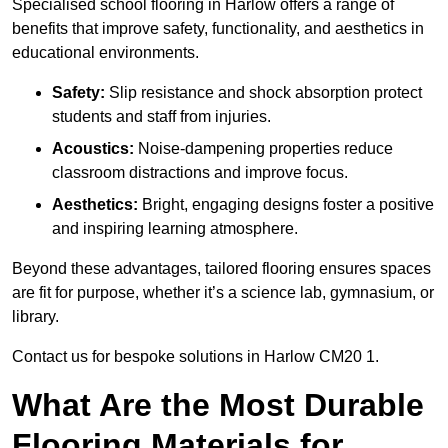
Specialised school flooring in Harlow offers a range of
benefits that improve safety, functionality, and aesthetics in
educational environments.
Safety:
Slip resistance and shock absorption protect
students and staff from injuries.
Acoustics:
Noise-dampening properties reduce
classroom distractions and improve focus.
Aesthetics:
Bright, engaging designs foster a positive
and inspiring learning atmosphere.
Beyond these advantages, tailored flooring ensures spaces
are fit for purpose, whether it’s a science lab, gymnasium, or
library.
Contact us for bespoke solutions in Harlow CM20 1.
What Are the Most Durable
Flooring Materials for