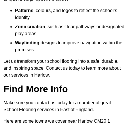
Patterns
, colours, and logos to reflect the school’s
identity.
Zone creation
, such as clear pathways or designated
play areas.
Wayfinding
designs to improve navigation within the
premises.
Let us transform your school flooring into a safe, durable,
and inspiring space. Contact us today to learn more about
our services in Harlow.
Find More Info
Make sure you contact us today for a number of great
School Flooring services in East of England.
Here are some towns we cover near Harlow CM20 1