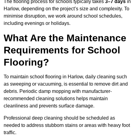
The flooring process for schools typically takes
3–7 days
in
Harlow, depending on the project’s size and complexity. To
minimise disruption, we work around school schedules,
including evenings or holidays.
What Are the Maintenance
Requirements for School
Flooring?
To maintain school flooring in Harlow, daily cleaning such
as sweeping or vacuuming, is essential to remove dirt and
debris. Periodic damp mopping with manufacturer-
recommended cleaning solutions helps maintain
cleanliness and prevents surface damage.
Professional deep cleaning should be scheduled as
needed to address stubborn stains or areas with heavy foot
traffic.