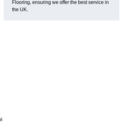
Flooring, ensuring we offer the best service in
the UK.
ol