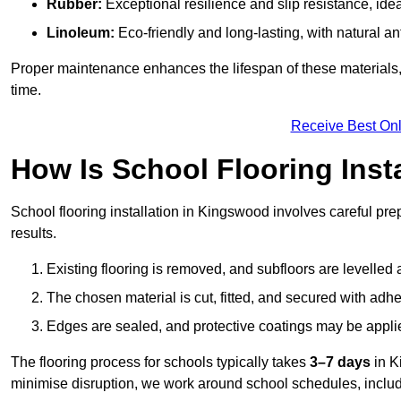
Rubber:
Exceptional resilience and slip resistance, idea
Linoleum:
Eco-friendly and long-lasting, with natural an
Proper maintenance enhances the lifespan of these materials,
time.
Receive Best Onl
How Is School Flooring Inst
School flooring installation in Kingswood involves careful prepa
results.
Existing flooring is removed, and subfloors are levelled
The chosen material is cut, fitted, and secured with adh
Edges are sealed, and protective coatings may be appli
The flooring process for schools typically takes
3–7 days
in K
minimise disruption, we work around school schedules, includ