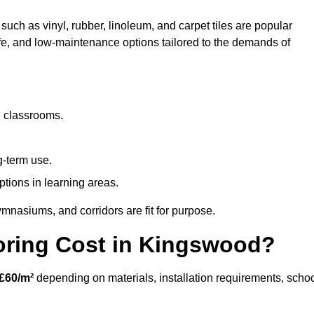
such as vinyl, rubber, linoleum, and carpet tiles are popular
afe, and low-maintenance options tailored to the demands of
d classrooms.
g-term use.
ptions in learning areas.
mnasiums, and corridors are fit for purpose.
ring Cost in Kingswood?
£60/m²
depending on materials, installation requirements, scho