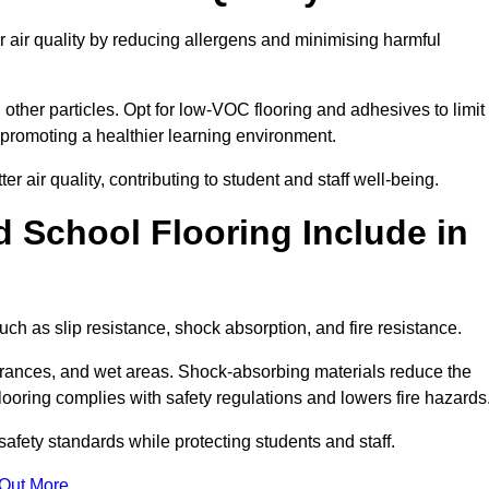
 air quality by reducing allergens and minimising harmful
d other particles. Opt for low-VOC flooring and adhesives to limit
, promoting a healthier learning environment.
 air quality, contributing to student and staff well-being.
 School Flooring Include in
ch as slip resistance, shock absorption, and fire resistance.
ntrances, and wet areas. Shock-absorbing materials reduce the
t flooring complies with safety regulations and lowers fire hazards
safety standards while protecting students and staff.
 Out More