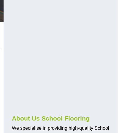
s
About Us School Flooring
We specialise in providing high-quality School