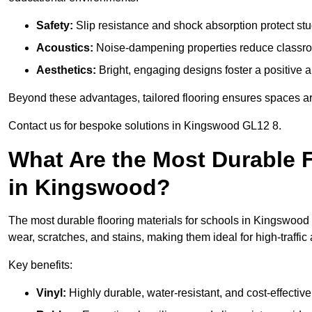
Safety:
Slip resistance and shock absorption protect stud
Acoustics:
Noise-dampening properties reduce classroo
Aesthetics:
Bright, engaging designs foster a positive 
Beyond these advantages, tailored flooring ensures spaces are 
Contact us for bespoke solutions in Kingswood GL12 8.
What Are the Most Durable F
in Kingswood?
The most durable flooring materials for schools in Kingswood i
wear, scratches, and stains, making them ideal for high-traffic
Key benefits:
Vinyl:
Highly durable, water-resistant, and cost-effective