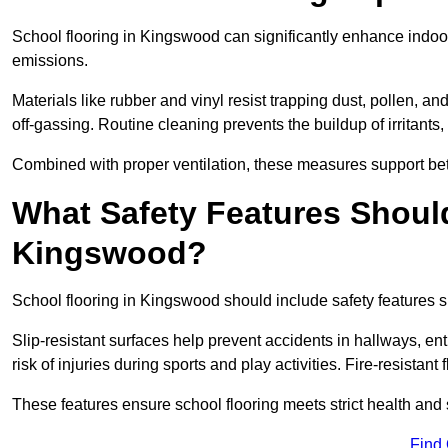
School flooring in Kingswood can significantly enhance indoor
emissions.
Materials like rubber and vinyl resist trapping dust, pollen, an
off-gassing. Routine cleaning prevents the buildup of irritants
Combined with proper ventilation, these measures support better
What Safety Features Should
Kingswood?
School flooring in Kingswood should include safety features su
Slip-resistant surfaces help prevent accidents in hallways, e
risk of injuries during sports and play activities. Fire-resistan
These features ensure school flooring meets strict health and 
Find