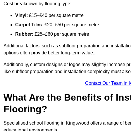
Cost breakdown by flooring type:
Vinyl:
£15–£40 per square metre
Carpet Tiles:
£20–£50 per square metre
Rubber:
£25–£60 per square metre
Additional factors, such as subfloor preparation and installati
options often provide better long-term value..
Additionally, custom designs or logos may slightly increase pr
like subfloor preparation and installation complexity must als
Contact Our Team in 
What Are the Benefits of Ins
Flooring?
Specialised school flooring in Kingswood offers a range of bene
educational environments.