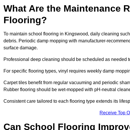
What Are the Maintenance R
Flooring?
To maintain school flooring in Kingswood, daily cleaning such
debris. Periodic damp mopping with manufacturer-recommende
surface damage.
Professional deep cleaning should be scheduled as needed to a
For specific flooring types, vinyl requires weekly damp moppin
Carpet tiles benefit from regular vacuuming and periodic sh
Rubber flooring should be wet-mopped with pH-neutral cleaner
Consistent care tailored to each flooring type extends its life
Receive Top O
Can School Flooring Improve