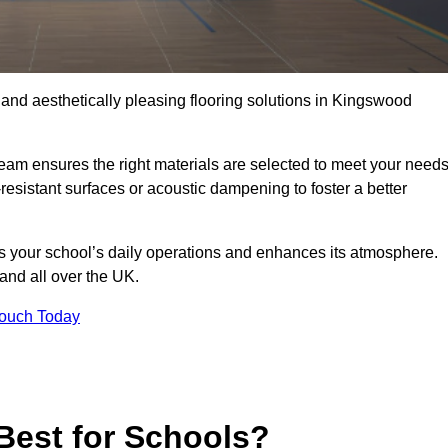
, and aesthetically pleasing flooring solutions in Kingswood
team ensures the right materials are selected to meet your need
resistant surfaces or acoustic dampening to foster a better
rts your school’s daily operations and enhances its atmosphere.
 and all over the UK.
Touch Today
Best for Schools?