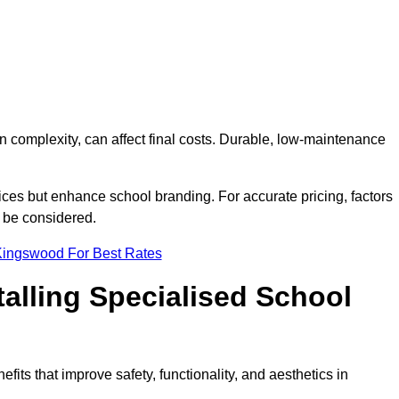
on complexity, can affect final costs. Durable, low-maintenance
ices but enhance school branding. For accurate pricing, factors
o be considered.
Kingswood For Best Rates
talling Specialised School
fits that improve safety, functionality, and aesthetics in