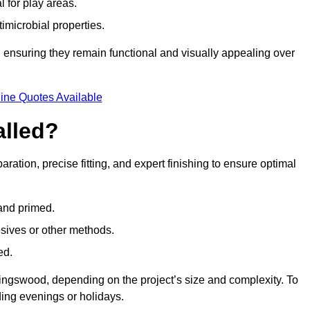
l for play areas.
timicrobial properties.
 ensuring they remain functional and visually appealing over
ine Quotes Available
alled?
ration, precise fitting, and expert finishing to ensure optimal
 and primed.
esives or other methods.
ed.
ingswood, depending on the project’s size and complexity. To
ing evenings or holidays.