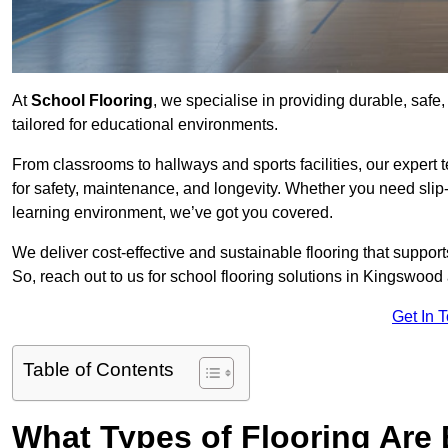
At
School Flooring
, we specialise in providing durable, safe
tailored for educational environments.
From classrooms to hallways and sports facilities, our expert 
for safety, maintenance, and longevity. Whether you need slip-
learning environment, we’ve got you covered.
We deliver cost-effective and sustainable flooring that suppo
So, reach out to us for school flooring solutions in Kingswood
Get In 
Table of Contents
What Types of Flooring Are 