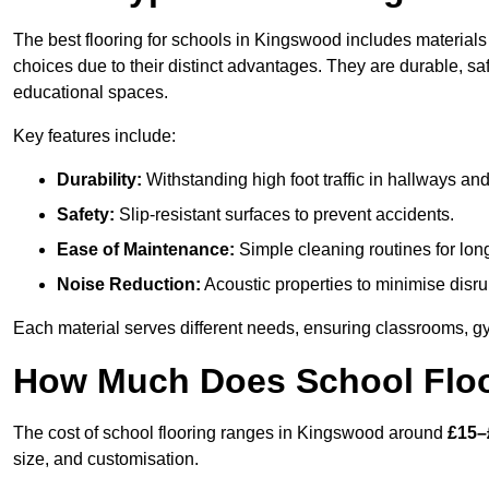
The best flooring for schools in Kingswood includes materials 
choices due to their distinct advantages. They are durable, s
educational spaces.
Key features include:
Durability:
Withstanding high foot traffic in hallways an
Safety:
Slip-resistant surfaces to prevent accidents.
Ease of Maintenance:
Simple cleaning routines for lon
Noise Reduction:
Acoustic properties to minimise disru
Each material serves different needs, ensuring classrooms, gy
How Much Does School Floo
The cost of school flooring ranges in Kingswood around
£15–
size, and customisation.