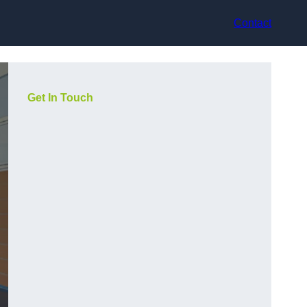
Contact
Get In Touch