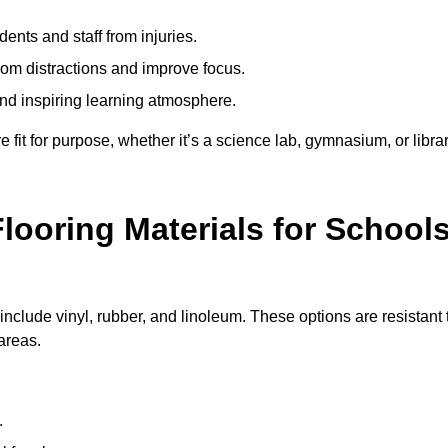
ents and staff from injuries.
m distractions and improve focus.
and inspiring learning atmosphere.
fit for purpose, whether it’s a science lab, gymnasium, or librar
looring Materials for School
nclude vinyl, rubber, and linoleum. These options are resistant 
 areas.
.