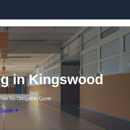
Skip to content
ng in Kingswood
Free No Obligation Quote
 Quote