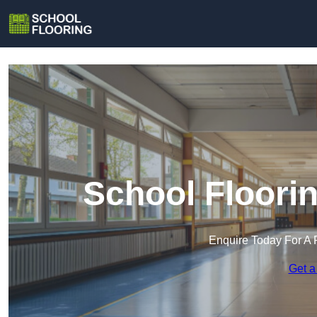
School Floori
Enquire Today For A 
Get a