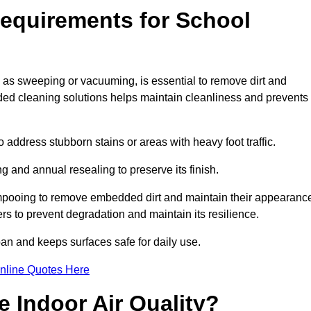
equirements for School
 as sweeping or vacuuming, is essential to remove dirt and
d cleaning solutions helps maintain cleanliness and prevents
ddress stubborn stains or areas with heavy foot traffic.
g and annual resealing to preserve its finish.
ampooing to remove embedded dirt and maintain their appearanc
s to prevent degradation and maintain its resilience.
span and keeps surfaces safe for daily use.
nline Quotes Here
 Indoor Air Quality?