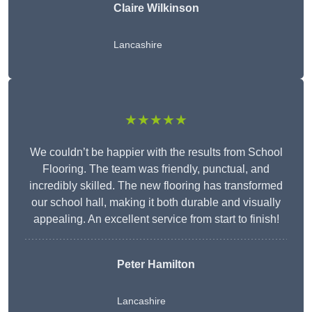
Claire Wilkinson
Lancashire
★★★★★
We couldn’t be happier with the results from School
Flooring. The team was friendly, punctual, and
incredibly skilled. The new flooring has transformed
our school hall, making it both durable and visually
appealing. An excellent service from start to finish!
Peter Hamilton
Lancashire