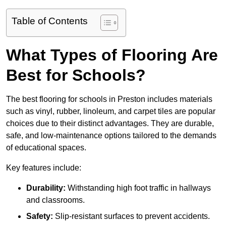
Table of Contents
What Types of Flooring Are
Best for Schools?
The best flooring for schools in Preston includes materials
such as vinyl, rubber, linoleum, and carpet tiles are popular
choices due to their distinct advantages. They are durable,
safe, and low-maintenance options tailored to the demands
of educational spaces.
Key features include:
Durability:
Withstanding high foot traffic in hallways
and classrooms.
Safety:
Slip-resistant surfaces to prevent accidents.