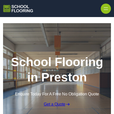
Skip to content
School Flooring
in Preston
Enquire Today For A Free No Obligation Quote
Get a Quote