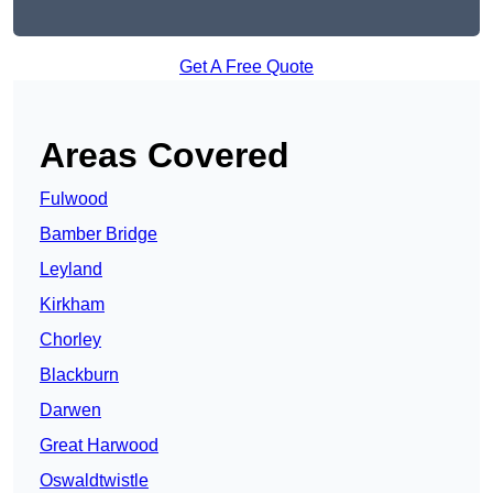
Get A Free Quote
Areas Covered
Fulwood
Bamber Bridge
Leyland
Kirkham
Chorley
Blackburn
Darwen
Great Harwood
Oswaldtwistle