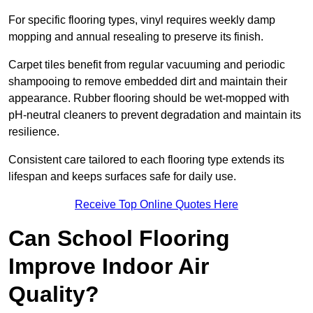
For specific flooring types, vinyl requires weekly damp
mopping and annual resealing to preserve its finish.
Carpet tiles benefit from regular vacuuming and periodic
shampooing to remove embedded dirt and maintain their
appearance. Rubber flooring should be wet-mopped with
pH-neutral cleaners to prevent degradation and maintain its
resilience.
Consistent care tailored to each flooring type extends its
lifespan and keeps surfaces safe for daily use.
Receive Top Online Quotes Here
Can School Flooring
Improve Indoor Air
Quality?