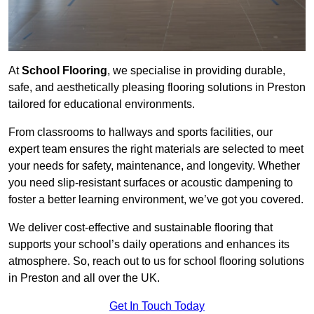
At
School Flooring
, we specialise in providing durable,
safe, and aesthetically pleasing flooring solutions in Preston
tailored for educational environments.
From classrooms to hallways and sports facilities, our
expert team ensures the right materials are selected to meet
your needs for safety, maintenance, and longevity. Whether
you need slip-resistant surfaces or acoustic dampening to
foster a better learning environment, we’ve got you covered.
We deliver cost-effective and sustainable flooring that
supports your school’s daily operations and enhances its
atmosphere. So, reach out to us for school flooring solutions
in Preston and all over the UK.
Get In Touch Today