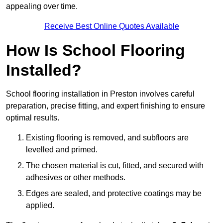
appealing over time.
Receive Best Online Quotes Available
How Is School Flooring
Installed?
School flooring installation in Preston involves careful
preparation, precise fitting, and expert finishing to ensure
optimal results.
Existing flooring is removed, and subfloors are
levelled and primed.
The chosen material is cut, fitted, and secured with
adhesives or other methods.
Edges are sealed, and protective coatings may be
applied.