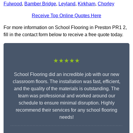
Fulwood
,
Bamber Bridge
,
Leyland
,
Kirkham
,
Chorley
Receive Top Online Quotes Here
For more information on School Flooring in Preston PR1 2,
fill in the contact form below to receive a free quote today.
★★★★★
School Flooring did an incredible job with our new
classroom floors. The installation was fast, efficient,
and the quality of the materials is outstanding. The
team was professional and worked around our
schedule to ensure minimal disruption. Highly
recommend their services for any school flooring
needs!