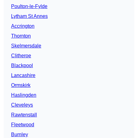
Poulton-le-Fylde
Lytham St Annes
Accrington
Thornton
Skelmersdale
Clitheroe
Blackpool
Lancashire
Ormskirk
Haslingden
Cleveleys
Rawtenstall
Fleetwood
Burnley