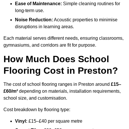
Ease of Maintenance:
Simple cleaning routines for
long-term use.
Noise Reduction:
Acoustic properties to minimise
disruptions in learning areas.
Each material serves different needs, ensuring classrooms,
gymnasiums, and corridors are fit for purpose.
How Much Does School
Flooring Cost in Preston?
The cost of school flooring ranges in Preston around
£15–
£60/m²
depending on materials, installation requirements,
school size, and customisation.
Cost breakdown by flooring type:
Vinyl:
£15–£40 per square metre