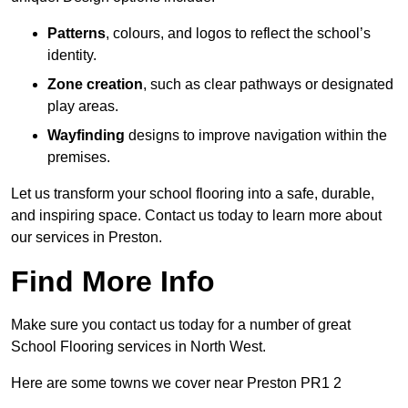
Patterns
, colours, and logos to reflect the school’s
identity.
Zone creation
, such as clear pathways or designated
play areas.
Wayfinding
designs to improve navigation within the
premises.
Let us transform your school flooring into a safe, durable,
and inspiring space. Contact us today to learn more about
our services in Preston.
Find More Info
Make sure you contact us today for a number of great
School Flooring services in North West.
Here are some towns we cover near Preston PR1 2