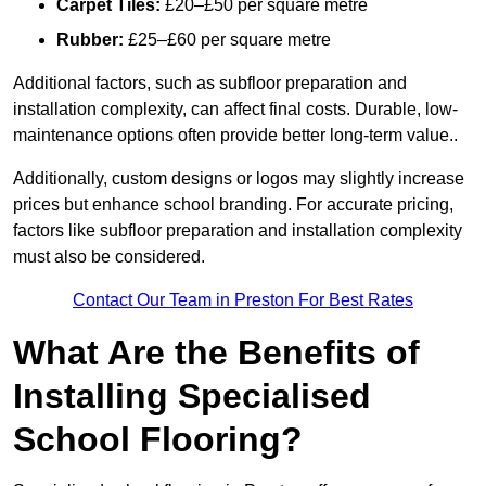
Carpet Tiles:
£20–£50 per square metre
Rubber:
£25–£60 per square metre
Additional factors, such as subfloor preparation and
installation complexity, can affect final costs. Durable, low-
maintenance options often provide better long-term value..
Additionally, custom designs or logos may slightly increase
prices but enhance school branding. For accurate pricing,
factors like subfloor preparation and installation complexity
must also be considered.
Contact Our Team in Preston For Best Rates
What Are the Benefits of
Installing Specialised
School Flooring?