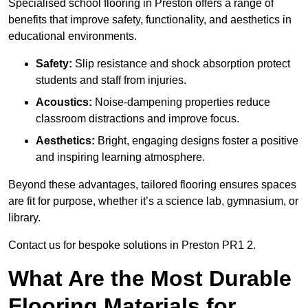
Specialised school flooring in Preston offers a range of
benefits that improve safety, functionality, and aesthetics in
educational environments.
Safety:
Slip resistance and shock absorption protect
students and staff from injuries.
Acoustics:
Noise-dampening properties reduce
classroom distractions and improve focus.
Aesthetics:
Bright, engaging designs foster a positive
and inspiring learning atmosphere.
Beyond these advantages, tailored flooring ensures spaces
are fit for purpose, whether it’s a science lab, gymnasium, or
library.
Contact us for bespoke solutions in Preston PR1 2.
What Are the Most Durable
Flooring Materials for