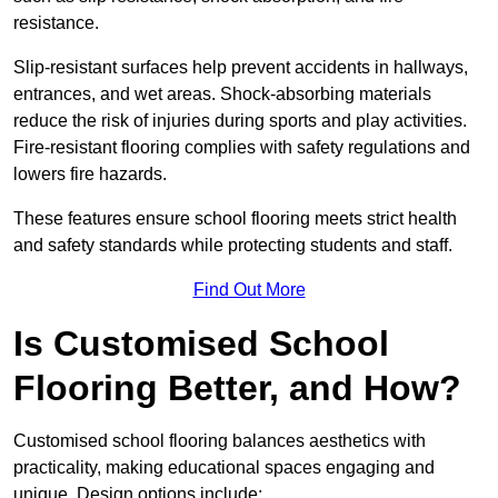
resistance.
Slip-resistant surfaces help prevent accidents in hallways,
entrances, and wet areas. Shock-absorbing materials
reduce the risk of injuries during sports and play activities.
Fire-resistant flooring complies with safety regulations and
lowers fire hazards.
These features ensure school flooring meets strict health
and safety standards while protecting students and staff.
Find Out More
Is Customised School
Flooring Better, and How?
Customised school flooring balances aesthetics with
practicality, making educational spaces engaging and
unique. Design options include: