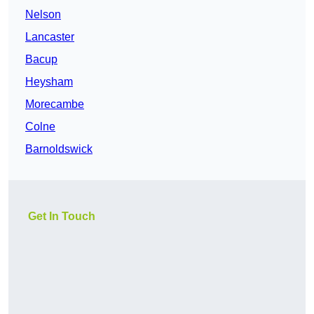
Nelson
Lancaster
Bacup
Heysham
Morecambe
Colne
Barnoldswick
Get In Touch