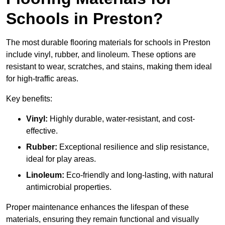
Schools in Preston?
The most durable flooring materials for schools in Preston
include vinyl, rubber, and linoleum. These options are
resistant to wear, scratches, and stains, making them ideal
for high-traffic areas.
Key benefits:
Vinyl:
Highly durable, water-resistant, and cost-
effective.
Rubber:
Exceptional resilience and slip resistance,
ideal for play areas.
Linoleum:
Eco-friendly and long-lasting, with natural
antimicrobial properties.
Proper maintenance enhances the lifespan of these
materials, ensuring they remain functional and visually