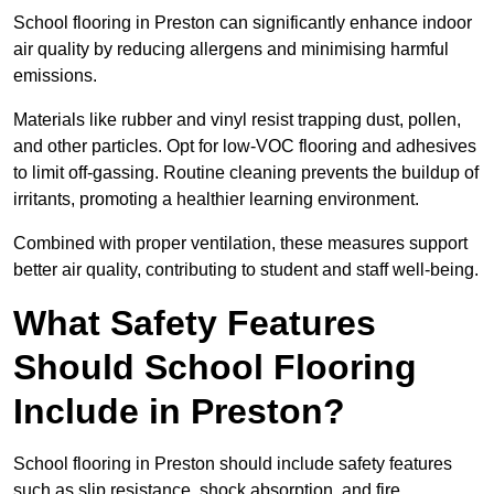
School flooring in Preston can significantly enhance indoor
air quality by reducing allergens and minimising harmful
emissions.
Materials like rubber and vinyl resist trapping dust, pollen,
and other particles. Opt for low-VOC flooring and adhesives
to limit off-gassing. Routine cleaning prevents the buildup of
irritants, promoting a healthier learning environment.
Combined with proper ventilation, these measures support
better air quality, contributing to student and staff well-being.
What Safety Features
Should School Flooring
Include in Preston?
School flooring in Preston should include safety features
such as slip resistance, shock absorption, and fire