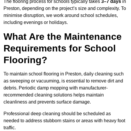
The flooring process for schools typically takes
3–7 days
in
Preston, depending on the project’s size and complexity. To
minimise disruption, we work around school schedules,
including evenings or holidays.
What Are the Maintenance
Requirements for School
Flooring?
To maintain school flooring in Preston, daily cleaning such
as sweeping or vacuuming, is essential to remove dirt and
debris. Periodic damp mopping with manufacturer-
recommended cleaning solutions helps maintain
cleanliness and prevents surface damage.
Professional deep cleaning should be scheduled as
needed to address stubborn stains or areas with heavy foot
traffic.