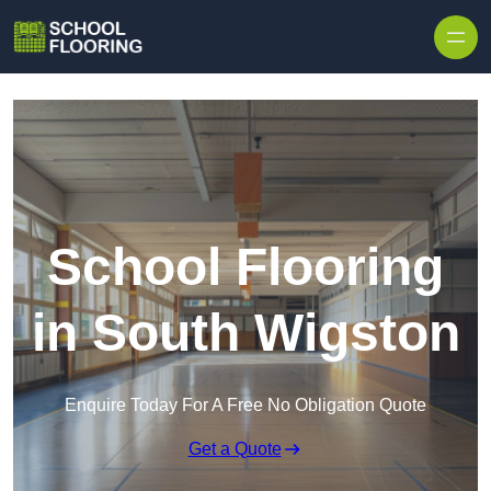
Skip to content
School Flooring
in South Wigston
Enquire Today For A Free No Obligation Quote
Get a Quote