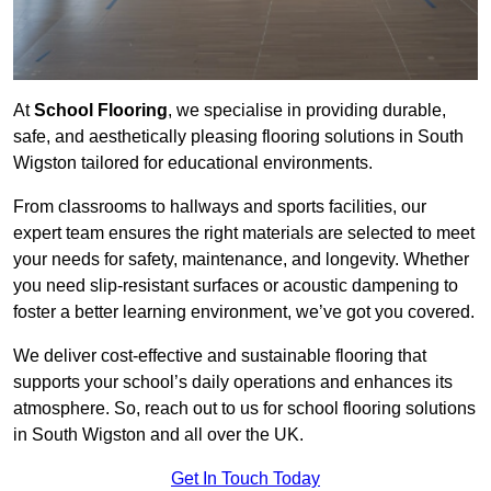
At
School Flooring
, we specialise in providing durable,
safe, and aesthetically pleasing flooring solutions in South
Wigston tailored for educational environments.
From classrooms to hallways and sports facilities, our
expert team ensures the right materials are selected to meet
your needs for safety, maintenance, and longevity. Whether
you need slip-resistant surfaces or acoustic dampening to
foster a better learning environment, we’ve got you covered.
We deliver cost-effective and sustainable flooring that
supports your school’s daily operations and enhances its
atmosphere. So, reach out to us for school flooring solutions
in South Wigston and all over the UK.
Get In Touch Today