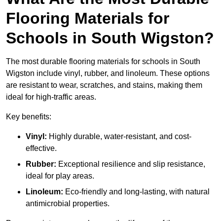
Flooring Materials for
Schools in South Wigston?
The most durable flooring materials for schools in South
Wigston include vinyl, rubber, and linoleum. These options
are resistant to wear, scratches, and stains, making them
ideal for high-traffic areas.
Key benefits:
Vinyl:
Highly durable, water-resistant, and cost-
effective.
Rubber:
Exceptional resilience and slip resistance,
ideal for play areas.
Linoleum:
Eco-friendly and long-lasting, with natural
antimicrobial properties.