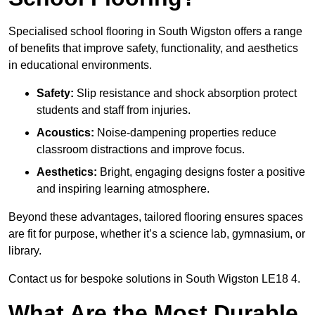
Specialised school flooring in South Wigston offers a range
of benefits that improve safety, functionality, and aesthetics
in educational environments.
Safety:
Slip resistance and shock absorption protect
students and staff from injuries.
Acoustics:
Noise-dampening properties reduce
classroom distractions and improve focus.
Aesthetics:
Bright, engaging designs foster a positive
and inspiring learning atmosphere.
Beyond these advantages, tailored flooring ensures spaces
are fit for purpose, whether it’s a science lab, gymnasium, or
library.
Contact us for bespoke solutions in South Wigston LE18 4.
What Are the Most Durable