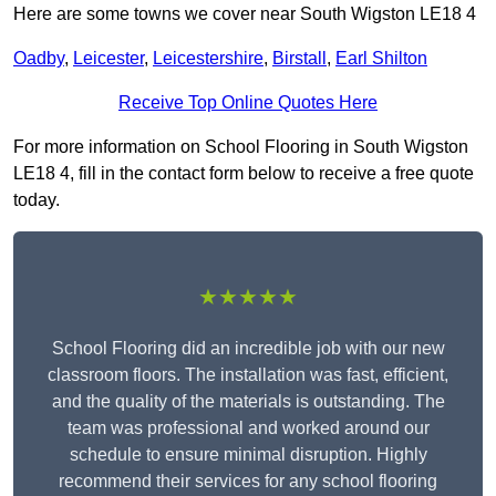
Here are some towns we cover near South Wigston LE18 4
Oadby
,
Leicester
,
Leicestershire
,
Birstall
,
Earl Shilton
Receive Top Online Quotes Here
For more information on School Flooring in South Wigston
LE18 4, fill in the contact form below to receive a free quote
today.
★★★★★
School Flooring did an incredible job with our new
classroom floors. The installation was fast, efficient,
and the quality of the materials is outstanding. The
team was professional and worked around our
schedule to ensure minimal disruption. Highly
recommend their services for any school flooring