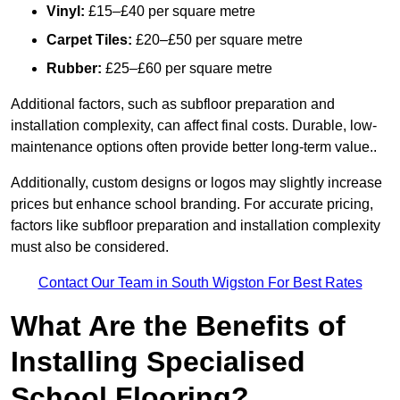
Vinyl:
£15–£40 per square metre
Carpet Tiles:
£20–£50 per square metre
Rubber:
£25–£60 per square metre
Additional factors, such as subfloor preparation and
installation complexity, can affect final costs. Durable, low-
maintenance options often provide better long-term value..
Additionally, custom designs or logos may slightly increase
prices but enhance school branding. For accurate pricing,
factors like subfloor preparation and installation complexity
must also be considered.
Contact Our Team in South Wigston For Best Rates
What Are the Benefits of
Installing Specialised
School Flooring?