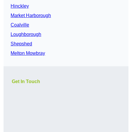
Hinckley
Market Harborough
Coalville
Loughborough
Shepshed
Melton Mowbray
Get In Touch