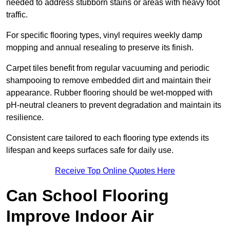
needed to address stubborn stains or areas with heavy foot
traffic.
For specific flooring types, vinyl requires weekly damp
mopping and annual resealing to preserve its finish.
Carpet tiles benefit from regular vacuuming and periodic
shampooing to remove embedded dirt and maintain their
appearance. Rubber flooring should be wet-mopped with
pH-neutral cleaners to prevent degradation and maintain its
resilience.
Consistent care tailored to each flooring type extends its
lifespan and keeps surfaces safe for daily use.
Receive Top Online Quotes Here
Can School Flooring
Improve Indoor Air