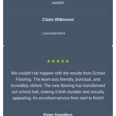
needs!
Claire Wilkinson
Leicestershire
★★★★★
We couldn’t be happier with the results from School
Flooring. The team was friendly, punctual, and
incredibly skilled. The new flooring has transformed
our school hall, making it both durable and visually
appealing. An excellent service from start to finish!
Peter Hamilton