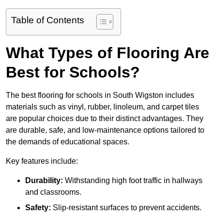
Table of Contents
What Types of Flooring Are
Best for Schools?
The best flooring for schools in South Wigston includes
materials such as vinyl, rubber, linoleum, and carpet tiles
are popular choices due to their distinct advantages. They
are durable, safe, and low-maintenance options tailored to
the demands of educational spaces.
Key features include:
Durability:
Withstanding high foot traffic in hallways
and classrooms.
Safety:
Slip-resistant surfaces to prevent accidents.