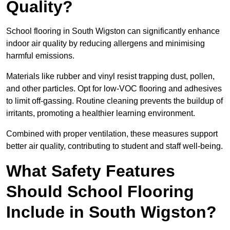
Quality?
School flooring in South Wigston can significantly enhance
indoor air quality by reducing allergens and minimising
harmful emissions.
Materials like rubber and vinyl resist trapping dust, pollen,
and other particles. Opt for low-VOC flooring and adhesives
to limit off-gassing. Routine cleaning prevents the buildup of
irritants, promoting a healthier learning environment.
Combined with proper ventilation, these measures support
better air quality, contributing to student and staff well-being.
What Safety Features
Should School Flooring
Include in South Wigston?