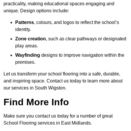
practicality, making educational spaces engaging and
unique. Design options include:
Patterns
, colours, and logos to reflect the school’s
identity.
Zone creation
, such as clear pathways or designated
play areas.
Wayfinding
designs to improve navigation within the
premises.
Let us transform your school flooring into a safe, durable,
and inspiring space. Contact us today to learn more about
our services in South Wigston.
Find More Info
Make sure you contact us today for a number of great
School Flooring services in East Midlands.