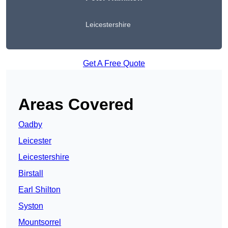
Leicestershire
Get A Free Quote
Areas Covered
Oadby
Leicester
Leicestershire
Birstall
Earl Shilton
Syston
Mountsorrel