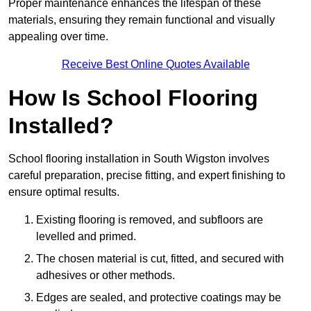
Proper maintenance enhances the lifespan of these
materials, ensuring they remain functional and visually
appealing over time.
Receive Best Online Quotes Available
How Is School Flooring
Installed?
School flooring installation in South Wigston involves
careful preparation, precise fitting, and expert finishing to
ensure optimal results.
Existing flooring is removed, and subfloors are
levelled and primed.
The chosen material is cut, fitted, and secured with
adhesives or other methods.
Edges are sealed, and protective coatings may be