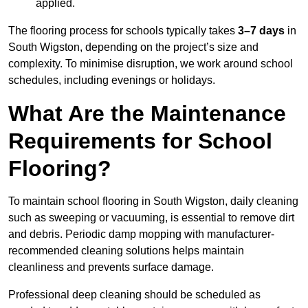
applied.
The flooring process for schools typically takes
3–7 days
in
South Wigston, depending on the project’s size and
complexity. To minimise disruption, we work around school
schedules, including evenings or holidays.
What Are the Maintenance
Requirements for School
Flooring?
To maintain school flooring in South Wigston, daily cleaning
such as sweeping or vacuuming, is essential to remove dirt
and debris. Periodic damp mopping with manufacturer-
recommended cleaning solutions helps maintain
cleanliness and prevents surface damage.
Professional deep cleaning should be scheduled as