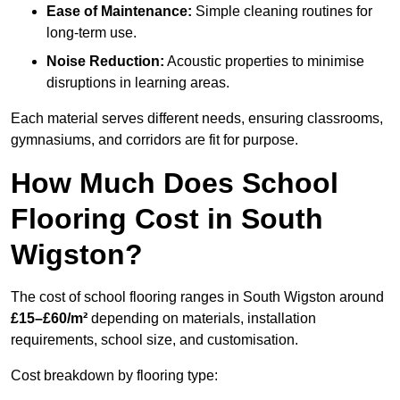
Ease of Maintenance:
Simple cleaning routines for
long-term use.
Noise Reduction:
Acoustic properties to minimise
disruptions in learning areas.
Each material serves different needs, ensuring classrooms,
gymnasiums, and corridors are fit for purpose.
How Much Does School
Flooring Cost in South
Wigston?
The cost of school flooring ranges in South Wigston around
£15–£60/m²
depending on materials, installation
requirements, school size, and customisation.
Cost breakdown by flooring type: