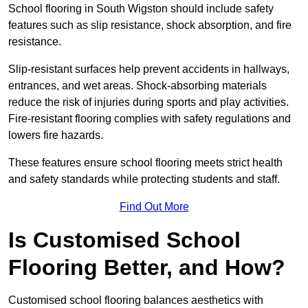
School flooring in South Wigston should include safety
features such as slip resistance, shock absorption, and fire
resistance.
Slip-resistant surfaces help prevent accidents in hallways,
entrances, and wet areas. Shock-absorbing materials
reduce the risk of injuries during sports and play activities.
Fire-resistant flooring complies with safety regulations and
lowers fire hazards.
These features ensure school flooring meets strict health
and safety standards while protecting students and staff.
Find Out More
Is Customised School
Flooring Better, and How?
Customised school flooring balances aesthetics with