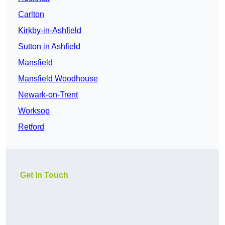
Carlton
Kirkby-in-Ashfield
Sutton in Ashfield
Mansfield
Mansfield Woodhouse
Newark-on-Trent
Worksop
Retford
Get In Touch