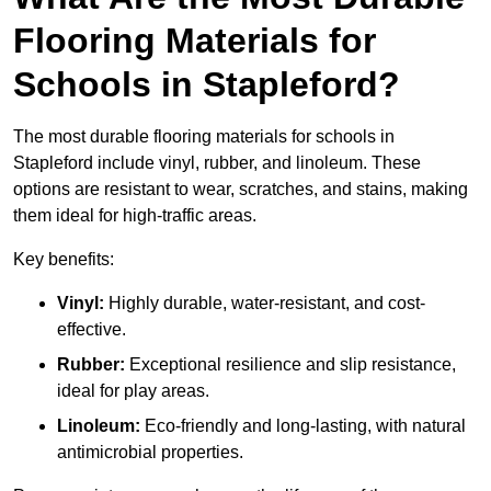
Flooring Materials for
Schools in Stapleford?
The most durable flooring materials for schools in
Stapleford include vinyl, rubber, and linoleum. These
options are resistant to wear, scratches, and stains, making
them ideal for high-traffic areas.
Key benefits:
Vinyl:
Highly durable, water-resistant, and cost-
effective.
Rubber:
Exceptional resilience and slip resistance,
ideal for play areas.
Linoleum:
Eco-friendly and long-lasting, with natural
antimicrobial properties.