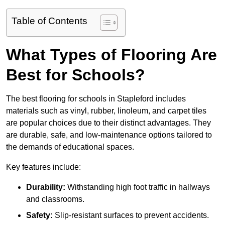
Table of Contents
What Types of Flooring Are
Best for Schools?
The best flooring for schools in Stapleford includes
materials such as vinyl, rubber, linoleum, and carpet tiles
are popular choices due to their distinct advantages. They
are durable, safe, and low-maintenance options tailored to
the demands of educational spaces.
Key features include:
Durability:
Withstanding high foot traffic in hallways
and classrooms.
Safety:
Slip-resistant surfaces to prevent accidents.