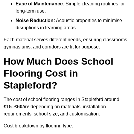
Ease of Maintenance:
Simple cleaning routines for
long-term use.
Noise Reduction:
Acoustic properties to minimise
disruptions in learning areas.
Each material serves different needs, ensuring classrooms,
gymnasiums, and corridors are fit for purpose.
How Much Does School
Flooring Cost in
Stapleford?
The cost of school flooring ranges in Stapleford around
£15–£60/m²
depending on materials, installation
requirements, school size, and customisation.
Cost breakdown by flooring type: