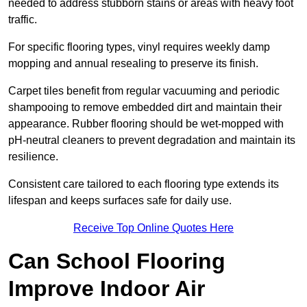
needed to address stubborn stains or areas with heavy foot
traffic.
For specific flooring types, vinyl requires weekly damp
mopping and annual resealing to preserve its finish.
Carpet tiles benefit from regular vacuuming and periodic
shampooing to remove embedded dirt and maintain their
appearance. Rubber flooring should be wet-mopped with
pH-neutral cleaners to prevent degradation and maintain its
resilience.
Consistent care tailored to each flooring type extends its
lifespan and keeps surfaces safe for daily use.
Receive Top Online Quotes Here
Can School Flooring
Improve Indoor Air