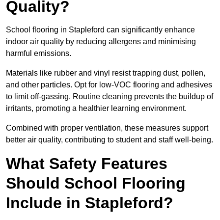
Quality?
School flooring in Stapleford can significantly enhance
indoor air quality by reducing allergens and minimising
harmful emissions.
Materials like rubber and vinyl resist trapping dust, pollen,
and other particles. Opt for low-VOC flooring and adhesives
to limit off-gassing. Routine cleaning prevents the buildup of
irritants, promoting a healthier learning environment.
Combined with proper ventilation, these measures support
better air quality, contributing to student and staff well-being.
What Safety Features
Should School Flooring
Include in Stapleford?