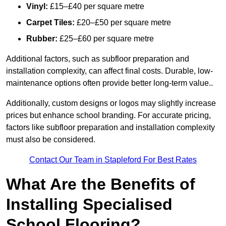
Vinyl:
£15–£40 per square metre
Carpet Tiles:
£20–£50 per square metre
Rubber:
£25–£60 per square metre
Additional factors, such as subfloor preparation and
installation complexity, can affect final costs. Durable, low-
maintenance options often provide better long-term value..
Additionally, custom designs or logos may slightly increase
prices but enhance school branding. For accurate pricing,
factors like subfloor preparation and installation complexity
must also be considered.
Contact Our Team in Stapleford For Best Rates
What Are the Benefits of
Installing Specialised
School Flooring?