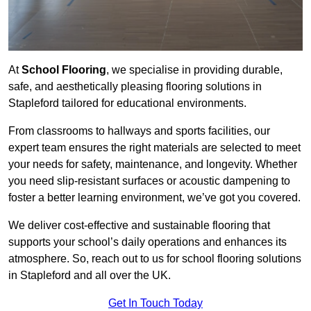
At
School Flooring
, we specialise in providing durable,
safe, and aesthetically pleasing flooring solutions in
Stapleford tailored for educational environments.
From classrooms to hallways and sports facilities, our
expert team ensures the right materials are selected to meet
your needs for safety, maintenance, and longevity. Whether
you need slip-resistant surfaces or acoustic dampening to
foster a better learning environment, we’ve got you covered.
We deliver cost-effective and sustainable flooring that
supports your school’s daily operations and enhances its
atmosphere. So, reach out to us for school flooring solutions
in Stapleford and all over the UK.
Get In Touch Today