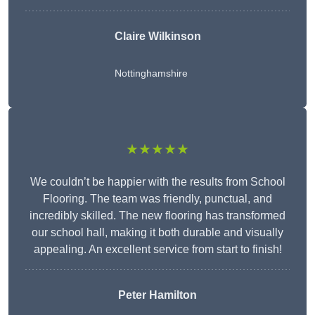
Claire Wilkinson
Nottinghamshire
★★★★★
We couldn’t be happier with the results from School
Flooring. The team was friendly, punctual, and
incredibly skilled. The new flooring has transformed
our school hall, making it both durable and visually
appealing. An excellent service from start to finish!
Peter Hamilton