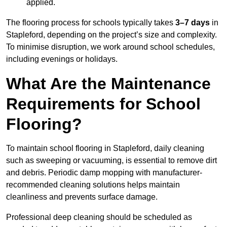
applied.
The flooring process for schools typically takes
3–7 days
in
Stapleford, depending on the project’s size and complexity.
To minimise disruption, we work around school schedules,
including evenings or holidays.
What Are the Maintenance
Requirements for School
Flooring?
To maintain school flooring in Stapleford, daily cleaning
such as sweeping or vacuuming, is essential to remove dirt
and debris. Periodic damp mopping with manufacturer-
recommended cleaning solutions helps maintain
cleanliness and prevents surface damage.
Professional deep cleaning should be scheduled as