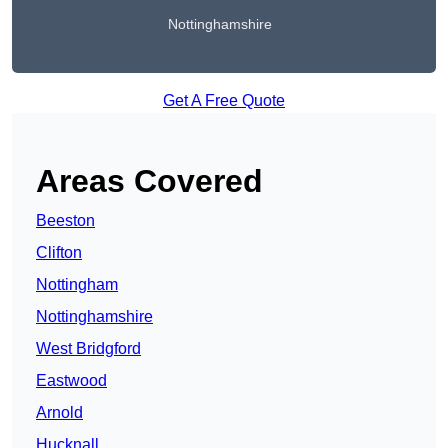
Nottinghamshire
Get A Free Quote
Areas Covered
Beeston
Clifton
Nottingham
Nottinghamshire
West Bridgford
Eastwood
Arnold
Hucknall