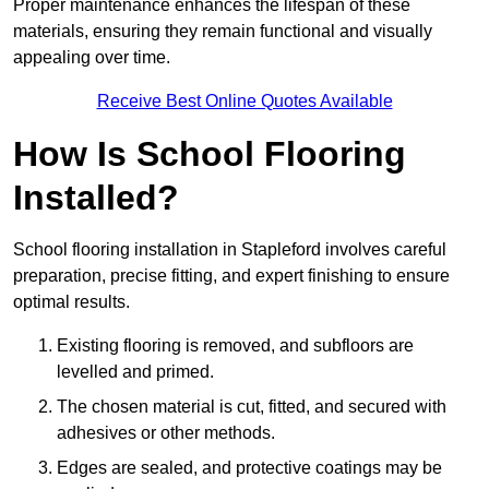
Proper maintenance enhances the lifespan of these
materials, ensuring they remain functional and visually
appealing over time.
Receive Best Online Quotes Available
How Is School Flooring
Installed?
School flooring installation in Stapleford involves careful
preparation, precise fitting, and expert finishing to ensure
optimal results.
Existing flooring is removed, and subfloors are
levelled and primed.
The chosen material is cut, fitted, and secured with
adhesives or other methods.
Edges are sealed, and protective coatings may be