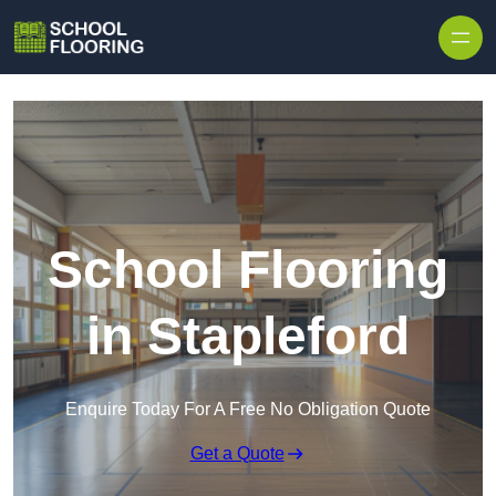
Skip to content
School Flooring
in Stapleford
Enquire Today For A Free No Obligation Quote
Get a Quote