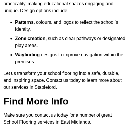
practicality, making educational spaces engaging and
unique. Design options include:
Patterns
, colours, and logos to reflect the school’s
identity.
Zone creation
, such as clear pathways or designated
play areas.
Wayfinding
designs to improve navigation within the
premises.
Let us transform your school flooring into a safe, durable,
and inspiring space. Contact us today to learn more about
our services in Stapleford.
Find More Info
Make sure you contact us today for a number of great
School Flooring services in East Midlands.