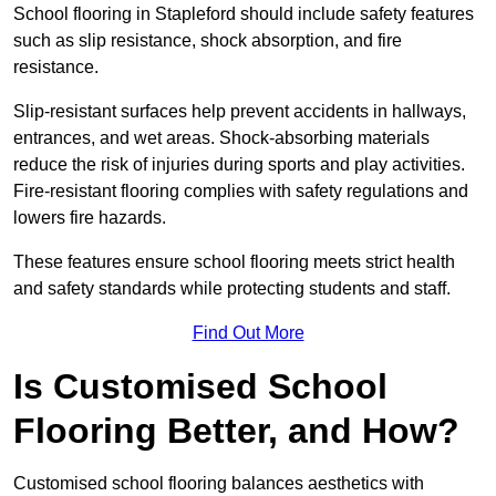
School flooring in Stapleford should include safety features
such as slip resistance, shock absorption, and fire
resistance.
Slip-resistant surfaces help prevent accidents in hallways,
entrances, and wet areas. Shock-absorbing materials
reduce the risk of injuries during sports and play activities.
Fire-resistant flooring complies with safety regulations and
lowers fire hazards.
These features ensure school flooring meets strict health
and safety standards while protecting students and staff.
Find Out More
Is Customised School
Flooring Better, and How?
Customised school flooring balances aesthetics with