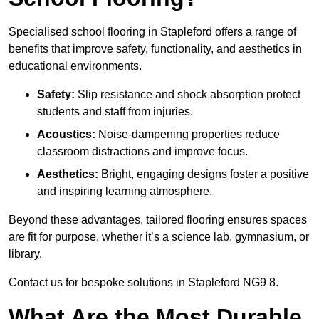
Specialised school flooring in Stapleford offers a range of
benefits that improve safety, functionality, and aesthetics in
educational environments.
Safety:
Slip resistance and shock absorption protect
students and staff from injuries.
Acoustics:
Noise-dampening properties reduce
classroom distractions and improve focus.
Aesthetics:
Bright, engaging designs foster a positive
and inspiring learning atmosphere.
Beyond these advantages, tailored flooring ensures spaces
are fit for purpose, whether it’s a science lab, gymnasium, or
library.
Contact us for bespoke solutions in Stapleford NG9 8.
What Are the Most Durable