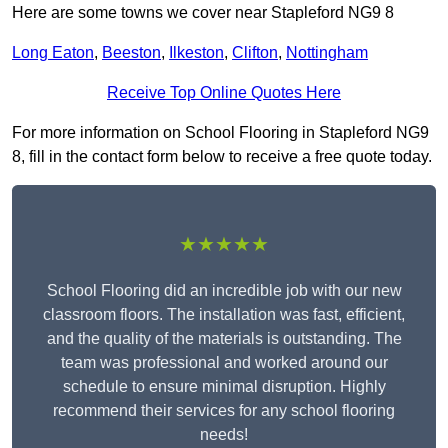
Here are some towns we cover near Stapleford NG9 8
Long Eaton
,
Beeston
,
Ilkeston
,
Clifton
,
Nottingham
Receive Top Online Quotes Here
For more information on School Flooring in Stapleford NG9
8, fill in the contact form below to receive a free quote today.
★★★★★
School Flooring did an incredible job with our new
classroom floors. The installation was fast, efficient,
and the quality of the materials is outstanding. The
team was professional and worked around our
schedule to ensure minimal disruption. Highly
recommend their services for any school flooring
needs!