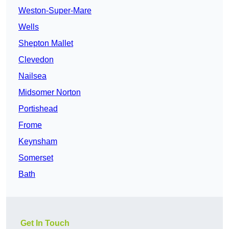
Weston-Super-Mare
Wells
Shepton Mallet
Clevedon
Nailsea
Midsomer Norton
Portishead
Frome
Keynsham
Somerset
Bath
Get In Touch