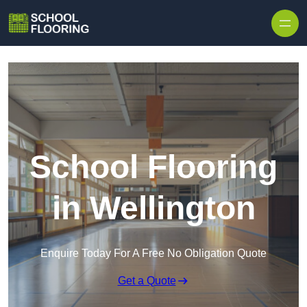
Skip to content
School Flooring
in Wellington
Enquire Today For A Free No Obligation Quote
Get a Quote