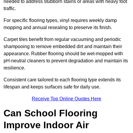
needed to address stubborn stains or areas with heavy foot
traffic.
For specific flooring types, vinyl requires weekly damp
mopping and annual resealing to preserve its finish.
Carpet tiles benefit from regular vacuuming and periodic
shampooing to remove embedded dirt and maintain their
appearance. Rubber flooring should be wet-mopped with
pH-neutral cleaners to prevent degradation and maintain its
resilience.
Consistent care tailored to each flooring type extends its
lifespan and keeps surfaces safe for daily use.
Receive Top Online Quotes Here
Can School Flooring
Improve Indoor Air