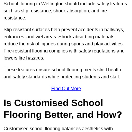
School flooring in Wellington should include safety features
such as slip resistance, shock absorption, and fire
resistance.
Slip-resistant surfaces help prevent accidents in hallways,
entrances, and wet areas. Shock-absorbing materials
reduce the risk of injuries during sports and play activities.
Fire-resistant flooring complies with safety regulations and
lowers fire hazards.
These features ensure school flooring meets strict health
and safety standards while protecting students and staff.
Find Out More
Is Customised School
Flooring Better, and How?
Customised school flooring balances aesthetics with