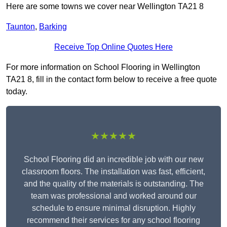
Here are some towns we cover near Wellington TA21 8
Taunton
,
Barking
Receive Top Online Quotes Here
For more information on School Flooring in Wellington
TA21 8, fill in the contact form below to receive a free quote
today.
★★★★★
School Flooring did an incredible job with our new
classroom floors. The installation was fast, efficient,
and the quality of the materials is outstanding. The
team was professional and worked around our
schedule to ensure minimal disruption. Highly
recommend their services for any school flooring