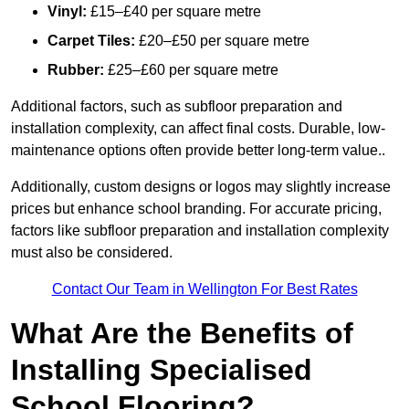
Vinyl:
£15–£40 per square metre
Carpet Tiles:
£20–£50 per square metre
Rubber:
£25–£60 per square metre
Additional factors, such as subfloor preparation and
installation complexity, can affect final costs. Durable, low-
maintenance options often provide better long-term value..
Additionally, custom designs or logos may slightly increase
prices but enhance school branding. For accurate pricing,
factors like subfloor preparation and installation complexity
must also be considered.
Contact Our Team in Wellington For Best Rates
What Are the Benefits of
Installing Specialised
School Flooring?