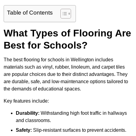
Table of Contents
What Types of Flooring Are
Best for Schools?
The best flooring for schools in Wellington includes
materials such as vinyl, rubber, linoleum, and carpet tiles
are popular choices due to their distinct advantages. They
are durable, safe, and low-maintenance options tailored to
the demands of educational spaces.
Key features include:
Durability:
Withstanding high foot traffic in hallways
and classrooms.
Safety:
Slip-resistant surfaces to prevent accidents.