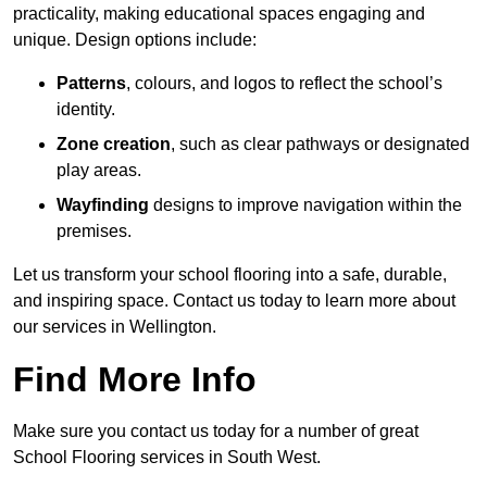
practicality, making educational spaces engaging and
unique. Design options include:
Patterns
, colours, and logos to reflect the school’s
identity.
Zone creation
, such as clear pathways or designated
play areas.
Wayfinding
designs to improve navigation within the
premises.
Let us transform your school flooring into a safe, durable,
and inspiring space. Contact us today to learn more about
our services in Wellington.
Find More Info
Make sure you contact us today for a number of great
School Flooring services in South West.