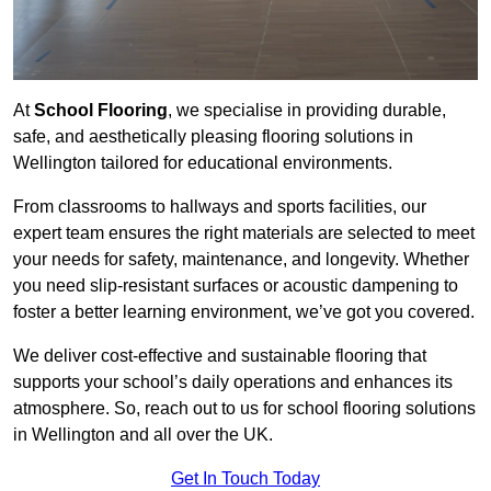
At
School Flooring
, we specialise in providing durable,
safe, and aesthetically pleasing flooring solutions in
Wellington tailored for educational environments.
From classrooms to hallways and sports facilities, our
expert team ensures the right materials are selected to meet
your needs for safety, maintenance, and longevity. Whether
you need slip-resistant surfaces or acoustic dampening to
foster a better learning environment, we’ve got you covered.
We deliver cost-effective and sustainable flooring that
supports your school’s daily operations and enhances its
atmosphere. So, reach out to us for school flooring solutions
in Wellington and all over the UK.
Get In Touch Today