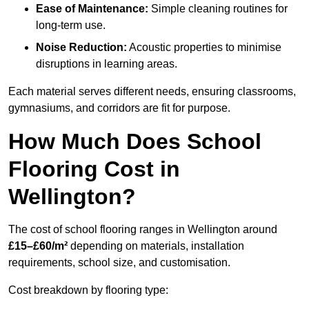
Ease of Maintenance:
Simple cleaning routines for
long-term use.
Noise Reduction:
Acoustic properties to minimise
disruptions in learning areas.
Each material serves different needs, ensuring classrooms,
gymnasiums, and corridors are fit for purpose.
How Much Does School
Flooring Cost in
Wellington?
The cost of school flooring ranges in Wellington around
£15–£60/m²
depending on materials, installation
requirements, school size, and customisation.
Cost breakdown by flooring type: