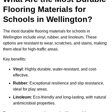
Flooring Materials for
Schools in Wellington?
The most durable flooring materials for schools in
Wellington include vinyl, rubber, and linoleum. These
options are resistant to wear, scratches, and stains, making
them ideal for high-traffic areas.
Key benefits:
Vinyl:
Highly durable, water-resistant, and cost-
effective.
Rubber:
Exceptional resilience and slip resistance,
ideal for play areas.
Linoleum:
Eco-friendly and long-lasting, with natural
antimicrobial properties.