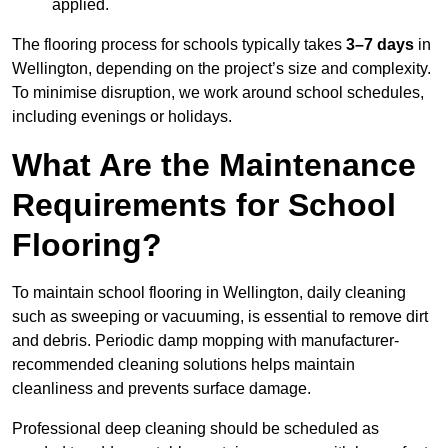
applied.
The flooring process for schools typically takes
3–7 days
in
Wellington, depending on the project’s size and complexity.
To minimise disruption, we work around school schedules,
including evenings or holidays.
What Are the Maintenance
Requirements for School
Flooring?
To maintain school flooring in Wellington, daily cleaning
such as sweeping or vacuuming, is essential to remove dirt
and debris. Periodic damp mopping with manufacturer-
recommended cleaning solutions helps maintain
cleanliness and prevents surface damage.
Professional deep cleaning should be scheduled as