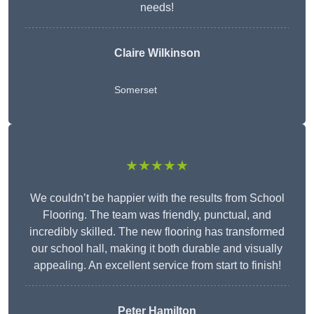
needs!
Claire Wilkinson
Somerset
★★★★★
We couldn’t be happier with the results from School
Flooring. The team was friendly, punctual, and
incredibly skilled. The new flooring has transformed
our school hall, making it both durable and visually
appealing. An excellent service from start to finish!
Peter Hamilton