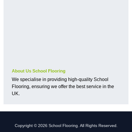
About Us School Flooring
We specialise in providing high-quality School
Flooring, ensuring we offer the best service in the
UK.
Copyright © 2026 School Flooring. All Rights Reserved.