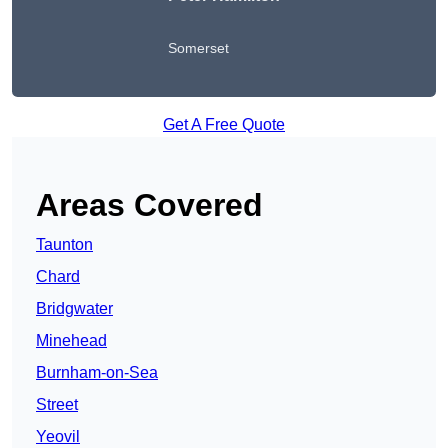
Somerset
Get A Free Quote
Areas Covered
Taunton
Chard
Bridgwater
Minehead
Burnham-on-Sea
Street
Yeovil