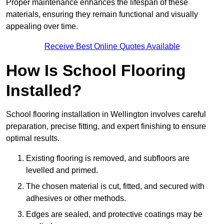
Proper maintenance enhances the lifespan of these
materials, ensuring they remain functional and visually
appealing over time.
Receive Best Online Quotes Available
How Is School Flooring
Installed?
School flooring installation in Wellington involves careful
preparation, precise fitting, and expert finishing to ensure
optimal results.
Existing flooring is removed, and subfloors are
levelled and primed.
The chosen material is cut, fitted, and secured with
adhesives or other methods.
Edges are sealed, and protective coatings may be