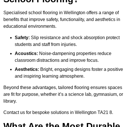
Specialised school flooring in Wellington offers a range of
benefits that improve safety, functionality, and aesthetics in
educational environments.
Safety:
Slip resistance and shock absorption protect
students and staff from injuries.
Acoustics:
Noise-dampening properties reduce
classroom distractions and improve focus.
Aesthetics:
Bright, engaging designs foster a positive
and inspiring learning atmosphere.
Beyond these advantages, tailored flooring ensures spaces
are fit for purpose, whether it’s a science lab, gymnasium, or
library.
Contact us for bespoke solutions in Wellington TA21 8.
What Are the Most Durable