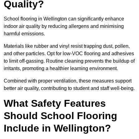
Quality?
School flooring in Wellington can significantly enhance
indoor air quality by reducing allergens and minimising
harmful emissions.
Materials like rubber and vinyl resist trapping dust, pollen,
and other particles. Opt for low-VOC flooring and adhesives
to limit off-gassing. Routine cleaning prevents the buildup of
irritants, promoting a healthier learning environment.
Combined with proper ventilation, these measures support
better air quality, contributing to student and staff well-being.
What Safety Features
Should School Flooring
Include in Wellington?