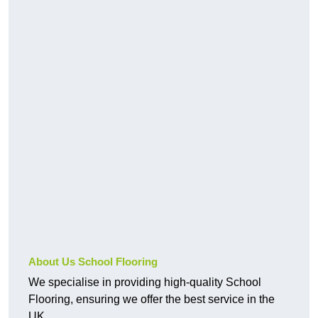
About Us School Flooring
We specialise in providing high-quality School
Flooring, ensuring we offer the best service in the
UK.