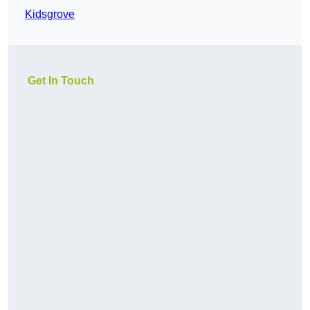
Kidsgrove
Get In Touch