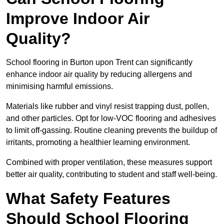
Improve Indoor Air
Quality?
School flooring in Burton upon Trent can significantly
enhance indoor air quality by reducing allergens and
minimising harmful emissions.
Materials like rubber and vinyl resist trapping dust, pollen,
and other particles. Opt for low-VOC flooring and adhesives
to limit off-gassing. Routine cleaning prevents the buildup of
irritants, promoting a healthier learning environment.
Combined with proper ventilation, these measures support
better air quality, contributing to student and staff well-being.
What Safety Features
Should School Flooring