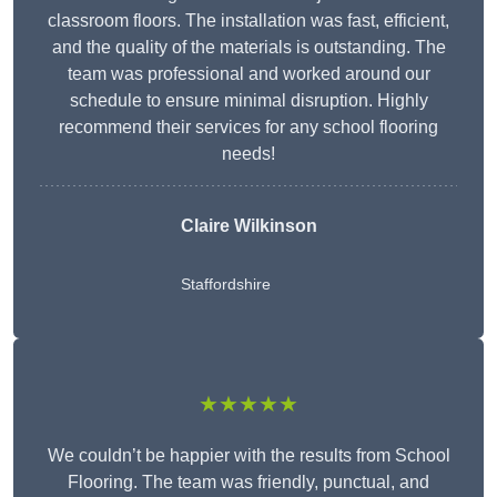
classroom floors. The installation was fast, efficient,
and the quality of the materials is outstanding. The
team was professional and worked around our
schedule to ensure minimal disruption. Highly
recommend their services for any school flooring
needs!
Claire Wilkinson
Staffordshire
★★★★★
We couldn’t be happier with the results from School
Flooring. The team was friendly, punctual, and