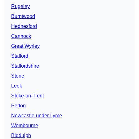
Rugeley
Burntwood
Hednesford
Cannock
Great Wyrley
Stafford
Staffordshire
Stone
Leek
Stoke-on-Trent
Perton
Newcastle-under-Lyme
Wombourne
Biddulph