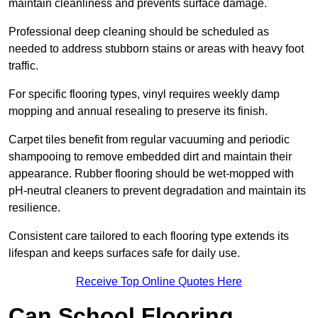
maintain cleanliness and prevents surface damage.
Professional deep cleaning should be scheduled as
needed to address stubborn stains or areas with heavy foot
traffic.
For specific flooring types, vinyl requires weekly damp
mopping and annual resealing to preserve its finish.
Carpet tiles benefit from regular vacuuming and periodic
shampooing to remove embedded dirt and maintain their
appearance. Rubber flooring should be wet-mopped with
pH-neutral cleaners to prevent degradation and maintain its
resilience.
Consistent care tailored to each flooring type extends its
lifespan and keeps surfaces safe for daily use.
Receive Top Online Quotes Here
Can School Flooring