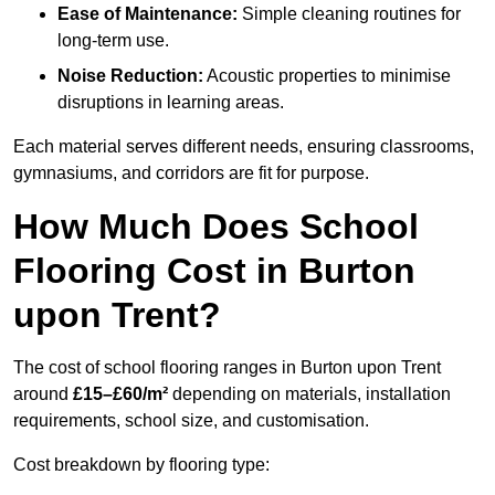
Ease of Maintenance:
Simple cleaning routines for
long-term use.
Noise Reduction:
Acoustic properties to minimise
disruptions in learning areas.
Each material serves different needs, ensuring classrooms,
gymnasiums, and corridors are fit for purpose.
How Much Does School
Flooring Cost in Burton
upon Trent?
The cost of school flooring ranges in Burton upon Trent
around
£15–£60/m²
depending on materials, installation
requirements, school size, and customisation.
Cost breakdown by flooring type: