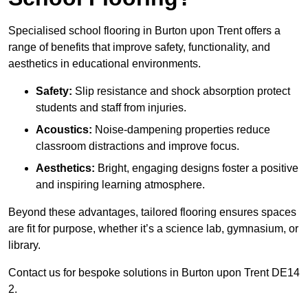
Specialised school flooring in Burton upon Trent offers a
range of benefits that improve safety, functionality, and
aesthetics in educational environments.
Safety:
Slip resistance and shock absorption protect
students and staff from injuries.
Acoustics:
Noise-dampening properties reduce
classroom distractions and improve focus.
Aesthetics:
Bright, engaging designs foster a positive
and inspiring learning atmosphere.
Beyond these advantages, tailored flooring ensures spaces
are fit for purpose, whether it’s a science lab, gymnasium, or
library.
Contact us for bespoke solutions in Burton upon Trent DE14
2.