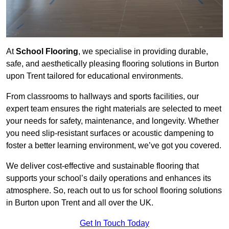
At
School Flooring
, we specialise in providing durable,
safe, and aesthetically pleasing flooring solutions in Burton
upon Trent tailored for educational environments.
From classrooms to hallways and sports facilities, our
expert team ensures the right materials are selected to meet
your needs for safety, maintenance, and longevity. Whether
you need slip-resistant surfaces or acoustic dampening to
foster a better learning environment, we’ve got you covered.
We deliver cost-effective and sustainable flooring that
supports your school’s daily operations and enhances its
atmosphere. So, reach out to us for school flooring solutions
in Burton upon Trent and all over the UK.
Get In Touch Today