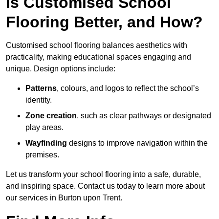
Is Customised School
Flooring Better, and How?
Customised school flooring balances aesthetics with
practicality, making educational spaces engaging and
unique. Design options include:
Patterns
, colours, and logos to reflect the school’s
identity.
Zone creation
, such as clear pathways or designated
play areas.
Wayfinding
designs to improve navigation within the
premises.
Let us transform your school flooring into a safe, durable,
and inspiring space. Contact us today to learn more about
our services in Burton upon Trent.