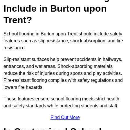
Include in Burton upon
Trent?
School flooring in Burton upon Trent should include safety
features such as slip resistance, shock absorption, and fire
resistance.
Slip-resistant surfaces help prevent accidents in hallways,
entrances, and wet areas. Shock-absorbing materials
reduce the risk of injuries during sports and play activities.
Fire-resistant flooring complies with safety regulations and
lowers fire hazards.
These features ensure school flooring meets strict health
and safety standards while protecting students and staff.
Find Out More