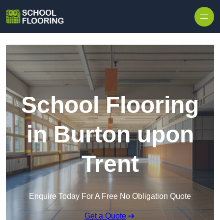
Skip to content
School Flooring
in Burton upon
Trent
Enquire Today For A Free No Obligation Quote
Get a Quote