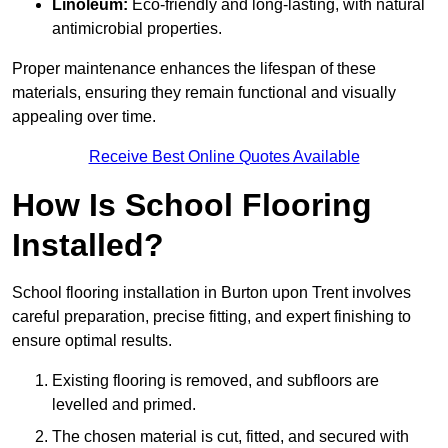
Linoleum:
Eco-friendly and long-lasting, with natural
antimicrobial properties.
Proper maintenance enhances the lifespan of these
materials, ensuring they remain functional and visually
appealing over time.
Receive Best Online Quotes Available
How Is School Flooring
Installed?
School flooring installation in Burton upon Trent involves
careful preparation, precise fitting, and expert finishing to
ensure optimal results.
Existing flooring is removed, and subfloors are
levelled and primed.
The chosen material is cut, fitted, and secured with