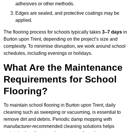
adhesives or other methods.
Edges are sealed, and protective coatings may be
applied.
The flooring process for schools typically takes
3–7 days
in
Burton upon Trent, depending on the project’s size and
complexity. To minimise disruption, we work around school
schedules, including evenings or holidays.
What Are the Maintenance
Requirements for School
Flooring?
To maintain school flooring in Burton upon Trent, daily
cleaning such as sweeping or vacuuming, is essential to
remove dirt and debris. Periodic damp mopping with
manufacturer-recommended cleaning solutions helps