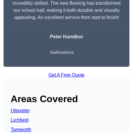
incredibly skilled. The new flooring has transformed
our school hall, making it both durable and visually
appealing. An excellent service from start to finish!
Peter Hamilton
Staffordshire
Get A Free Quote
Areas Covered
Uttoxeter
Lichfield
Tamworth