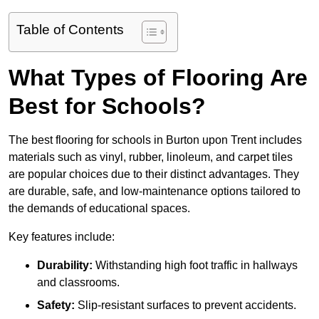
Table of Contents
What Types of Flooring Are
Best for Schools?
The best flooring for schools in Burton upon Trent includes
materials such as vinyl, rubber, linoleum, and carpet tiles
are popular choices due to their distinct advantages. They
are durable, safe, and low-maintenance options tailored to
the demands of educational spaces.
Key features include:
Durability:
Withstanding high foot traffic in hallways
and classrooms.
Safety:
Slip-resistant surfaces to prevent accidents.