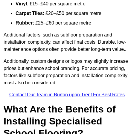
Vinyl:
£15–£40 per square metre
Carpet Tiles:
£20–£50 per square metre
Rubber:
£25–£60 per square metre
Additional factors, such as subfloor preparation and
installation complexity, can affect final costs. Durable, low-
maintenance options often provide better long-term value..
Additionally, custom designs or logos may slightly increase
prices but enhance school branding. For accurate pricing,
factors like subfloor preparation and installation complexity
must also be considered.
Contact Our Team in Burton upon Trent For Best Rates
What Are the Benefits of
Installing Specialised
School Flooring?