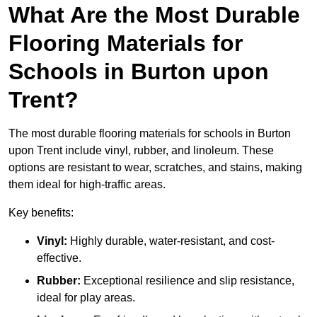
What Are the Most Durable
Flooring Materials for
Schools in Burton upon
Trent?
The most durable flooring materials for schools in Burton
upon Trent include vinyl, rubber, and linoleum. These
options are resistant to wear, scratches, and stains, making
them ideal for high-traffic areas.
Key benefits:
Vinyl:
Highly durable, water-resistant, and cost-
effective.
Rubber:
Exceptional resilience and slip resistance,
ideal for play areas.