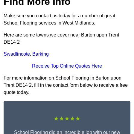
Find More Info
Make sure you contact us today for a number of great
School Flooring services in West Midlands.
Here are some towns we cover near Burton upon Trent
DE14 2
Swadlincote
,
Barking
Receive Top Online Quotes Here
For more information on School Flooring in Burton upon
Trent DE14 2, fill in the contact form below to receive a free
quote today.
★★★★★
School Flooring did an incredible job with our new