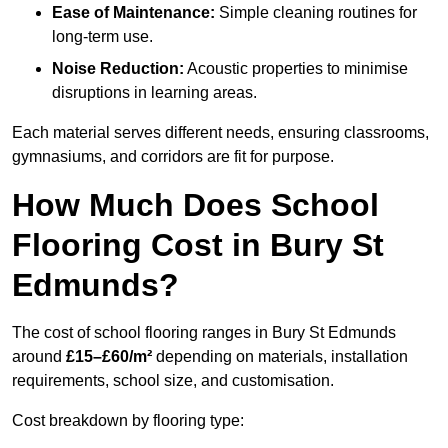
Ease of Maintenance:
Simple cleaning routines for
long-term use.
Noise Reduction:
Acoustic properties to minimise
disruptions in learning areas.
Each material serves different needs, ensuring classrooms,
gymnasiums, and corridors are fit for purpose.
How Much Does School
Flooring Cost in Bury St
Edmunds?
The cost of school flooring ranges in Bury St Edmunds
around
£15–£60/m²
depending on materials, installation
requirements, school size, and customisation.
Cost breakdown by flooring type: