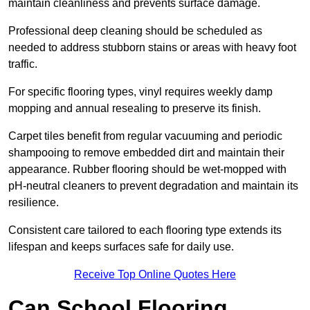
maintain cleanliness and prevents surface damage.
Professional deep cleaning should be scheduled as
needed to address stubborn stains or areas with heavy foot
traffic.
For specific flooring types, vinyl requires weekly damp
mopping and annual resealing to preserve its finish.
Carpet tiles benefit from regular vacuuming and periodic
shampooing to remove embedded dirt and maintain their
appearance. Rubber flooring should be wet-mopped with
pH-neutral cleaners to prevent degradation and maintain its
resilience.
Consistent care tailored to each flooring type extends its
lifespan and keeps surfaces safe for daily use.
Receive Top Online Quotes Here
Can School Flooring