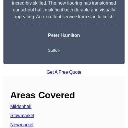
incredibly skilled. The new flooring has transformed
our school hall, making it both durable and visually
appealing. An excellent service from start to finish!
Peter Hamilton
Suffolk
Get A Free Quote
Areas Covered
Mildenhall
Stowmarket
Newmarket