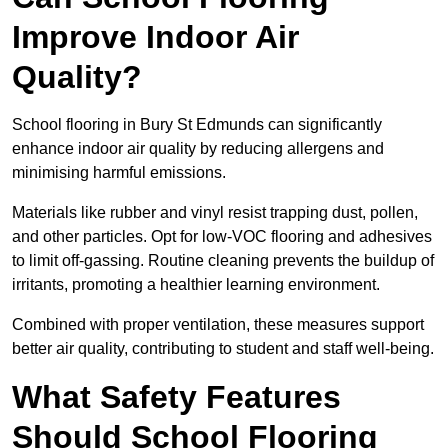
Improve Indoor Air
Quality?
School flooring in Bury St Edmunds can significantly
enhance indoor air quality by reducing allergens and
minimising harmful emissions.
Materials like rubber and vinyl resist trapping dust, pollen,
and other particles. Opt for low-VOC flooring and adhesives
to limit off-gassing. Routine cleaning prevents the buildup of
irritants, promoting a healthier learning environment.
Combined with proper ventilation, these measures support
better air quality, contributing to student and staff well-being.
What Safety Features
Should School Flooring