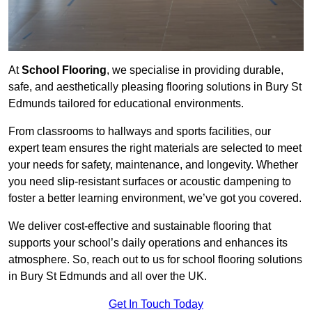
At
School Flooring
, we specialise in providing durable,
safe, and aesthetically pleasing flooring solutions in Bury St
Edmunds tailored for educational environments.
From classrooms to hallways and sports facilities, our
expert team ensures the right materials are selected to meet
your needs for safety, maintenance, and longevity. Whether
you need slip-resistant surfaces or acoustic dampening to
foster a better learning environment, we’ve got you covered.
We deliver cost-effective and sustainable flooring that
supports your school’s daily operations and enhances its
atmosphere. So, reach out to us for school flooring solutions
in Bury St Edmunds and all over the UK.
Get In Touch Today