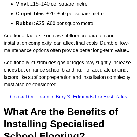
Vinyl:
£15–£40 per square metre
Carpet Tiles:
£20–£50 per square metre
Rubber:
£25–£60 per square metre
Additional factors, such as subfloor preparation and
installation complexity, can affect final costs. Durable, low-
maintenance options often provide better long-term value..
Additionally, custom designs or logos may slightly increase
prices but enhance school branding. For accurate pricing,
factors like subfloor preparation and installation complexity
must also be considered.
Contact Our Team in Bury St Edmunds For Best Rates
What Are the Benefits of
Installing Specialised
School Flooring?