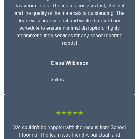
classroom floors. The installation was fast, efficient,
and the quality of the materials is outstanding. The
team was professional and worked around our
schedule to ensure minimal disruption. Highly
recommend their services for any school flooring
needs!
Claire Wilkinson
Suffolk
★★★★★
We couldn’t be happier with the results from School
Flooring. The team was friendly, punctual, and