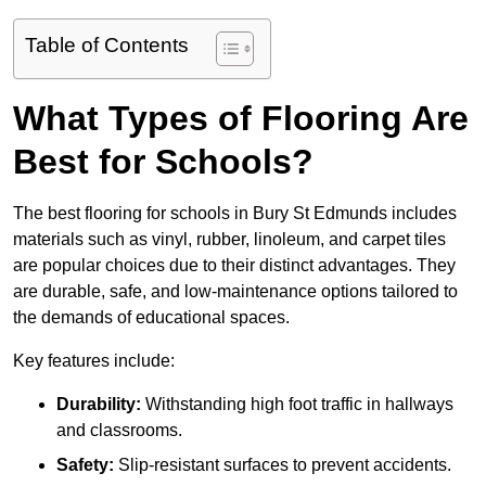
Table of Contents
What Types of Flooring Are
Best for Schools?
The best flooring for schools in Bury St Edmunds includes
materials such as vinyl, rubber, linoleum, and carpet tiles
are popular choices due to their distinct advantages. They
are durable, safe, and low-maintenance options tailored to
the demands of educational spaces.
Key features include:
Durability:
Withstanding high foot traffic in hallways
and classrooms.
Safety:
Slip-resistant surfaces to prevent accidents.