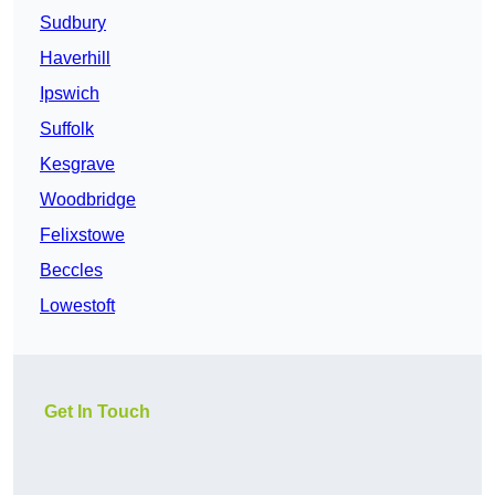
Sudbury
Haverhill
Ipswich
Suffolk
Kesgrave
Woodbridge
Felixstowe
Beccles
Lowestoft
Get In Touch