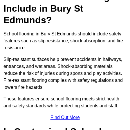
Include in Bury St
Edmunds?
School flooring in Bury St Edmunds should include safety
features such as slip resistance, shock absorption, and fire
resistance.
Slip-resistant surfaces help prevent accidents in hallways,
entrances, and wet areas. Shock-absorbing materials
reduce the risk of injuries during sports and play activities.
Fire-resistant flooring complies with safety regulations and
lowers fire hazards.
These features ensure school flooring meets strict health
and safety standards while protecting students and staff.
Find Out More