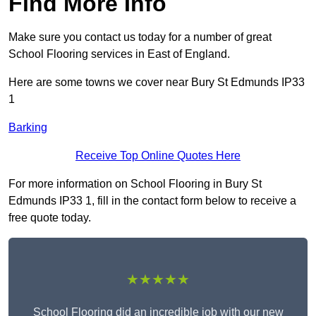
Find More Info
Make sure you contact us today for a number of great
School Flooring services in East of England.
Here are some towns we cover near Bury St Edmunds IP33
1
Barking
Receive Top Online Quotes Here
For more information on School Flooring in Bury St
Edmunds IP33 1, fill in the contact form below to receive a
free quote today.
★★★★★
School Flooring did an incredible job with our new