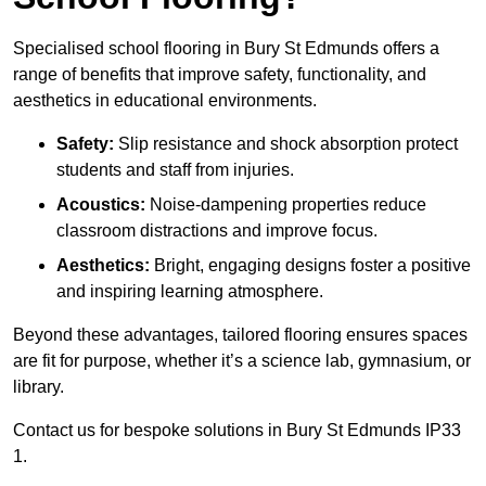
Specialised school flooring in Bury St Edmunds offers a
range of benefits that improve safety, functionality, and
aesthetics in educational environments.
Safety:
Slip resistance and shock absorption protect
students and staff from injuries.
Acoustics:
Noise-dampening properties reduce
classroom distractions and improve focus.
Aesthetics:
Bright, engaging designs foster a positive
and inspiring learning atmosphere.
Beyond these advantages, tailored flooring ensures spaces
are fit for purpose, whether it’s a science lab, gymnasium, or
library.
Contact us for bespoke solutions in Bury St Edmunds IP33
1.