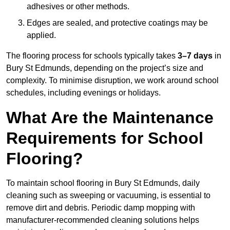
adhesives or other methods.
Edges are sealed, and protective coatings may be
applied.
The flooring process for schools typically takes
3–7 days
in
Bury St Edmunds, depending on the project’s size and
complexity. To minimise disruption, we work around school
schedules, including evenings or holidays.
What Are the Maintenance
Requirements for School
Flooring?
To maintain school flooring in Bury St Edmunds, daily
cleaning such as sweeping or vacuuming, is essential to
remove dirt and debris. Periodic damp mopping with
manufacturer-recommended cleaning solutions helps