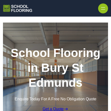
Skip to content
School Flooring
in Bury St
Edmunds
Enquire Today For A Free No Obligation Quote
Get a Quote