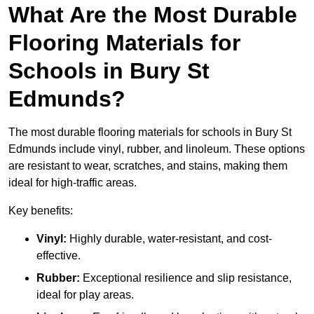
What Are the Most Durable
Flooring Materials for
Schools in Bury St
Edmunds?
The most durable flooring materials for schools in Bury St
Edmunds include vinyl, rubber, and linoleum. These options
are resistant to wear, scratches, and stains, making them
ideal for high-traffic areas.
Key benefits:
Vinyl:
Highly durable, water-resistant, and cost-
effective.
Rubber:
Exceptional resilience and slip resistance,
ideal for play areas.