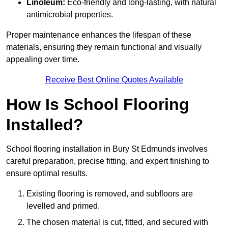
Linoleum:
Eco-friendly and long-lasting, with natural
antimicrobial properties.
Proper maintenance enhances the lifespan of these
materials, ensuring they remain functional and visually
appealing over time.
Receive Best Online Quotes Available
How Is School Flooring
Installed?
School flooring installation in Bury St Edmunds involves
careful preparation, precise fitting, and expert finishing to
ensure optimal results.
Existing flooring is removed, and subfloors are
levelled and primed.
The chosen material is cut, fitted, and secured with