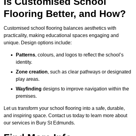
Is Customised School
Flooring Better, and How?
Customised school flooring balances aesthetics with
practicality, making educational spaces engaging and
unique. Design options include:
Patterns
, colours, and logos to reflect the school’s
identity.
Zone creation
, such as clear pathways or designated
play areas.
Wayfinding
designs to improve navigation within the
premises.
Let us transform your school flooring into a safe, durable,
and inspiring space. Contact us today to learn more about
our services in Bury St Edmunds.