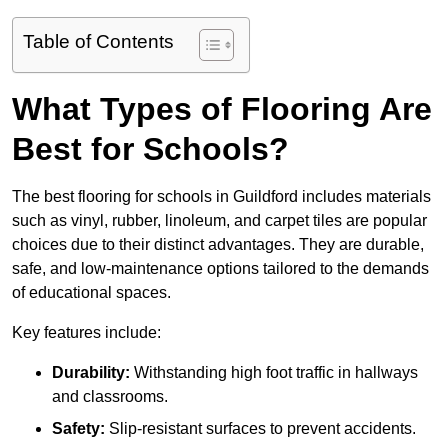
Table of Contents
What Types of Flooring Are
Best for Schools?
The best flooring for schools in Guildford includes materials
such as vinyl, rubber, linoleum, and carpet tiles are popular
choices due to their distinct advantages. They are durable,
safe, and low-maintenance options tailored to the demands
of educational spaces.
Key features include:
Durability:
Withstanding high foot traffic in hallways
and classrooms.
Safety:
Slip-resistant surfaces to prevent accidents.