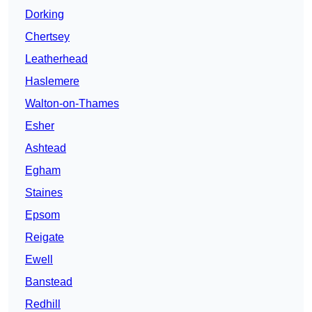
Dorking
Chertsey
Leatherhead
Haslemere
Walton-on-Thames
Esher
Ashtead
Egham
Staines
Epsom
Reigate
Ewell
Banstead
Redhill