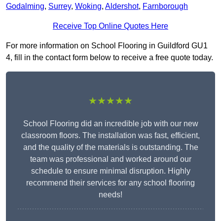
Godalming
,
Surrey
,
Woking
,
Aldershot
,
Farnborough
Receive Top Online Quotes Here
For more information on School Flooring in Guildford GU1
4, fill in the contact form below to receive a free quote today.
★★★★★
School Flooring did an incredible job with our new
classroom floors. The installation was fast, efficient,
and the quality of the materials is outstanding. The
team was professional and worked around our
schedule to ensure minimal disruption. Highly
recommend their services for any school flooring
needs!