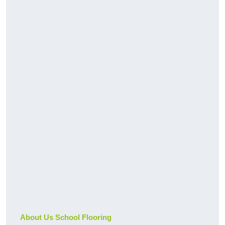
About Us School Flooring