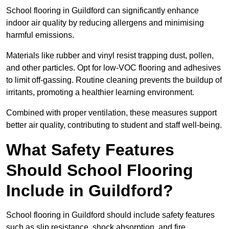
School flooring in Guildford can significantly enhance
indoor air quality by reducing allergens and minimising
harmful emissions.
Materials like rubber and vinyl resist trapping dust, pollen,
and other particles. Opt for low-VOC flooring and adhesives
to limit off-gassing. Routine cleaning prevents the buildup of
irritants, promoting a healthier learning environment.
Combined with proper ventilation, these measures support
better air quality, contributing to student and staff well-being.
What Safety Features
Should School Flooring
Include in Guildford?
School flooring in Guildford should include safety features
such as slip resistance, shock absorption, and fire