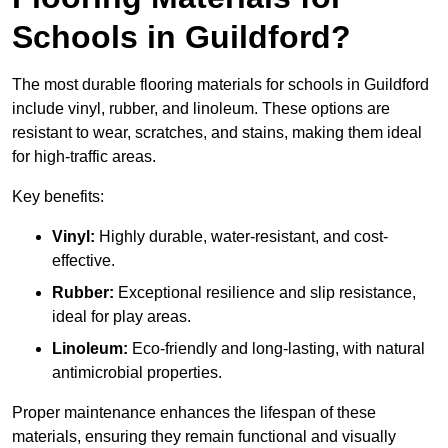
Schools in Guildford?
The most durable flooring materials for schools in Guildford
include vinyl, rubber, and linoleum. These options are
resistant to wear, scratches, and stains, making them ideal
for high-traffic areas.
Key benefits:
Vinyl:
Highly durable, water-resistant, and cost-
effective.
Rubber:
Exceptional resilience and slip resistance,
ideal for play areas.
Linoleum:
Eco-friendly and long-lasting, with natural
antimicrobial properties.
Proper maintenance enhances the lifespan of these
materials, ensuring they remain functional and visually