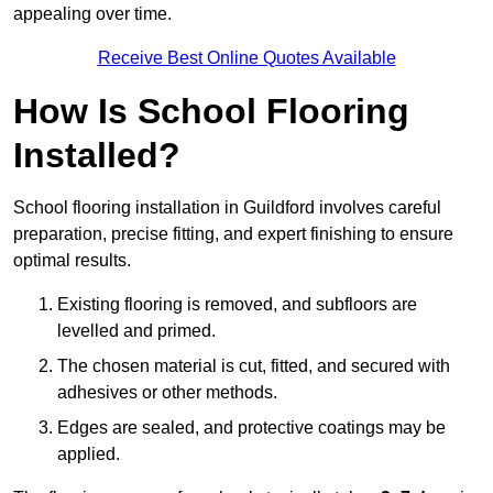
appealing over time.
Receive Best Online Quotes Available
How Is School Flooring
Installed?
School flooring installation in Guildford involves careful
preparation, precise fitting, and expert finishing to ensure
optimal results.
Existing flooring is removed, and subfloors are
levelled and primed.
The chosen material is cut, fitted, and secured with
adhesives or other methods.
Edges are sealed, and protective coatings may be
applied.