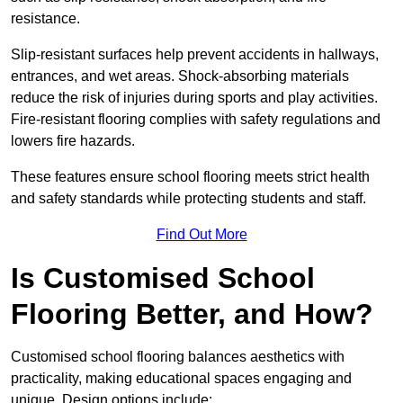
resistance.
Slip-resistant surfaces help prevent accidents in hallways,
entrances, and wet areas. Shock-absorbing materials
reduce the risk of injuries during sports and play activities.
Fire-resistant flooring complies with safety regulations and
lowers fire hazards.
These features ensure school flooring meets strict health
and safety standards while protecting students and staff.
Find Out More
Is Customised School
Flooring Better, and How?
Customised school flooring balances aesthetics with
practicality, making educational spaces engaging and
unique. Design options include: