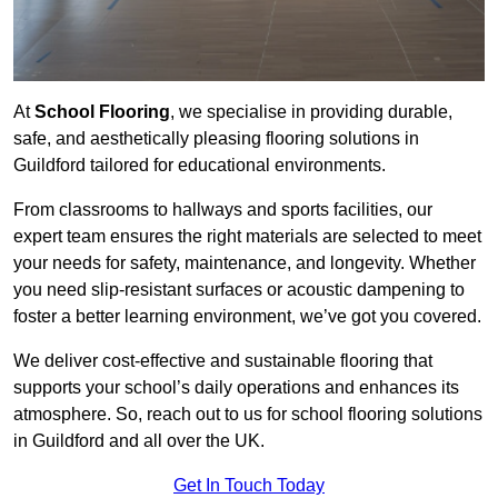
At
School Flooring
, we specialise in providing durable,
safe, and aesthetically pleasing flooring solutions in
Guildford tailored for educational environments.
From classrooms to hallways and sports facilities, our
expert team ensures the right materials are selected to meet
your needs for safety, maintenance, and longevity. Whether
you need slip-resistant surfaces or acoustic dampening to
foster a better learning environment, we’ve got you covered.
We deliver cost-effective and sustainable flooring that
supports your school’s daily operations and enhances its
atmosphere. So, reach out to us for school flooring solutions
in Guildford and all over the UK.
Get In Touch Today