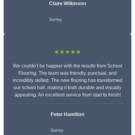
Claire Wilkinson
Surrey
★★★★★
We couldn’t be happier with the results from School
Flooring. The team was friendly, punctual, and
incredibly skilled. The new flooring has transformed
our school hall, making it both durable and visually
appealing. An excellent service from start to finish!
Peter Hamilton
Surrey