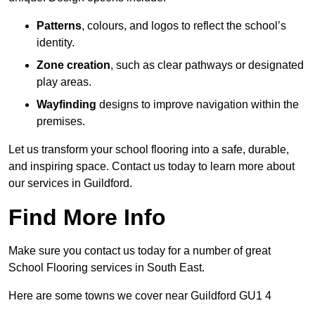
Patterns
, colours, and logos to reflect the school’s
identity.
Zone creation
, such as clear pathways or designated
play areas.
Wayfinding
designs to improve navigation within the
premises.
Let us transform your school flooring into a safe, durable,
and inspiring space. Contact us today to learn more about
our services in Guildford.
Find More Info
Make sure you contact us today for a number of great
School Flooring services in South East.
Here are some towns we cover near Guildford GU1 4