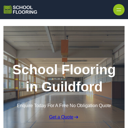
Skip to content
School Flooring
in Guildford
Enquire Today For A Free No Obligation Quote
Get a Quote