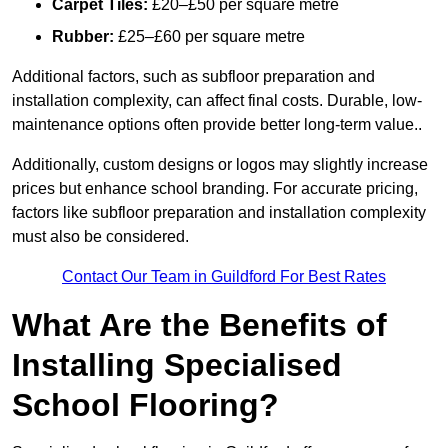
Carpet Tiles:
£20–£50 per square metre
Rubber:
£25–£60 per square metre
Additional factors, such as subfloor preparation and
installation complexity, can affect final costs. Durable, low-
maintenance options often provide better long-term value..
Additionally, custom designs or logos may slightly increase
prices but enhance school branding. For accurate pricing,
factors like subfloor preparation and installation complexity
must also be considered.
Contact Our Team in Guildford For Best Rates
What Are the Benefits of
Installing Specialised
School Flooring?