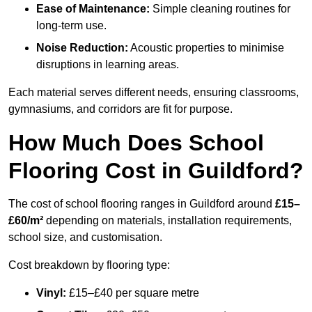
Ease of Maintenance:
Simple cleaning routines for
long-term use.
Noise Reduction:
Acoustic properties to minimise
disruptions in learning areas.
Each material serves different needs, ensuring classrooms,
gymnasiums, and corridors are fit for purpose.
How Much Does School
Flooring Cost in Guildford?
The cost of school flooring ranges in Guildford around
£15–
£60/m²
depending on materials, installation requirements,
school size, and customisation.
Cost breakdown by flooring type:
Vinyl:
£15–£40 per square metre