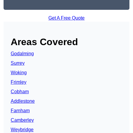
Get A Free Quote
Areas Covered
Godalming
Surrey
Woking
Frimley
Cobham
Addlestone
Farnham
Camberley
Weybridge