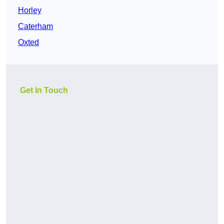
Horley
Caterham
Oxted
Get In Touch