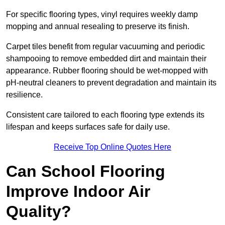
For specific flooring types, vinyl requires weekly damp
mopping and annual resealing to preserve its finish.
Carpet tiles benefit from regular vacuuming and periodic
shampooing to remove embedded dirt and maintain their
appearance. Rubber flooring should be wet-mopped with
pH-neutral cleaners to prevent degradation and maintain its
resilience.
Consistent care tailored to each flooring type extends its
lifespan and keeps surfaces safe for daily use.
Receive Top Online Quotes Here
Can School Flooring
Improve Indoor Air
Quality?