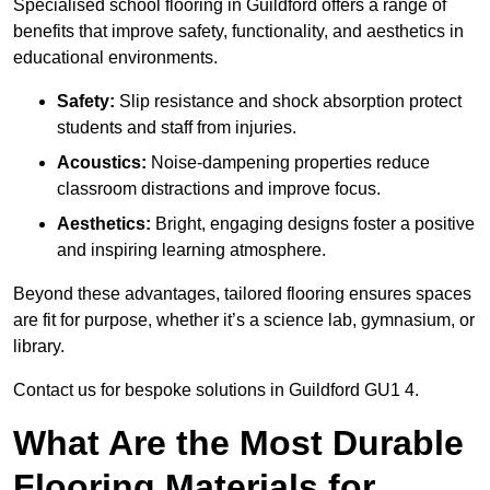
Specialised school flooring in Guildford offers a range of
benefits that improve safety, functionality, and aesthetics in
educational environments.
Safety:
Slip resistance and shock absorption protect
students and staff from injuries.
Acoustics:
Noise-dampening properties reduce
classroom distractions and improve focus.
Aesthetics:
Bright, engaging designs foster a positive
and inspiring learning atmosphere.
Beyond these advantages, tailored flooring ensures spaces
are fit for purpose, whether it’s a science lab, gymnasium, or
library.
Contact us for bespoke solutions in Guildford GU1 4.
What Are the Most Durable
Flooring Materials for