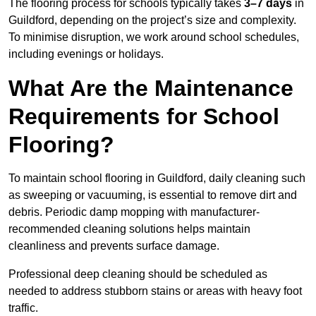
The flooring process for schools typically takes
3–7 days
in
Guildford, depending on the project’s size and complexity.
To minimise disruption, we work around school schedules,
including evenings or holidays.
What Are the Maintenance
Requirements for School
Flooring?
To maintain school flooring in Guildford, daily cleaning such
as sweeping or vacuuming, is essential to remove dirt and
debris. Periodic damp mopping with manufacturer-
recommended cleaning solutions helps maintain
cleanliness and prevents surface damage.
Professional deep cleaning should be scheduled as
needed to address stubborn stains or areas with heavy foot
traffic.