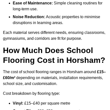
Ease of Maintenance:
Simple cleaning routines for
long-term use.
Noise Reduction:
Acoustic properties to minimise
disruptions in learning areas.
Each material serves different needs, ensuring classrooms,
gymnasiums, and corridors are fit for purpose.
How Much Does School
Flooring Cost in Horsham?
The cost of school flooring ranges in Horsham around
£15–
£60/m²
depending on materials, installation requirements,
school size, and customisation.
Cost breakdown by flooring type:
Vinyl:
£15–£40 per square metre