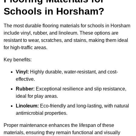
Schools in Horsham?
The most durable flooring materials for schools in Horsham
include vinyl, rubber, and linoleum. These options are
resistant to wear, scratches, and stains, making them ideal
for high-traffic areas.
Key benefits:
Vinyl:
Highly durable, water-resistant, and cost-
effective.
Rubber:
Exceptional resilience and slip resistance,
ideal for play areas.
Linoleum:
Eco-friendly and long-lasting, with natural
antimicrobial properties.
Proper maintenance enhances the lifespan of these
materials, ensuring they remain functional and visually