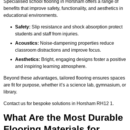
Specialised school flooring in Horsham offers a range of
benefits that improve safety, functionality, and aesthetics in
educational environments.
Safety:
Slip resistance and shock absorption protect
students and staff from injuries.
Acoustics:
Noise-dampening properties reduce
classroom distractions and improve focus.
Aesthetics:
Bright, engaging designs foster a positive
and inspiring learning atmosphere.
Beyond these advantages, tailored flooring ensures spaces
are fit for purpose, whether it’s a science lab, gymnasium, or
library.
Contact us for bespoke solutions in Horsham RH12 1.
What Are the Most Durable
Flooring Materials for