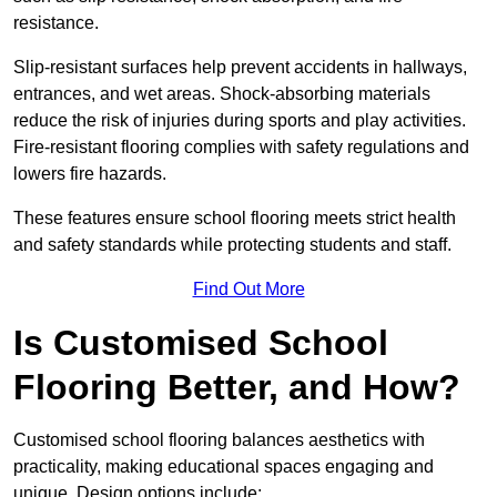
resistance.
Slip-resistant surfaces help prevent accidents in hallways,
entrances, and wet areas. Shock-absorbing materials
reduce the risk of injuries during sports and play activities.
Fire-resistant flooring complies with safety regulations and
lowers fire hazards.
These features ensure school flooring meets strict health
and safety standards while protecting students and staff.
Find Out More
Is Customised School
Flooring Better, and How?
Customised school flooring balances aesthetics with
practicality, making educational spaces engaging and
unique. Design options include: