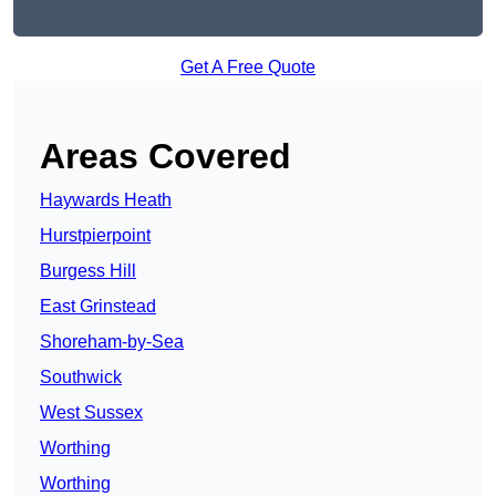
Get A Free Quote
Areas Covered
Haywards Heath
Hurstpierpoint
Burgess Hill
East Grinstead
Shoreham-by-Sea
Southwick
West Sussex
Worthing
Worthing