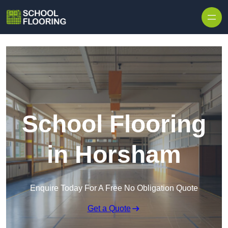
Skip to content
School Flooring
in Horsham
Enquire Today For A Free No Obligation Quote
Get a Quote