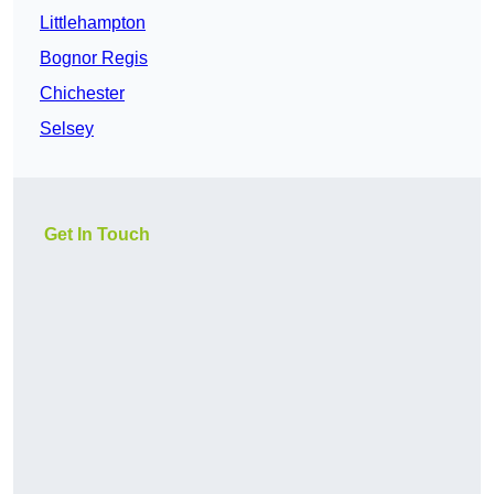
Littlehampton
Bognor Regis
Chichester
Selsey
Get In Touch