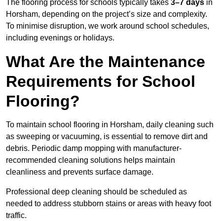
The flooring process for schools typically takes
3–7 days
in
Horsham, depending on the project’s size and complexity.
To minimise disruption, we work around school schedules,
including evenings or holidays.
What Are the Maintenance
Requirements for School
Flooring?
To maintain school flooring in Horsham, daily cleaning such
as sweeping or vacuuming, is essential to remove dirt and
debris. Periodic damp mopping with manufacturer-
recommended cleaning solutions helps maintain
cleanliness and prevents surface damage.
Professional deep cleaning should be scheduled as
needed to address stubborn stains or areas with heavy foot
traffic.