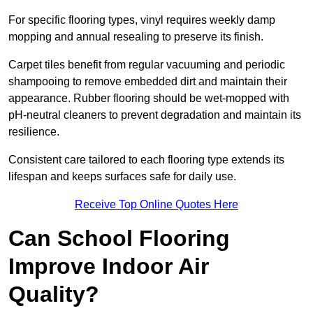
For specific flooring types, vinyl requires weekly damp
mopping and annual resealing to preserve its finish.
Carpet tiles benefit from regular vacuuming and periodic
shampooing to remove embedded dirt and maintain their
appearance. Rubber flooring should be wet-mopped with
pH-neutral cleaners to prevent degradation and maintain its
resilience.
Consistent care tailored to each flooring type extends its
lifespan and keeps surfaces safe for daily use.
Receive Top Online Quotes Here
Can School Flooring
Improve Indoor Air
Quality?