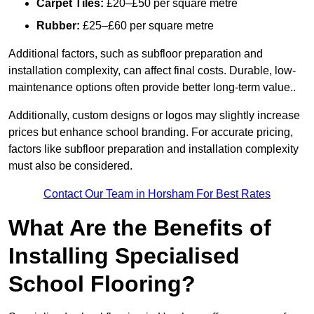
Carpet Tiles:
£20–£50 per square metre
Rubber:
£25–£60 per square metre
Additional factors, such as subfloor preparation and
installation complexity, can affect final costs. Durable, low-
maintenance options often provide better long-term value..
Additionally, custom designs or logos may slightly increase
prices but enhance school branding. For accurate pricing,
factors like subfloor preparation and installation complexity
must also be considered.
Contact Our Team in Horsham For Best Rates
What Are the Benefits of
Installing Specialised
School Flooring?