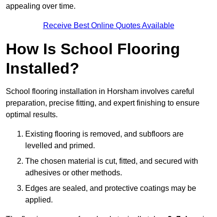
appealing over time.
Receive Best Online Quotes Available
How Is School Flooring
Installed?
School flooring installation in Horsham involves careful
preparation, precise fitting, and expert finishing to ensure
optimal results.
Existing flooring is removed, and subfloors are
levelled and primed.
The chosen material is cut, fitted, and secured with
adhesives or other methods.
Edges are sealed, and protective coatings may be
applied.