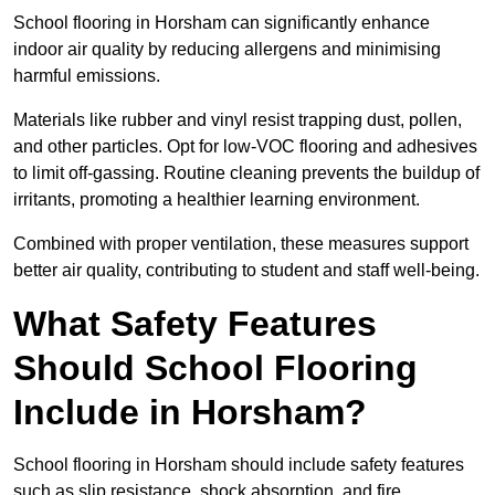
School flooring in Horsham can significantly enhance
indoor air quality by reducing allergens and minimising
harmful emissions.
Materials like rubber and vinyl resist trapping dust, pollen,
and other particles. Opt for low-VOC flooring and adhesives
to limit off-gassing. Routine cleaning prevents the buildup of
irritants, promoting a healthier learning environment.
Combined with proper ventilation, these measures support
better air quality, contributing to student and staff well-being.
What Safety Features
Should School Flooring
Include in Horsham?
School flooring in Horsham should include safety features
such as slip resistance, shock absorption, and fire