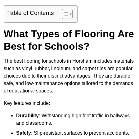
Table of Contents
What Types of Flooring Are
Best for Schools?
The best flooring for schools in Horsham includes materials
such as vinyl, rubber, linoleum, and carpet tiles are popular
choices due to their distinct advantages. They are durable,
safe, and low-maintenance options tailored to the demands
of educational spaces.
Key features include:
Durability:
Withstanding high foot traffic in hallways
and classrooms.
Safety:
Slip-resistant surfaces to prevent accidents.