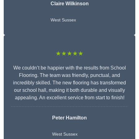
Claire Wilkinson
West Sussex
★★★★★
We couldn’t be happier with the results from School
Flooring. The team was friendly, punctual, and
incredibly skilled. The new flooring has transformed
our school hall, making it both durable and visually
appealing. An excellent service from start to finish!
Peter Hamilton
West Sussex