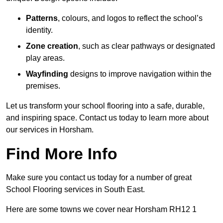
Patterns
, colours, and logos to reflect the school’s
identity.
Zone creation
, such as clear pathways or designated
play areas.
Wayfinding
designs to improve navigation within the
premises.
Let us transform your school flooring into a safe, durable,
and inspiring space. Contact us today to learn more about
our services in Horsham.
Find More Info
Make sure you contact us today for a number of great
School Flooring services in South East.
Here are some towns we cover near Horsham RH12 1