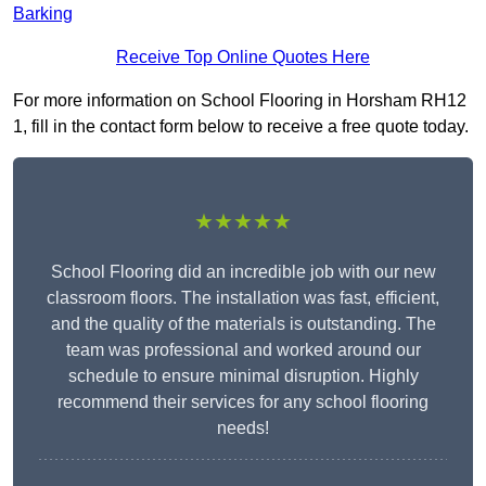
Barking
Receive Top Online Quotes Here
For more information on School Flooring in Horsham RH12
1, fill in the contact form below to receive a free quote today.
★★★★★
School Flooring did an incredible job with our new
classroom floors. The installation was fast, efficient,
and the quality of the materials is outstanding. The
team was professional and worked around our
schedule to ensure minimal disruption. Highly
recommend their services for any school flooring
needs!