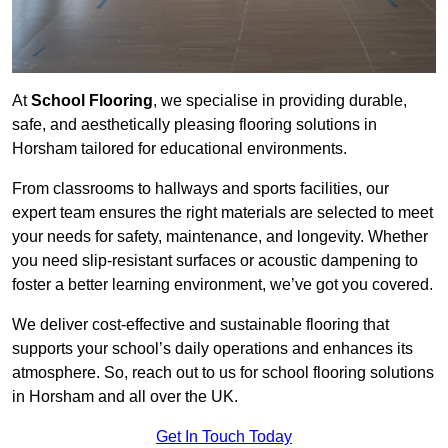
At
School Flooring
, we specialise in providing durable,
safe, and aesthetically pleasing flooring solutions in
Horsham tailored for educational environments.
From classrooms to hallways and sports facilities, our
expert team ensures the right materials are selected to meet
your needs for safety, maintenance, and longevity. Whether
you need slip-resistant surfaces or acoustic dampening to
foster a better learning environment, we’ve got you covered.
We deliver cost-effective and sustainable flooring that
supports your school’s daily operations and enhances its
atmosphere. So, reach out to us for school flooring solutions
in Horsham and all over the UK.
Get In Touch Today