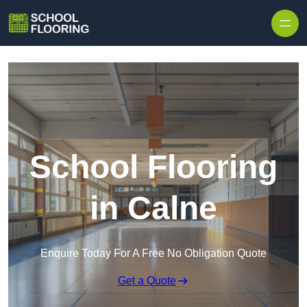
Skip to content
School Flooring
in Calne
Enquire Today For A Free No Obligation Quote
Get a Quote