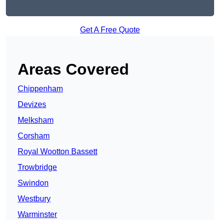
Get A Free Quote
Areas Covered
Chippenham
Devizes
Melksham
Corsham
Royal Wootton Bassett
Trowbridge
Swindon
Westbury
Warminster