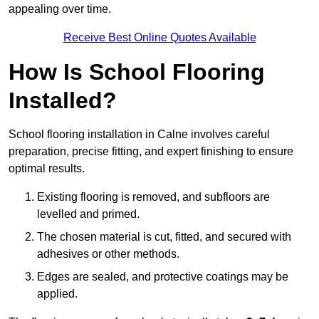
appealing over time.
Receive Best Online Quotes Available
How Is School Flooring
Installed?
School flooring installation in Calne involves careful
preparation, precise fitting, and expert finishing to ensure
optimal results.
Existing flooring is removed, and subfloors are
levelled and primed.
The chosen material is cut, fitted, and secured with
adhesives or other methods.
Edges are sealed, and protective coatings may be
applied.