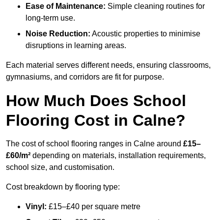
Ease of Maintenance:
Simple cleaning routines for
long-term use.
Noise Reduction:
Acoustic properties to minimise
disruptions in learning areas.
Each material serves different needs, ensuring classrooms,
gymnasiums, and corridors are fit for purpose.
How Much Does School
Flooring Cost in Calne?
The cost of school flooring ranges in Calne around
£15–
£60/m²
depending on materials, installation requirements,
school size, and customisation.
Cost breakdown by flooring type:
Vinyl:
£15–£40 per square metre