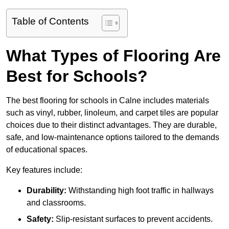
Table of Contents
What Types of Flooring Are
Best for Schools?
The best flooring for schools in Calne includes materials
such as vinyl, rubber, linoleum, and carpet tiles are popular
choices due to their distinct advantages. They are durable,
safe, and low-maintenance options tailored to the demands
of educational spaces.
Key features include:
Durability:
Withstanding high foot traffic in hallways
and classrooms.
Safety:
Slip-resistant surfaces to prevent accidents.