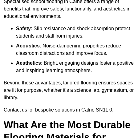
Specialised school flooring in Calne offers a range of
benefits that improve safety, functionality, and aesthetics in
educational environments.
Safety:
Slip resistance and shock absorption protect
students and staff from injuries.
Acoustics:
Noise-dampening properties reduce
classroom distractions and improve focus.
Aesthetics:
Bright, engaging designs foster a positive
and inspiring learning atmosphere.
Beyond these advantages, tailored flooring ensures spaces
are fit for purpose, whether it’s a science lab, gymnasium, or
library.
Contact us for bespoke solutions in Calne SN11 0.
What Are the Most Durable
Flooring Materials for