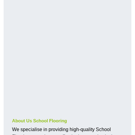
About Us School Flooring
We specialise in providing high-quality School