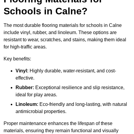
Schools in Calne?
The most durable flooring materials for schools in Calne
include vinyl, rubber, and linoleum. These options are
resistant to wear, scratches, and stains, making them ideal
for high-traffic areas.
Key benefits:
Vinyl:
Highly durable, water-resistant, and cost-
effective.
Rubber:
Exceptional resilience and slip resistance,
ideal for play areas.
Linoleum:
Eco-friendly and long-lasting, with natural
antimicrobial properties.
Proper maintenance enhances the lifespan of these
materials, ensuring they remain functional and visually