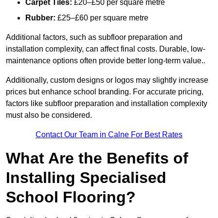
Carpet Tiles:
£20–£50 per square metre
Rubber:
£25–£60 per square metre
Additional factors, such as subfloor preparation and
installation complexity, can affect final costs. Durable, low-
maintenance options often provide better long-term value..
Additionally, custom designs or logos may slightly increase
prices but enhance school branding. For accurate pricing,
factors like subfloor preparation and installation complexity
must also be considered.
Contact Our Team in Calne For Best Rates
What Are the Benefits of
Installing Specialised
School Flooring?