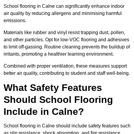
School flooring in Calne can significantly enhance indoor
air quality by reducing allergens and minimising harmful
emissions.
Materials like rubber and vinyl resist trapping dust, pollen,
and other particles. Opt for low-VOC flooring and adhesives
to limit off-gassing. Routine cleaning prevents the buildup of
irritants, promoting a healthier learning environment.
Combined with proper ventilation, these measures support
better air quality, contributing to student and staff well-being.
What Safety Features
Should School Flooring
Include in Calne?
School flooring in Calne should include safety features such
as slip resistance, shock absorption, and fire resistance.