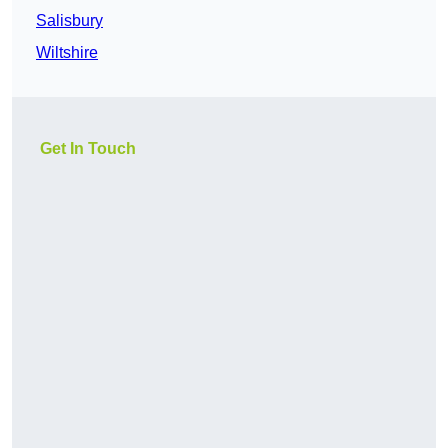
Salisbury
Wiltshire
Get In Touch