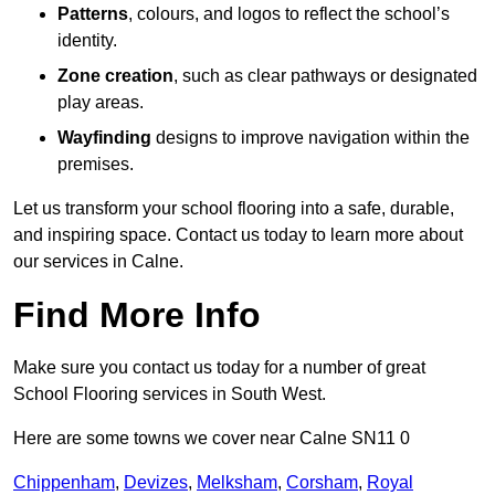
Patterns
, colours, and logos to reflect the school’s
identity.
Zone creation
, such as clear pathways or designated
play areas.
Wayfinding
designs to improve navigation within the
premises.
Let us transform your school flooring into a safe, durable,
and inspiring space. Contact us today to learn more about
our services in Calne.
Find More Info
Make sure you contact us today for a number of great
School Flooring services in South West.
Here are some towns we cover near Calne SN11 0
Chippenham
,
Devizes
,
Melksham
,
Corsham
,
Royal