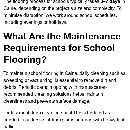
The flooring process for schools typically takes
3–7 days
in
Calne, depending on the project’s size and complexity. To
minimise disruption, we work around school schedules,
including evenings or holidays.
What Are the Maintenance
Requirements for School
Flooring?
To maintain school flooring in Calne, daily cleaning such as
sweeping or vacuuming, is essential to remove dirt and
debris. Periodic damp mopping with manufacturer-
recommended cleaning solutions helps maintain
cleanliness and prevents surface damage.
Professional deep cleaning should be scheduled as
needed to address stubborn stains or areas with heavy foot
traffic.