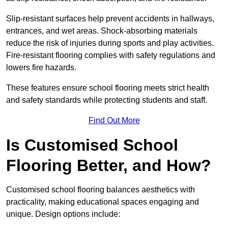
Slip-resistant surfaces help prevent accidents in hallways,
entrances, and wet areas. Shock-absorbing materials
reduce the risk of injuries during sports and play activities.
Fire-resistant flooring complies with safety regulations and
lowers fire hazards.
These features ensure school flooring meets strict health
and safety standards while protecting students and staff.
Find Out More
Is Customised School
Flooring Better, and How?
Customised school flooring balances aesthetics with
practicality, making educational spaces engaging and
unique. Design options include: