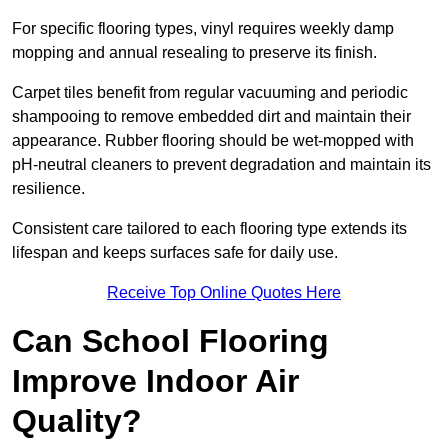
For specific flooring types, vinyl requires weekly damp
mopping and annual resealing to preserve its finish.
Carpet tiles benefit from regular vacuuming and periodic
shampooing to remove embedded dirt and maintain their
appearance. Rubber flooring should be wet-mopped with
pH-neutral cleaners to prevent degradation and maintain its
resilience.
Consistent care tailored to each flooring type extends its
lifespan and keeps surfaces safe for daily use.
Receive Top Online Quotes Here
Can School Flooring
Improve Indoor Air
Quality?