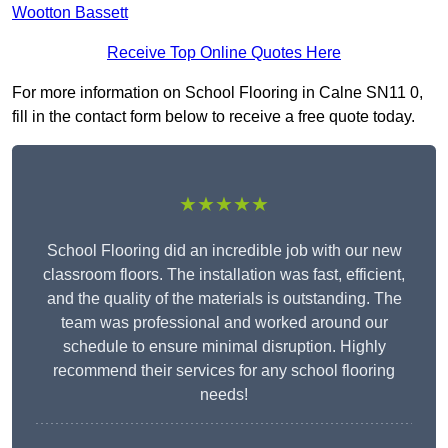
Wootton Bassett
Receive Top Online Quotes Here
For more information on School Flooring in Calne SN11 0,
fill in the contact form below to receive a free quote today.
★★★★★
School Flooring did an incredible job with our new
classroom floors. The installation was fast, efficient,
and the quality of the materials is outstanding. The
team was professional and worked around our
schedule to ensure minimal disruption. Highly
recommend their services for any school flooring
needs!