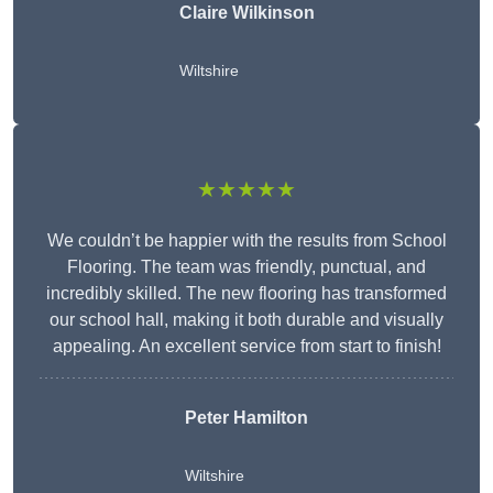
Claire Wilkinson
Wiltshire
★★★★★
We couldn’t be happier with the results from School
Flooring. The team was friendly, punctual, and
incredibly skilled. The new flooring has transformed
our school hall, making it both durable and visually
appealing. An excellent service from start to finish!
Peter Hamilton
Wiltshire