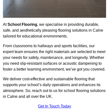
At
School Flooring
, we specialise in providing durable,
safe, and aesthetically pleasing flooring solutions in Calne
tailored for educational environments.
From classrooms to hallways and sports facilities, our
expert team ensures the right materials are selected to meet
your needs for safety, maintenance, and longevity. Whether
you need slip-resistant surfaces or acoustic dampening to
foster a better learning environment, we’ve got you covered.
We deliver cost-effective and sustainable flooring that
supports your school’s daily operations and enhances its
atmosphere. So, reach out to us for school flooring solutions
in Calne and all over the UK.
Get In Touch Today