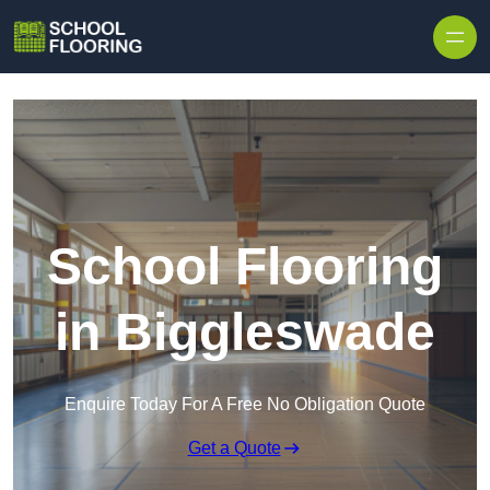
Skip to content
School Flooring
in Biggleswade
Enquire Today For A Free No Obligation Quote
Get a Quote