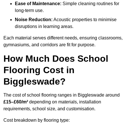
Ease of Maintenance:
Simple cleaning routines for
long-term use.
Noise Reduction:
Acoustic properties to minimise
disruptions in learning areas.
Each material serves different needs, ensuring classrooms,
gymnasiums, and corridors are fit for purpose.
How Much Does School
Flooring Cost in
Biggleswade?
The cost of school flooring ranges in Biggleswade around
£15–£60/m²
depending on materials, installation
requirements, school size, and customisation.
Cost breakdown by flooring type: