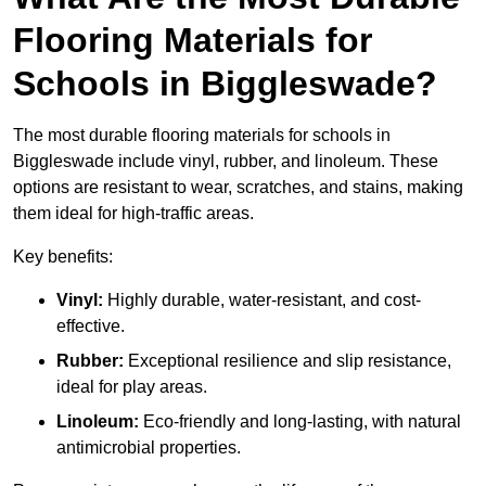
Flooring Materials for
Schools in Biggleswade?
The most durable flooring materials for schools in
Biggleswade include vinyl, rubber, and linoleum. These
options are resistant to wear, scratches, and stains, making
them ideal for high-traffic areas.
Key benefits:
Vinyl:
Highly durable, water-resistant, and cost-
effective.
Rubber:
Exceptional resilience and slip resistance,
ideal for play areas.
Linoleum:
Eco-friendly and long-lasting, with natural
antimicrobial properties.