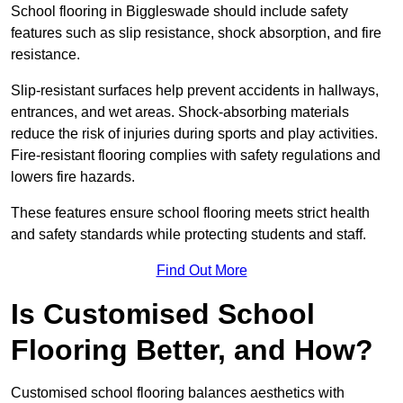
School flooring in Biggleswade should include safety
features such as slip resistance, shock absorption, and fire
resistance.
Slip-resistant surfaces help prevent accidents in hallways,
entrances, and wet areas. Shock-absorbing materials
reduce the risk of injuries during sports and play activities.
Fire-resistant flooring complies with safety regulations and
lowers fire hazards.
These features ensure school flooring meets strict health
and safety standards while protecting students and staff.
Find Out More
Is Customised School
Flooring Better, and How?
Customised school flooring balances aesthetics with