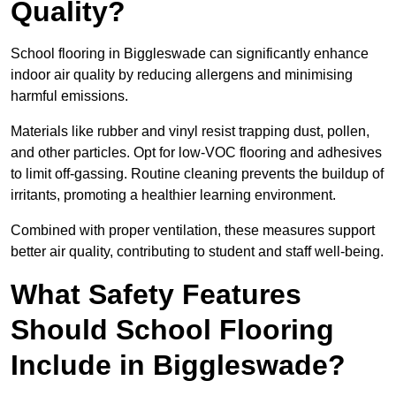
Quality?
School flooring in Biggleswade can significantly enhance
indoor air quality by reducing allergens and minimising
harmful emissions.
Materials like rubber and vinyl resist trapping dust, pollen,
and other particles. Opt for low-VOC flooring and adhesives
to limit off-gassing. Routine cleaning prevents the buildup of
irritants, promoting a healthier learning environment.
Combined with proper ventilation, these measures support
better air quality, contributing to student and staff well-being.
What Safety Features
Should School Flooring
Include in Biggleswade?