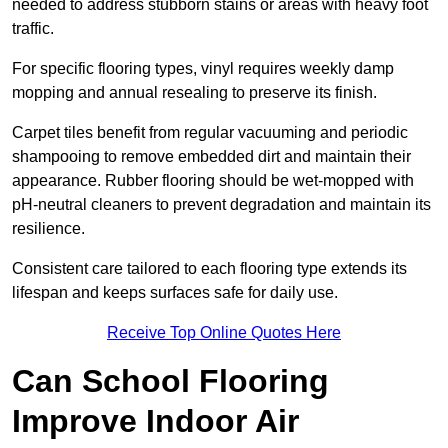
needed to address stubborn stains or areas with heavy foot
traffic.
For specific flooring types, vinyl requires weekly damp
mopping and annual resealing to preserve its finish.
Carpet tiles benefit from regular vacuuming and periodic
shampooing to remove embedded dirt and maintain their
appearance. Rubber flooring should be wet-mopped with
pH-neutral cleaners to prevent degradation and maintain its
resilience.
Consistent care tailored to each flooring type extends its
lifespan and keeps surfaces safe for daily use.
Receive Top Online Quotes Here
Can School Flooring
Improve Indoor Air