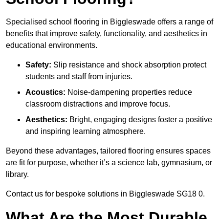
Specialised school flooring in Biggleswade offers a range of
benefits that improve safety, functionality, and aesthetics in
educational environments.
Safety:
Slip resistance and shock absorption protect
students and staff from injuries.
Acoustics:
Noise-dampening properties reduce
classroom distractions and improve focus.
Aesthetics:
Bright, engaging designs foster a positive
and inspiring learning atmosphere.
Beyond these advantages, tailored flooring ensures spaces
are fit for purpose, whether it’s a science lab, gymnasium, or
library.
Contact us for bespoke solutions in Biggleswade SG18 0.
What Are the Most Durable