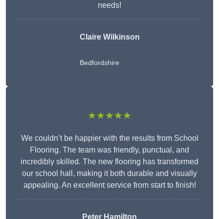
needs!
Claire Wilkinson
Bedfordshire
★★★★★
We couldn’t be happier with the results from School
Flooring. The team was friendly, punctual, and
incredibly skilled. The new flooring has transformed
our school hall, making it both durable and visually
appealing. An excellent service from start to finish!
Peter Hamilton