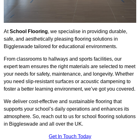
At
School Flooring
, we specialise in providing durable,
safe, and aesthetically pleasing flooring solutions in
Biggleswade tailored for educational environments.
From classrooms to hallways and sports facilities, our
expert team ensures the right materials are selected to meet
your needs for safety, maintenance, and longevity. Whether
you need slip-resistant surfaces or acoustic dampening to
foster a better learning environment, we’ve got you covered.
We deliver cost-effective and sustainable flooring that
supports your school’s daily operations and enhances its
atmosphere. So, reach out to us for school flooring solutions
in Biggleswade and all over the UK.
Get In Touch Today