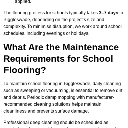
applied.
The flooring process for schools typically takes
3–7 days
in
Biggleswade, depending on the project’s size and
complexity. To minimise disruption, we work around school
schedules, including evenings or holidays.
What Are the Maintenance
Requirements for School
Flooring?
To maintain school flooring in Biggleswade, daily cleaning
such as sweeping or vacuuming, is essential to remove dirt
and debris. Periodic damp mopping with manufacturer-
recommended cleaning solutions helps maintain
cleanliness and prevents surface damage.
Professional deep cleaning should be scheduled as