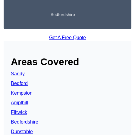
Bedfordshire
Get A Free Quote
Areas Covered
Sandy
Bedford
Kempston
Ampthill
Flitwick
Bedfordshire
Dunstable