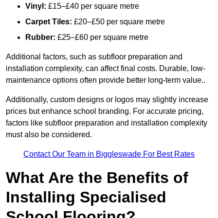
Vinyl:
£15–£40 per square metre
Carpet Tiles:
£20–£50 per square metre
Rubber:
£25–£60 per square metre
Additional factors, such as subfloor preparation and
installation complexity, can affect final costs. Durable, low-
maintenance options often provide better long-term value..
Additionally, custom designs or logos may slightly increase
prices but enhance school branding. For accurate pricing,
factors like subfloor preparation and installation complexity
must also be considered.
Contact Our Team in Biggleswade For Best Rates
What Are the Benefits of
Installing Specialised
School Flooring?