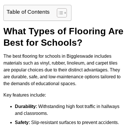
Table of Contents
What Types of Flooring Are
Best for Schools?
The best flooring for schools in Biggleswade includes
materials such as vinyl, rubber, linoleum, and carpet tiles
are popular choices due to their distinct advantages. They
are durable, safe, and low-maintenance options tailored to
the demands of educational spaces.
Key features include:
Durability:
Withstanding high foot traffic in hallways
and classrooms.
Safety:
Slip-resistant surfaces to prevent accidents.