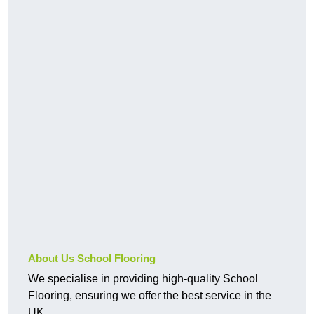
About Us School Flooring
We specialise in providing high-quality School
Flooring, ensuring we offer the best service in the
UK.