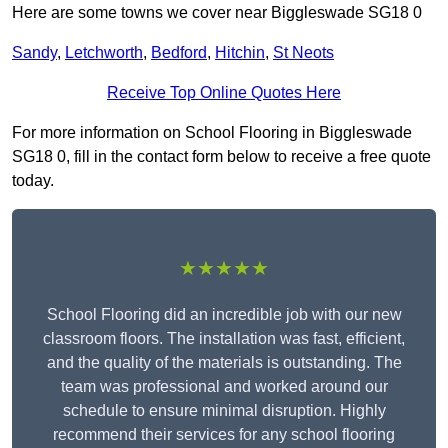
Here are some towns we cover near Biggleswade SG18 0
Sandy
,
Letchworth
,
Bedford
,
Hitchin
,
St Neots
Receive Top Online Quotes Here
For more information on School Flooring in Biggleswade
SG18 0, fill in the contact form below to receive a free quote
today.
★★★★★
School Flooring did an incredible job with our new
classroom floors. The installation was fast, efficient,
and the quality of the materials is outstanding. The
team was professional and worked around our
schedule to ensure minimal disruption. Highly
recommend their services for any school flooring