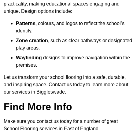
practicality, making educational spaces engaging and
unique. Design options include:
Patterns
, colours, and logos to reflect the school’s
identity.
Zone creation
, such as clear pathways or designated
play areas.
Wayfinding
designs to improve navigation within the
premises.
Let us transform your school flooring into a safe, durable,
and inspiring space. Contact us today to learn more about
our services in Biggleswade.
Find More Info
Make sure you contact us today for a number of great
School Flooring services in East of England.