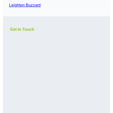
Leighton Buzzard
Get In Touch