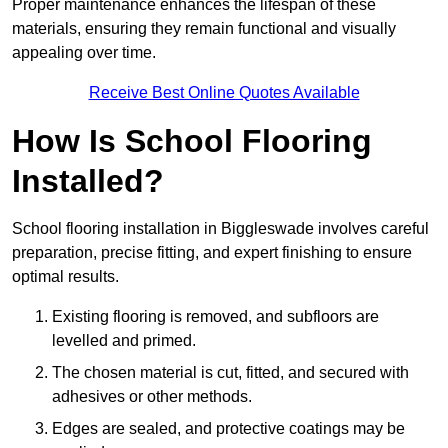
Proper maintenance enhances the lifespan of these
materials, ensuring they remain functional and visually
appealing over time.
Receive Best Online Quotes Available
How Is School Flooring
Installed?
School flooring installation in Biggleswade involves careful
preparation, precise fitting, and expert finishing to ensure
optimal results.
Existing flooring is removed, and subfloors are
levelled and primed.
The chosen material is cut, fitted, and secured with
adhesives or other methods.
Edges are sealed, and protective coatings may be