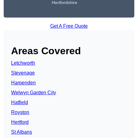
Hertfordshire
Get A Free Quote
Areas Covered
Letchworth
Stevenage
Harpenden
Welwyn Garden City
Hatfield
Royston
Hertford
St Albans