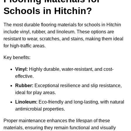
Schools in Hitchin?
The most durable flooring materials for schools in Hitchin
include vinyl, rubber, and linoleum. These options are
resistant to wear, scratches, and stains, making them ideal
for high-traffic areas.
Key benefits:
Vinyl:
Highly durable, water-resistant, and cost-
effective.
Rubber:
Exceptional resilience and slip resistance,
ideal for play areas.
Linoleum:
Eco-friendly and long-lasting, with natural
antimicrobial properties.
Proper maintenance enhances the lifespan of these
materials, ensuring they remain functional and visually