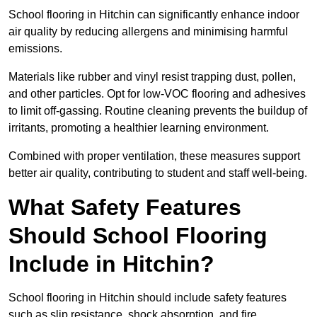
School flooring in Hitchin can significantly enhance indoor
air quality by reducing allergens and minimising harmful
emissions.
Materials like rubber and vinyl resist trapping dust, pollen,
and other particles. Opt for low-VOC flooring and adhesives
to limit off-gassing. Routine cleaning prevents the buildup of
irritants, promoting a healthier learning environment.
Combined with proper ventilation, these measures support
better air quality, contributing to student and staff well-being.
What Safety Features
Should School Flooring
Include in Hitchin?
School flooring in Hitchin should include safety features
such as slip resistance, shock absorption, and fire