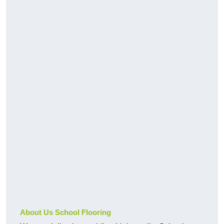
About Us School Flooring