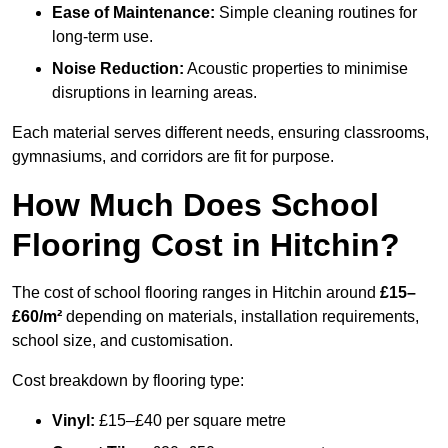
Ease of Maintenance:
Simple cleaning routines for
long-term use.
Noise Reduction:
Acoustic properties to minimise
disruptions in learning areas.
Each material serves different needs, ensuring classrooms,
gymnasiums, and corridors are fit for purpose.
How Much Does School
Flooring Cost in Hitchin?
The cost of school flooring ranges in Hitchin around
£15–
£60/m²
depending on materials, installation requirements,
school size, and customisation.
Cost breakdown by flooring type:
Vinyl:
£15–£40 per square metre