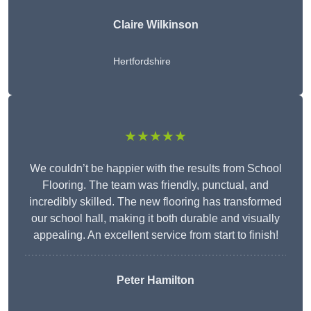
Claire Wilkinson
Hertfordshire
★★★★★
We couldn’t be happier with the results from School
Flooring. The team was friendly, punctual, and
incredibly skilled. The new flooring has transformed
our school hall, making it both durable and visually
appealing. An excellent service from start to finish!
Peter Hamilton