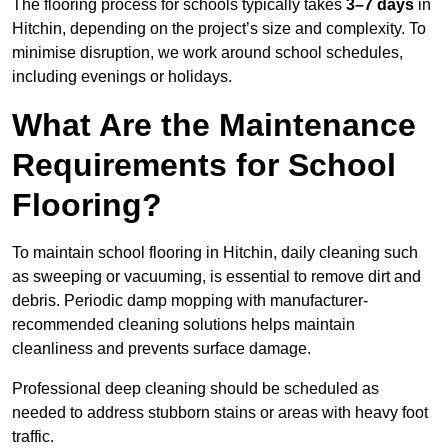
The flooring process for schools typically takes
3–7 days
in
Hitchin, depending on the project’s size and complexity. To
minimise disruption, we work around school schedules,
including evenings or holidays.
What Are the Maintenance
Requirements for School
Flooring?
To maintain school flooring in Hitchin, daily cleaning such
as sweeping or vacuuming, is essential to remove dirt and
debris. Periodic damp mopping with manufacturer-
recommended cleaning solutions helps maintain
cleanliness and prevents surface damage.
Professional deep cleaning should be scheduled as
needed to address stubborn stains or areas with heavy foot
traffic.