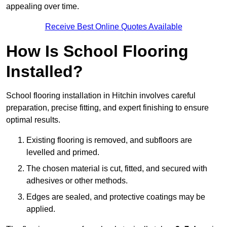
appealing over time.
Receive Best Online Quotes Available
How Is School Flooring
Installed?
School flooring installation in Hitchin involves careful
preparation, precise fitting, and expert finishing to ensure
optimal results.
Existing flooring is removed, and subfloors are
levelled and primed.
The chosen material is cut, fitted, and secured with
adhesives or other methods.
Edges are sealed, and protective coatings may be
applied.