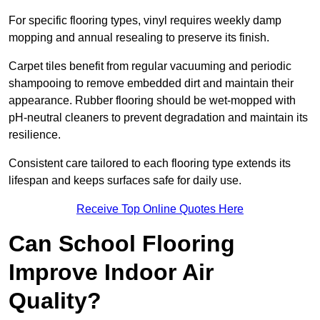
For specific flooring types, vinyl requires weekly damp
mopping and annual resealing to preserve its finish.
Carpet tiles benefit from regular vacuuming and periodic
shampooing to remove embedded dirt and maintain their
appearance. Rubber flooring should be wet-mopped with
pH-neutral cleaners to prevent degradation and maintain its
resilience.
Consistent care tailored to each flooring type extends its
lifespan and keeps surfaces safe for daily use.
Receive Top Online Quotes Here
Can School Flooring
Improve Indoor Air
Quality?