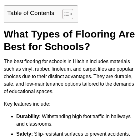
Table of Contents
What Types of Flooring Are
Best for Schools?
The best flooring for schools in Hitchin includes materials
such as vinyl, rubber, linoleum, and carpet tiles are popular
choices due to their distinct advantages. They are durable,
safe, and low-maintenance options tailored to the demands
of educational spaces.
Key features include:
Durability:
Withstanding high foot traffic in hallways
and classrooms.
Safety:
Slip-resistant surfaces to prevent accidents.