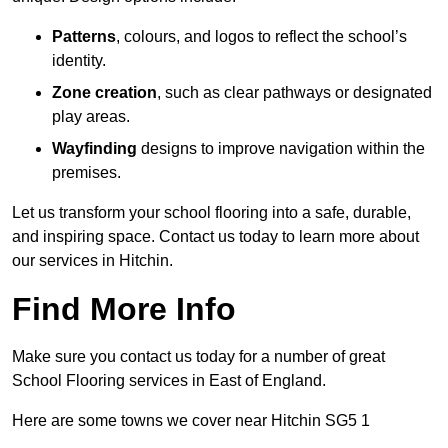
Patterns
, colours, and logos to reflect the school’s
identity.
Zone creation
, such as clear pathways or designated
play areas.
Wayfinding
designs to improve navigation within the
premises.
Let us transform your school flooring into a safe, durable,
and inspiring space. Contact us today to learn more about
our services in Hitchin.
Find More Info
Make sure you contact us today for a number of great
School Flooring services in East of England.
Here are some towns we cover near Hitchin SG5 1