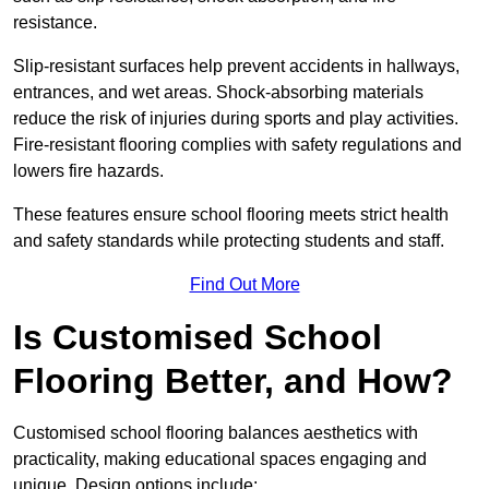
resistance.
Slip-resistant surfaces help prevent accidents in hallways,
entrances, and wet areas. Shock-absorbing materials
reduce the risk of injuries during sports and play activities.
Fire-resistant flooring complies with safety regulations and
lowers fire hazards.
These features ensure school flooring meets strict health
and safety standards while protecting students and staff.
Find Out More
Is Customised School
Flooring Better, and How?
Customised school flooring balances aesthetics with
practicality, making educational spaces engaging and
unique. Design options include: