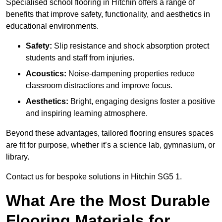
Specialised school flooring in Hitchin offers a range of
benefits that improve safety, functionality, and aesthetics in
educational environments.
Safety:
Slip resistance and shock absorption protect
students and staff from injuries.
Acoustics:
Noise-dampening properties reduce
classroom distractions and improve focus.
Aesthetics:
Bright, engaging designs foster a positive
and inspiring learning atmosphere.
Beyond these advantages, tailored flooring ensures spaces
are fit for purpose, whether it’s a science lab, gymnasium, or
library.
Contact us for bespoke solutions in Hitchin SG5 1.
What Are the Most Durable
Flooring Materials for