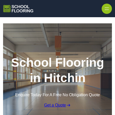
Skip to content
School Flooring
in Hitchin
Enquire Today For A Free No Obligation Quote
Get a Quote