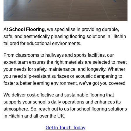
At
School Flooring
, we specialise in providing durable,
safe, and aesthetically pleasing flooring solutions in Hitchin
tailored for educational environments.
From classrooms to hallways and sports facilities, our
expert team ensures the right materials are selected to meet
your needs for safety, maintenance, and longevity. Whether
you need slip-resistant surfaces or acoustic dampening to
foster a better learning environment, we’ve got you covered.
We deliver cost-effective and sustainable flooring that
supports your school’s daily operations and enhances its
atmosphere. So, reach out to us for school flooring solutions
in Hitchin and all over the UK.
Get In Touch Today