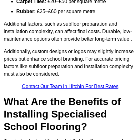
Carpet Tiles:
£20–£50 per square metre
Rubber:
£25–£60 per square metre
Additional factors, such as subfloor preparation and
installation complexity, can affect final costs. Durable, low-
maintenance options often provide better long-term value..
Additionally, custom designs or logos may slightly increase
prices but enhance school branding. For accurate pricing,
factors like subfloor preparation and installation complexity
must also be considered.
Contact Our Team in Hitchin For Best Rates
What Are the Benefits of
Installing Specialised
School Flooring?