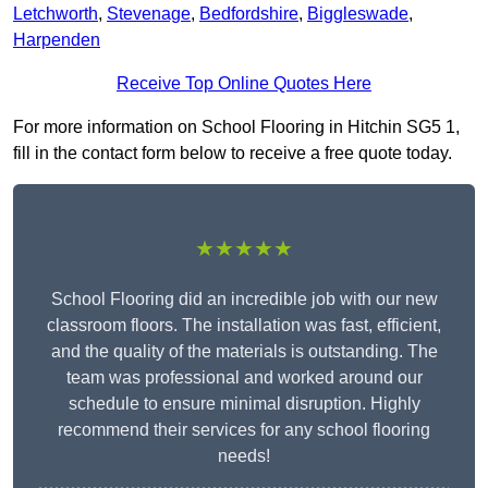
Letchworth
,
Stevenage
,
Bedfordshire
,
Biggleswade
,
Harpenden
Receive Top Online Quotes Here
For more information on School Flooring in Hitchin SG5 1,
fill in the contact form below to receive a free quote today.
★★★★★
School Flooring did an incredible job with our new
classroom floors. The installation was fast, efficient,
and the quality of the materials is outstanding. The
team was professional and worked around our
schedule to ensure minimal disruption. Highly
recommend their services for any school flooring
needs!