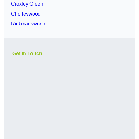
Croxley Green
Chorleywood
Rickmansworth
Get In Touch