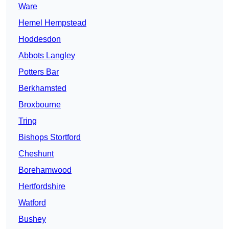
Ware
Hemel Hempstead
Hoddesdon
Abbots Langley
Potters Bar
Berkhamsted
Broxbourne
Tring
Bishops Stortford
Cheshunt
Borehamwood
Hertfordshire
Watford
Bushey