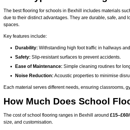
The best flooring for schools in Bexhill includes materials suc
due to their distinct advantages. They are durable, safe, and
spaces.
Key features include:
Durability:
Withstanding high foot traffic in hallways an
Safety:
Slip-resistant surfaces to prevent accidents.
Ease of Maintenance:
Simple cleaning routines for lon
Noise Reduction:
Acoustic properties to minimise disru
Each material serves different needs, ensuring classrooms, gy
How Much Does School Floor
The cost of school flooring ranges in Bexhill around
£15–£60/
size, and customisation.