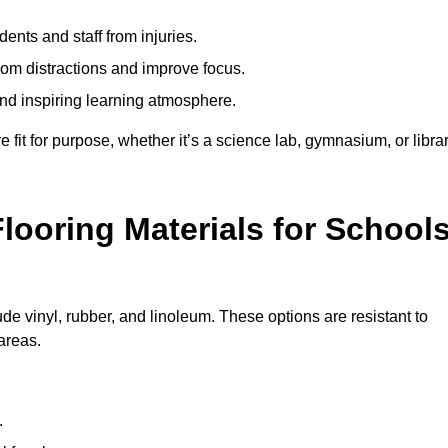
ents and staff from injuries.
m distractions and improve focus.
and inspiring learning atmosphere.
fit for purpose, whether it’s a science lab, gymnasium, or librar
looring Materials for School
ude vinyl, rubber, and linoleum. These options are resistant to
 areas.
.