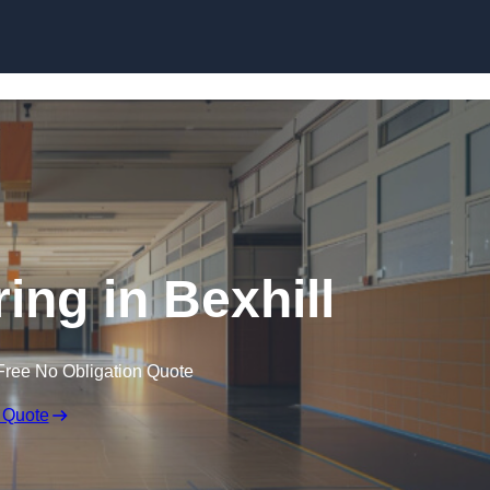
Skip to content
ing in Bexhill
Free No Obligation Quote
 Quote