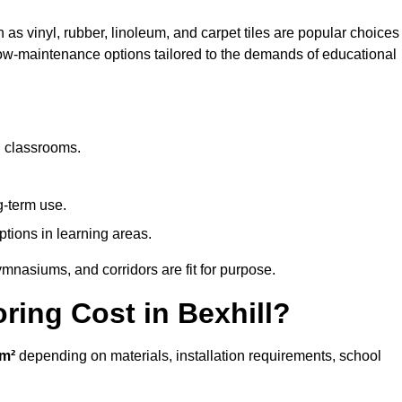
h as vinyl, rubber, linoleum, and carpet tiles are popular choices
 low-maintenance options tailored to the demands of educational
d classrooms.
g-term use.
ptions in learning areas.
mnasiums, and corridors are fit for purpose.
ing Cost in Bexhill?
m²
depending on materials, installation requirements, school