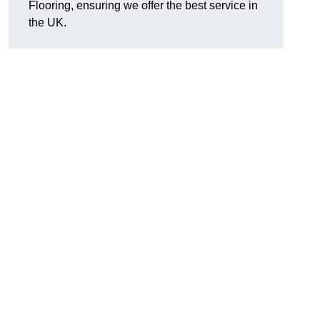
Flooring, ensuring we offer the best service in
the UK.