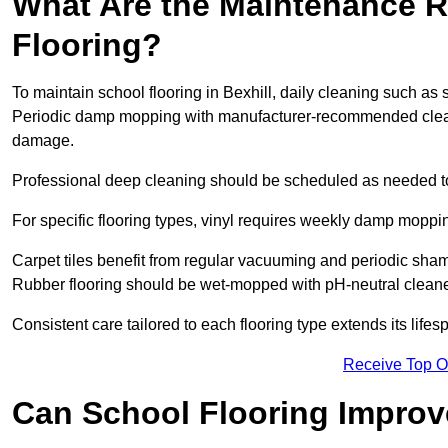
What Are the Maintenance R
Flooring?
To maintain school flooring in Bexhill, daily cleaning such as
Periodic damp mopping with manufacturer-recommended cleani
damage.
Professional deep cleaning should be scheduled as needed to a
For specific flooring types, vinyl requires weekly damp moppin
Carpet tiles benefit from regular vacuuming and periodic sh
Rubber flooring should be wet-mopped with pH-neutral cleaner
Consistent care tailored to each flooring type extends its life
Receive Top O
Can School Flooring Improve