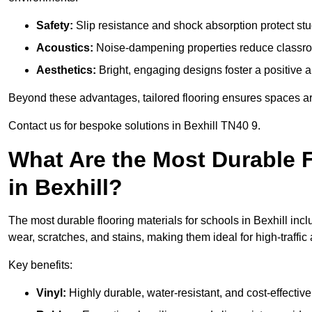
Safety:
Slip resistance and shock absorption protect stud
Acoustics:
Noise-dampening properties reduce classroo
Aesthetics:
Bright, engaging designs foster a positive 
Beyond these advantages, tailored flooring ensures spaces are 
Contact us for bespoke solutions in Bexhill TN40 9.
What Are the Most Durable F
in Bexhill?
The most durable flooring materials for schools in Bexhill incl
wear, scratches, and stains, making them ideal for high-traffic
Key benefits:
Vinyl:
Highly durable, water-resistant, and cost-effective