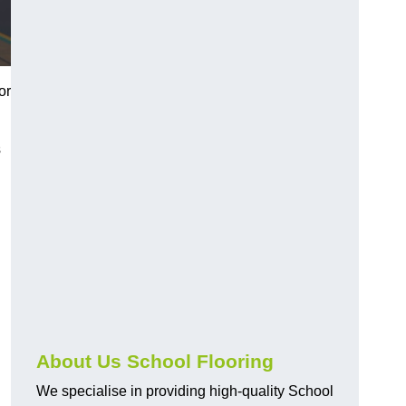
or
s
About Us School Flooring
We specialise in providing high-quality School