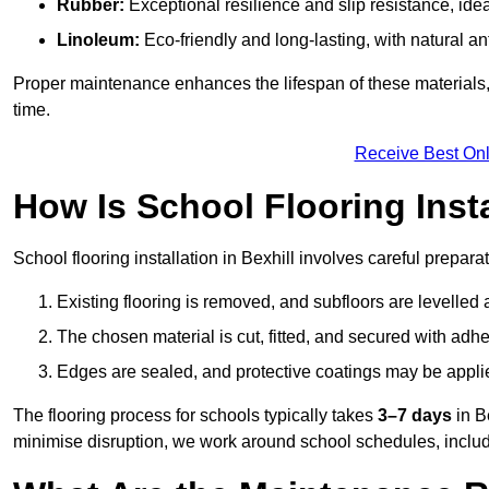
Rubber:
Exceptional resilience and slip resistance, idea
Linoleum:
Eco-friendly and long-lasting, with natural an
Proper maintenance enhances the lifespan of these materials,
time.
Receive Best Onl
How Is School Flooring Inst
School flooring installation in Bexhill involves careful preparat
Existing flooring is removed, and subfloors are levelled
The chosen material is cut, fitted, and secured with adh
Edges are sealed, and protective coatings may be appli
The flooring process for schools typically takes
3–7 days
in B
minimise disruption, we work around school schedules, includ