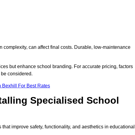
on complexity, can affect final costs. Durable, low-maintenance
ices but enhance school branding. For accurate pricing, factors
o be considered.
 Bexhill For Best Rates
talling Specialised School
s that improve safety, functionality, and aesthetics in educational