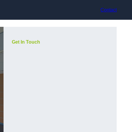
Contact
Get In Touch