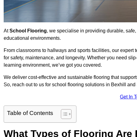
At
School Flooring
, we specialise in providing durable, safe, 
educational environments.
From classrooms to hallways and sports facilities, our expert 
for safety, maintenance, and longevity. Whether you need slip-
learning environment, we’ve got you covered.
We deliver cost-effective and sustainable flooring that suppo
So, reach out to us for school flooring solutions in Bexhill and
Get In 
Table of Contents
What Types of Flooring Are 