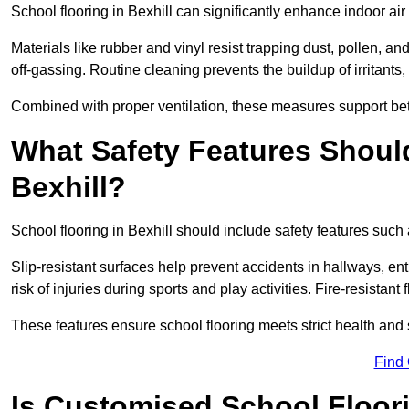
School flooring in Bexhill can significantly enhance indoor ai
Materials like rubber and vinyl resist trapping dust, pollen, an
off-gassing. Routine cleaning prevents the buildup of irritants
Combined with proper ventilation, these measures support better
What Safety Features Should
Bexhill?
School flooring in Bexhill should include safety features such 
Slip-resistant surfaces help prevent accidents in hallways, e
risk of injuries during sports and play activities. Fire-resistan
These features ensure school flooring meets strict health and 
Find
Is Customised School Floor