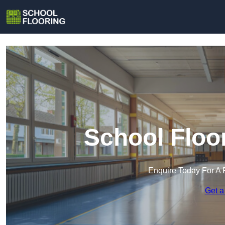
School Floor
Enquire Today For A 
Get a