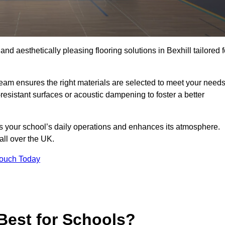
and aesthetically pleasing flooring solutions in Bexhill tailored f
team ensures the right materials are selected to meet your need
resistant surfaces or acoustic dampening to foster a better
rts your school’s daily operations and enhances its atmosphere.
 all over the UK.
Touch Today
Best for Schools?