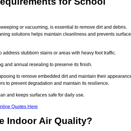
equirements for School
 sweeping or vacuuming, is essential to remove dirt and debris.
ng solutions helps maintain cleanliness and prevents surface
ddress stubborn stains or areas with heavy foot traffic.
g and annual resealing to preserve its finish.
ampooing to remove embedded dirt and maintain their appearanc
s to prevent degradation and maintain its resilience.
span and keeps surfaces safe for daily use.
nline Quotes Here
 Indoor Air Quality?