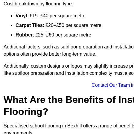
Cost breakdown by flooring type:
Vinyl:
£15–£40 per square metre
Carpet Tiles:
£20–£50 per square metre
Rubber:
£25–£60 per square metre
Additional factors, such as subfloor preparation and installati
options often provide better long-term value..
Additionally, custom designs or logos may slightly increase pr
like subfloor preparation and installation complexity must als
Contact Our Team in
What Are the Benefits of Ins
Flooring?
Specialised school flooring in Bexhill offers a range of benefit
environments.