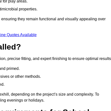
l for play areas.
timicrobial properties.
 ensuring they remain functional and visually appealing over
ine Quotes Available
alled?
ion, precise fitting, and expert finishing to ensure optimal results
 and primed.
esives or other methods.
ed.
exhill, depending on the project’s size and complexity. To
ing evenings or holidays.