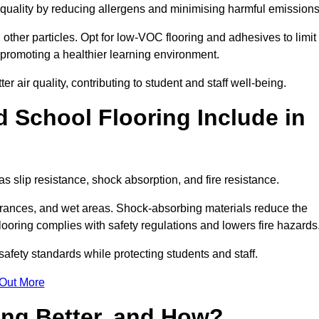
r quality by reducing allergens and minimising harmful emissions
d other particles. Opt for low-VOC flooring and adhesives to limit
, promoting a healthier learning environment.
 air quality, contributing to student and staff well-being.
 School Flooring Include in
as slip resistance, shock absorption, and fire resistance.
ntrances, and wet areas. Shock-absorbing materials reduce the
t flooring complies with safety regulations and lowers fire hazards
safety standards while protecting students and staff.
 Out More
ing Better, and How?