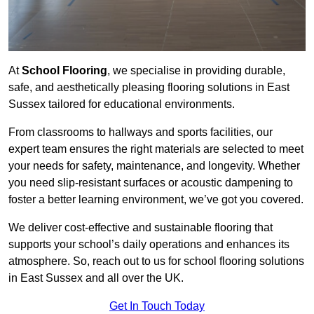
At
School Flooring
, we specialise in providing durable,
safe, and aesthetically pleasing flooring solutions in East
Sussex tailored for educational environments.
From classrooms to hallways and sports facilities, our
expert team ensures the right materials are selected to meet
your needs for safety, maintenance, and longevity. Whether
you need slip-resistant surfaces or acoustic dampening to
foster a better learning environment, we’ve got you covered.
We deliver cost-effective and sustainable flooring that
supports your school’s daily operations and enhances its
atmosphere. So, reach out to us for school flooring solutions
in East Sussex and all over the UK.
Get In Touch Today