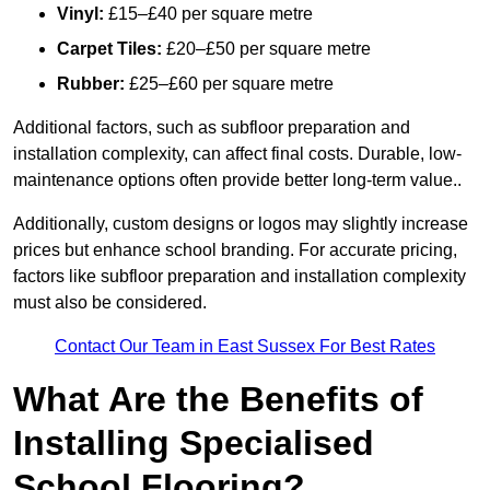
Vinyl:
£15–£40 per square metre
Carpet Tiles:
£20–£50 per square metre
Rubber:
£25–£60 per square metre
Additional factors, such as subfloor preparation and
installation complexity, can affect final costs. Durable, low-
maintenance options often provide better long-term value..
Additionally, custom designs or logos may slightly increase
prices but enhance school branding. For accurate pricing,
factors like subfloor preparation and installation complexity
must also be considered.
Contact Our Team in East Sussex For Best Rates
What Are the Benefits of
Installing Specialised
School Flooring?