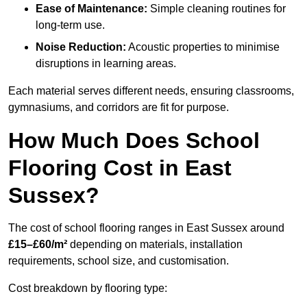
Ease of Maintenance:
Simple cleaning routines for
long-term use.
Noise Reduction:
Acoustic properties to minimise
disruptions in learning areas.
Each material serves different needs, ensuring classrooms,
gymnasiums, and corridors are fit for purpose.
How Much Does School
Flooring Cost in East
Sussex?
The cost of school flooring ranges in East Sussex around
£15–£60/m²
depending on materials, installation
requirements, school size, and customisation.
Cost breakdown by flooring type: