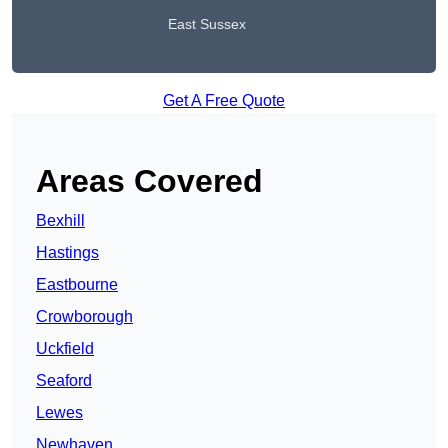
East Sussex
Get A Free Quote
Areas Covered
Bexhill
Hastings
Eastbourne
Crowborough
Uckfield
Seaford
Lewes
Newhaven