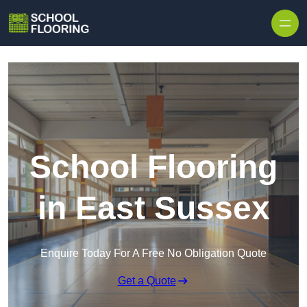
Skip to content
School Flooring
in East Sussex
Enquire Today For A Free No Obligation Quote
Get a Quote