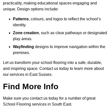
practicality, making educational spaces engaging and
unique. Design options include:
Patterns
, colours, and logos to reflect the school’s
identity.
Zone creation
, such as clear pathways or designated
play areas.
Wayfinding
designs to improve navigation within the
premises.
Let us transform your school flooring into a safe, durable,
and inspiring space. Contact us today to learn more about
our services in East Sussex.
Find More Info
Make sure you contact us today for a number of great
School Flooring services in South East.