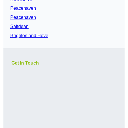
Peacehaven
Peacehaven
Saltdean
Brighton and Hove
Get In Touch