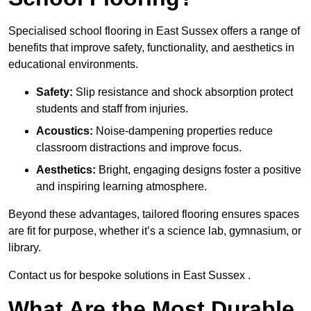
Specialised school flooring in East Sussex offers a range of
benefits that improve safety, functionality, and aesthetics in
educational environments.
Safety:
Slip resistance and shock absorption protect
students and staff from injuries.
Acoustics:
Noise-dampening properties reduce
classroom distractions and improve focus.
Aesthetics:
Bright, engaging designs foster a positive
and inspiring learning atmosphere.
Beyond these advantages, tailored flooring ensures spaces
are fit for purpose, whether it’s a science lab, gymnasium, or
library.
Contact us for bespoke solutions in East Sussex .
What Are the Most Durable