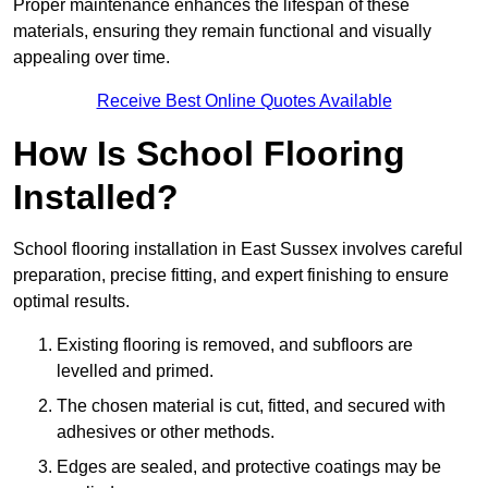
Proper maintenance enhances the lifespan of these
materials, ensuring they remain functional and visually
appealing over time.
Receive Best Online Quotes Available
How Is School Flooring
Installed?
School flooring installation in East Sussex involves careful
preparation, precise fitting, and expert finishing to ensure
optimal results.
Existing flooring is removed, and subfloors are
levelled and primed.
The chosen material is cut, fitted, and secured with
adhesives or other methods.
Edges are sealed, and protective coatings may be