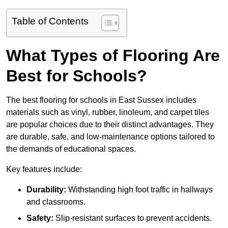
Table of Contents
What Types of Flooring Are
Best for Schools?
The best flooring for schools in East Sussex includes
materials such as vinyl, rubber, linoleum, and carpet tiles
are popular choices due to their distinct advantages. They
are durable, safe, and low-maintenance options tailored to
the demands of educational spaces.
Key features include:
Durability:
Withstanding high foot traffic in hallways
and classrooms.
Safety:
Slip-resistant surfaces to prevent accidents.