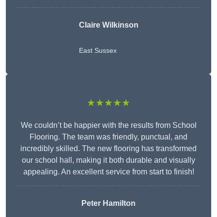
Claire Wilkinson
East Sussex
★★★★★
We couldn’t be happier with the results from School
Flooring. The team was friendly, punctual, and
incredibly skilled. The new flooring has transformed
our school hall, making it both durable and visually
appealing. An excellent service from start to finish!
Peter Hamilton