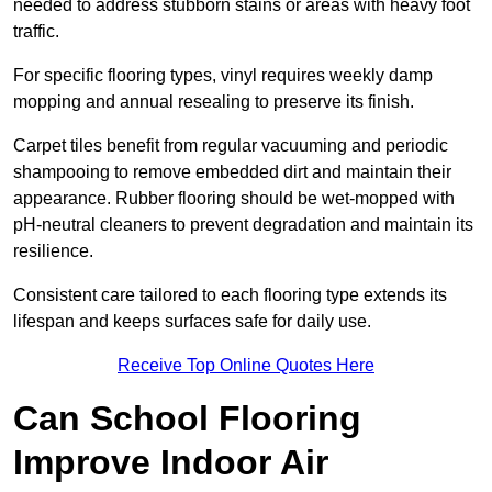
needed to address stubborn stains or areas with heavy foot
traffic.
For specific flooring types, vinyl requires weekly damp
mopping and annual resealing to preserve its finish.
Carpet tiles benefit from regular vacuuming and periodic
shampooing to remove embedded dirt and maintain their
appearance. Rubber flooring should be wet-mopped with
pH-neutral cleaners to prevent degradation and maintain its
resilience.
Consistent care tailored to each flooring type extends its
lifespan and keeps surfaces safe for daily use.
Receive Top Online Quotes Here
Can School Flooring
Improve Indoor Air