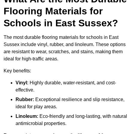
Flooring Materials for
Schools in East Sussex?
The most durable flooring materials for schools in East
Sussex include vinyl, rubber, and linoleum. These options
are resistant to wear, scratches, and stains, making them
ideal for high-traffic areas.
Key benefits:
Vinyl:
Highly durable, water-resistant, and cost-
effective.
Rubber:
Exceptional resilience and slip resistance,
ideal for play areas.
Linoleum:
Eco-friendly and long-lasting, with natural
antimicrobial properties.