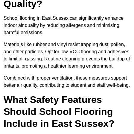
Quality?
School flooring in East Sussex can significantly enhance
indoor air quality by reducing allergens and minimising
harmful emissions.
Materials like rubber and vinyl resist trapping dust, pollen,
and other particles. Opt for low-VOC flooring and adhesives
to limit off-gassing. Routine cleaning prevents the buildup of
irritants, promoting a healthier learning environment.
Combined with proper ventilation, these measures support
better air quality, contributing to student and staff well-being.
What Safety Features
Should School Flooring
Include in East Sussex?