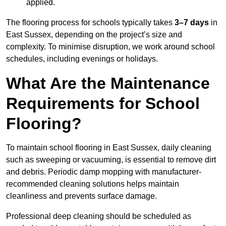
applied.
The flooring process for schools typically takes
3–7 days
in
East Sussex, depending on the project’s size and
complexity. To minimise disruption, we work around school
schedules, including evenings or holidays.
What Are the Maintenance
Requirements for School
Flooring?
To maintain school flooring in East Sussex, daily cleaning
such as sweeping or vacuuming, is essential to remove dirt
and debris. Periodic damp mopping with manufacturer-
recommended cleaning solutions helps maintain
cleanliness and prevents surface damage.
Professional deep cleaning should be scheduled as