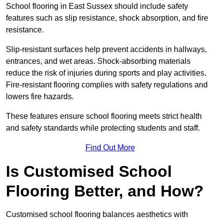
School flooring in East Sussex should include safety
features such as slip resistance, shock absorption, and fire
resistance.
Slip-resistant surfaces help prevent accidents in hallways,
entrances, and wet areas. Shock-absorbing materials
reduce the risk of injuries during sports and play activities.
Fire-resistant flooring complies with safety regulations and
lowers fire hazards.
These features ensure school flooring meets strict health
and safety standards while protecting students and staff.
Find Out More
Is Customised School
Flooring Better, and How?
Customised school flooring balances aesthetics with