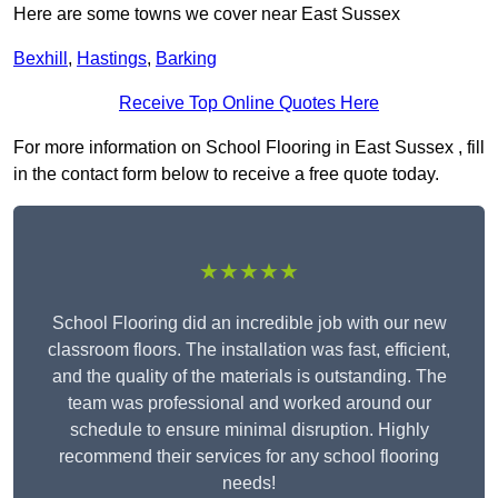
Here are some towns we cover near East Sussex
Bexhill
,
Hastings
,
Barking
Receive Top Online Quotes Here
For more information on School Flooring in East Sussex , fill
in the contact form below to receive a free quote today.
★★★★★
School Flooring did an incredible job with our new
classroom floors. The installation was fast, efficient,
and the quality of the materials is outstanding. The
team was professional and worked around our
schedule to ensure minimal disruption. Highly
recommend their services for any school flooring
needs!