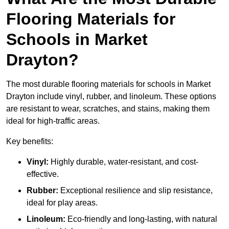
Flooring Materials for
Schools in Market
Drayton?
The most durable flooring materials for schools in Market
Drayton include vinyl, rubber, and linoleum. These options
are resistant to wear, scratches, and stains, making them
ideal for high-traffic areas.
Key benefits:
Vinyl:
Highly durable, water-resistant, and cost-
effective.
Rubber:
Exceptional resilience and slip resistance,
ideal for play areas.
Linoleum:
Eco-friendly and long-lasting, with natural