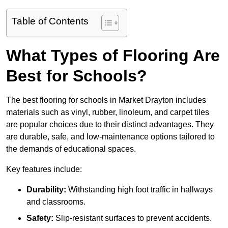
Table of Contents
What Types of Flooring Are
Best for Schools?
The best flooring for schools in Market Drayton includes
materials such as vinyl, rubber, linoleum, and carpet tiles
are popular choices due to their distinct advantages. They
are durable, safe, and low-maintenance options tailored to
the demands of educational spaces.
Key features include:
Durability:
Withstanding high foot traffic in hallways
and classrooms.
Safety:
Slip-resistant surfaces to prevent accidents.