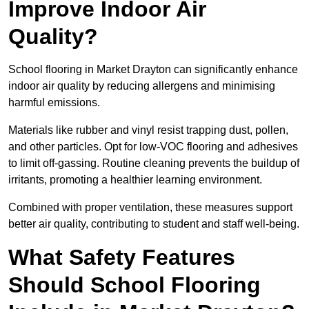
Improve Indoor Air
Quality?
School flooring in Market Drayton can significantly enhance
indoor air quality by reducing allergens and minimising
harmful emissions.
Materials like rubber and vinyl resist trapping dust, pollen,
and other particles. Opt for low-VOC flooring and adhesives
to limit off-gassing. Routine cleaning prevents the buildup of
irritants, promoting a healthier learning environment.
Combined with proper ventilation, these measures support
better air quality, contributing to student and staff well-being.
What Safety Features
Should School Flooring