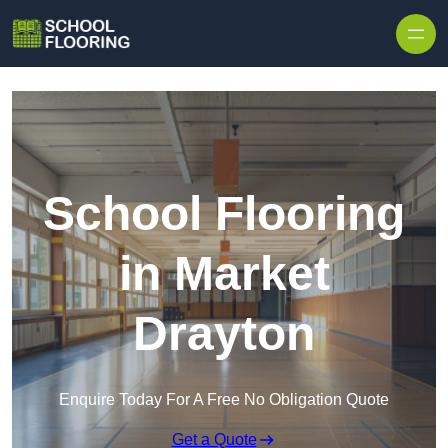
Skip to content
School Flooring
in Market
Drayton
Enquire Today For A Free No Obligation Quote
Get a Quote