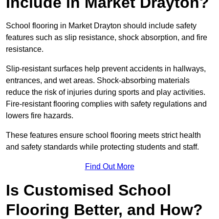
Include in Market Drayton?
School flooring in Market Drayton should include safety
features such as slip resistance, shock absorption, and fire
resistance.
Slip-resistant surfaces help prevent accidents in hallways,
entrances, and wet areas. Shock-absorbing materials
reduce the risk of injuries during sports and play activities.
Fire-resistant flooring complies with safety regulations and
lowers fire hazards.
These features ensure school flooring meets strict health
and safety standards while protecting students and staff.
Find Out More
Is Customised School
Flooring Better, and How?