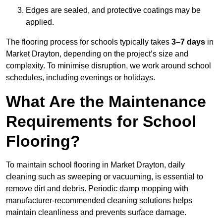
Edges are sealed, and protective coatings may be
applied.
The flooring process for schools typically takes
3–7 days
in
Market Drayton, depending on the project’s size and
complexity. To minimise disruption, we work around school
schedules, including evenings or holidays.
What Are the Maintenance
Requirements for School
Flooring?
To maintain school flooring in Market Drayton, daily
cleaning such as sweeping or vacuuming, is essential to
remove dirt and debris. Periodic damp mopping with
manufacturer-recommended cleaning solutions helps
maintain cleanliness and prevents surface damage.