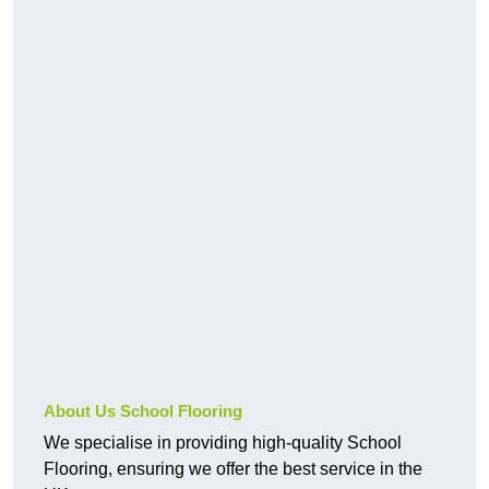
About Us School Flooring
We specialise in providing high-quality School
Flooring, ensuring we offer the best service in the