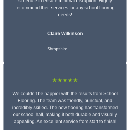
schedule to ensure minimal disruption. Highly
recommend their services for any school flooring
needs!
Claire Wilkinson
Shropshire
★★★★★
We couldn’t be happier with the results from School
Flooring. The team was friendly, punctual, and
incredibly skilled. The new flooring has transformed
our school hall, making it both durable and visually
appealing. An excellent service from start to finish!