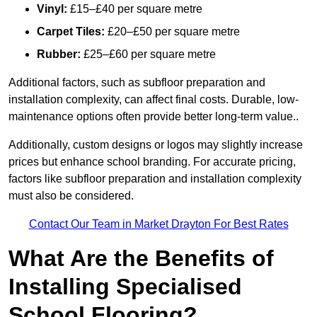
Vinyl:
£15–£40 per square metre
Carpet Tiles:
£20–£50 per square metre
Rubber:
£25–£60 per square metre
Additional factors, such as subfloor preparation and
installation complexity, can affect final costs. Durable, low-
maintenance options often provide better long-term value..
Additionally, custom designs or logos may slightly increase
prices but enhance school branding. For accurate pricing,
factors like subfloor preparation and installation complexity
must also be considered.
Contact Our Team in Market Drayton For Best Rates
What Are the Benefits of
Installing Specialised
School Flooring?