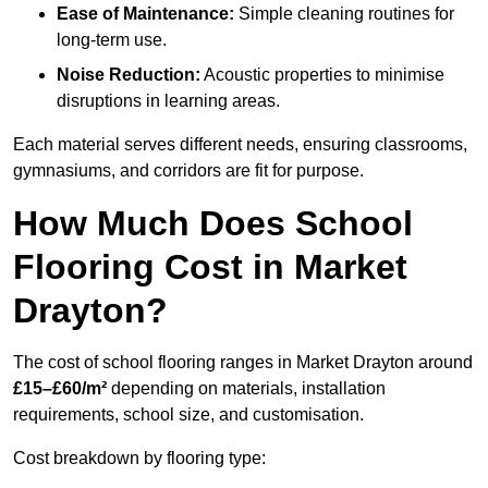
Ease of Maintenance:
Simple cleaning routines for
long-term use.
Noise Reduction:
Acoustic properties to minimise
disruptions in learning areas.
Each material serves different needs, ensuring classrooms,
gymnasiums, and corridors are fit for purpose.
How Much Does School
Flooring Cost in Market
Drayton?
The cost of school flooring ranges in Market Drayton around
£15–£60/m²
depending on materials, installation
requirements, school size, and customisation.
Cost breakdown by flooring type: