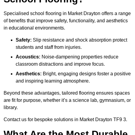
Specialised school flooring in Market Drayton offers a range
of benefits that improve safety, functionality, and aesthetics
in educational environments.
Safety:
Slip resistance and shock absorption protect
students and staff from injuries.
Acoustics:
Noise-dampening properties reduce
classroom distractions and improve focus.
Aesthetics:
Bright, engaging designs foster a positive
and inspiring learning atmosphere.
Beyond these advantages, tailored flooring ensures spaces
are fit for purpose, whether it’s a science lab, gymnasium, or
library.
Contact us for bespoke solutions in Market Drayton TF9 3.
What Are the Most Durable