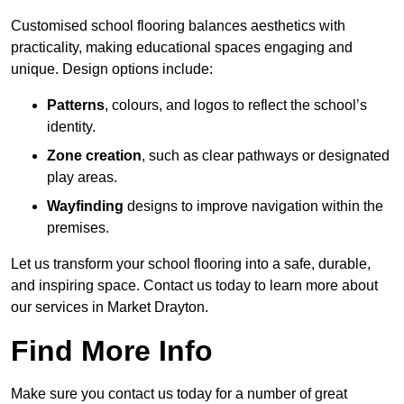
Customised school flooring balances aesthetics with
practicality, making educational spaces engaging and
unique. Design options include:
Patterns
, colours, and logos to reflect the school’s
identity.
Zone creation
, such as clear pathways or designated
play areas.
Wayfinding
designs to improve navigation within the
premises.
Let us transform your school flooring into a safe, durable,
and inspiring space. Contact us today to learn more about
our services in Market Drayton.
Find More Info
Make sure you contact us today for a number of great