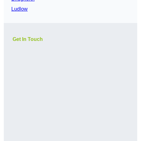
Ludlow
Get In Touch