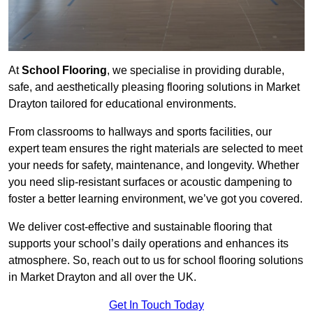
At
School Flooring
, we specialise in providing durable,
safe, and aesthetically pleasing flooring solutions in Market
Drayton tailored for educational environments.
From classrooms to hallways and sports facilities, our
expert team ensures the right materials are selected to meet
your needs for safety, maintenance, and longevity. Whether
you need slip-resistant surfaces or acoustic dampening to
foster a better learning environment, we’ve got you covered.
We deliver cost-effective and sustainable flooring that
supports your school’s daily operations and enhances its
atmosphere. So, reach out to us for school flooring solutions
in Market Drayton and all over the UK.
Get In Touch Today