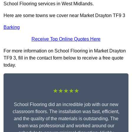
School Flooring services in West Midlands.
Here are some towns we cover near Market Drayton TF9 3
Barking
Receive Top Online Quotes Here
For more information on School Flooring in Market Drayton
TF9 3, fill in the contact form below to receive a free quote
today.
★★★★★
School Flooring did an incredible job with our new
classroom floors. The installation was fast, efficient,
and the quality of the materials is outstanding. The
team was professional and worked around our