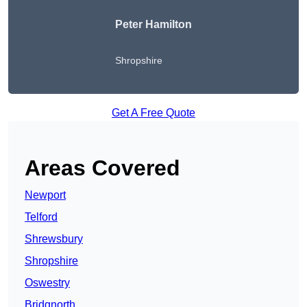
Peter Hamilton
Shropshire
Get A Free Quote
Areas Covered
Newport
Telford
Shrewsbury
Shropshire
Oswestry
Bridgnorth