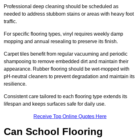
Professional deep cleaning should be scheduled as
needed to address stubborn stains or areas with heavy foot
traffic.
For specific flooring types, vinyl requires weekly damp
mopping and annual resealing to preserve its finish.
Carpet tiles benefit from regular vacuuming and periodic
shampooing to remove embedded dirt and maintain their
appearance. Rubber flooring should be wet-mopped with
pH-neutral cleaners to prevent degradation and maintain its
resilience.
Consistent care tailored to each flooring type extends its
lifespan and keeps surfaces safe for daily use.
Receive Top Online Quotes Here
Can School Flooring