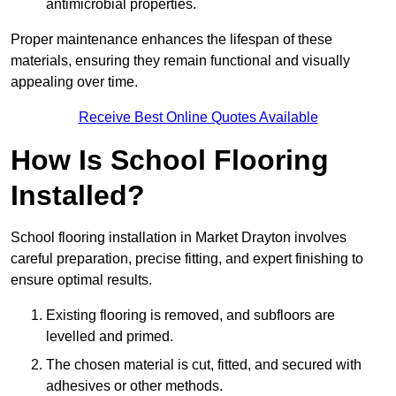
antimicrobial properties.
Proper maintenance enhances the lifespan of these
materials, ensuring they remain functional and visually
appealing over time.
Receive Best Online Quotes Available
How Is School Flooring
Installed?
School flooring installation in Market Drayton involves
careful preparation, precise fitting, and expert finishing to
ensure optimal results.
Existing flooring is removed, and subfloors are
levelled and primed.
The chosen material is cut, fitted, and secured with
adhesives or other methods.