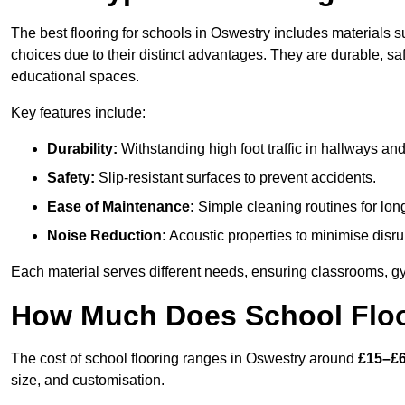
The best flooring for schools in Oswestry includes materials su
choices due to their distinct advantages. They are durable, s
educational spaces.
Key features include:
Durability:
Withstanding high foot traffic in hallways an
Safety:
Slip-resistant surfaces to prevent accidents.
Ease of Maintenance:
Simple cleaning routines for lon
Noise Reduction:
Acoustic properties to minimise disru
Each material serves different needs, ensuring classrooms, gy
How Much Does School Floo
The cost of school flooring ranges in Oswestry around
£15–£6
size, and customisation.