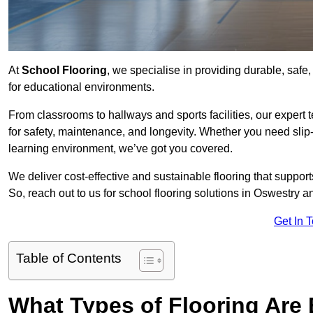
At
School Flooring
, we specialise in providing durable, safe,
for educational environments.
From classrooms to hallways and sports facilities, our expert 
for safety, maintenance, and longevity. Whether you need slip-
learning environment, we’ve got you covered.
We deliver cost-effective and sustainable flooring that suppo
So, reach out to us for school flooring solutions in Oswestry a
Get In 
Table of Contents
What Types of Flooring Are 