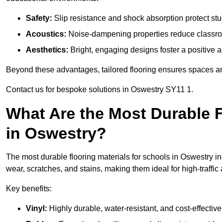
Safety:
Slip resistance and shock absorption protect stud
Acoustics:
Noise-dampening properties reduce classroo
Aesthetics:
Bright, engaging designs foster a positive 
Beyond these advantages, tailored flooring ensures spaces are 
Contact us for bespoke solutions in Oswestry SY11 1.
What Are the Most Durable F
in Oswestry?
The most durable flooring materials for schools in Oswestry in
wear, scratches, and stains, making them ideal for high-traffic
Key benefits:
Vinyl:
Highly durable, water-resistant, and cost-effective