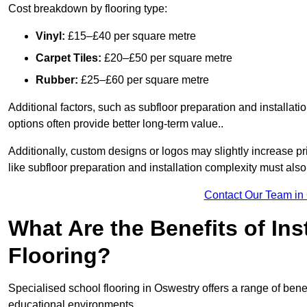
Cost breakdown by flooring type:
Vinyl:
£15–£40 per square metre
Carpet Tiles:
£20–£50 per square metre
Rubber:
£25–£60 per square metre
Additional factors, such as subfloor preparation and installati
options often provide better long-term value..
Additionally, custom designs or logos may slightly increase pr
like subfloor preparation and installation complexity must als
Contact Our Team in
What Are the Benefits of Ins
Flooring?
Specialised school flooring in Oswestry offers a range of benefi
educational environments.