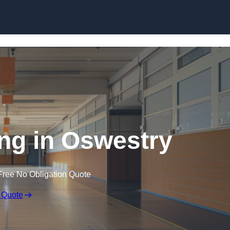
Skip to content
ing in Oswestry
Free No Obligation Quote
 Quote