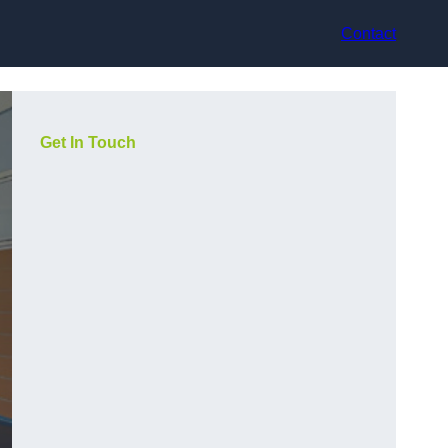
Contact
Get In Touch