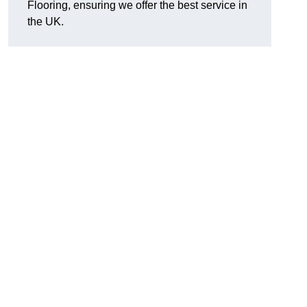
Flooring, ensuring we offer the best service in
the UK.