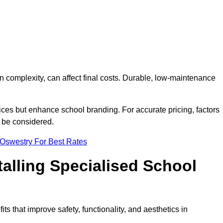
on complexity, can affect final costs. Durable, low-maintenance
ices but enhance school branding. For accurate pricing, factors
o be considered.
 Oswestry For Best Rates
talling Specialised School
ts that improve safety, functionality, and aesthetics in