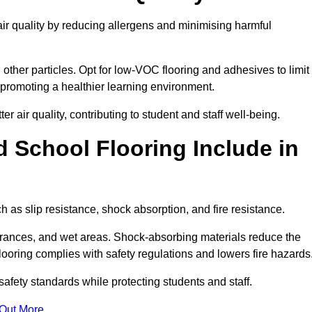
air quality by reducing allergens and minimising harmful
d other particles. Opt for low-VOC flooring and adhesives to limit
, promoting a healthier learning environment.
 air quality, contributing to student and staff well-being.
 School Flooring Include in
h as slip resistance, shock absorption, and fire resistance.
ntrances, and wet areas. Shock-absorbing materials reduce the
t flooring complies with safety regulations and lowers fire hazards
safety standards while protecting students and staff.
 Out More