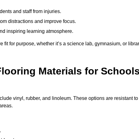
ents and staff from injuries.
m distractions and improve focus.
and inspiring learning atmosphere.
fit for purpose, whether it’s a science lab, gymnasium, or librar
looring Materials for School
clude vinyl, rubber, and linoleum. These options are resistant to
 areas.
.