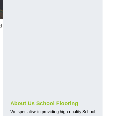
ed
s
About Us School Flooring
We specialise in providing high-quality School