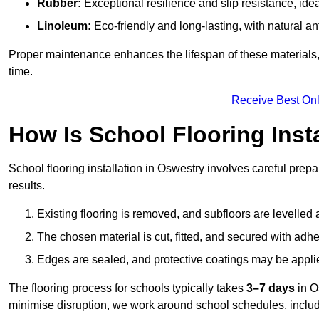
Rubber:
Exceptional resilience and slip resistance, idea
Linoleum:
Eco-friendly and long-lasting, with natural an
Proper maintenance enhances the lifespan of these materials,
time.
Receive Best Onl
How Is School Flooring Inst
School flooring installation in Oswestry involves careful prepar
results.
Existing flooring is removed, and subfloors are levelled
The chosen material is cut, fitted, and secured with adh
Edges are sealed, and protective coatings may be appli
The flooring process for schools typically takes
3–7 days
in O
minimise disruption, we work around school schedules, includ