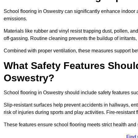
School flooring in Oswestry can significantly enhance indoor 
emissions.
Materials like rubber and vinyl resist trapping dust, pollen, an
off-gassing. Routine cleaning prevents the buildup of irritants
Combined with proper ventilation, these measures support better
What Safety Features Should
Oswestry?
School flooring in Oswestry should include safety features suc
Slip-resistant surfaces help prevent accidents in hallways, e
risk of injuries during sports and play activities. Fire-resistan
These features ensure school flooring meets strict health and 
Find