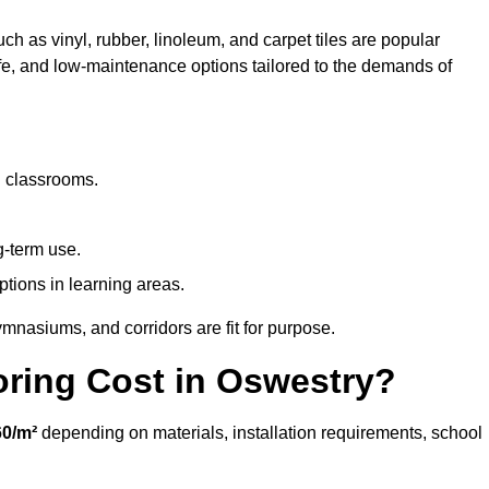
ch as vinyl, rubber, linoleum, and carpet tiles are popular
afe, and low-maintenance options tailored to the demands of
d classrooms.
g-term use.
ptions in learning areas.
mnasiums, and corridors are fit for purpose.
ring Cost in Oswestry?
0/m²
depending on materials, installation requirements, school