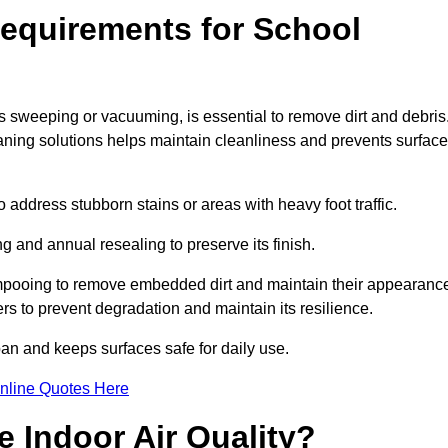
equirements for School
s sweeping or vacuuming, is essential to remove dirt and debris
ng solutions helps maintain cleanliness and prevents surface
ddress stubborn stains or areas with heavy foot traffic.
g and annual resealing to preserve its finish.
ampooing to remove embedded dirt and maintain their appearanc
s to prevent degradation and maintain its resilience.
span and keeps surfaces safe for daily use.
nline Quotes Here
 Indoor Air Quality?