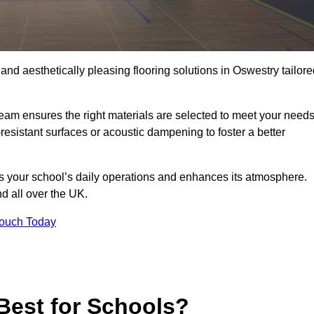
 and aesthetically pleasing flooring solutions in Oswestry tailor
team ensures the right materials are selected to meet your need
resistant surfaces or acoustic dampening to foster a better
rts your school’s daily operations and enhances its atmosphere.
nd all over the UK.
Touch Today
Best for Schools?