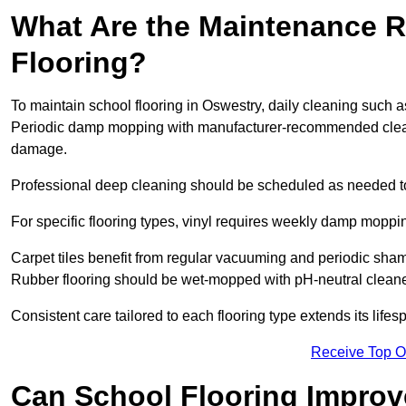
What Are the Maintenance R
Flooring?
To maintain school flooring in Oswestry, daily cleaning such a
Periodic damp mopping with manufacturer-recommended cleani
damage.
Professional deep cleaning should be scheduled as needed to a
For specific flooring types, vinyl requires weekly damp moppin
Carpet tiles benefit from regular vacuuming and periodic sh
Rubber flooring should be wet-mopped with pH-neutral cleaner
Consistent care tailored to each flooring type extends its life
Receive Top O
Can School Flooring Improve