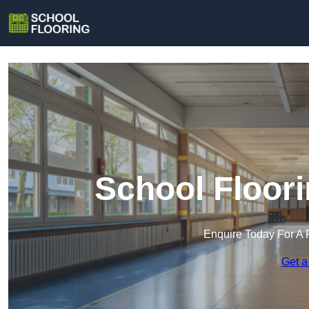
School Floor
Enquire Today For A 
Get a