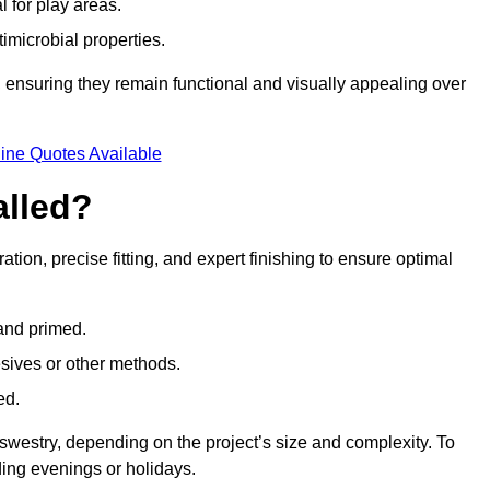
l for play areas.
timicrobial properties.
 ensuring they remain functional and visually appealing over
ine Quotes Available
alled?
ation, precise fitting, and expert finishing to ensure optimal
 and primed.
esives or other methods.
ed.
swestry, depending on the project’s size and complexity. To
ing evenings or holidays.