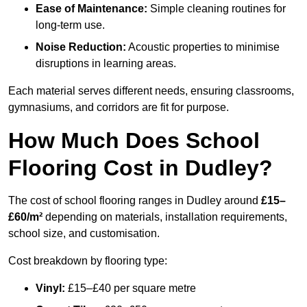
Ease of Maintenance:
Simple cleaning routines for
long-term use.
Noise Reduction:
Acoustic properties to minimise
disruptions in learning areas.
Each material serves different needs, ensuring classrooms,
gymnasiums, and corridors are fit for purpose.
How Much Does School
Flooring Cost in Dudley?
The cost of school flooring ranges in Dudley around
£15–
£60/m²
depending on materials, installation requirements,
school size, and customisation.
Cost breakdown by flooring type:
Vinyl:
£15–£40 per square metre