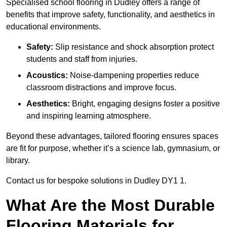
Specialised school flooring in Dudley offers a range of
benefits that improve safety, functionality, and aesthetics in
educational environments.
Safety:
Slip resistance and shock absorption protect
students and staff from injuries.
Acoustics:
Noise-dampening properties reduce
classroom distractions and improve focus.
Aesthetics:
Bright, engaging designs foster a positive
and inspiring learning atmosphere.
Beyond these advantages, tailored flooring ensures spaces
are fit for purpose, whether it’s a science lab, gymnasium, or
library.
Contact us for bespoke solutions in Dudley DY1 1.
What Are the Most Durable
Flooring Materials for