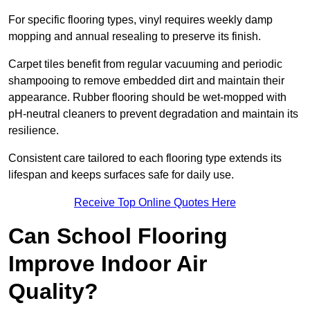
For specific flooring types, vinyl requires weekly damp
mopping and annual resealing to preserve its finish.
Carpet tiles benefit from regular vacuuming and periodic
shampooing to remove embedded dirt and maintain their
appearance. Rubber flooring should be wet-mopped with
pH-neutral cleaners to prevent degradation and maintain its
resilience.
Consistent care tailored to each flooring type extends its
lifespan and keeps surfaces safe for daily use.
Receive Top Online Quotes Here
Can School Flooring
Improve Indoor Air
Quality?