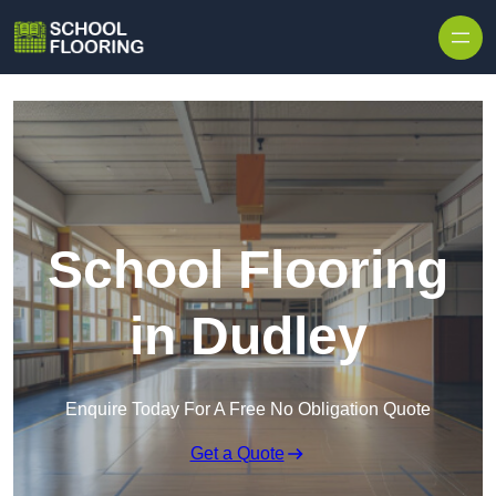
Skip to content
School Flooring
in Dudley
Enquire Today For A Free No Obligation Quote
Get a Quote