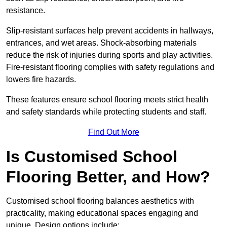
resistance.
Slip-resistant surfaces help prevent accidents in hallways,
entrances, and wet areas. Shock-absorbing materials
reduce the risk of injuries during sports and play activities.
Fire-resistant flooring complies with safety regulations and
lowers fire hazards.
These features ensure school flooring meets strict health
and safety standards while protecting students and staff.
Find Out More
Is Customised School
Flooring Better, and How?
Customised school flooring balances aesthetics with
practicality, making educational spaces engaging and
unique. Design options include: