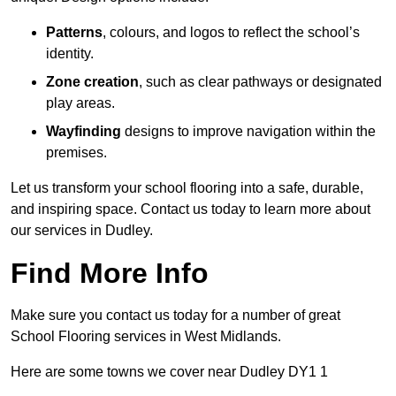
Patterns
, colours, and logos to reflect the school’s
identity.
Zone creation
, such as clear pathways or designated
play areas.
Wayfinding
designs to improve navigation within the
premises.
Let us transform your school flooring into a safe, durable,
and inspiring space. Contact us today to learn more about
our services in Dudley.
Find More Info
Make sure you contact us today for a number of great
School Flooring services in West Midlands.
Here are some towns we cover near Dudley DY1 1