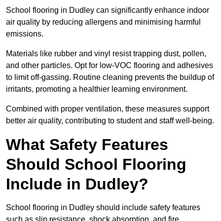
School flooring in Dudley can significantly enhance indoor
air quality by reducing allergens and minimising harmful
emissions.
Materials like rubber and vinyl resist trapping dust, pollen,
and other particles. Opt for low-VOC flooring and adhesives
to limit off-gassing. Routine cleaning prevents the buildup of
irritants, promoting a healthier learning environment.
Combined with proper ventilation, these measures support
better air quality, contributing to student and staff well-being.
What Safety Features
Should School Flooring
Include in Dudley?
School flooring in Dudley should include safety features
such as slip resistance, shock absorption, and fire