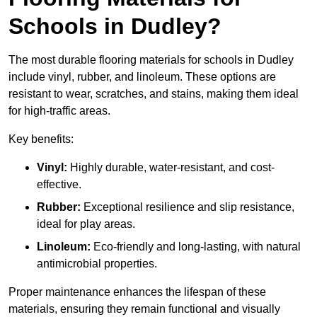
Schools in Dudley?
The most durable flooring materials for schools in Dudley
include vinyl, rubber, and linoleum. These options are
resistant to wear, scratches, and stains, making them ideal
for high-traffic areas.
Key benefits:
Vinyl:
Highly durable, water-resistant, and cost-
effective.
Rubber:
Exceptional resilience and slip resistance,
ideal for play areas.
Linoleum:
Eco-friendly and long-lasting, with natural
antimicrobial properties.
Proper maintenance enhances the lifespan of these
materials, ensuring they remain functional and visually