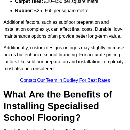
Carpet Tiles:
£20–£50 per square metre
Rubber:
£25–£60 per square metre
Additional factors, such as subfloor preparation and
installation complexity, can affect final costs. Durable, low-
maintenance options often provide better long-term value..
Additionally, custom designs or logos may slightly increase
prices but enhance school branding. For accurate pricing,
factors like subfloor preparation and installation complexity
must also be considered.
Contact Our Team in Dudley For Best Rates
What Are the Benefits of
Installing Specialised
School Flooring?