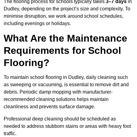
The flooring process for schools typically takes
3–7 days
in
Dudley, depending on the project’s size and complexity. To
minimise disruption, we work around school schedules,
including evenings or holidays.
What Are the Maintenance
Requirements for School
Flooring?
To maintain school flooring in Dudley, daily cleaning such
as sweeping or vacuuming, is essential to remove dirt and
debris. Periodic damp mopping with manufacturer-
recommended cleaning solutions helps maintain
cleanliness and prevents surface damage.
Professional deep cleaning should be scheduled as
needed to address stubborn stains or areas with heavy foot
traffic.