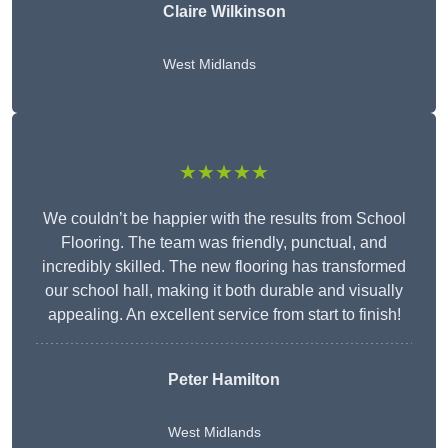
Claire Wilkinson
West Midlands
★★★★★
We couldn’t be happier with the results from School
Flooring. The team was friendly, punctual, and
incredibly skilled. The new flooring has transformed
our school hall, making it both durable and visually
appealing. An excellent service from start to finish!
Peter Hamilton
West Midlands