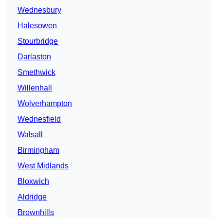
Wednesbury
Halesowen
Stourbridge
Darlaston
Smethwick
Willenhall
Wolverhampton
Wednesfield
Walsall
Birmingham
West Midlands
Bloxwich
Aldridge
Brownhills