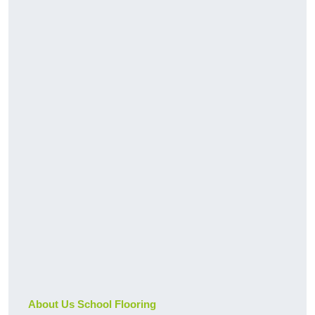
About Us School Flooring