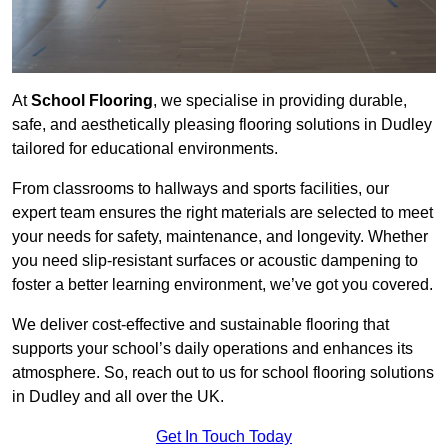
At
School Flooring
, we specialise in providing durable,
safe, and aesthetically pleasing flooring solutions in Dudley
tailored for educational environments.
From classrooms to hallways and sports facilities, our
expert team ensures the right materials are selected to meet
your needs for safety, maintenance, and longevity. Whether
you need slip-resistant surfaces or acoustic dampening to
foster a better learning environment, we’ve got you covered.
We deliver cost-effective and sustainable flooring that
supports your school’s daily operations and enhances its
atmosphere. So, reach out to us for school flooring solutions
in Dudley and all over the UK.
Get In Touch Today