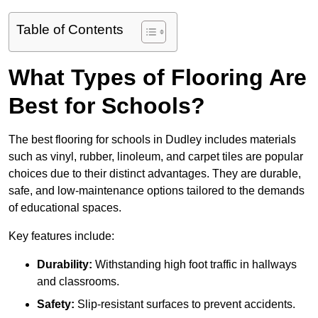
Table of Contents
What Types of Flooring Are
Best for Schools?
The best flooring for schools in Dudley includes materials
such as vinyl, rubber, linoleum, and carpet tiles are popular
choices due to their distinct advantages. They are durable,
safe, and low-maintenance options tailored to the demands
of educational spaces.
Key features include:
Durability:
Withstanding high foot traffic in hallways
and classrooms.
Safety:
Slip-resistant surfaces to prevent accidents.