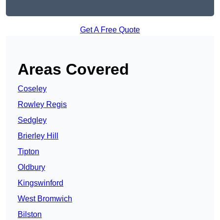
Get A Free Quote
Areas Covered
Coseley
Rowley Regis
Sedgley
Brierley Hill
Tipton
Oldbury
Kingswinford
West Bromwich
Bilston