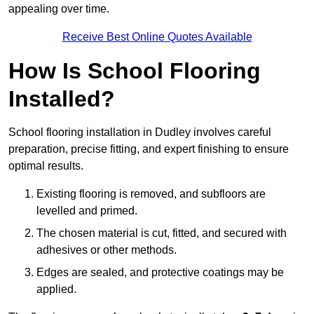
appealing over time.
Receive Best Online Quotes Available
How Is School Flooring
Installed?
School flooring installation in Dudley involves careful
preparation, precise fitting, and expert finishing to ensure
optimal results.
Existing flooring is removed, and subfloors are
levelled and primed.
The chosen material is cut, fitted, and secured with
adhesives or other methods.
Edges are sealed, and protective coatings may be
applied.