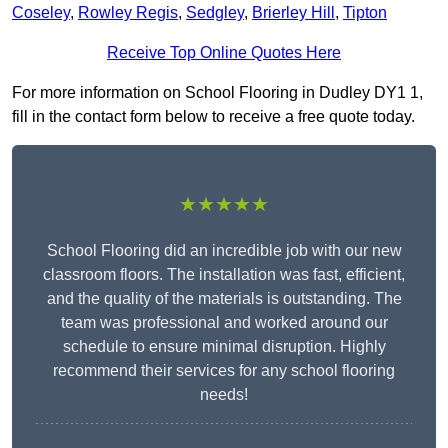
Coseley
,
Rowley Regis
,
Sedgley
,
Brierley Hill
,
Tipton
Receive Top Online Quotes Here
For more information on School Flooring in Dudley DY1 1,
fill in the contact form below to receive a free quote today.
★★★★★
School Flooring did an incredible job with our new
classroom floors. The installation was fast, efficient,
and the quality of the materials is outstanding. The
team was professional and worked around our
schedule to ensure minimal disruption. Highly
recommend their services for any school flooring
needs!