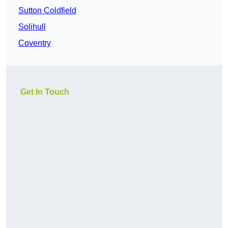
Sutton Coldfield
Solihull
Coventry
Get In Touch