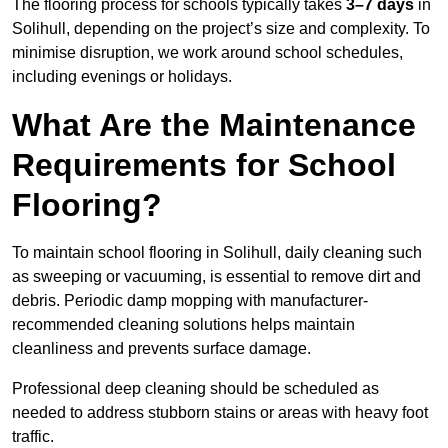
The flooring process for schools typically takes
3–7 days
in
Solihull, depending on the project’s size and complexity. To
minimise disruption, we work around school schedules,
including evenings or holidays.
What Are the Maintenance
Requirements for School
Flooring?
To maintain school flooring in Solihull, daily cleaning such
as sweeping or vacuuming, is essential to remove dirt and
debris. Periodic damp mopping with manufacturer-
recommended cleaning solutions helps maintain
cleanliness and prevents surface damage.
Professional deep cleaning should be scheduled as
needed to address stubborn stains or areas with heavy foot
traffic.