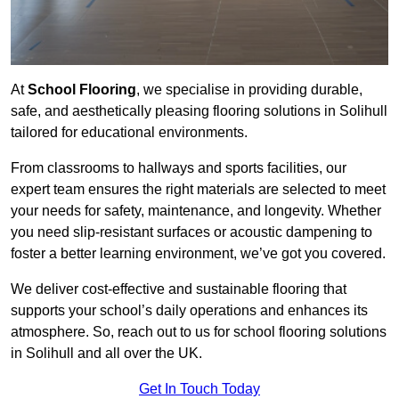
At
School Flooring
, we specialise in providing durable,
safe, and aesthetically pleasing flooring solutions in Solihull
tailored for educational environments.
From classrooms to hallways and sports facilities, our
expert team ensures the right materials are selected to meet
your needs for safety, maintenance, and longevity. Whether
you need slip-resistant surfaces or acoustic dampening to
foster a better learning environment, we’ve got you covered.
We deliver cost-effective and sustainable flooring that
supports your school’s daily operations and enhances its
atmosphere. So, reach out to us for school flooring solutions
in Solihull and all over the UK.
Get In Touch Today