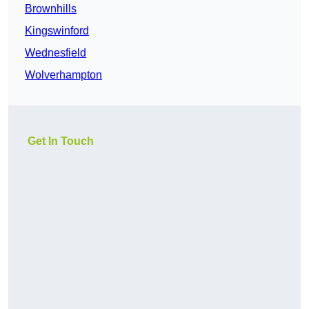
Brownhills
Kingswinford
Wednesfield
Wolverhampton
Get In Touch