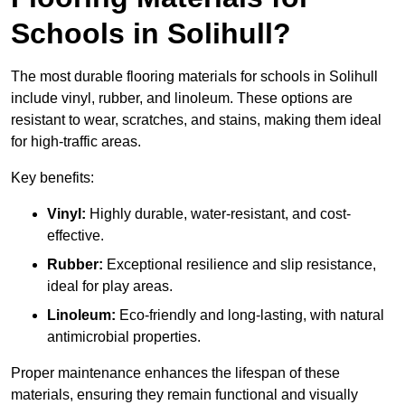
Schools in Solihull?
The most durable flooring materials for schools in Solihull
include vinyl, rubber, and linoleum. These options are
resistant to wear, scratches, and stains, making them ideal
for high-traffic areas.
Key benefits:
Vinyl:
Highly durable, water-resistant, and cost-
effective.
Rubber:
Exceptional resilience and slip resistance,
ideal for play areas.
Linoleum:
Eco-friendly and long-lasting, with natural
antimicrobial properties.
Proper maintenance enhances the lifespan of these
materials, ensuring they remain functional and visually