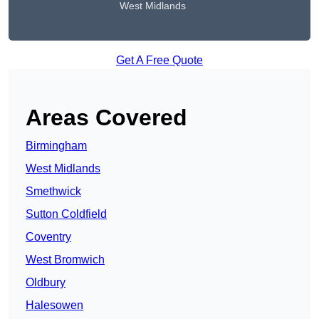
West Midlands
Get A Free Quote
Areas Covered
Birmingham
West Midlands
Smethwick
Sutton Coldfield
Coventry
West Bromwich
Oldbury
Halesowen