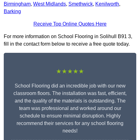
Birmingham
,
West Midlands
,
Smethwick
,
Kenilworth
,
Barking
Receive Top Online Quotes Here
For more information on School Flooring in Solihull B91 3,
fill in the contact form below to receive a free quote today.
★★★★★
School Flooring did an incredible job with our new
classroom floors. The installation was fast, efficient,
and the quality of the materials is outstanding. The
team was professional and worked around our
schedule to ensure minimal disruption. Highly
recommend their services for any school flooring
needs!