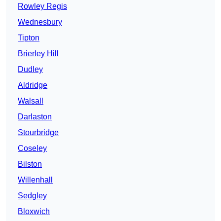
Rowley Regis
Wednesbury
Tipton
Brierley Hill
Dudley
Aldridge
Walsall
Darlaston
Stourbridge
Coseley
Bilston
Willenhall
Sedgley
Bloxwich