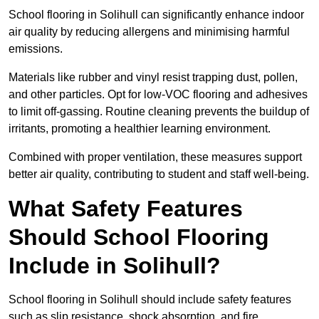
School flooring in Solihull can significantly enhance indoor
air quality by reducing allergens and minimising harmful
emissions.
Materials like rubber and vinyl resist trapping dust, pollen,
and other particles. Opt for low-VOC flooring and adhesives
to limit off-gassing. Routine cleaning prevents the buildup of
irritants, promoting a healthier learning environment.
Combined with proper ventilation, these measures support
better air quality, contributing to student and staff well-being.
What Safety Features
Should School Flooring
Include in Solihull?
School flooring in Solihull should include safety features
such as slip resistance, shock absorption, and fire