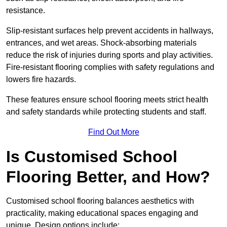
resistance.
Slip-resistant surfaces help prevent accidents in hallways,
entrances, and wet areas. Shock-absorbing materials
reduce the risk of injuries during sports and play activities.
Fire-resistant flooring complies with safety regulations and
lowers fire hazards.
These features ensure school flooring meets strict health
and safety standards while protecting students and staff.
Find Out More
Is Customised School
Flooring Better, and How?
Customised school flooring balances aesthetics with
practicality, making educational spaces engaging and
unique. Design options include: