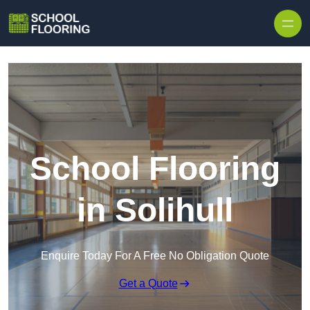
Skip to content
School Flooring
in Solihull
Enquire Today For A Free No Obligation Quote
Get a Quote