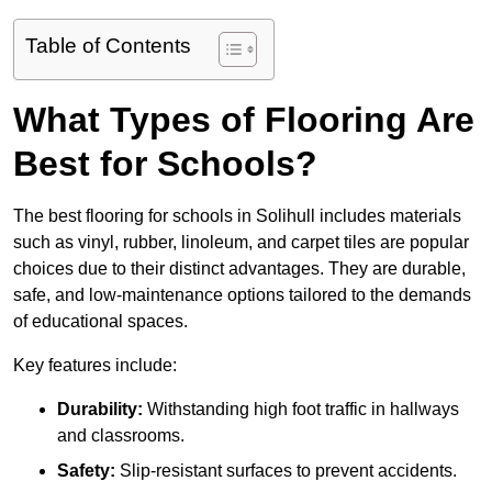
Table of Contents
What Types of Flooring Are
Best for Schools?
The best flooring for schools in Solihull includes materials
such as vinyl, rubber, linoleum, and carpet tiles are popular
choices due to their distinct advantages. They are durable,
safe, and low-maintenance options tailored to the demands
of educational spaces.
Key features include:
Durability:
Withstanding high foot traffic in hallways
and classrooms.
Safety:
Slip-resistant surfaces to prevent accidents.