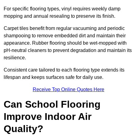
For specific flooring types, vinyl requires weekly damp
mopping and annual resealing to preserve its finish.
Carpet tiles benefit from regular vacuuming and periodic
shampooing to remove embedded dirt and maintain their
appearance. Rubber flooring should be wet-mopped with
pH-neutral cleaners to prevent degradation and maintain its
resilience.
Consistent care tailored to each flooring type extends its
lifespan and keeps surfaces safe for daily use.
Receive Top Online Quotes Here
Can School Flooring
Improve Indoor Air
Quality?