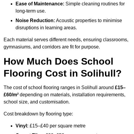
Ease of Maintenance:
Simple cleaning routines for
long-term use.
Noise Reduction:
Acoustic properties to minimise
disruptions in learning areas.
Each material serves different needs, ensuring classrooms,
gymnasiums, and corridors are fit for purpose.
How Much Does School
Flooring Cost in Solihull?
The cost of school flooring ranges in Solihull around
£15–
£60/m²
depending on materials, installation requirements,
school size, and customisation.
Cost breakdown by flooring type:
Vinyl:
£15–£40 per square metre