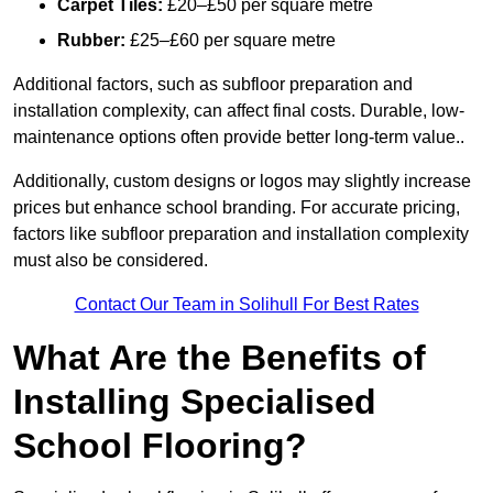
Carpet Tiles:
£20–£50 per square metre
Rubber:
£25–£60 per square metre
Additional factors, such as subfloor preparation and
installation complexity, can affect final costs. Durable, low-
maintenance options often provide better long-term value..
Additionally, custom designs or logos may slightly increase
prices but enhance school branding. For accurate pricing,
factors like subfloor preparation and installation complexity
must also be considered.
Contact Our Team in Solihull For Best Rates
What Are the Benefits of
Installing Specialised
School Flooring?