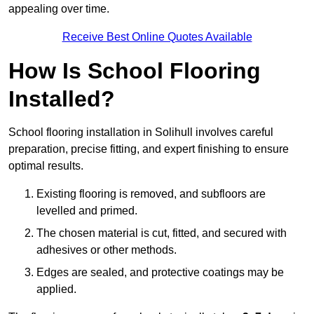
appealing over time.
Receive Best Online Quotes Available
How Is School Flooring
Installed?
School flooring installation in Solihull involves careful
preparation, precise fitting, and expert finishing to ensure
optimal results.
Existing flooring is removed, and subfloors are
levelled and primed.
The chosen material is cut, fitted, and secured with
adhesives or other methods.
Edges are sealed, and protective coatings may be
applied.