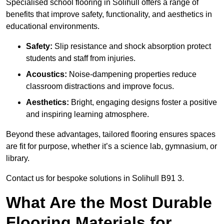
Specialised school flooring in Solihull offers a range of
benefits that improve safety, functionality, and aesthetics in
educational environments.
Safety:
Slip resistance and shock absorption protect
students and staff from injuries.
Acoustics:
Noise-dampening properties reduce
classroom distractions and improve focus.
Aesthetics:
Bright, engaging designs foster a positive
and inspiring learning atmosphere.
Beyond these advantages, tailored flooring ensures spaces
are fit for purpose, whether it’s a science lab, gymnasium, or
library.
Contact us for bespoke solutions in Solihull B91 3.
What Are the Most Durable
Flooring Materials for