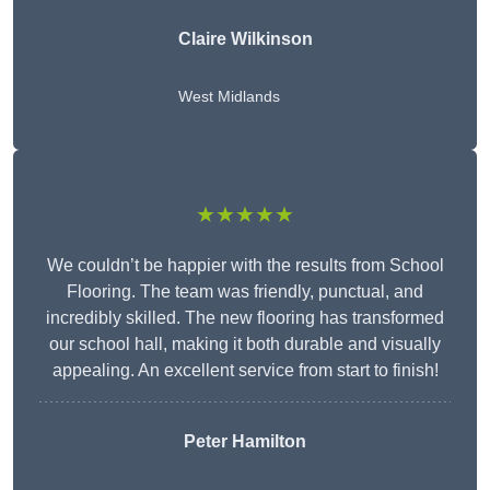
Claire Wilkinson
West Midlands
★★★★★
We couldn’t be happier with the results from School
Flooring. The team was friendly, punctual, and
incredibly skilled. The new flooring has transformed
our school hall, making it both durable and visually
appealing. An excellent service from start to finish!
Peter Hamilton