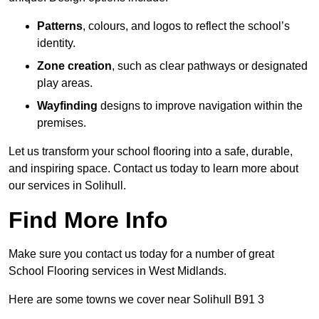
Patterns
, colours, and logos to reflect the school’s
identity.
Zone creation
, such as clear pathways or designated
play areas.
Wayfinding
designs to improve navigation within the
premises.
Let us transform your school flooring into a safe, durable,
and inspiring space. Contact us today to learn more about
our services in Solihull.
Find More Info
Make sure you contact us today for a number of great
School Flooring services in West Midlands.
Here are some towns we cover near Solihull B91 3