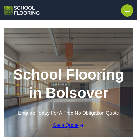
Skip to content
School Flooring
in Bolsover
Enquire Today For A Free No Obligation Quote
Get a Quote