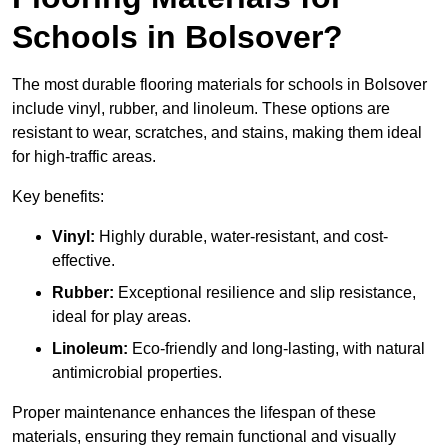
Schools in Bolsover?
The most durable flooring materials for schools in Bolsover
include vinyl, rubber, and linoleum. These options are
resistant to wear, scratches, and stains, making them ideal
for high-traffic areas.
Key benefits:
Vinyl:
Highly durable, water-resistant, and cost-
effective.
Rubber:
Exceptional resilience and slip resistance,
ideal for play areas.
Linoleum:
Eco-friendly and long-lasting, with natural
antimicrobial properties.
Proper maintenance enhances the lifespan of these
materials, ensuring they remain functional and visually