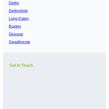
Derby
Derbyshire
Long Eaton
Buxton
Glossop
Swadlincote
Get In Touch