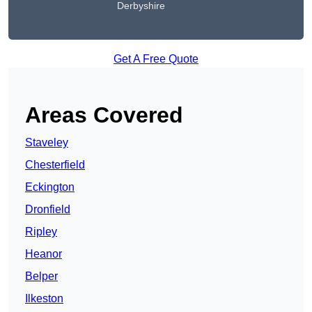
Derbyshire
Get A Free Quote
Areas Covered
Staveley
Chesterfield
Eckington
Dronfield
Ripley
Heanor
Belper
Ilkeston