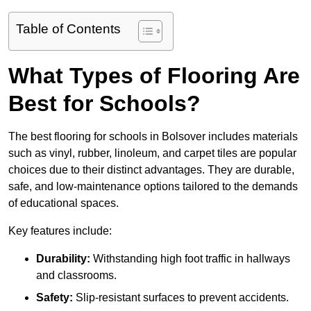
Table of Contents
What Types of Flooring Are
Best for Schools?
The best flooring for schools in Bolsover includes materials
such as vinyl, rubber, linoleum, and carpet tiles are popular
choices due to their distinct advantages. They are durable,
safe, and low-maintenance options tailored to the demands
of educational spaces.
Key features include:
Durability:
Withstanding high foot traffic in hallways
and classrooms.
Safety:
Slip-resistant surfaces to prevent accidents.