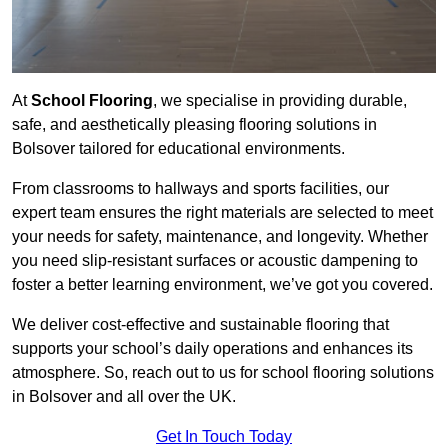
At
School Flooring
, we specialise in providing durable,
safe, and aesthetically pleasing flooring solutions in
Bolsover tailored for educational environments.
From classrooms to hallways and sports facilities, our
expert team ensures the right materials are selected to meet
your needs for safety, maintenance, and longevity. Whether
you need slip-resistant surfaces or acoustic dampening to
foster a better learning environment, we’ve got you covered.
We deliver cost-effective and sustainable flooring that
supports your school’s daily operations and enhances its
atmosphere. So, reach out to us for school flooring solutions
in Bolsover and all over the UK.
Get In Touch Today