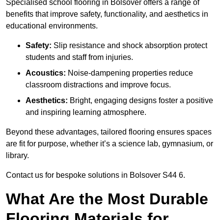
Specialised school flooring in Bolsover offers a range of
benefits that improve safety, functionality, and aesthetics in
educational environments.
Safety:
Slip resistance and shock absorption protect
students and staff from injuries.
Acoustics:
Noise-dampening properties reduce
classroom distractions and improve focus.
Aesthetics:
Bright, engaging designs foster a positive
and inspiring learning atmosphere.
Beyond these advantages, tailored flooring ensures spaces
are fit for purpose, whether it’s a science lab, gymnasium, or
library.
Contact us for bespoke solutions in Bolsover S44 6.
What Are the Most Durable
Flooring Materials for