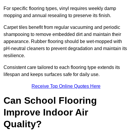
For specific flooring types, vinyl requires weekly damp
mopping and annual resealing to preserve its finish.
Carpet tiles benefit from regular vacuuming and periodic
shampooing to remove embedded dirt and maintain their
appearance. Rubber flooring should be wet-mopped with
pH-neutral cleaners to prevent degradation and maintain its
resilience.
Consistent care tailored to each flooring type extends its
lifespan and keeps surfaces safe for daily use.
Receive Top Online Quotes Here
Can School Flooring
Improve Indoor Air
Quality?