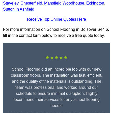
Staveley
,
Chesterfield
,
Mansfield Woodhouse
,
Eckington
,
Sutton in Ashfield
Receive Top Online Quotes Here
For more information on School Flooring in Bolsover S44 6,
fill in the contact form below to receive a free quote today.
★★★★★
School Flooring did an incredible job with our new
classroom floors. The installation was fast, efficient,
and the quality of the materials is outstanding. The
team was professional and worked around our
schedule to ensure minimal disruption. Highly
recommend their services for any school flooring
needs!