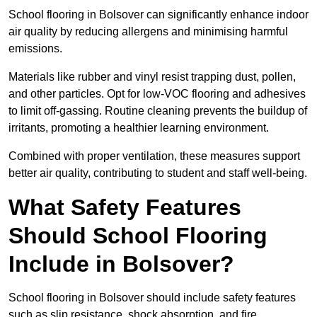
School flooring in Bolsover can significantly enhance indoor
air quality by reducing allergens and minimising harmful
emissions.
Materials like rubber and vinyl resist trapping dust, pollen,
and other particles. Opt for low-VOC flooring and adhesives
to limit off-gassing. Routine cleaning prevents the buildup of
irritants, promoting a healthier learning environment.
Combined with proper ventilation, these measures support
better air quality, contributing to student and staff well-being.
What Safety Features
Should School Flooring
Include in Bolsover?
School flooring in Bolsover should include safety features
such as slip resistance, shock absorption, and fire