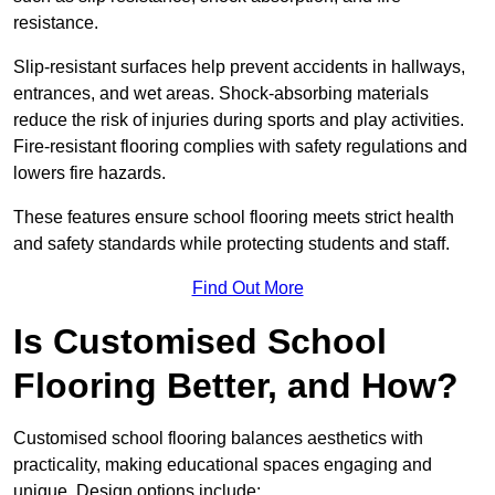
resistance.
Slip-resistant surfaces help prevent accidents in hallways,
entrances, and wet areas. Shock-absorbing materials
reduce the risk of injuries during sports and play activities.
Fire-resistant flooring complies with safety regulations and
lowers fire hazards.
These features ensure school flooring meets strict health
and safety standards while protecting students and staff.
Find Out More
Is Customised School
Flooring Better, and How?
Customised school flooring balances aesthetics with
practicality, making educational spaces engaging and
unique. Design options include: