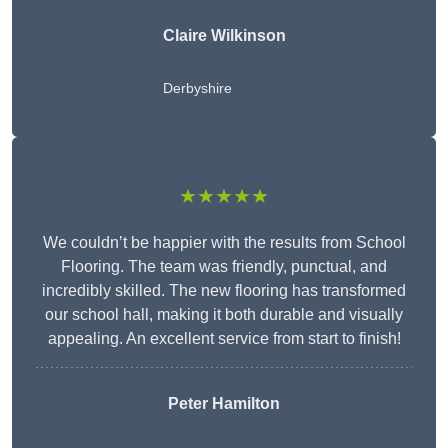
Claire Wilkinson
Derbyshire
★★★★★
We couldn’t be happier with the results from School
Flooring. The team was friendly, punctual, and
incredibly skilled. The new flooring has transformed
our school hall, making it both durable and visually
appealing. An excellent service from start to finish!
Peter Hamilton