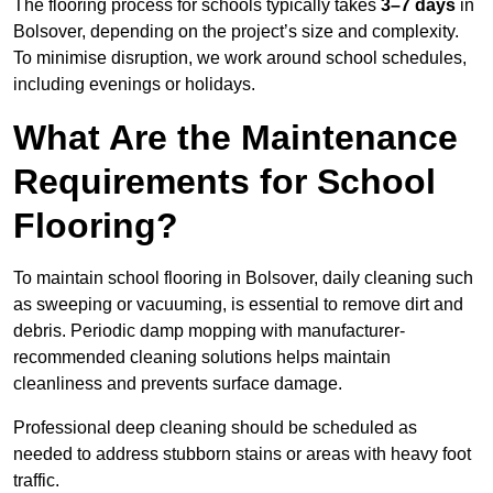
The flooring process for schools typically takes
3–7 days
in
Bolsover, depending on the project’s size and complexity.
To minimise disruption, we work around school schedules,
including evenings or holidays.
What Are the Maintenance
Requirements for School
Flooring?
To maintain school flooring in Bolsover, daily cleaning such
as sweeping or vacuuming, is essential to remove dirt and
debris. Periodic damp mopping with manufacturer-
recommended cleaning solutions helps maintain
cleanliness and prevents surface damage.
Professional deep cleaning should be scheduled as
needed to address stubborn stains or areas with heavy foot
traffic.