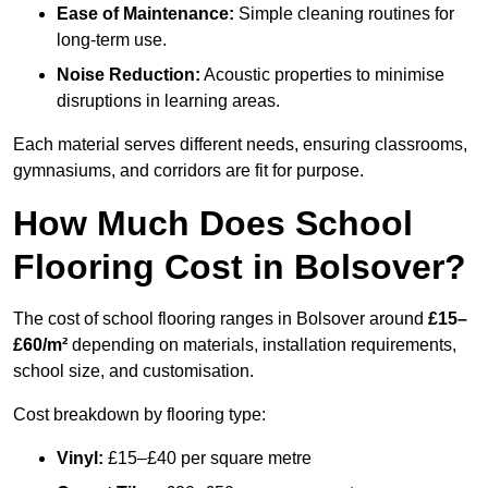
Ease of Maintenance:
Simple cleaning routines for
long-term use.
Noise Reduction:
Acoustic properties to minimise
disruptions in learning areas.
Each material serves different needs, ensuring classrooms,
gymnasiums, and corridors are fit for purpose.
How Much Does School
Flooring Cost in Bolsover?
The cost of school flooring ranges in Bolsover around
£15–
£60/m²
depending on materials, installation requirements,
school size, and customisation.
Cost breakdown by flooring type:
Vinyl:
£15–£40 per square metre