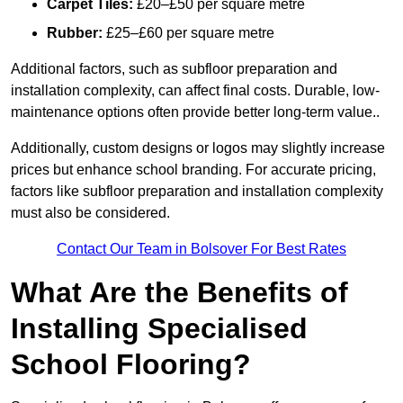
Carpet Tiles:
£20–£50 per square metre
Rubber:
£25–£60 per square metre
Additional factors, such as subfloor preparation and
installation complexity, can affect final costs. Durable, low-
maintenance options often provide better long-term value..
Additionally, custom designs or logos may slightly increase
prices but enhance school branding. For accurate pricing,
factors like subfloor preparation and installation complexity
must also be considered.
Contact Our Team in Bolsover For Best Rates
What Are the Benefits of
Installing Specialised
School Flooring?