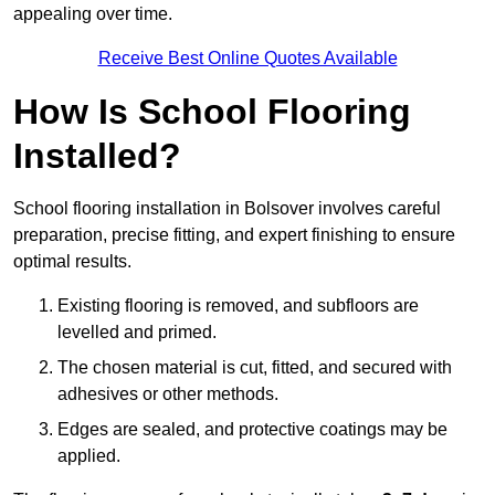
appealing over time.
Receive Best Online Quotes Available
How Is School Flooring
Installed?
School flooring installation in Bolsover involves careful
preparation, precise fitting, and expert finishing to ensure
optimal results.
Existing flooring is removed, and subfloors are
levelled and primed.
The chosen material is cut, fitted, and secured with
adhesives or other methods.
Edges are sealed, and protective coatings may be
applied.