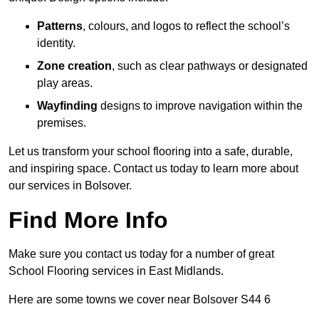
Patterns
, colours, and logos to reflect the school’s
identity.
Zone creation
, such as clear pathways or designated
play areas.
Wayfinding
designs to improve navigation within the
premises.
Let us transform your school flooring into a safe, durable,
and inspiring space. Contact us today to learn more about
our services in Bolsover.
Find More Info
Make sure you contact us today for a number of great
School Flooring services in East Midlands.
Here are some towns we cover near Bolsover S44 6