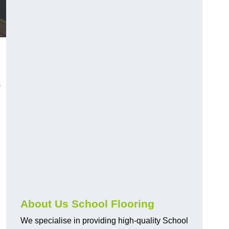
s
About Us School Flooring
We specialise in providing high-quality School