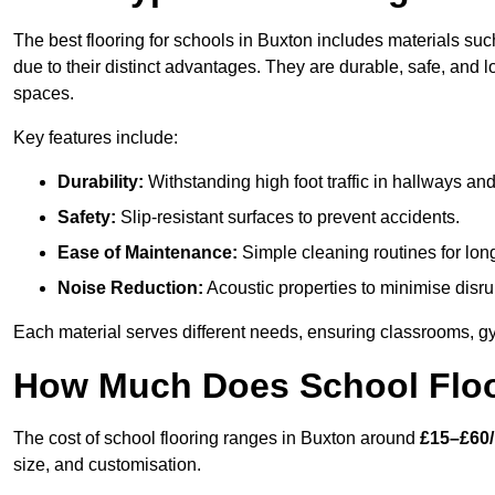
The best flooring for schools in Buxton includes materials such
due to their distinct advantages. They are durable, safe, and
spaces.
Key features include:
Durability:
Withstanding high foot traffic in hallways an
Safety:
Slip-resistant surfaces to prevent accidents.
Ease of Maintenance:
Simple cleaning routines for lon
Noise Reduction:
Acoustic properties to minimise disru
Each material serves different needs, ensuring classrooms, gy
How Much Does School Floo
The cost of school flooring ranges in Buxton around
£15–£60
size, and customisation.