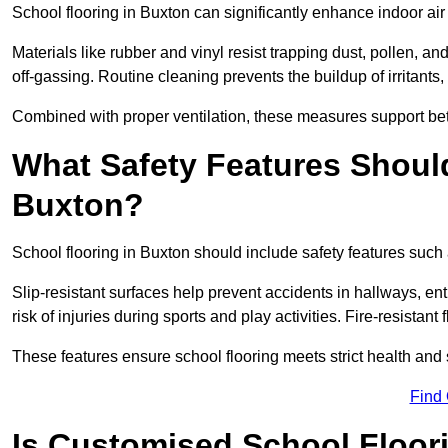
School flooring in Buxton can significantly enhance indoor ai
Materials like rubber and vinyl resist trapping dust, pollen, an
off-gassing. Routine cleaning prevents the buildup of irritants
Combined with proper ventilation, these measures support better
What Safety Features Should
Buxton?
School flooring in Buxton should include safety features such a
Slip-resistant surfaces help prevent accidents in hallways, e
risk of injuries during sports and play activities. Fire-resistan
These features ensure school flooring meets strict health and 
Find
Is Customised School Floor