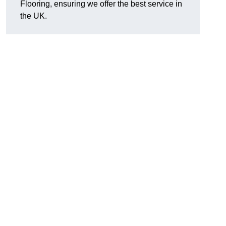
Flooring, ensuring we offer the best service in
the UK.