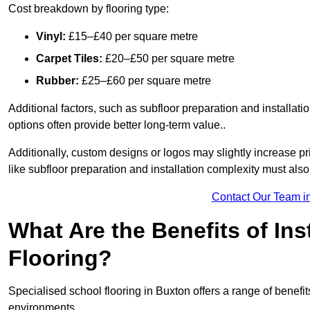
Cost breakdown by flooring type:
Vinyl:
£15–£40 per square metre
Carpet Tiles:
£20–£50 per square metre
Rubber:
£25–£60 per square metre
Additional factors, such as subfloor preparation and installati
options often provide better long-term value..
Additionally, custom designs or logos may slightly increase pr
like subfloor preparation and installation complexity must als
Contact Our Team i
What Are the Benefits of Ins
Flooring?
Specialised school flooring in Buxton offers a range of benefits
environments.