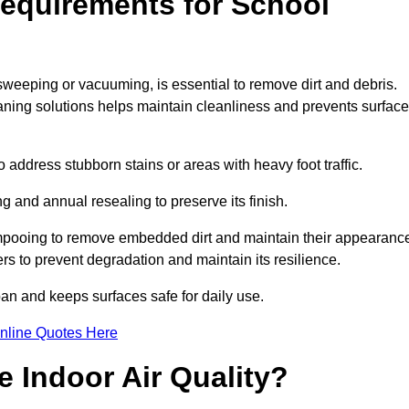
equirements for School
sweeping or vacuuming, is essential to remove dirt and debris.
ng solutions helps maintain cleanliness and prevents surface
ddress stubborn stains or areas with heavy foot traffic.
g and annual resealing to preserve its finish.
ampooing to remove embedded dirt and maintain their appearanc
s to prevent degradation and maintain its resilience.
span and keeps surfaces safe for daily use.
nline Quotes Here
 Indoor Air Quality?