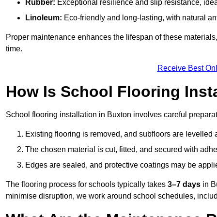
Rubber:
Exceptional resilience and slip resistance, idea
Linoleum:
Eco-friendly and long-lasting, with natural an
Proper maintenance enhances the lifespan of these materials,
time.
Receive Best Onl
How Is School Flooring Inst
School flooring installation in Buxton involves careful preparati
Existing flooring is removed, and subfloors are levelled
The chosen material is cut, fitted, and secured with adh
Edges are sealed, and protective coatings may be appli
The flooring process for schools typically takes
3–7 days
in B
minimise disruption, we work around school schedules, includ