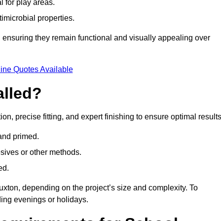
l for play areas.
timicrobial properties.
 ensuring they remain functional and visually appealing over
ine Quotes Available
alled?
on, precise fitting, and expert finishing to ensure optimal results
 and primed.
esives or other methods.
ed.
uxton, depending on the project’s size and complexity. To
ing evenings or holidays.