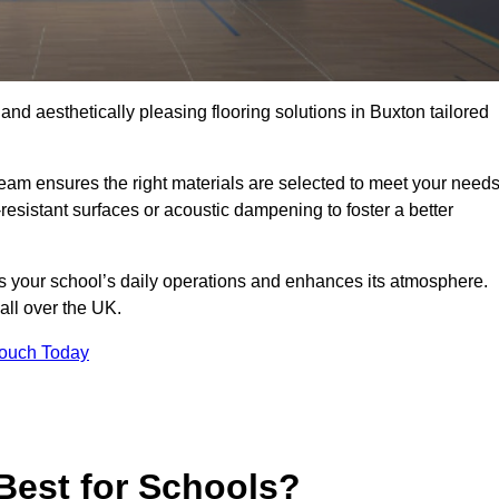
 and aesthetically pleasing flooring solutions in Buxton tailored
team ensures the right materials are selected to meet your need
resistant surfaces or acoustic dampening to foster a better
rts your school’s daily operations and enhances its atmosphere.
all over the UK.
Touch Today
Best for Schools?