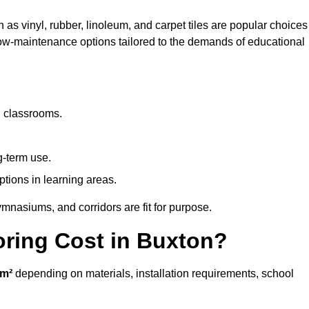
 as vinyl, rubber, linoleum, and carpet tiles are popular choices
 low-maintenance options tailored to the demands of educational
d classrooms.
g-term use.
ptions in learning areas.
mnasiums, and corridors are fit for purpose.
ring Cost in Buxton?
/m²
depending on materials, installation requirements, school