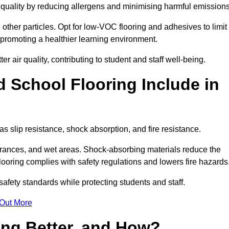
r quality by reducing allergens and minimising harmful emissions
d other particles. Opt for low-VOC flooring and adhesives to limit
, promoting a healthier learning environment.
 air quality, contributing to student and staff well-being.
 School Flooring Include in
s slip resistance, shock absorption, and fire resistance.
ntrances, and wet areas. Shock-absorbing materials reduce the
t flooring complies with safety regulations and lowers fire hazards
safety standards while protecting students and staff.
 Out More
ing Better, and How?