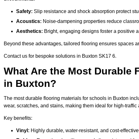
Safety:
Slip resistance and shock absorption protect stud
Acoustics:
Noise-dampening properties reduce classroo
Aesthetics:
Bright, engaging designs foster a positive 
Beyond these advantages, tailored flooring ensures spaces are 
Contact us for bespoke solutions in Buxton SK17 6.
What Are the Most Durable F
in Buxton?
The most durable flooring materials for schools in Buxton inclu
wear, scratches, and stains, making them ideal for high-traffic
Key benefits:
Vinyl:
Highly durable, water-resistant, and cost-effective