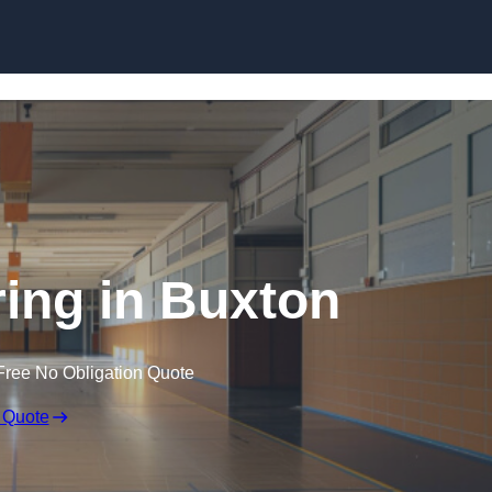
Skip to content
ring in Buxton
Free No Obligation Quote
 Quote