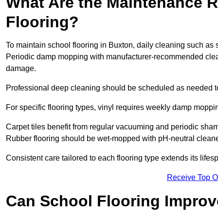
What Are the Maintenance R
Flooring?
To maintain school flooring in Buxton, daily cleaning such as 
Periodic damp mopping with manufacturer-recommended cleani
damage.
Professional deep cleaning should be scheduled as needed to a
For specific flooring types, vinyl requires weekly damp moppin
Carpet tiles benefit from regular vacuuming and periodic sh
Rubber flooring should be wet-mopped with pH-neutral cleaner
Consistent care tailored to each flooring type extends its life
Receive Top O
Can School Flooring Improve