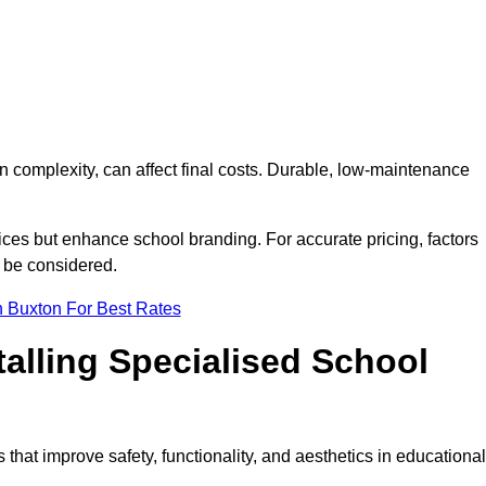
on complexity, can affect final costs. Durable, low-maintenance
ices but enhance school branding. For accurate pricing, factors
o be considered.
n Buxton For Best Rates
talling Specialised School
 that improve safety, functionality, and aesthetics in educational