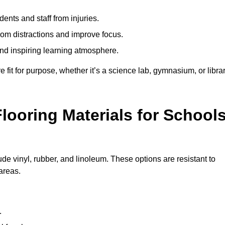
ents and staff from injuries.
m distractions and improve focus.
and inspiring learning atmosphere.
fit for purpose, whether it’s a science lab, gymnasium, or librar
looring Materials for School
de vinyl, rubber, and linoleum. These options are resistant to
 areas.
.