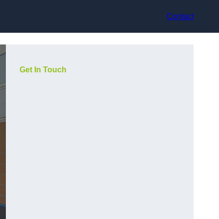
Contact
Get In Touch