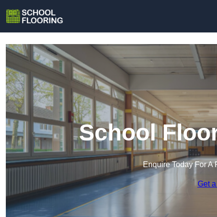
School Floo
Enquire Today For A 
Get a