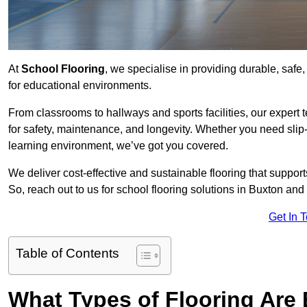
At
School Flooring
, we specialise in providing durable, safe,
for educational environments.
From classrooms to hallways and sports facilities, our expert 
for safety, maintenance, and longevity. Whether you need slip-
learning environment, we’ve got you covered.
We deliver cost-effective and sustainable flooring that suppo
So, reach out to us for school flooring solutions in Buxton and 
Get In 
Table of Contents
What Types of Flooring Are 