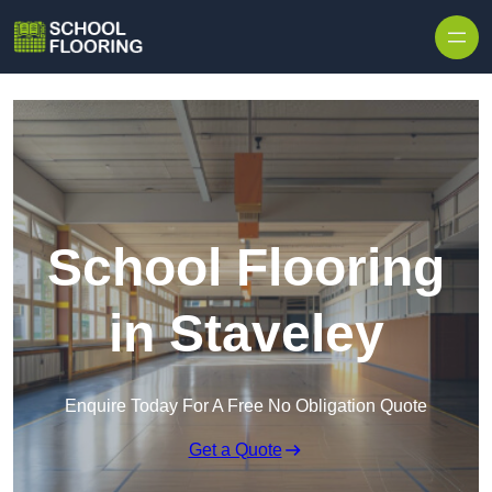
Skip to content
School Flooring
in Staveley
Enquire Today For A Free No Obligation Quote
Get a Quote