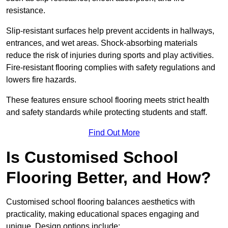
resistance.
Slip-resistant surfaces help prevent accidents in hallways,
entrances, and wet areas. Shock-absorbing materials
reduce the risk of injuries during sports and play activities.
Fire-resistant flooring complies with safety regulations and
lowers fire hazards.
These features ensure school flooring meets strict health
and safety standards while protecting students and staff.
Find Out More
Is Customised School
Flooring Better, and How?
Customised school flooring balances aesthetics with
practicality, making educational spaces engaging and
unique. Design options include: