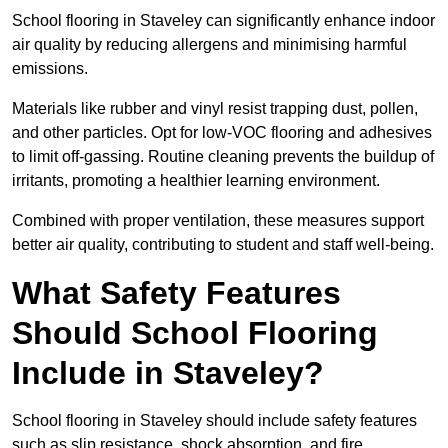
School flooring in Staveley can significantly enhance indoor
air quality by reducing allergens and minimising harmful
emissions.
Materials like rubber and vinyl resist trapping dust, pollen,
and other particles. Opt for low-VOC flooring and adhesives
to limit off-gassing. Routine cleaning prevents the buildup of
irritants, promoting a healthier learning environment.
Combined with proper ventilation, these measures support
better air quality, contributing to student and staff well-being.
What Safety Features
Should School Flooring
Include in Staveley?
School flooring in Staveley should include safety features
such as slip resistance, shock absorption, and fire