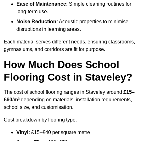
Ease of Maintenance:
Simple cleaning routines for
long-term use.
Noise Reduction:
Acoustic properties to minimise
disruptions in learning areas.
Each material serves different needs, ensuring classrooms,
gymnasiums, and corridors are fit for purpose.
How Much Does School
Flooring Cost in Staveley?
The cost of school flooring ranges in Staveley around
£15–
£60/m²
depending on materials, installation requirements,
school size, and customisation.
Cost breakdown by flooring type:
Vinyl:
£15–£40 per square metre