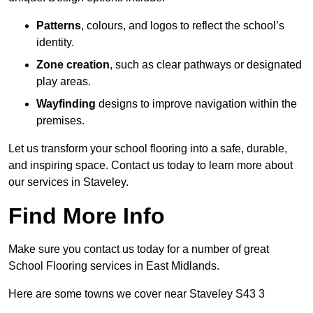
Patterns
, colours, and logos to reflect the school’s
identity.
Zone creation
, such as clear pathways or designated
play areas.
Wayfinding
designs to improve navigation within the
premises.
Let us transform your school flooring into a safe, durable,
and inspiring space. Contact us today to learn more about
our services in Staveley.
Find More Info
Make sure you contact us today for a number of great
School Flooring services in East Midlands.
Here are some towns we cover near Staveley S43 3