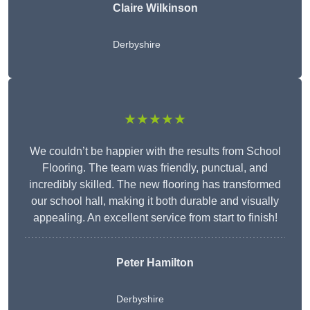
Claire Wilkinson
Derbyshire
★★★★★
We couldn’t be happier with the results from School
Flooring. The team was friendly, punctual, and
incredibly skilled. The new flooring has transformed
our school hall, making it both durable and visually
appealing. An excellent service from start to finish!
Peter Hamilton
Derbyshire