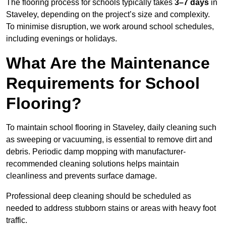
The flooring process for schools typically takes
3–7 days
in
Staveley, depending on the project’s size and complexity.
To minimise disruption, we work around school schedules,
including evenings or holidays.
What Are the Maintenance
Requirements for School
Flooring?
To maintain school flooring in Staveley, daily cleaning such
as sweeping or vacuuming, is essential to remove dirt and
debris. Periodic damp mopping with manufacturer-
recommended cleaning solutions helps maintain
cleanliness and prevents surface damage.
Professional deep cleaning should be scheduled as
needed to address stubborn stains or areas with heavy foot
traffic.