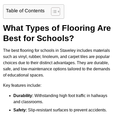
Table of Contents
What Types of Flooring Are
Best for Schools?
The best flooring for schools in Staveley includes materials
such as vinyl, rubber, linoleum, and carpet tiles are popular
choices due to their distinct advantages. They are durable,
safe, and low-maintenance options tailored to the demands
of educational spaces.
Key features include:
Durability:
Withstanding high foot traffic in hallways
and classrooms.
Safety:
Slip-resistant surfaces to prevent accidents.