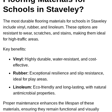
Schools in Staveley?
The most durable flooring materials for schools in Staveley
include vinyl, rubber, and linoleum. These options are
resistant to wear, scratches, and stains, making them ideal
for high-traffic areas.
Key benefits:
Vinyl:
Highly durable, water-resistant, and cost-
effective.
Rubber:
Exceptional resilience and slip resistance,
ideal for play areas.
Linoleum:
Eco-friendly and long-lasting, with natural
antimicrobial properties.
Proper maintenance enhances the lifespan of these
materials, ensuring they remain functional and visually