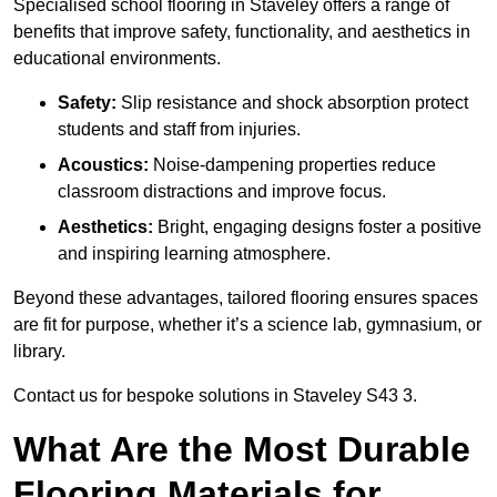
Specialised school flooring in Staveley offers a range of
benefits that improve safety, functionality, and aesthetics in
educational environments.
Safety:
Slip resistance and shock absorption protect
students and staff from injuries.
Acoustics:
Noise-dampening properties reduce
classroom distractions and improve focus.
Aesthetics:
Bright, engaging designs foster a positive
and inspiring learning atmosphere.
Beyond these advantages, tailored flooring ensures spaces
are fit for purpose, whether it’s a science lab, gymnasium, or
library.
Contact us for bespoke solutions in Staveley S43 3.
What Are the Most Durable
Flooring Materials for