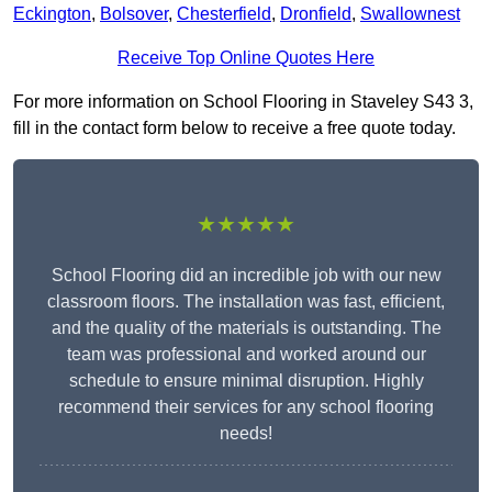
Eckington
,
Bolsover
,
Chesterfield
,
Dronfield
,
Swallownest
Receive Top Online Quotes Here
For more information on School Flooring in Staveley S43 3,
fill in the contact form below to receive a free quote today.
★★★★★
School Flooring did an incredible job with our new
classroom floors. The installation was fast, efficient,
and the quality of the materials is outstanding. The
team was professional and worked around our
schedule to ensure minimal disruption. Highly
recommend their services for any school flooring
needs!