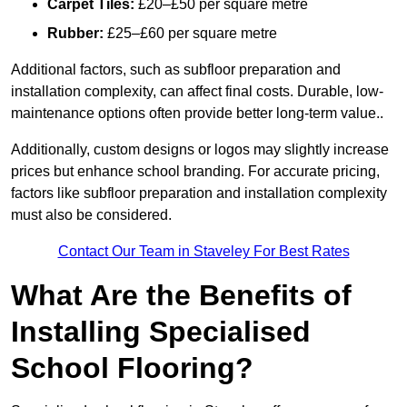
Carpet Tiles:
£20–£50 per square metre
Rubber:
£25–£60 per square metre
Additional factors, such as subfloor preparation and
installation complexity, can affect final costs. Durable, low-
maintenance options often provide better long-term value..
Additionally, custom designs or logos may slightly increase
prices but enhance school branding. For accurate pricing,
factors like subfloor preparation and installation complexity
must also be considered.
Contact Our Team in Staveley For Best Rates
What Are the Benefits of
Installing Specialised
School Flooring?