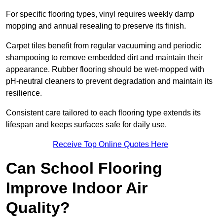
For specific flooring types, vinyl requires weekly damp
mopping and annual resealing to preserve its finish.
Carpet tiles benefit from regular vacuuming and periodic
shampooing to remove embedded dirt and maintain their
appearance. Rubber flooring should be wet-mopped with
pH-neutral cleaners to prevent degradation and maintain its
resilience.
Consistent care tailored to each flooring type extends its
lifespan and keeps surfaces safe for daily use.
Receive Top Online Quotes Here
Can School Flooring
Improve Indoor Air
Quality?