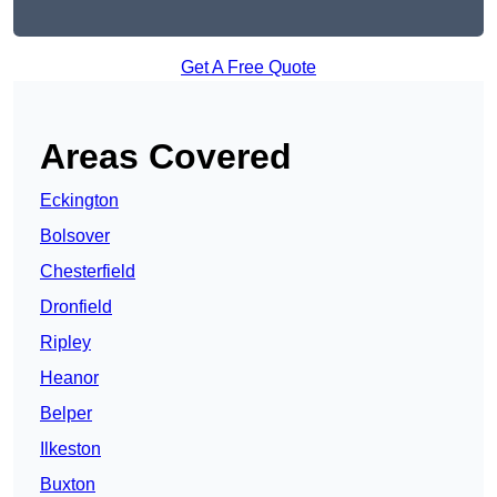
Get A Free Quote
Areas Covered
Eckington
Bolsover
Chesterfield
Dronfield
Ripley
Heanor
Belper
Ilkeston
Buxton