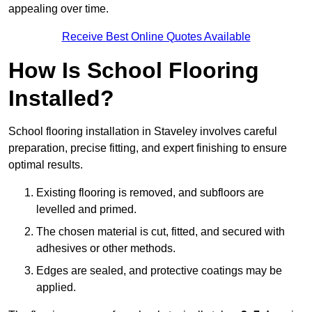
appealing over time.
Receive Best Online Quotes Available
How Is School Flooring
Installed?
School flooring installation in Staveley involves careful
preparation, precise fitting, and expert finishing to ensure
optimal results.
Existing flooring is removed, and subfloors are
levelled and primed.
The chosen material is cut, fitted, and secured with
adhesives or other methods.
Edges are sealed, and protective coatings may be
applied.