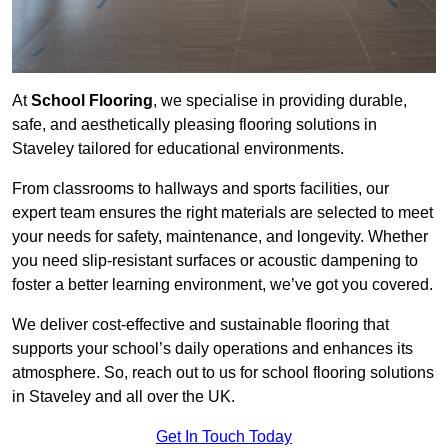
At
School Flooring
, we specialise in providing durable,
safe, and aesthetically pleasing flooring solutions in
Staveley tailored for educational environments.
From classrooms to hallways and sports facilities, our
expert team ensures the right materials are selected to meet
your needs for safety, maintenance, and longevity. Whether
you need slip-resistant surfaces or acoustic dampening to
foster a better learning environment, we’ve got you covered.
We deliver cost-effective and sustainable flooring that
supports your school’s daily operations and enhances its
atmosphere. So, reach out to us for school flooring solutions
in Staveley and all over the UK.
Get In Touch Today