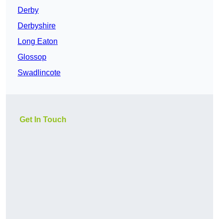
Derby
Derbyshire
Long Eaton
Glossop
Swadlincote
Get In Touch