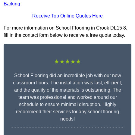
Barking
Receive Top Online Quotes Here
For more information on School Flooring in Crook DL15 8,
fill in the contact form below to receive a free quote today.
★★★★★
School Flooring did an incredible job with our new
classroom floors. The installation was fast, efficient,
and the quality of the materials is outstanding. The
team was professional and worked around our
schedule to ensure minimal disruption. Highly
recommend their services for any school flooring
needs!