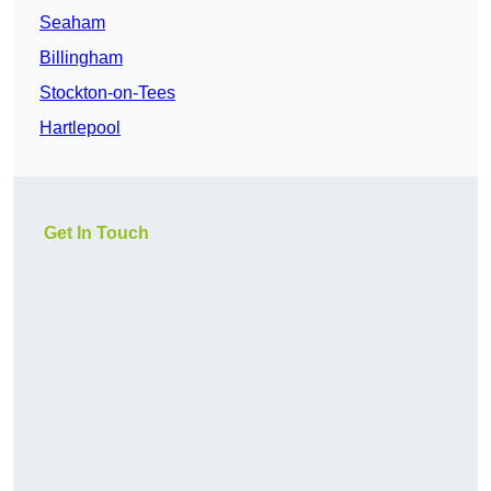
Seaham
Billingham
Stockton-on-Tees
Hartlepool
Get In Touch