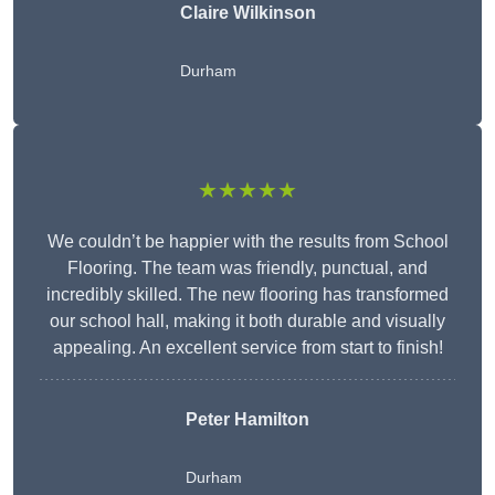
Claire Wilkinson
Durham
★★★★★
We couldn’t be happier with the results from School
Flooring. The team was friendly, punctual, and
incredibly skilled. The new flooring has transformed
our school hall, making it both durable and visually
appealing. An excellent service from start to finish!
Peter Hamilton
Durham