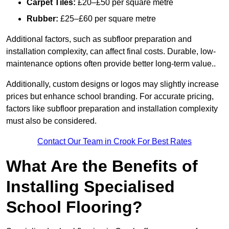
Carpet Tiles:
£20–£50 per square metre
Rubber:
£25–£60 per square metre
Additional factors, such as subfloor preparation and
installation complexity, can affect final costs. Durable, low-
maintenance options often provide better long-term value..
Additionally, custom designs or logos may slightly increase
prices but enhance school branding. For accurate pricing,
factors like subfloor preparation and installation complexity
must also be considered.
Contact Our Team in Crook For Best Rates
What Are the Benefits of
Installing Specialised
School Flooring?