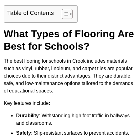
Table of Contents
What Types of Flooring Are
Best for Schools?
The best flooring for schools in Crook includes materials
such as vinyl, rubber, linoleum, and carpet tiles are popular
choices due to their distinct advantages. They are durable,
safe, and low-maintenance options tailored to the demands
of educational spaces.
Key features include:
Durability:
Withstanding high foot traffic in hallways
and classrooms.
Safety:
Slip-resistant surfaces to prevent accidents.