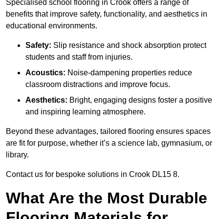
Specialised school flooring in Crook offers a range of
benefits that improve safety, functionality, and aesthetics in
educational environments.
Safety:
Slip resistance and shock absorption protect
students and staff from injuries.
Acoustics:
Noise-dampening properties reduce
classroom distractions and improve focus.
Aesthetics:
Bright, engaging designs foster a positive
and inspiring learning atmosphere.
Beyond these advantages, tailored flooring ensures spaces
are fit for purpose, whether it’s a science lab, gymnasium, or
library.
Contact us for bespoke solutions in Crook DL15 8.
What Are the Most Durable
Flooring Materials for