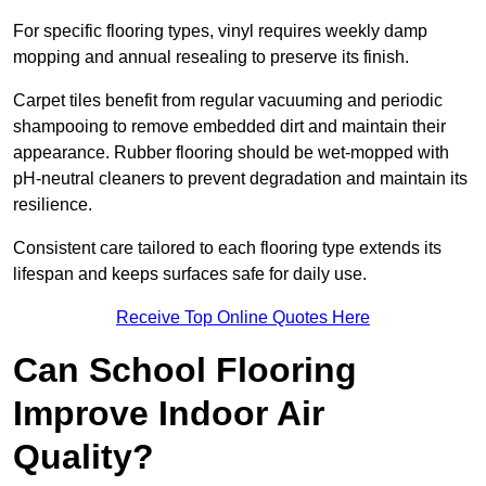
For specific flooring types, vinyl requires weekly damp
mopping and annual resealing to preserve its finish.
Carpet tiles benefit from regular vacuuming and periodic
shampooing to remove embedded dirt and maintain their
appearance. Rubber flooring should be wet-mopped with
pH-neutral cleaners to prevent degradation and maintain its
resilience.
Consistent care tailored to each flooring type extends its
lifespan and keeps surfaces safe for daily use.
Receive Top Online Quotes Here
Can School Flooring
Improve Indoor Air
Quality?