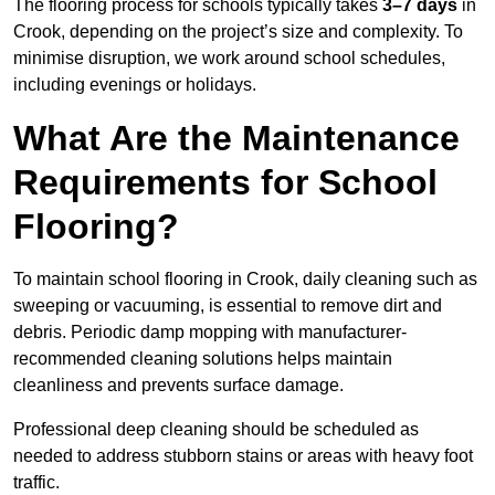
The flooring process for schools typically takes
3–7 days
in
Crook, depending on the project’s size and complexity. To
minimise disruption, we work around school schedules,
including evenings or holidays.
What Are the Maintenance
Requirements for School
Flooring?
To maintain school flooring in Crook, daily cleaning such as
sweeping or vacuuming, is essential to remove dirt and
debris. Periodic damp mopping with manufacturer-
recommended cleaning solutions helps maintain
cleanliness and prevents surface damage.
Professional deep cleaning should be scheduled as
needed to address stubborn stains or areas with heavy foot
traffic.