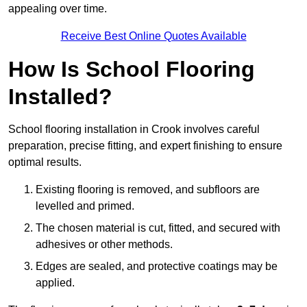
appealing over time.
Receive Best Online Quotes Available
How Is School Flooring
Installed?
School flooring installation in Crook involves careful
preparation, precise fitting, and expert finishing to ensure
optimal results.
Existing flooring is removed, and subfloors are
levelled and primed.
The chosen material is cut, fitted, and secured with
adhesives or other methods.
Edges are sealed, and protective coatings may be
applied.