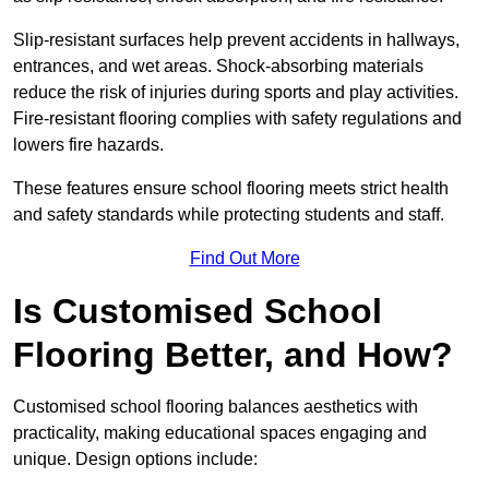
Slip-resistant surfaces help prevent accidents in hallways,
entrances, and wet areas. Shock-absorbing materials
reduce the risk of injuries during sports and play activities.
Fire-resistant flooring complies with safety regulations and
lowers fire hazards.
These features ensure school flooring meets strict health
and safety standards while protecting students and staff.
Find Out More
Is Customised School
Flooring Better, and How?
Customised school flooring balances aesthetics with
practicality, making educational spaces engaging and
unique. Design options include: