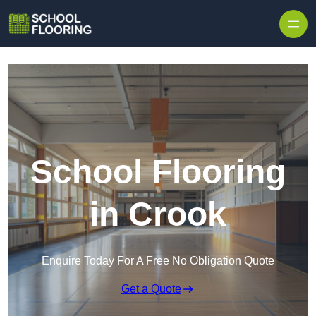
Skip to content
School Flooring
in Crook
Enquire Today For A Free No Obligation Quote
Get a Quote