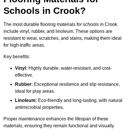
Schools in Crook?
The most durable flooring materials for schools in Crook
include vinyl, rubber, and linoleum. These options are
resistant to wear, scratches, and stains, making them ideal
for high-traffic areas.
Key benefits:
Vinyl:
Highly durable, water-resistant, and cost-
effective.
Rubber:
Exceptional resilience and slip resistance,
ideal for play areas.
Linoleum:
Eco-friendly and long-lasting, with natural
antimicrobial properties.
Proper maintenance enhances the lifespan of these
materials, ensuring they remain functional and visually