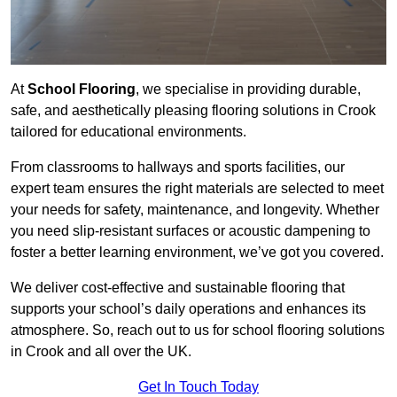
At
School Flooring
, we specialise in providing durable,
safe, and aesthetically pleasing flooring solutions in Crook
tailored for educational environments.
From classrooms to hallways and sports facilities, our
expert team ensures the right materials are selected to meet
your needs for safety, maintenance, and longevity. Whether
you need slip-resistant surfaces or acoustic dampening to
foster a better learning environment, we’ve got you covered.
We deliver cost-effective and sustainable flooring that
supports your school’s daily operations and enhances its
atmosphere. So, reach out to us for school flooring solutions
in Crook and all over the UK.
Get In Touch Today