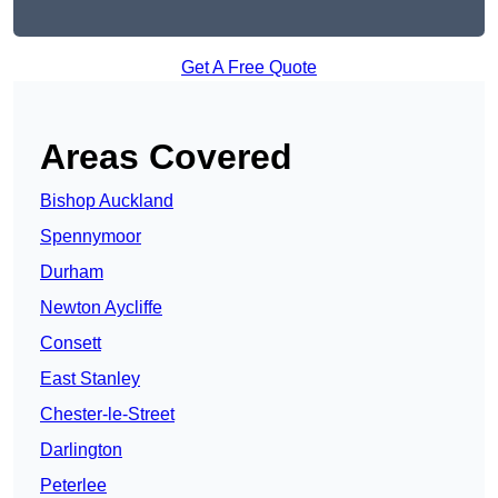
Get A Free Quote
Areas Covered
Bishop Auckland
Spennymoor
Durham
Newton Aycliffe
Consett
East Stanley
Chester-le-Street
Darlington
Peterlee