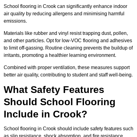
School flooring in Crook can significantly enhance indoor
air quality by reducing allergens and minimising harmful
emissions.
Materials like rubber and vinyl resist trapping dust, pollen,
and other particles. Opt for low-VOC flooring and adhesives
to limit off-gassing. Routine cleaning prevents the buildup of
irritants, promoting a healthier learning environment.
Combined with proper ventilation, these measures support
better air quality, contributing to student and staff well-being.
What Safety Features
Should School Flooring
Include in Crook?
School flooring in Crook should include safety features such
as slip resistance, shock absorption, and fire resistance.