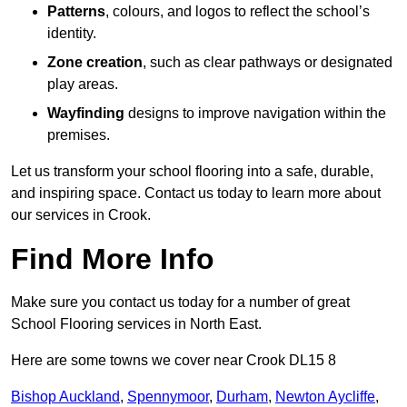
Patterns
, colours, and logos to reflect the school’s
identity.
Zone creation
, such as clear pathways or designated
play areas.
Wayfinding
designs to improve navigation within the
premises.
Let us transform your school flooring into a safe, durable,
and inspiring space. Contact us today to learn more about
our services in Crook.
Find More Info
Make sure you contact us today for a number of great
School Flooring services in North East.
Here are some towns we cover near Crook DL15 8
Bishop Auckland
,
Spennymoor
,
Durham
,
Newton Aycliffe
,