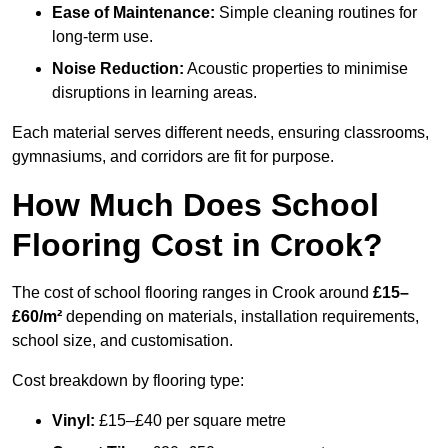
Ease of Maintenance:
Simple cleaning routines for
long-term use.
Noise Reduction:
Acoustic properties to minimise
disruptions in learning areas.
Each material serves different needs, ensuring classrooms,
gymnasiums, and corridors are fit for purpose.
How Much Does School
Flooring Cost in Crook?
The cost of school flooring ranges in Crook around
£15–
£60/m²
depending on materials, installation requirements,
school size, and customisation.
Cost breakdown by flooring type:
Vinyl:
£15–£40 per square metre