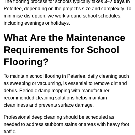
The flooring process for schools typically takes
3–7 days
in
Peterlee, depending on the project’s size and complexity. To
minimise disruption, we work around school schedules,
including evenings or holidays.
What Are the Maintenance
Requirements for School
Flooring?
To maintain school flooring in Peterlee, daily cleaning such
as sweeping or vacuuming, is essential to remove dirt and
debris. Periodic damp mopping with manufacturer-
recommended cleaning solutions helps maintain
cleanliness and prevents surface damage.
Professional deep cleaning should be scheduled as
needed to address stubborn stains or areas with heavy foot
traffic.