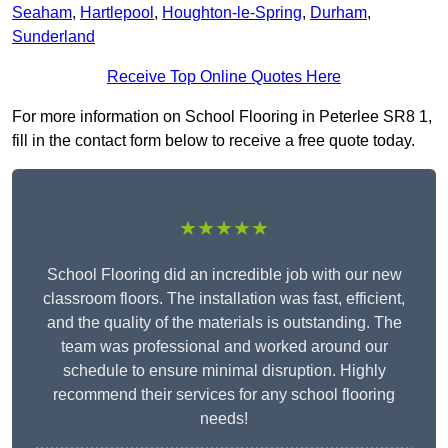
Seaham
,
Hartlepool
,
Houghton-le-Spring
,
Durham
,
Sunderland
Receive Top Online Quotes Here
For more information on School Flooring in Peterlee SR8 1,
fill in the contact form below to receive a free quote today.
★★★★★
School Flooring did an incredible job with our new
classroom floors. The installation was fast, efficient,
and the quality of the materials is outstanding. The
team was professional and worked around our
schedule to ensure minimal disruption. Highly
recommend their services for any school flooring
needs!