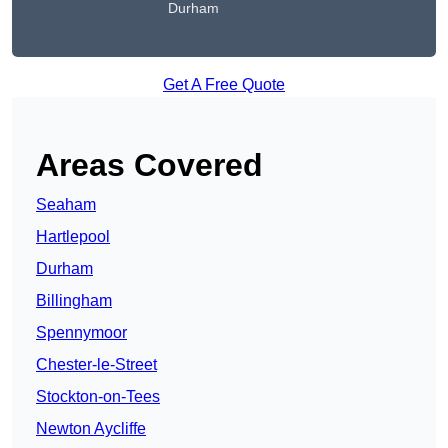
Durham
Get A Free Quote
Areas Covered
Seaham
Hartlepool
Durham
Billingham
Spennymoor
Chester-le-Street
Stockton-on-Tees
Newton Aycliffe