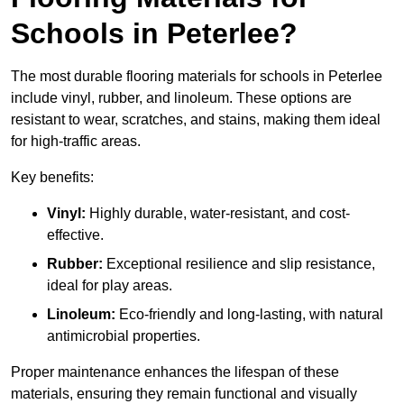
Schools in Peterlee?
The most durable flooring materials for schools in Peterlee
include vinyl, rubber, and linoleum. These options are
resistant to wear, scratches, and stains, making them ideal
for high-traffic areas.
Key benefits:
Vinyl:
Highly durable, water-resistant, and cost-
effective.
Rubber:
Exceptional resilience and slip resistance,
ideal for play areas.
Linoleum:
Eco-friendly and long-lasting, with natural
antimicrobial properties.
Proper maintenance enhances the lifespan of these
materials, ensuring they remain functional and visually