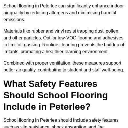
School flooring in Peterlee can significantly enhance indoor
air quality by reducing allergens and minimising harmful
emissions.
Materials like rubber and vinyl resist trapping dust, pollen,
and other particles. Opt for low-VOC flooring and adhesives
to limit off-gassing. Routine cleaning prevents the buildup of
irritants, promoting a healthier learning environment.
Combined with proper ventilation, these measures support
better air quality, contributing to student and staff well-being.
What Safety Features
Should School Flooring
Include in Peterlee?
School flooring in Peterlee should include safety features
such as slip resistance, shock absorption, and fire