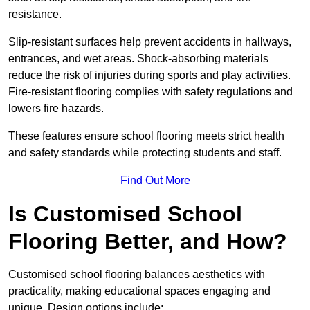
resistance.
Slip-resistant surfaces help prevent accidents in hallways,
entrances, and wet areas. Shock-absorbing materials
reduce the risk of injuries during sports and play activities.
Fire-resistant flooring complies with safety regulations and
lowers fire hazards.
These features ensure school flooring meets strict health
and safety standards while protecting students and staff.
Find Out More
Is Customised School
Flooring Better, and How?
Customised school flooring balances aesthetics with
practicality, making educational spaces engaging and
unique. Design options include: