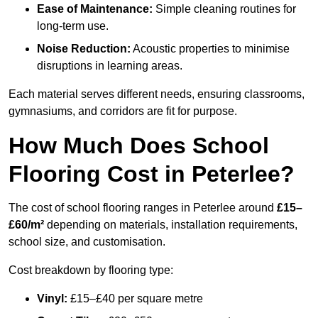
Ease of Maintenance:
Simple cleaning routines for
long-term use.
Noise Reduction:
Acoustic properties to minimise
disruptions in learning areas.
Each material serves different needs, ensuring classrooms,
gymnasiums, and corridors are fit for purpose.
How Much Does School
Flooring Cost in Peterlee?
The cost of school flooring ranges in Peterlee around
£15–
£60/m²
depending on materials, installation requirements,
school size, and customisation.
Cost breakdown by flooring type:
Vinyl:
£15–£40 per square metre