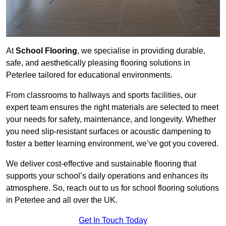
At
School Flooring
, we specialise in providing durable,
safe, and aesthetically pleasing flooring solutions in
Peterlee tailored for educational environments.
From classrooms to hallways and sports facilities, our
expert team ensures the right materials are selected to meet
your needs for safety, maintenance, and longevity. Whether
you need slip-resistant surfaces or acoustic dampening to
foster a better learning environment, we’ve got you covered.
We deliver cost-effective and sustainable flooring that
supports your school’s daily operations and enhances its
atmosphere. So, reach out to us for school flooring solutions
in Peterlee and all over the UK.
Get In Touch Today