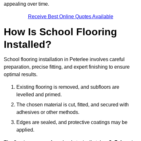
appealing over time.
Receive Best Online Quotes Available
How Is School Flooring
Installed?
School flooring installation in Peterlee involves careful
preparation, precise fitting, and expert finishing to ensure
optimal results.
Existing flooring is removed, and subfloors are
levelled and primed.
The chosen material is cut, fitted, and secured with
adhesives or other methods.
Edges are sealed, and protective coatings may be
applied.