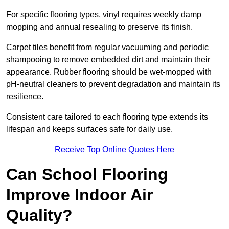
For specific flooring types, vinyl requires weekly damp
mopping and annual resealing to preserve its finish.
Carpet tiles benefit from regular vacuuming and periodic
shampooing to remove embedded dirt and maintain their
appearance. Rubber flooring should be wet-mopped with
pH-neutral cleaners to prevent degradation and maintain its
resilience.
Consistent care tailored to each flooring type extends its
lifespan and keeps surfaces safe for daily use.
Receive Top Online Quotes Here
Can School Flooring
Improve Indoor Air
Quality?