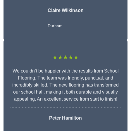
Claire Wilkinson
Durham
★★★★★
We couldn’t be happier with the results from School
Flooring. The team was friendly, punctual, and
incredibly skilled. The new flooring has transformed
our school hall, making it both durable and visually
appealing. An excellent service from start to finish!
Peter Hamilton