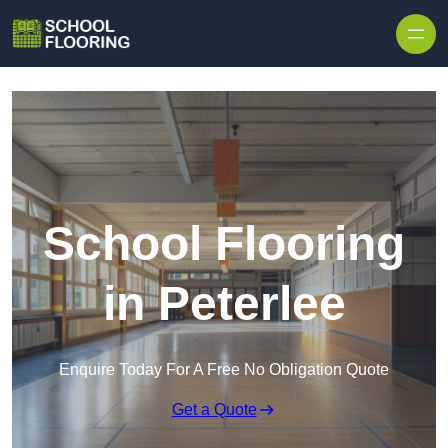
Skip to content
School Flooring
in Peterlee
Enquire Today For A Free No Obligation Quote
Get a Quote