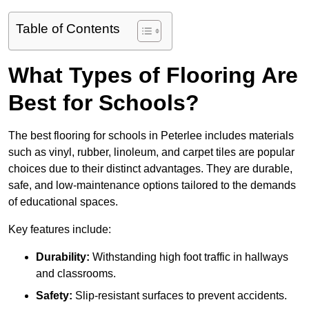
Table of Contents
What Types of Flooring Are
Best for Schools?
The best flooring for schools in Peterlee includes materials
such as vinyl, rubber, linoleum, and carpet tiles are popular
choices due to their distinct advantages. They are durable,
safe, and low-maintenance options tailored to the demands
of educational spaces.
Key features include:
Durability:
Withstanding high foot traffic in hallways
and classrooms.
Safety:
Slip-resistant surfaces to prevent accidents.