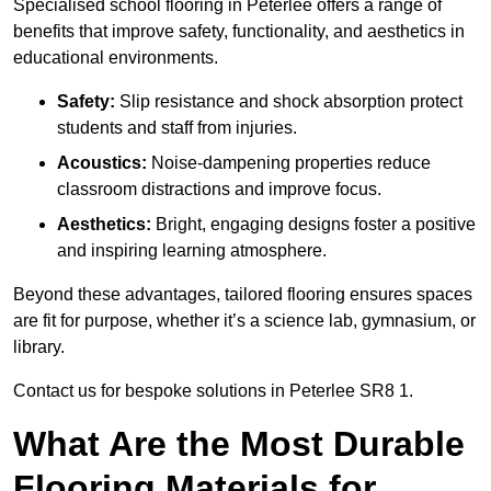
Specialised school flooring in Peterlee offers a range of
benefits that improve safety, functionality, and aesthetics in
educational environments.
Safety:
Slip resistance and shock absorption protect
students and staff from injuries.
Acoustics:
Noise-dampening properties reduce
classroom distractions and improve focus.
Aesthetics:
Bright, engaging designs foster a positive
and inspiring learning atmosphere.
Beyond these advantages, tailored flooring ensures spaces
are fit for purpose, whether it’s a science lab, gymnasium, or
library.
Contact us for bespoke solutions in Peterlee SR8 1.
What Are the Most Durable
Flooring Materials for