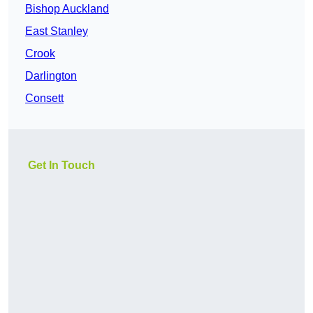
Bishop Auckland
East Stanley
Crook
Darlington
Consett
Get In Touch