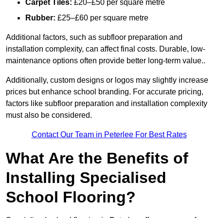
Carpet Tiles:
£20–£50 per square metre
Rubber:
£25–£60 per square metre
Additional factors, such as subfloor preparation and
installation complexity, can affect final costs. Durable, low-
maintenance options often provide better long-term value..
Additionally, custom designs or logos may slightly increase
prices but enhance school branding. For accurate pricing,
factors like subfloor preparation and installation complexity
must also be considered.
Contact Our Team in Peterlee For Best Rates
What Are the Benefits of
Installing Specialised
School Flooring?