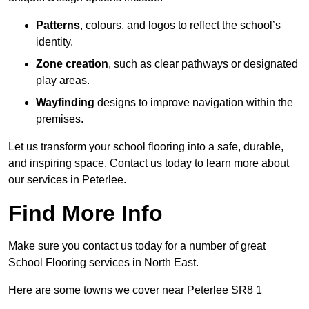
Patterns
, colours, and logos to reflect the school’s
identity.
Zone creation
, such as clear pathways or designated
play areas.
Wayfinding
designs to improve navigation within the
premises.
Let us transform your school flooring into a safe, durable,
and inspiring space. Contact us today to learn more about
our services in Peterlee.
Find More Info
Make sure you contact us today for a number of great
School Flooring services in North East.
Here are some towns we cover near Peterlee SR8 1