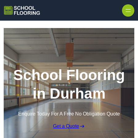
Skip to content
School Flooring
in Durham
Enquire Today For A Free No Obligation Quote
Get a Quote