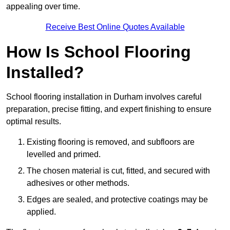
appealing over time.
Receive Best Online Quotes Available
How Is School Flooring
Installed?
School flooring installation in Durham involves careful
preparation, precise fitting, and expert finishing to ensure
optimal results.
Existing flooring is removed, and subfloors are
levelled and primed.
The chosen material is cut, fitted, and secured with
adhesives or other methods.
Edges are sealed, and protective coatings may be
applied.