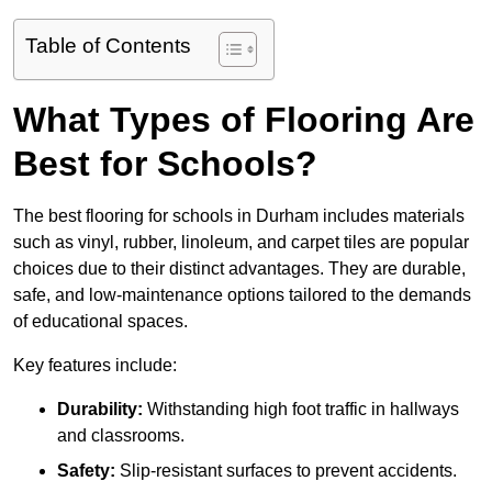
Table of Contents
What Types of Flooring Are
Best for Schools?
The best flooring for schools in Durham includes materials
such as vinyl, rubber, linoleum, and carpet tiles are popular
choices due to their distinct advantages. They are durable,
safe, and low-maintenance options tailored to the demands
of educational spaces.
Key features include:
Durability:
Withstanding high foot traffic in hallways
and classrooms.
Safety:
Slip-resistant surfaces to prevent accidents.