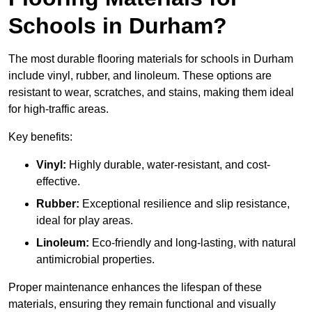
Schools in Durham?
The most durable flooring materials for schools in Durham
include vinyl, rubber, and linoleum. These options are
resistant to wear, scratches, and stains, making them ideal
for high-traffic areas.
Key benefits:
Vinyl:
Highly durable, water-resistant, and cost-
effective.
Rubber:
Exceptional resilience and slip resistance,
ideal for play areas.
Linoleum:
Eco-friendly and long-lasting, with natural
antimicrobial properties.
Proper maintenance enhances the lifespan of these
materials, ensuring they remain functional and visually