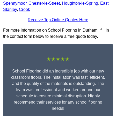
Spennymoor
,
Chester-le-Street
,
Houghton-le-Spring
,
East
Stanley
,
Crook
Receive Top Online Quotes Here
For more information on School Flooring in Durham , fill in
the contact form below to receive a free quote today.
★★★★★
School Flooring did an incredible job with our new
classroom floors. The installation was fast, efficient,
and the quality of the materials is outstanding. The
team was professional and worked around our
schedule to ensure minimal disruption. Highly
recommend their services for any school flooring
needs!