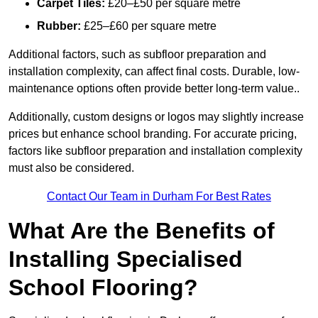
Carpet Tiles:
£20–£50 per square metre
Rubber:
£25–£60 per square metre
Additional factors, such as subfloor preparation and
installation complexity, can affect final costs. Durable, low-
maintenance options often provide better long-term value..
Additionally, custom designs or logos may slightly increase
prices but enhance school branding. For accurate pricing,
factors like subfloor preparation and installation complexity
must also be considered.
Contact Our Team in Durham For Best Rates
What Are the Benefits of
Installing Specialised
School Flooring?