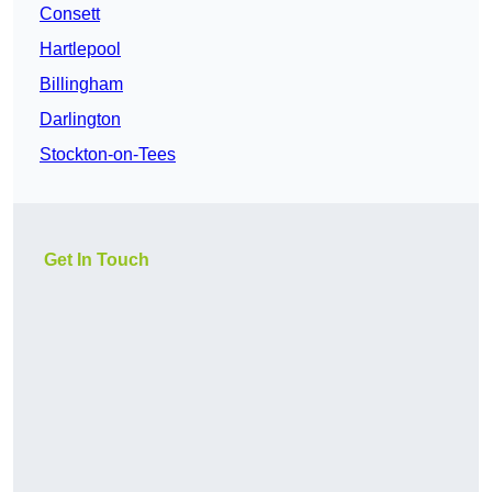
Consett
Hartlepool
Billingham
Darlington
Stockton-on-Tees
Get In Touch