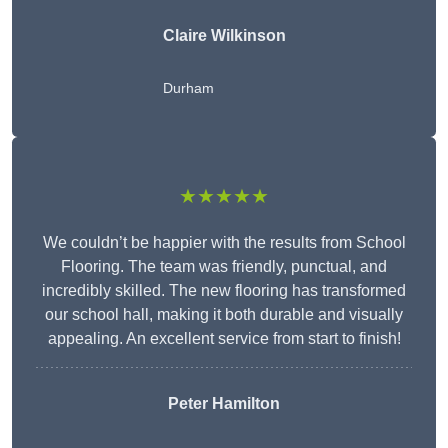
Claire Wilkinson
Durham
★★★★★
We couldn’t be happier with the results from School
Flooring. The team was friendly, punctual, and
incredibly skilled. The new flooring has transformed
our school hall, making it both durable and visually
appealing. An excellent service from start to finish!
Peter Hamilton