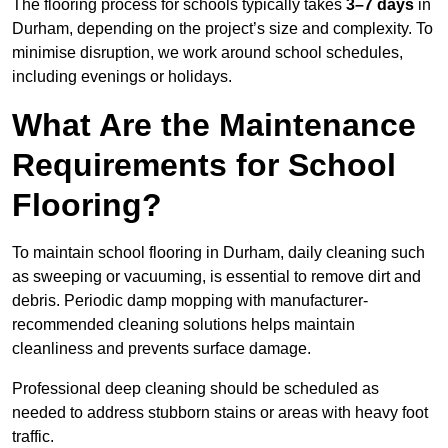
The flooring process for schools typically takes
3–7 days
in
Durham, depending on the project’s size and complexity. To
minimise disruption, we work around school schedules,
including evenings or holidays.
What Are the Maintenance
Requirements for School
Flooring?
To maintain school flooring in Durham, daily cleaning such
as sweeping or vacuuming, is essential to remove dirt and
debris. Periodic damp mopping with manufacturer-
recommended cleaning solutions helps maintain
cleanliness and prevents surface damage.
Professional deep cleaning should be scheduled as
needed to address stubborn stains or areas with heavy foot
traffic.