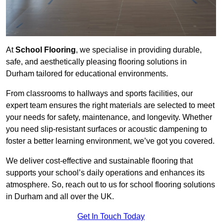
At
School Flooring
, we specialise in providing durable,
safe, and aesthetically pleasing flooring solutions in
Durham tailored for educational environments.
From classrooms to hallways and sports facilities, our
expert team ensures the right materials are selected to meet
your needs for safety, maintenance, and longevity. Whether
you need slip-resistant surfaces or acoustic dampening to
foster a better learning environment, we’ve got you covered.
We deliver cost-effective and sustainable flooring that
supports your school’s daily operations and enhances its
atmosphere. So, reach out to us for school flooring solutions
in Durham and all over the UK.
Get In Touch Today