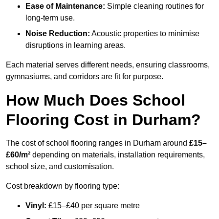
Ease of Maintenance:
Simple cleaning routines for
long-term use.
Noise Reduction:
Acoustic properties to minimise
disruptions in learning areas.
Each material serves different needs, ensuring classrooms,
gymnasiums, and corridors are fit for purpose.
How Much Does School
Flooring Cost in Durham?
The cost of school flooring ranges in Durham around
£15–
£60/m²
depending on materials, installation requirements,
school size, and customisation.
Cost breakdown by flooring type:
Vinyl:
£15–£40 per square metre