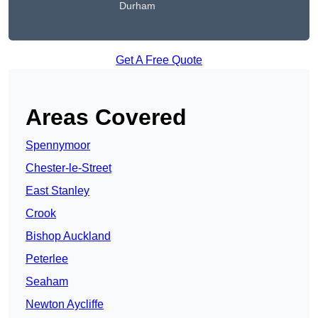
Durham
Get A Free Quote
Areas Covered
Spennymoor
Chester-le-Street
East Stanley
Crook
Bishop Auckland
Peterlee
Seaham
Newton Aycliffe