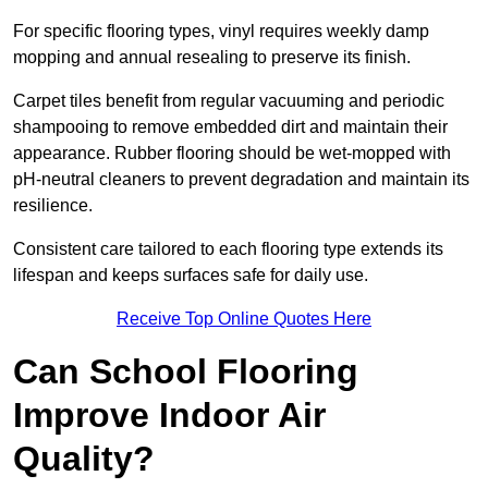
For specific flooring types, vinyl requires weekly damp
mopping and annual resealing to preserve its finish.
Carpet tiles benefit from regular vacuuming and periodic
shampooing to remove embedded dirt and maintain their
appearance. Rubber flooring should be wet-mopped with
pH-neutral cleaners to prevent degradation and maintain its
resilience.
Consistent care tailored to each flooring type extends its
lifespan and keeps surfaces safe for daily use.
Receive Top Online Quotes Here
Can School Flooring
Improve Indoor Air
Quality?