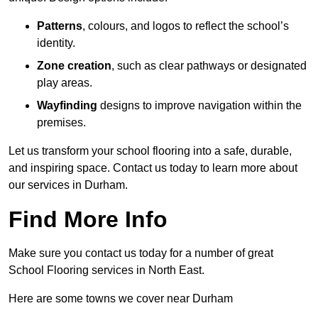
Patterns
, colours, and logos to reflect the school’s
identity.
Zone creation
, such as clear pathways or designated
play areas.
Wayfinding
designs to improve navigation within the
premises.
Let us transform your school flooring into a safe, durable,
and inspiring space. Contact us today to learn more about
our services in Durham.
Find More Info
Make sure you contact us today for a number of great
School Flooring services in North East.
Here are some towns we cover near Durham