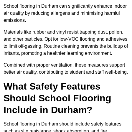
School flooring in Durham can significantly enhance indoor
air quality by reducing allergens and minimising harmful
emissions.
Materials like rubber and vinyl resist trapping dust, pollen,
and other particles. Opt for low-VOC flooring and adhesives
to limit off-gassing. Routine cleaning prevents the buildup of
irritants, promoting a healthier learning environment.
Combined with proper ventilation, these measures support
better air quality, contributing to student and staff well-being.
What Safety Features
Should School Flooring
Include in Durham?
School flooring in Durham should include safety features
such as slip resistance, shock absorption, and fire