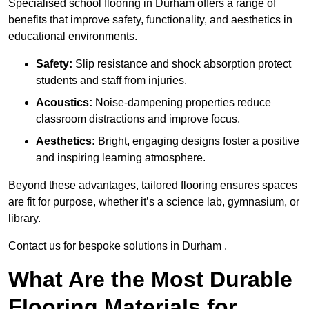
Specialised school flooring in Durham offers a range of
benefits that improve safety, functionality, and aesthetics in
educational environments.
Safety:
Slip resistance and shock absorption protect
students and staff from injuries.
Acoustics:
Noise-dampening properties reduce
classroom distractions and improve focus.
Aesthetics:
Bright, engaging designs foster a positive
and inspiring learning atmosphere.
Beyond these advantages, tailored flooring ensures spaces
are fit for purpose, whether it’s a science lab, gymnasium, or
library.
Contact us for bespoke solutions in Durham .
What Are the Most Durable
Flooring Materials for