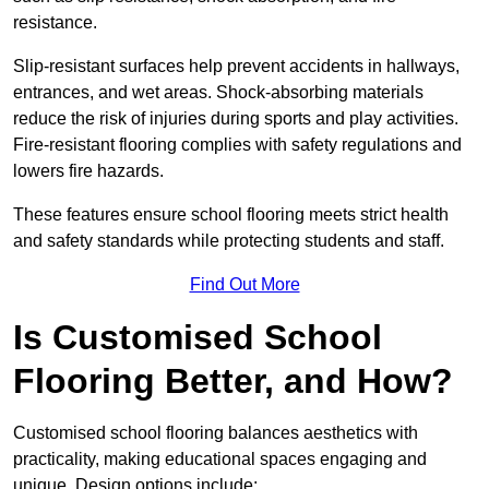
resistance.
Slip-resistant surfaces help prevent accidents in hallways,
entrances, and wet areas. Shock-absorbing materials
reduce the risk of injuries during sports and play activities.
Fire-resistant flooring complies with safety regulations and
lowers fire hazards.
These features ensure school flooring meets strict health
and safety standards while protecting students and staff.
Find Out More
Is Customised School
Flooring Better, and How?
Customised school flooring balances aesthetics with
practicality, making educational spaces engaging and
unique. Design options include: