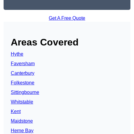
Get A Free Quote
Areas Covered
Hythe
Faversham
Canterbury
Folkestone
Sittingbourne
Whitstable
Kent
Maidstone
Herne Bay