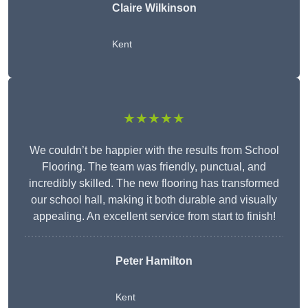
Claire Wilkinson
Kent
★★★★★
We couldn’t be happier with the results from School
Flooring. The team was friendly, punctual, and
incredibly skilled. The new flooring has transformed
our school hall, making it both durable and visually
appealing. An excellent service from start to finish!
Peter Hamilton
Kent