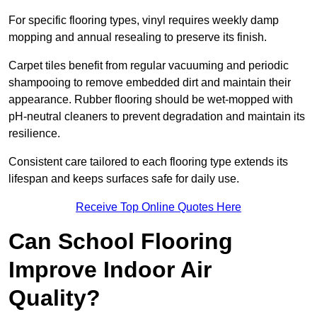
For specific flooring types, vinyl requires weekly damp
mopping and annual resealing to preserve its finish.
Carpet tiles benefit from regular vacuuming and periodic
shampooing to remove embedded dirt and maintain their
appearance. Rubber flooring should be wet-mopped with
pH-neutral cleaners to prevent degradation and maintain its
resilience.
Consistent care tailored to each flooring type extends its
lifespan and keeps surfaces safe for daily use.
Receive Top Online Quotes Here
Can School Flooring
Improve Indoor Air
Quality?