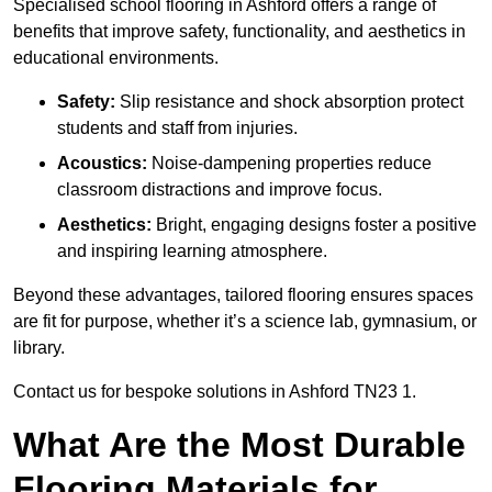
Specialised school flooring in Ashford offers a range of
benefits that improve safety, functionality, and aesthetics in
educational environments.
Safety:
Slip resistance and shock absorption protect
students and staff from injuries.
Acoustics:
Noise-dampening properties reduce
classroom distractions and improve focus.
Aesthetics:
Bright, engaging designs foster a positive
and inspiring learning atmosphere.
Beyond these advantages, tailored flooring ensures spaces
are fit for purpose, whether it’s a science lab, gymnasium, or
library.
Contact us for bespoke solutions in Ashford TN23 1.
What Are the Most Durable
Flooring Materials for