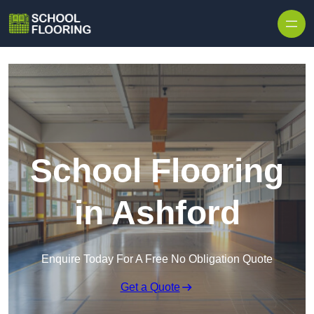
Skip to content
School Flooring
in Ashford
Enquire Today For A Free No Obligation Quote
Get a Quote