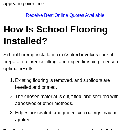
appealing over time.
Receive Best Online Quotes Available
How Is School Flooring
Installed?
School flooring installation in Ashford involves careful
preparation, precise fitting, and expert finishing to ensure
optimal results.
Existing flooring is removed, and subfloors are
levelled and primed.
The chosen material is cut, fitted, and secured with
adhesives or other methods.
Edges are sealed, and protective coatings may be
applied.