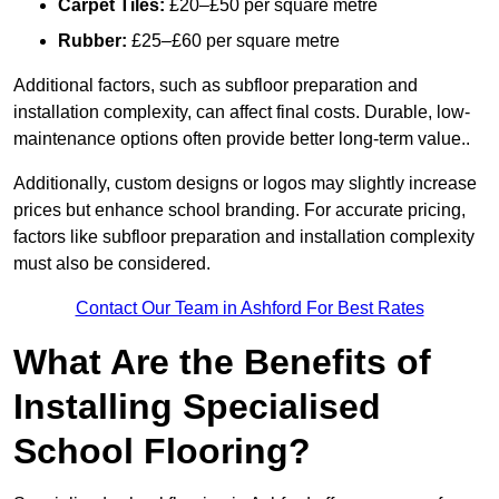
Carpet Tiles:
£20–£50 per square metre
Rubber:
£25–£60 per square metre
Additional factors, such as subfloor preparation and
installation complexity, can affect final costs. Durable, low-
maintenance options often provide better long-term value..
Additionally, custom designs or logos may slightly increase
prices but enhance school branding. For accurate pricing,
factors like subfloor preparation and installation complexity
must also be considered.
Contact Our Team in Ashford For Best Rates
What Are the Benefits of
Installing Specialised
School Flooring?