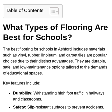
Table of Contents
What Types of Flooring Are
Best for Schools?
The best flooring for schools in Ashford includes materials
such as vinyl, rubber, linoleum, and carpet tiles are popular
choices due to their distinct advantages. They are durable,
safe, and low-maintenance options tailored to the demands
of educational spaces.
Key features include:
Durability:
Withstanding high foot traffic in hallways
and classrooms.
Safety:
Slip-resistant surfaces to prevent accidents.