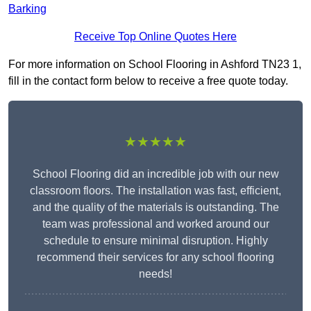
Barking
Receive Top Online Quotes Here
For more information on School Flooring in Ashford TN23 1,
fill in the contact form below to receive a free quote today.
★★★★★
School Flooring did an incredible job with our new
classroom floors. The installation was fast, efficient,
and the quality of the materials is outstanding. The
team was professional and worked around our
schedule to ensure minimal disruption. Highly
recommend their services for any school flooring
needs!