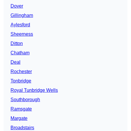
Dover
Gillingham
Aylesford
Sheerness
Ditton
Chatham
Deal
Rochester
Tonbridge
Royal Tunbridge Wells
Southborough
Ramsgate
Margate
Broadstairs