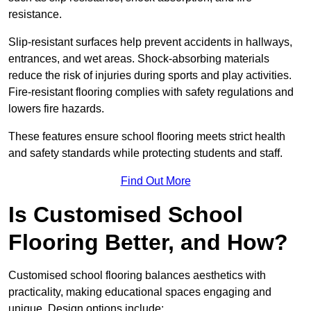
resistance.
Slip-resistant surfaces help prevent accidents in hallways,
entrances, and wet areas. Shock-absorbing materials
reduce the risk of injuries during sports and play activities.
Fire-resistant flooring complies with safety regulations and
lowers fire hazards.
These features ensure school flooring meets strict health
and safety standards while protecting students and staff.
Find Out More
Is Customised School
Flooring Better, and How?
Customised school flooring balances aesthetics with
practicality, making educational spaces engaging and
unique. Design options include: