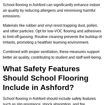
School flooring in Ashford can significantly enhance indoor
air quality by reducing allergens and minimising harmful
emissions.
Materials like rubber and vinyl resist trapping dust, pollen,
and other particles. Opt for low-VOC flooring and adhesives
to limit off-gassing. Routine cleaning prevents the buildup of
irritants, promoting a healthier learning environment.
Combined with proper ventilation, these measures support
better air quality, contributing to student and staff well-being.
What Safety Features
Should School Flooring
Include in Ashford?
School flooring in Ashford should include safety features
such as slip resistance, shock absorption, and fire