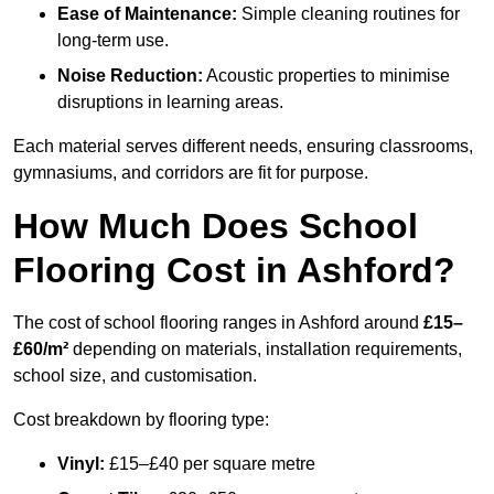
Ease of Maintenance:
Simple cleaning routines for
long-term use.
Noise Reduction:
Acoustic properties to minimise
disruptions in learning areas.
Each material serves different needs, ensuring classrooms,
gymnasiums, and corridors are fit for purpose.
How Much Does School
Flooring Cost in Ashford?
The cost of school flooring ranges in Ashford around
£15–
£60/m²
depending on materials, installation requirements,
school size, and customisation.
Cost breakdown by flooring type:
Vinyl:
£15–£40 per square metre