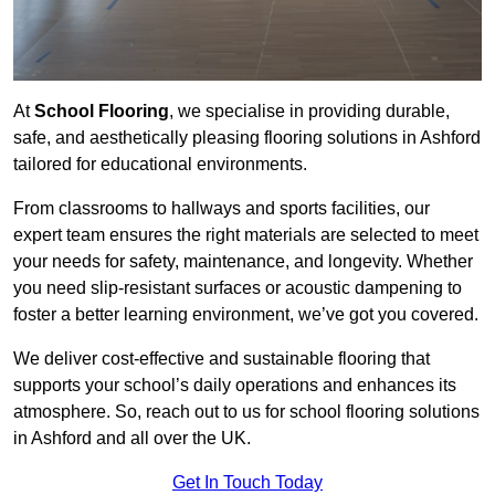
At
School Flooring
, we specialise in providing durable,
safe, and aesthetically pleasing flooring solutions in Ashford
tailored for educational environments.
From classrooms to hallways and sports facilities, our
expert team ensures the right materials are selected to meet
your needs for safety, maintenance, and longevity. Whether
you need slip-resistant surfaces or acoustic dampening to
foster a better learning environment, we’ve got you covered.
We deliver cost-effective and sustainable flooring that
supports your school’s daily operations and enhances its
atmosphere. So, reach out to us for school flooring solutions
in Ashford and all over the UK.
Get In Touch Today