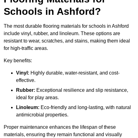
Schools in Ashford?
The most durable flooring materials for schools in Ashford
include vinyl, rubber, and linoleum. These options are
resistant to wear, scratches, and stains, making them ideal
for high-traffic areas.
Key benefits:
Vinyl:
Highly durable, water-resistant, and cost-
effective.
Rubber:
Exceptional resilience and slip resistance,
ideal for play areas.
Linoleum:
Eco-friendly and long-lasting, with natural
antimicrobial properties.
Proper maintenance enhances the lifespan of these
materials, ensuring they remain functional and visually