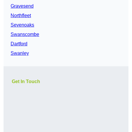
Gravesend
Northfleet
Sevenoaks
Swanscombe
Dartford
Swanley
Get In Touch