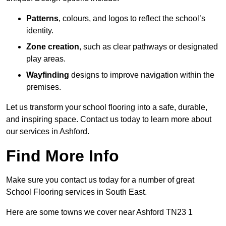
Patterns
, colours, and logos to reflect the school’s
identity.
Zone creation
, such as clear pathways or designated
play areas.
Wayfinding
designs to improve navigation within the
premises.
Let us transform your school flooring into a safe, durable,
and inspiring space. Contact us today to learn more about
our services in Ashford.
Find More Info
Make sure you contact us today for a number of great
School Flooring services in South East.
Here are some towns we cover near Ashford TN23 1