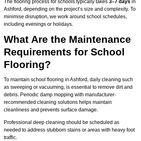
The flooring process for schools typically takes
3–7 days
in
Ashford, depending on the project’s size and complexity. To
minimise disruption, we work around school schedules,
including evenings or holidays.
What Are the Maintenance
Requirements for School
Flooring?
To maintain school flooring in Ashford, daily cleaning such
as sweeping or vacuuming, is essential to remove dirt and
debris. Periodic damp mopping with manufacturer-
recommended cleaning solutions helps maintain
cleanliness and prevents surface damage.
Professional deep cleaning should be scheduled as
needed to address stubborn stains or areas with heavy foot
traffic.