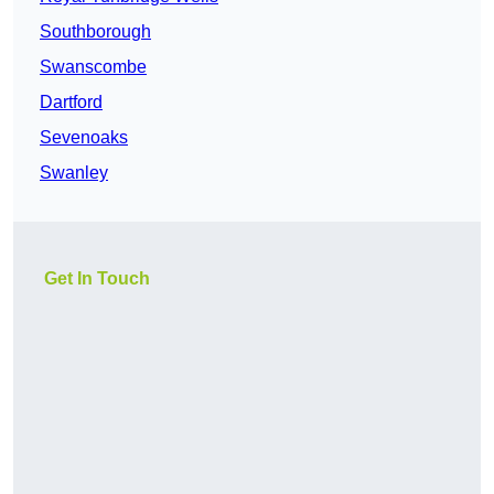
Southborough
Swanscombe
Dartford
Sevenoaks
Swanley
Get In Touch