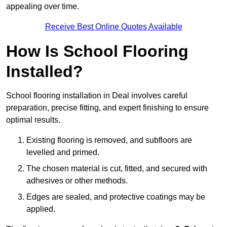
appealing over time.
Receive Best Online Quotes Available
How Is School Flooring
Installed?
School flooring installation in Deal involves careful
preparation, precise fitting, and expert finishing to ensure
optimal results.
Existing flooring is removed, and subfloors are
levelled and primed.
The chosen material is cut, fitted, and secured with
adhesives or other methods.
Edges are sealed, and protective coatings may be
applied.