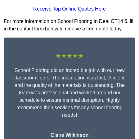
Receive Top Online Quotes Here
For more information on School Flooring in Deal CT14 6, fill
in the contact form below to receive a free quote today.
★★★★★
School Flooring did an incredible job with our new
classroom floors. The installation was fast, efficient,
and the quality of the materials is outstanding. The
team was professional and worked around our
schedule to ensure minimal disruption. Highly
recommend their services for any school flooring
needs!
Claire Wilkinson