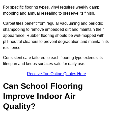
For specific flooring types, vinyl requires weekly damp
mopping and annual resealing to preserve its finish.
Carpet tiles benefit from regular vacuuming and periodic
shampooing to remove embedded dirt and maintain their
appearance. Rubber flooring should be wet-mopped with
pH-neutral cleaners to prevent degradation and maintain its
resilience.
Consistent care tailored to each flooring type extends its
lifespan and keeps surfaces safe for daily use.
Receive Top Online Quotes Here
Can School Flooring
Improve Indoor Air
Quality?