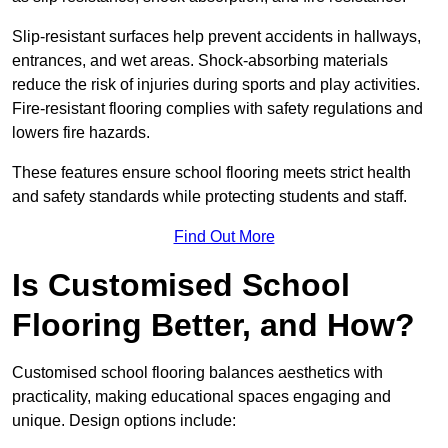
Slip-resistant surfaces help prevent accidents in hallways,
entrances, and wet areas. Shock-absorbing materials
reduce the risk of injuries during sports and play activities.
Fire-resistant flooring complies with safety regulations and
lowers fire hazards.
These features ensure school flooring meets strict health
and safety standards while protecting students and staff.
Find Out More
Is Customised School
Flooring Better, and How?
Customised school flooring balances aesthetics with
practicality, making educational spaces engaging and
unique. Design options include: