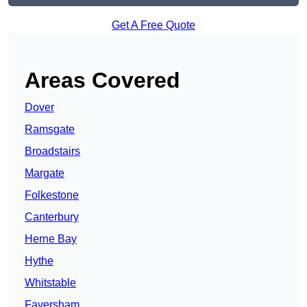
Get A Free Quote
Areas Covered
Dover
Ramsgate
Broadstairs
Margate
Folkestone
Canterbury
Herne Bay
Hythe
Whitstable
Faversham