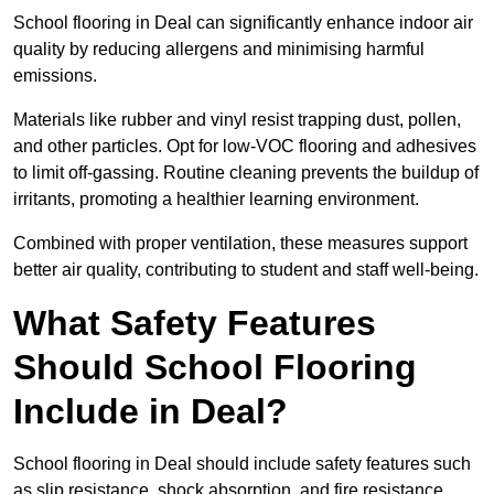
School flooring in Deal can significantly enhance indoor air
quality by reducing allergens and minimising harmful
emissions.
Materials like rubber and vinyl resist trapping dust, pollen,
and other particles. Opt for low-VOC flooring and adhesives
to limit off-gassing. Routine cleaning prevents the buildup of
irritants, promoting a healthier learning environment.
Combined with proper ventilation, these measures support
better air quality, contributing to student and staff well-being.
What Safety Features
Should School Flooring
Include in Deal?
School flooring in Deal should include safety features such
as slip resistance, shock absorption, and fire resistance.