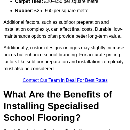
Carpet Tiles:
£20–£50 per square metre
Rubber:
£25–£60 per square metre
Additional factors, such as subfloor preparation and
installation complexity, can affect final costs. Durable, low-
maintenance options often provide better long-term value..
Additionally, custom designs or logos may slightly increase
prices but enhance school branding. For accurate pricing,
factors like subfloor preparation and installation complexity
must also be considered.
Contact Our Team in Deal For Best Rates
What Are the Benefits of
Installing Specialised
School Flooring?