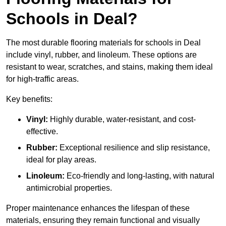
Schools in Deal?
The most durable flooring materials for schools in Deal
include vinyl, rubber, and linoleum. These options are
resistant to wear, scratches, and stains, making them ideal
for high-traffic areas.
Key benefits:
Vinyl:
Highly durable, water-resistant, and cost-
effective.
Rubber:
Exceptional resilience and slip resistance,
ideal for play areas.
Linoleum:
Eco-friendly and long-lasting, with natural
antimicrobial properties.
Proper maintenance enhances the lifespan of these
materials, ensuring they remain functional and visually