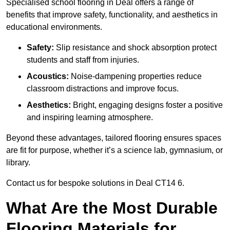
Specialised school flooring in Deal offers a range of
benefits that improve safety, functionality, and aesthetics in
educational environments.
Safety:
Slip resistance and shock absorption protect
students and staff from injuries.
Acoustics:
Noise-dampening properties reduce
classroom distractions and improve focus.
Aesthetics:
Bright, engaging designs foster a positive
and inspiring learning atmosphere.
Beyond these advantages, tailored flooring ensures spaces
are fit for purpose, whether it’s a science lab, gymnasium, or
library.
Contact us for bespoke solutions in Deal CT14 6.
What Are the Most Durable
Flooring Materials for