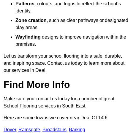
Patterns
, colours, and logos to reflect the school’s
identity.
Zone creation
, such as clear pathways or designated
play areas.
Wayfinding
designs to improve navigation within the
premises.
Let us transform your school flooring into a safe, durable,
and inspiring space. Contact us today to learn more about
our services in Deal.
Find More Info
Make sure you contact us today for a number of great
School Flooring services in South East.
Here are some towns we cover near Deal CT14 6
Dover
,
Ramsgate
,
Broadstairs
,
Barking