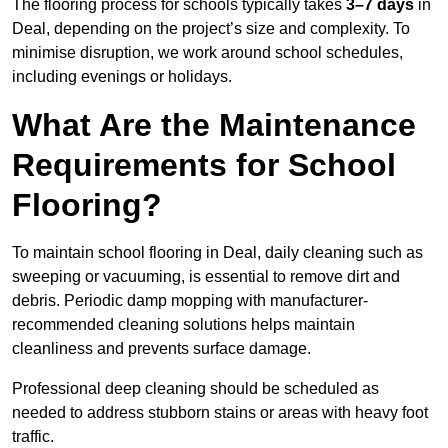
The flooring process for schools typically takes
3–7 days
in
Deal, depending on the project’s size and complexity. To
minimise disruption, we work around school schedules,
including evenings or holidays.
What Are the Maintenance
Requirements for School
Flooring?
To maintain school flooring in Deal, daily cleaning such as
sweeping or vacuuming, is essential to remove dirt and
debris. Periodic damp mopping with manufacturer-
recommended cleaning solutions helps maintain
cleanliness and prevents surface damage.
Professional deep cleaning should be scheduled as
needed to address stubborn stains or areas with heavy foot
traffic.