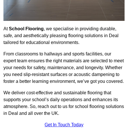
At
School Flooring
, we specialise in providing durable,
safe, and aesthetically pleasing flooring solutions in Deal
tailored for educational environments.
From classrooms to hallways and sports facilities, our
expert team ensures the right materials are selected to meet
your needs for safety, maintenance, and longevity. Whether
you need slip-resistant surfaces or acoustic dampening to
foster a better learning environment, we’ve got you covered.
We deliver cost-effective and sustainable flooring that
supports your school’s daily operations and enhances its
atmosphere. So, reach out to us for school flooring solutions
in Deal and all over the UK.
Get In Touch Today