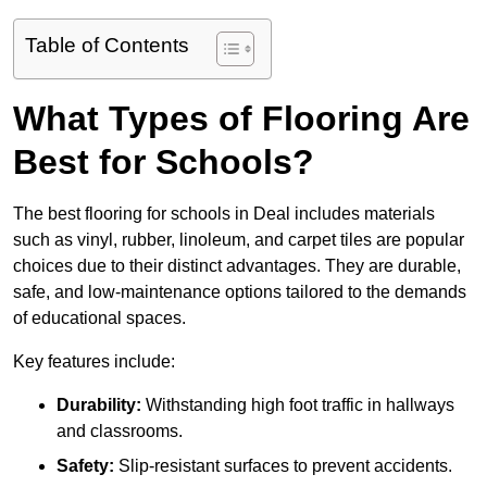
Table of Contents
What Types of Flooring Are
Best for Schools?
The best flooring for schools in Deal includes materials
such as vinyl, rubber, linoleum, and carpet tiles are popular
choices due to their distinct advantages. They are durable,
safe, and low-maintenance options tailored to the demands
of educational spaces.
Key features include:
Durability:
Withstanding high foot traffic in hallways
and classrooms.
Safety:
Slip-resistant surfaces to prevent accidents.