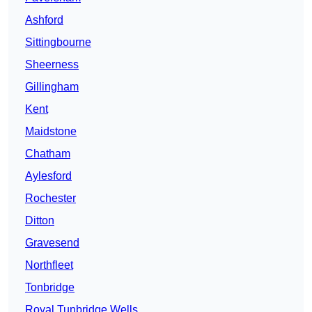
Ashford
Sittingbourne
Sheerness
Gillingham
Kent
Maidstone
Chatham
Aylesford
Rochester
Ditton
Gravesend
Northfleet
Tonbridge
Royal Tunbridge Wells