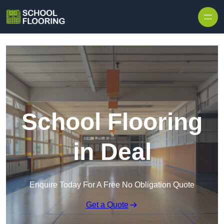
Skip to content
School Flooring
in Deal
Enquire Today For A Free No Obligation Quote
Get a Quote