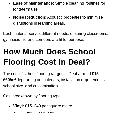
Ease of Maintenance:
Simple cleaning routines for
long-term use.
Noise Reduction:
Acoustic properties to minimise
disruptions in learning areas.
Each material serves different needs, ensuring classrooms,
gymnasiums, and corridors are fit for purpose.
How Much Does School
Flooring Cost in Deal?
The cost of school flooring ranges in Deal around
£15–
£60/m²
depending on materials, installation requirements,
school size, and customisation.
Cost breakdown by flooring type:
Vinyl:
£15–£40 per square metre