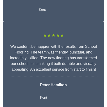
Kent
★★★★★
We couldn’t be happier with the results from School
Flooring. The team was friendly, punctual, and
incredibly skilled. The new flooring has transformed
our school hall, making it both durable and visually
appealing. An excellent service from start to finish!
Peter Hamilton
Kent