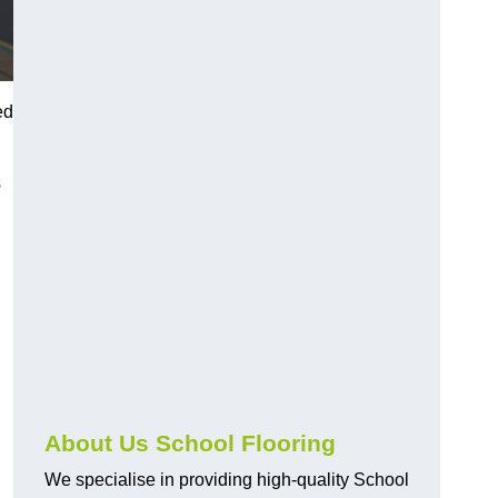
ed
s
About Us School Flooring
We specialise in providing high-quality School