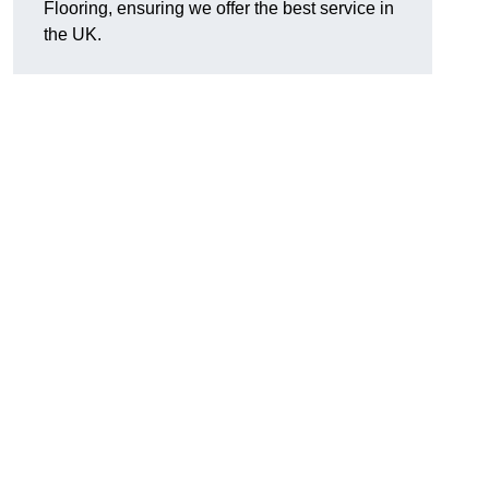
Flooring, ensuring we offer the best service in
the UK.