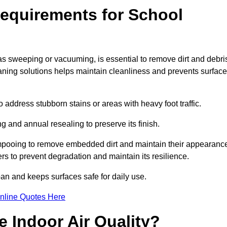
equirements for School
as sweeping or vacuuming, is essential to remove dirt and debri
ng solutions helps maintain cleanliness and prevents surface
ddress stubborn stains or areas with heavy foot traffic.
g and annual resealing to preserve its finish.
ampooing to remove embedded dirt and maintain their appearanc
s to prevent degradation and maintain its resilience.
span and keeps surfaces safe for daily use.
nline Quotes Here
 Indoor Air Quality?