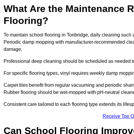
What Are the Maintenance R
Flooring?
To maintain school flooring in Tonbridge, daily cleaning such 
Periodic damp mopping with manufacturer-recommended cleani
damage.
Professional deep cleaning should be scheduled as needed to a
For specific flooring types, vinyl requires weekly damp moppin
Carpet tiles benefit from regular vacuuming and periodic sh
Rubber flooring should be wet-mopped with pH-neutral cleaner
Consistent care tailored to each flooring type extends its life
Receive Top O
Can School Flooring Improve