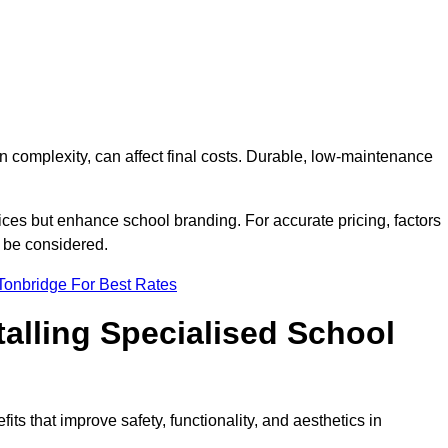
on complexity, can affect final costs. Durable, low-maintenance
ices but enhance school branding. For accurate pricing, factors
o be considered.
Tonbridge For Best Rates
talling Specialised School
its that improve safety, functionality, and aesthetics in