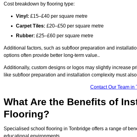
Cost breakdown by flooring type:
Vinyl:
£15–£40 per square metre
Carpet Tiles:
£20–£50 per square metre
Rubber:
£25–£60 per square metre
Additional factors, such as subfloor preparation and installati
options often provide better long-term value..
Additionally, custom designs or logos may slightly increase pr
like subfloor preparation and installation complexity must als
Contact Our Team in 
What Are the Benefits of Ins
Flooring?
Specialised school flooring in Tonbridge offers a range of benef
educational environments.