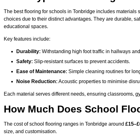
The best flooring for schools in Tonbridge includes materials s
choices due to their distinct advantages. They are durable, s
educational spaces.
Key features include:
Durability:
Withstanding high foot traffic in hallways an
Safety:
Slip-resistant surfaces to prevent accidents.
Ease of Maintenance:
Simple cleaning routines for lon
Noise Reduction:
Acoustic properties to minimise disru
Each material serves different needs, ensuring classrooms, gy
How Much Does School Floo
The cost of school flooring ranges in Tonbridge around
£15–£
size, and customisation.