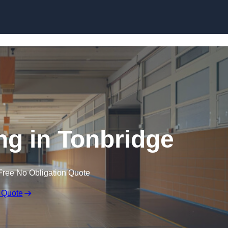
Skip to content
ng in Tonbridge
Free No Obligation Quote
 Quote