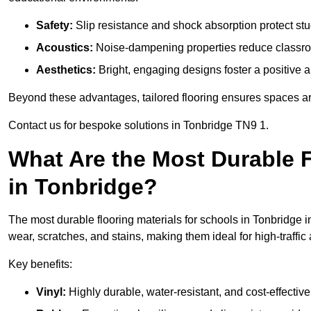
Safety:
Slip resistance and shock absorption protect stud
Acoustics:
Noise-dampening properties reduce classroo
Aesthetics:
Bright, engaging designs foster a positive 
Beyond these advantages, tailored flooring ensures spaces are 
Contact us for bespoke solutions in Tonbridge TN9 1.
What Are the Most Durable F
in Tonbridge?
The most durable flooring materials for schools in Tonbridge i
wear, scratches, and stains, making them ideal for high-traffic
Key benefits:
Vinyl:
Highly durable, water-resistant, and cost-effective