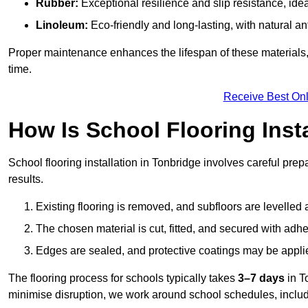
Rubber:
Exceptional resilience and slip resistance, idea
Linoleum:
Eco-friendly and long-lasting, with natural an
Proper maintenance enhances the lifespan of these materials,
time.
Receive Best Onl
How Is School Flooring Inst
School flooring installation in Tonbridge involves careful prepa
results.
Existing flooring is removed, and subfloors are levelled
The chosen material is cut, fitted, and secured with adh
Edges are sealed, and protective coatings may be appli
The flooring process for schools typically takes
3–7 days
in T
minimise disruption, we work around school schedules, includ