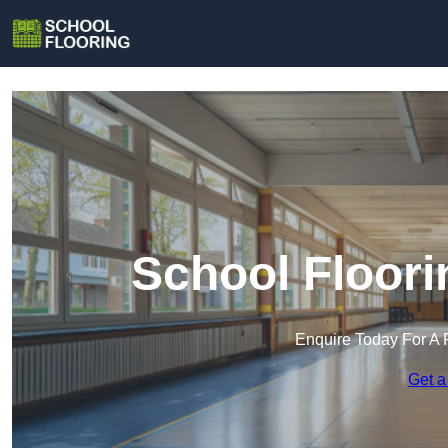
School Floori
Enquire Today For A 
Get a