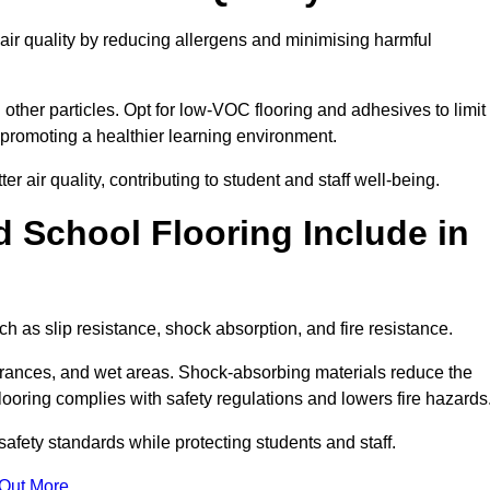
 air quality by reducing allergens and minimising harmful
d other particles. Opt for low-VOC flooring and adhesives to limit
, promoting a healthier learning environment.
 air quality, contributing to student and staff well-being.
 School Flooring Include in
h as slip resistance, shock absorption, and fire resistance.
ntrances, and wet areas. Shock-absorbing materials reduce the
t flooring complies with safety regulations and lowers fire hazards
safety standards while protecting students and staff.
 Out More