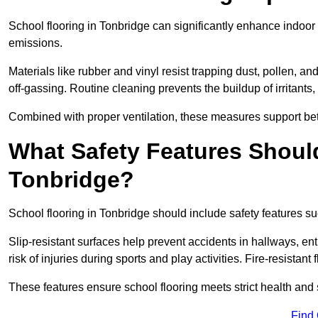
School flooring in Tonbridge can significantly enhance indoor
emissions.
Materials like rubber and vinyl resist trapping dust, pollen, an
off-gassing. Routine cleaning prevents the buildup of irritants
Combined with proper ventilation, these measures support better
What Safety Features Should
Tonbridge?
School flooring in Tonbridge should include safety features suc
Slip-resistant surfaces help prevent accidents in hallways, e
risk of injuries during sports and play activities. Fire-resistan
These features ensure school flooring meets strict health and 
Find