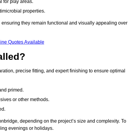
l for play areas.
timicrobial properties.
 ensuring they remain functional and visually appealing over
ine Quotes Available
alled?
ration, precise fitting, and expert finishing to ensure optimal
 and primed.
esives or other methods.
ed.
onbridge, depending on the project’s size and complexity. To
ing evenings or holidays.