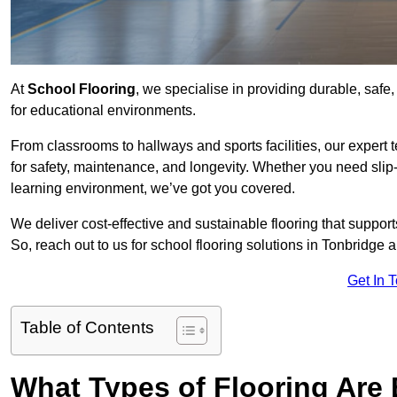
At
School Flooring
, we specialise in providing durable, safe,
for educational environments.
From classrooms to hallways and sports facilities, our expert 
for safety, maintenance, and longevity. Whether you need slip-
learning environment, we’ve got you covered.
We deliver cost-effective and sustainable flooring that suppo
So, reach out to us for school flooring solutions in Tonbridge 
Get In 
Table of Contents
What Types of Flooring Are 