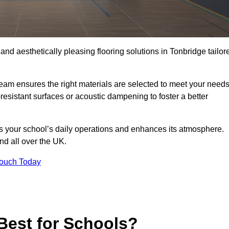
 and aesthetically pleasing flooring solutions in Tonbridge tailor
team ensures the right materials are selected to meet your need
resistant surfaces or acoustic dampening to foster a better
rts your school’s daily operations and enhances its atmosphere.
and all over the UK.
Touch Today
Best for Schools?