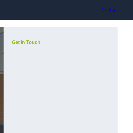
Contact
Get In Touch