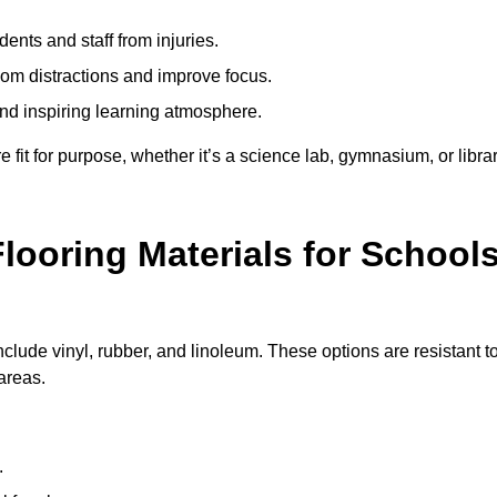
ents and staff from injuries.
m distractions and improve focus.
and inspiring learning atmosphere.
fit for purpose, whether it’s a science lab, gymnasium, or librar
looring Materials for School
nclude vinyl, rubber, and linoleum. These options are resistant t
 areas.
.