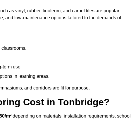
uch as vinyl, rubber, linoleum, and carpet tiles are popular
afe, and low-maintenance options tailored to the demands of
d classrooms.
g-term use.
ptions in learning areas.
mnasiums, and corridors are fit for purpose.
ring Cost in Tonbridge?
60/m²
depending on materials, installation requirements, school