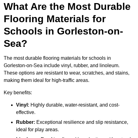
What Are the Most Durable
Flooring Materials for
Schools in Gorleston-on-
Sea?
The most durable flooring materials for schools in
Gorleston-on-Sea include vinyl, rubber, and linoleum.
These options are resistant to wear, scratches, and stains,
making them ideal for high-traffic areas.
Key benefits:
Vinyl:
Highly durable, water-resistant, and cost-
effective.
Rubber:
Exceptional resilience and slip resistance,
ideal for play areas.