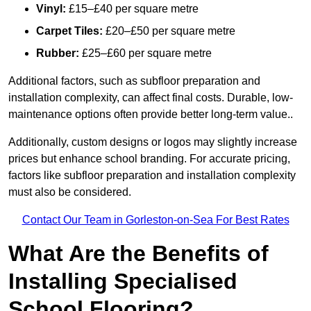
Vinyl:
£15–£40 per square metre
Carpet Tiles:
£20–£50 per square metre
Rubber:
£25–£60 per square metre
Additional factors, such as subfloor preparation and
installation complexity, can affect final costs. Durable, low-
maintenance options often provide better long-term value..
Additionally, custom designs or logos may slightly increase
prices but enhance school branding. For accurate pricing,
factors like subfloor preparation and installation complexity
must also be considered.
Contact Our Team in Gorleston-on-Sea For Best Rates
What Are the Benefits of
Installing Specialised
School Flooring?