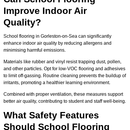
Improve Indoor Air
Quality?
School flooring in Gorleston-on-Sea can significantly
enhance indoor air quality by reducing allergens and
minimising harmful emissions.
Materials like rubber and vinyl resist trapping dust, pollen,
and other particles. Opt for low-VOC flooring and adhesives
to limit off-gassing. Routine cleaning prevents the buildup of
irritants, promoting a healthier learning environment.
Combined with proper ventilation, these measures support
better air quality, contributing to student and staff well-being.
What Safety Features
Should School Flooring