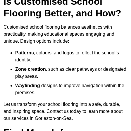
Is Customised School
Flooring Better, and How?
Customised school flooring balances aesthetics with
practicality, making educational spaces engaging and
unique. Design options include:
Patterns
, colours, and logos to reflect the school’s
identity.
Zone creation
, such as clear pathways or designated
play areas.
Wayfinding
designs to improve navigation within the
premises.
Let us transform your school flooring into a safe, durable,
and inspiring space. Contact us today to learn more about
our services in Gorleston-on-Sea.