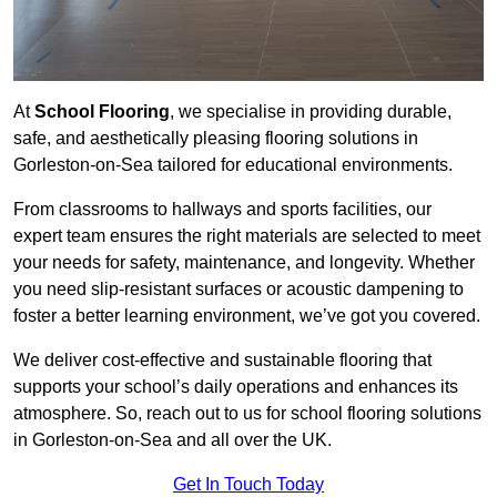
At
School Flooring
, we specialise in providing durable,
safe, and aesthetically pleasing flooring solutions in
Gorleston-on-Sea tailored for educational environments.
From classrooms to hallways and sports facilities, our
expert team ensures the right materials are selected to meet
your needs for safety, maintenance, and longevity. Whether
you need slip-resistant surfaces or acoustic dampening to
foster a better learning environment, we’ve got you covered.
We deliver cost-effective and sustainable flooring that
supports your school’s daily operations and enhances its
atmosphere. So, reach out to us for school flooring solutions
in Gorleston-on-Sea and all over the UK.
Get In Touch Today