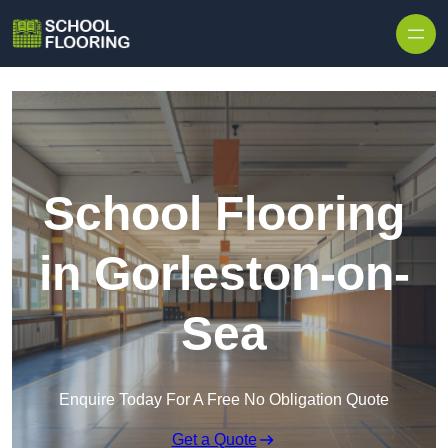
Skip to content
School Flooring
in Gorleston-on-
Sea
Enquire Today For A Free No Obligation Quote
Get a Quote