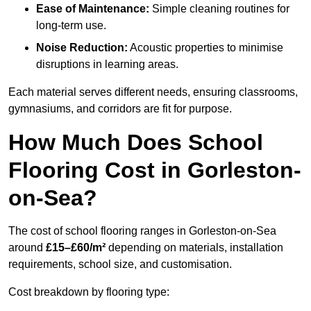
Ease of Maintenance:
Simple cleaning routines for
long-term use.
Noise Reduction:
Acoustic properties to minimise
disruptions in learning areas.
Each material serves different needs, ensuring classrooms,
gymnasiums, and corridors are fit for purpose.
How Much Does School
Flooring Cost in Gorleston-
on-Sea?
The cost of school flooring ranges in Gorleston-on-Sea
around
£15–£60/m²
depending on materials, installation
requirements, school size, and customisation.
Cost breakdown by flooring type: