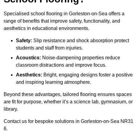
Specialised school flooring in Gorleston-on-Sea offers a
range of benefits that improve safety, functionality, and
aesthetics in educational environments.
Safety:
Slip resistance and shock absorption protect
students and staff from injuries.
Acoustics:
Noise-dampening properties reduce
classroom distractions and improve focus.
Aesthetics:
Bright, engaging designs foster a positive
and inspiring learning atmosphere.
Beyond these advantages, tailored flooring ensures spaces
are fit for purpose, whether it’s a science lab, gymnasium, or
library.
Contact us for bespoke solutions in Gorleston-on-Sea NR31
6.