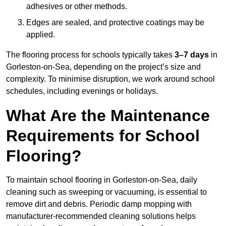
adhesives or other methods.
Edges are sealed, and protective coatings may be
applied.
The flooring process for schools typically takes
3–7 days
in
Gorleston-on-Sea, depending on the project’s size and
complexity. To minimise disruption, we work around school
schedules, including evenings or holidays.
What Are the Maintenance
Requirements for School
Flooring?
To maintain school flooring in Gorleston-on-Sea, daily
cleaning such as sweeping or vacuuming, is essential to
remove dirt and debris. Periodic damp mopping with
manufacturer-recommended cleaning solutions helps