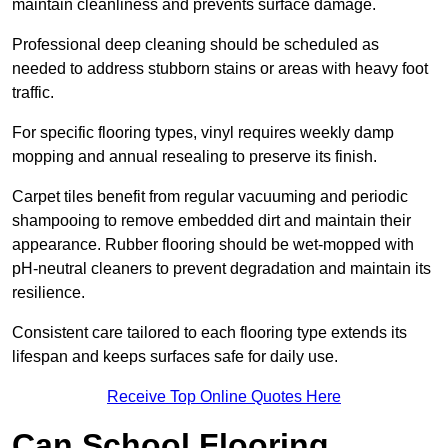
maintain cleanliness and prevents surface damage.
Professional deep cleaning should be scheduled as
needed to address stubborn stains or areas with heavy foot
traffic.
For specific flooring types, vinyl requires weekly damp
mopping and annual resealing to preserve its finish.
Carpet tiles benefit from regular vacuuming and periodic
shampooing to remove embedded dirt and maintain their
appearance. Rubber flooring should be wet-mopped with
pH-neutral cleaners to prevent degradation and maintain its
resilience.
Consistent care tailored to each flooring type extends its
lifespan and keeps surfaces safe for daily use.
Receive Top Online Quotes Here
Can School Flooring