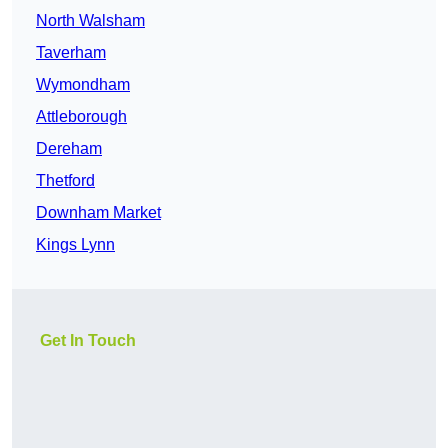
North Walsham
Taverham
Wymondham
Attleborough
Dereham
Thetford
Downham Market
Kings Lynn
Get In Touch