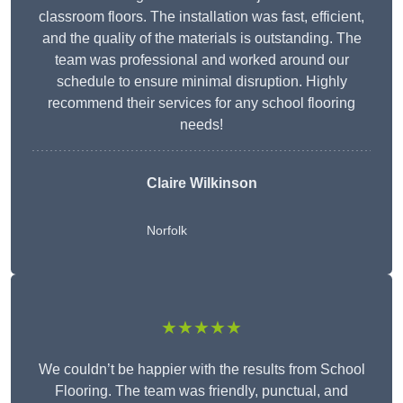
classroom floors. The installation was fast, efficient,
and the quality of the materials is outstanding. The
team was professional and worked around our
schedule to ensure minimal disruption. Highly
recommend their services for any school flooring
needs!
Claire Wilkinson
Norfolk
★★★★★
We couldn’t be happier with the results from School
Flooring. The team was friendly, punctual, and