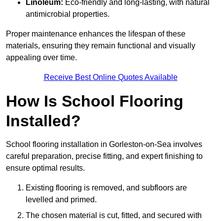
Linoleum:
Eco-friendly and long-lasting, with natural
antimicrobial properties.
Proper maintenance enhances the lifespan of these
materials, ensuring they remain functional and visually
appealing over time.
Receive Best Online Quotes Available
How Is School Flooring
Installed?
School flooring installation in Gorleston-on-Sea involves
careful preparation, precise fitting, and expert finishing to
ensure optimal results.
Existing flooring is removed, and subfloors are
levelled and primed.
The chosen material is cut, fitted, and secured with