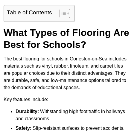
Table of Contents
What Types of Flooring Are
Best for Schools?
The best flooring for schools in Gorleston-on-Sea includes
materials such as vinyl, rubber, linoleum, and carpet tiles
are popular choices due to their distinct advantages. They
are durable, safe, and low-maintenance options tailored to
the demands of educational spaces.
Key features include:
Durability:
Withstanding high foot traffic in hallways
and classrooms.
Safety:
Slip-resistant surfaces to prevent accidents.