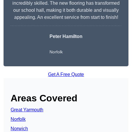
incredibly skilled. The new flooring has transformed
our school hall, making it both durable and visually
appealing. An excellent service from start to finish!
Peter Hamilton
Norfolk
Get A Free Quote
Areas Covered
Great Yarmouth
Norfolk
Norwich