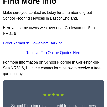
Find More Info
Make sure you contact us today for a number of great
School Flooring services in East of England.
Here are some towns we cover near Gorleston-on-Sea
NR31 6
Great Yarmouth
,
Lowestoft
,
Barking
Receive Top Online Quotes Here
For more information on School Flooring in Gorleston-on-
Sea NR31 6, fill in the contact form below to receive a free
quote today.
★★★★★
School Flooring did an incredible job with our new