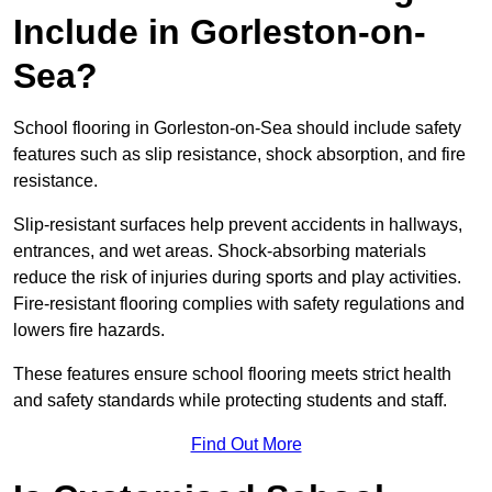
Include in Gorleston-on-
Sea?
School flooring in Gorleston-on-Sea should include safety
features such as slip resistance, shock absorption, and fire
resistance.
Slip-resistant surfaces help prevent accidents in hallways,
entrances, and wet areas. Shock-absorbing materials
reduce the risk of injuries during sports and play activities.
Fire-resistant flooring complies with safety regulations and
lowers fire hazards.
These features ensure school flooring meets strict health
and safety standards while protecting students and staff.
Find Out More