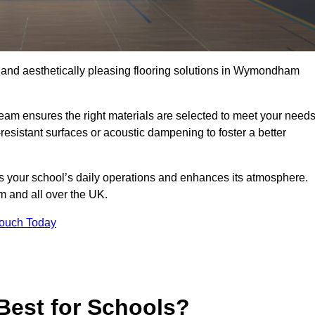
e, and aesthetically pleasing flooring solutions in Wymondham
team ensures the right materials are selected to meet your need
resistant surfaces or acoustic dampening to foster a better
rts your school’s daily operations and enhances its atmosphere.
m and all over the UK.
Touch Today
Best for Schools?