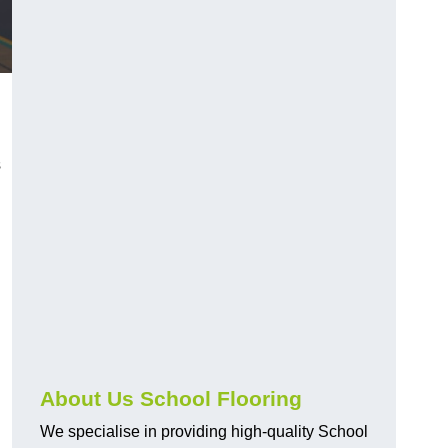
s
About Us School Flooring
We specialise in providing high-quality School