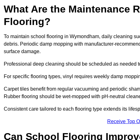
What Are the Maintenance R
Flooring?
To maintain school flooring in Wymondham, daily cleaning suc
debris. Periodic damp mopping with manufacturer-recommende
surface damage.
Professional deep cleaning should be scheduled as needed to a
For specific flooring types, vinyl requires weekly damp moppin
Carpet tiles benefit from regular vacuuming and periodic sh
Rubber flooring should be wet-mopped with pH-neutral cleaner
Consistent care tailored to each flooring type extends its life
Receive Top O
Can School Flooring Improve