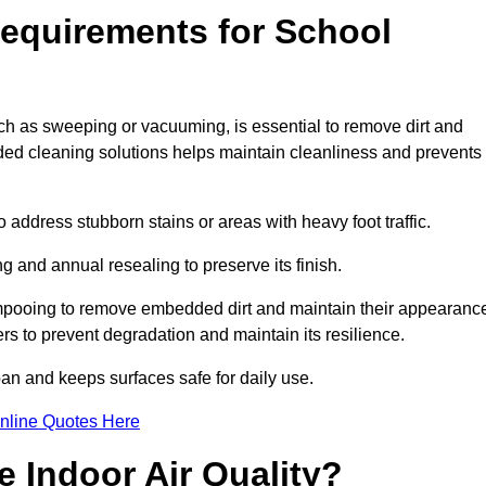
equirements for School
h as sweeping or vacuuming, is essential to remove dirt and
d cleaning solutions helps maintain cleanliness and prevents
ddress stubborn stains or areas with heavy foot traffic.
g and annual resealing to preserve its finish.
ampooing to remove embedded dirt and maintain their appearanc
s to prevent degradation and maintain its resilience.
span and keeps surfaces safe for daily use.
nline Quotes Here
 Indoor Air Quality?