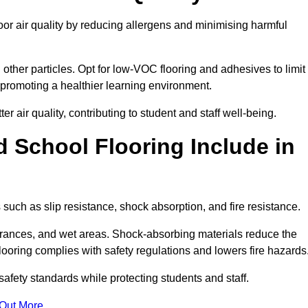
r air quality by reducing allergens and minimising harmful
d other particles. Opt for low-VOC flooring and adhesives to limit
, promoting a healthier learning environment.
 air quality, contributing to student and staff well-being.
 School Flooring Include in
uch as slip resistance, shock absorption, and fire resistance.
ntrances, and wet areas. Shock-absorbing materials reduce the
t flooring complies with safety regulations and lowers fire hazards
safety standards while protecting students and staff.
 Out More