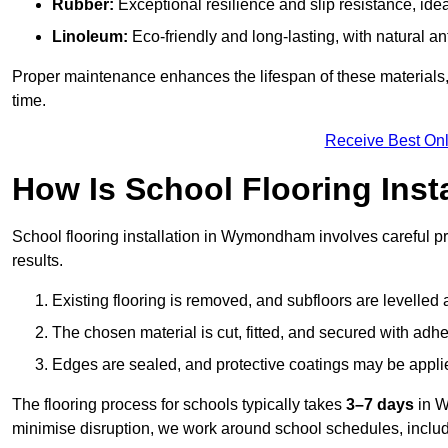
Rubber:
Exceptional resilience and slip resistance, idea
Linoleum:
Eco-friendly and long-lasting, with natural an
Proper maintenance enhances the lifespan of these materials,
time.
Receive Best Onl
How Is School Flooring Inst
School flooring installation in Wymondham involves careful prep
results.
Existing flooring is removed, and subfloors are levelled
The chosen material is cut, fitted, and secured with adh
Edges are sealed, and protective coatings may be appli
The flooring process for schools typically takes
3–7 days
in W
minimise disruption, we work around school schedules, includ