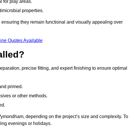
l for play areas.
timicrobial properties.
 ensuring they remain functional and visually appealing over
ine Quotes Available
alled?
aration, precise fitting, and expert finishing to ensure optimal
 and primed.
esives or other methods.
ed.
ymondham, depending on the project’s size and complexity. To
ing evenings or holidays.