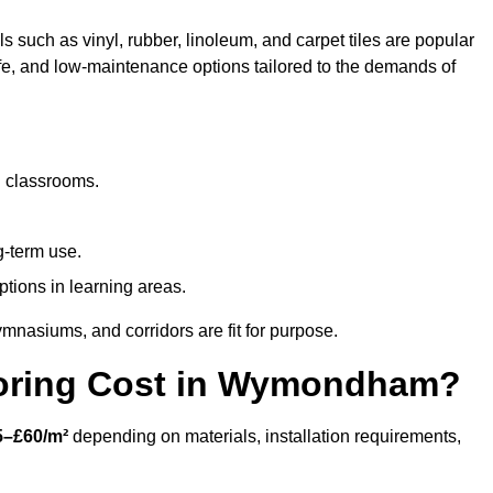
 such as vinyl, rubber, linoleum, and carpet tiles are popular
afe, and low-maintenance options tailored to the demands of
d classrooms.
g-term use.
ptions in learning areas.
mnasiums, and corridors are fit for purpose.
oring Cost in Wymondham?
5–£60/m²
depending on materials, installation requirements,