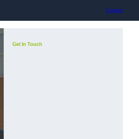
Contact
Get In Touch