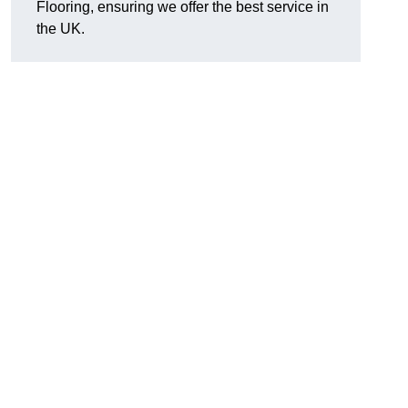
Flooring, ensuring we offer the best service in
the UK.