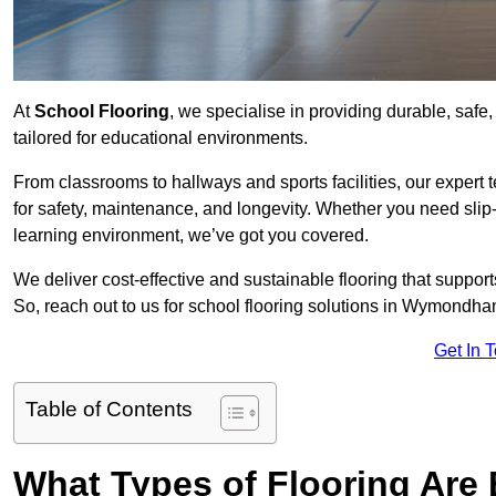
At
School Flooring
, we specialise in providing durable, saf
tailored for educational environments.
From classrooms to hallways and sports facilities, our expert 
for safety, maintenance, and longevity. Whether you need slip-
learning environment, we’ve got you covered.
We deliver cost-effective and sustainable flooring that suppo
So, reach out to us for school flooring solutions in Wymondha
Get In 
Table of Contents
What Types of Flooring Are 