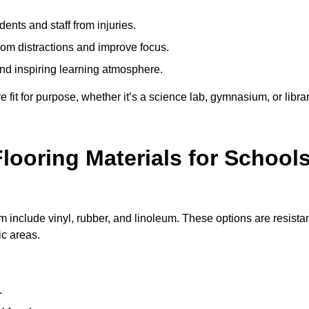
ents and staff from injuries.
m distractions and improve focus.
and inspiring learning atmosphere.
fit for purpose, whether it’s a science lab, gymnasium, or librar
looring Materials for School
include vinyl, rubber, and linoleum. These options are resista
ic areas.
.