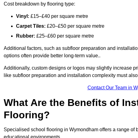
Cost breakdown by flooring type:
Vinyl:
£15–£40 per square metre
Carpet Tiles:
£20–£50 per square metre
Rubber:
£25–£60 per square metre
Additional factors, such as subfloor preparation and installati
options often provide better long-term value..
Additionally, custom designs or logos may slightly increase pr
like subfloor preparation and installation complexity must als
Contact Our Team in 
What Are the Benefits of Ins
Flooring?
Specialised school flooring in Wymondham offers a range of ben
educational environments.