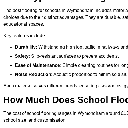
The best flooring for schools in Wymondham includes materials
choices due to their distinct advantages. They are durable, s
educational spaces.
Key features include:
Durability:
Withstanding high foot traffic in hallways an
Safety:
Slip-resistant surfaces to prevent accidents.
Ease of Maintenance:
Simple cleaning routines for lon
Noise Reduction:
Acoustic properties to minimise disru
Each material serves different needs, ensuring classrooms, gy
How Much Does School Flo
The cost of school flooring ranges in Wymondham around
£1
school size, and customisation.