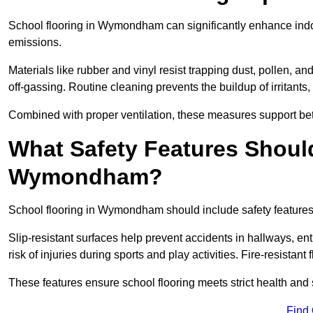
School flooring in Wymondham can significantly enhance indoo
emissions.
Materials like rubber and vinyl resist trapping dust, pollen, an
off-gassing. Routine cleaning prevents the buildup of irritants
Combined with proper ventilation, these measures support better
What Safety Features Should
Wymondham?
School flooring in Wymondham should include safety features s
Slip-resistant surfaces help prevent accidents in hallways, e
risk of injuries during sports and play activities. Fire-resistan
These features ensure school flooring meets strict health and 
Find