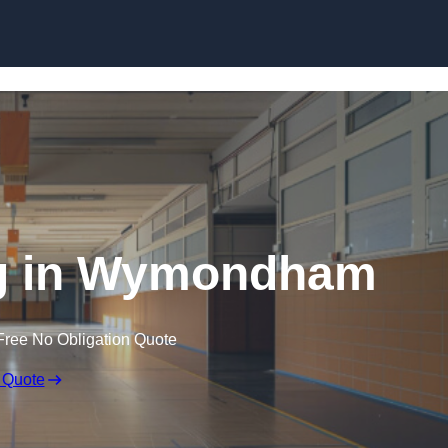
Skip to content
ng in Wymondham
Free No Obligation Quote
 Quote