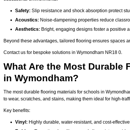
Safety:
Slip resistance and shock absorption protect stud
Acoustics:
Noise-dampening properties reduce classroo
Aesthetics:
Bright, engaging designs foster a positive 
Beyond these advantages, tailored flooring ensures spaces are 
Contact us for bespoke solutions in Wymondham NR18 0.
What Are the Most Durable F
in Wymondham?
The most durable flooring materials for schools in Wymondham 
to wear, scratches, and stains, making them ideal for high-traff
Key benefits:
Vinyl:
Highly durable, water-resistant, and cost-effective