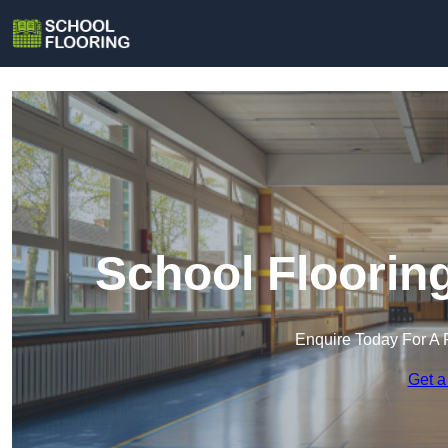
School Floori
Enquire Today For A 
Get a