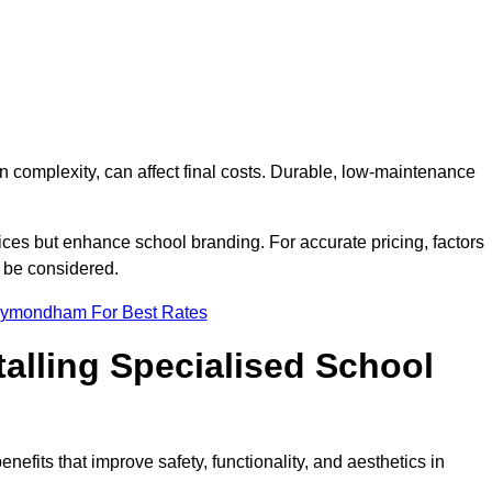
on complexity, can affect final costs. Durable, low-maintenance
ices but enhance school branding. For accurate pricing, factors
o be considered.
Wymondham For Best Rates
talling Specialised School
efits that improve safety, functionality, and aesthetics in