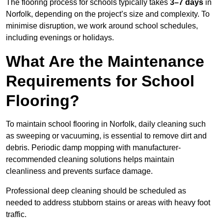
The flooring process for schools typically takes
3–7 days
in
Norfolk, depending on the project’s size and complexity. To
minimise disruption, we work around school schedules,
including evenings or holidays.
What Are the Maintenance
Requirements for School
Flooring?
To maintain school flooring in Norfolk, daily cleaning such
as sweeping or vacuuming, is essential to remove dirt and
debris. Periodic damp mopping with manufacturer-
recommended cleaning solutions helps maintain
cleanliness and prevents surface damage.
Professional deep cleaning should be scheduled as
needed to address stubborn stains or areas with heavy foot
traffic.