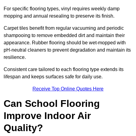
For specific flooring types, vinyl requires weekly damp
mopping and annual resealing to preserve its finish.
Carpet tiles benefit from regular vacuuming and periodic
shampooing to remove embedded dirt and maintain their
appearance. Rubber flooring should be wet-mopped with
pH-neutral cleaners to prevent degradation and maintain its
resilience.
Consistent care tailored to each flooring type extends its
lifespan and keeps surfaces safe for daily use.
Receive Top Online Quotes Here
Can School Flooring
Improve Indoor Air
Quality?