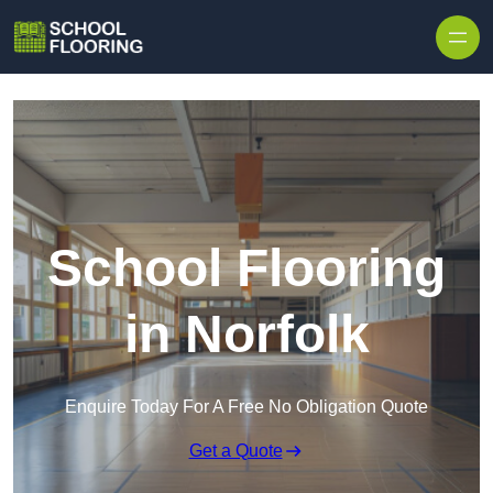
Skip to content
School Flooring
in Norfolk
Enquire Today For A Free No Obligation Quote
Get a Quote