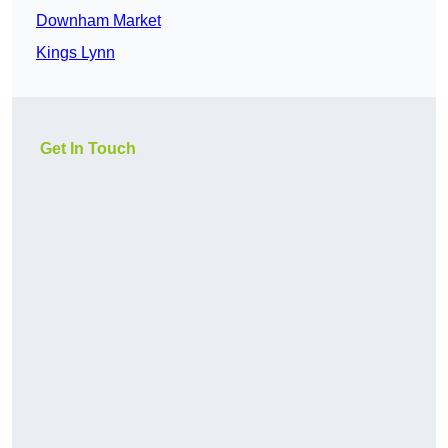
Downham Market
Kings Lynn
Get In Touch