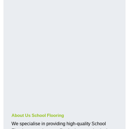
About Us School Flooring
We specialise in providing high-quality School