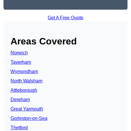
Get A Free Quote
Areas Covered
Norwich
Taverham
Wymondham
North Walsham
Attleborough
Dereham
Great Yarmouth
Gorleston-on-Sea
Thetford