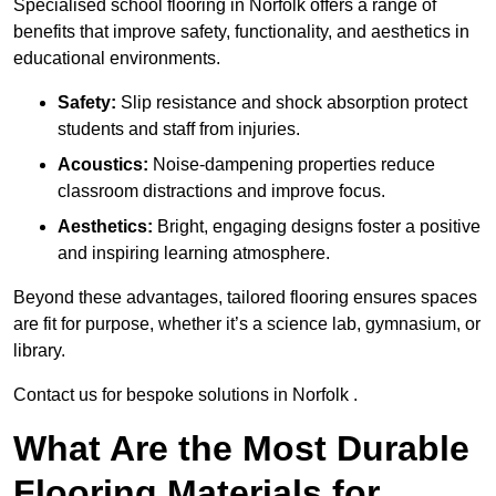
Specialised school flooring in Norfolk offers a range of
benefits that improve safety, functionality, and aesthetics in
educational environments.
Safety:
Slip resistance and shock absorption protect
students and staff from injuries.
Acoustics:
Noise-dampening properties reduce
classroom distractions and improve focus.
Aesthetics:
Bright, engaging designs foster a positive
and inspiring learning atmosphere.
Beyond these advantages, tailored flooring ensures spaces
are fit for purpose, whether it’s a science lab, gymnasium, or
library.
Contact us for bespoke solutions in Norfolk .
What Are the Most Durable
Flooring Materials for