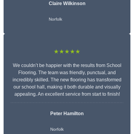
Claire Wilkinson
Norfolk
★★★★★
We couldn’t be happier with the results from School
Flooring. The team was friendly, punctual, and
incredibly skilled. The new flooring has transformed
our school hall, making it both durable and visually
appealing. An excellent service from start to finish!
Peter Hamilton
Norfolk