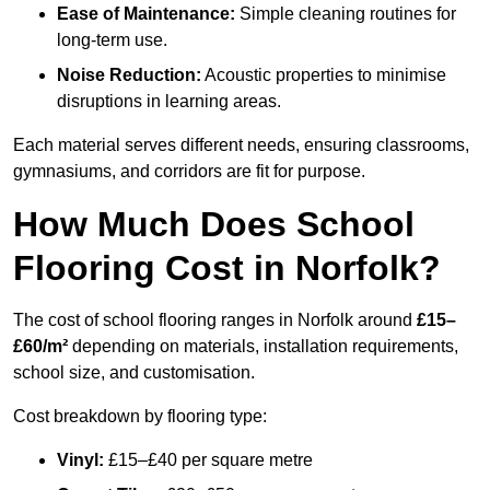
Ease of Maintenance:
Simple cleaning routines for
long-term use.
Noise Reduction:
Acoustic properties to minimise
disruptions in learning areas.
Each material serves different needs, ensuring classrooms,
gymnasiums, and corridors are fit for purpose.
How Much Does School
Flooring Cost in Norfolk?
The cost of school flooring ranges in Norfolk around
£15–
£60/m²
depending on materials, installation requirements,
school size, and customisation.
Cost breakdown by flooring type:
Vinyl:
£15–£40 per square metre