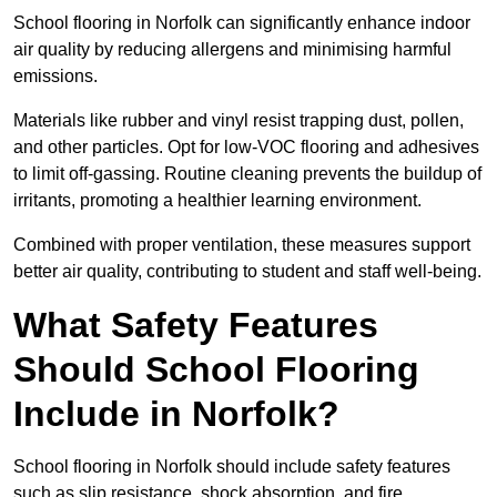
School flooring in Norfolk can significantly enhance indoor
air quality by reducing allergens and minimising harmful
emissions.
Materials like rubber and vinyl resist trapping dust, pollen,
and other particles. Opt for low-VOC flooring and adhesives
to limit off-gassing. Routine cleaning prevents the buildup of
irritants, promoting a healthier learning environment.
Combined with proper ventilation, these measures support
better air quality, contributing to student and staff well-being.
What Safety Features
Should School Flooring
Include in Norfolk?
School flooring in Norfolk should include safety features
such as slip resistance, shock absorption, and fire