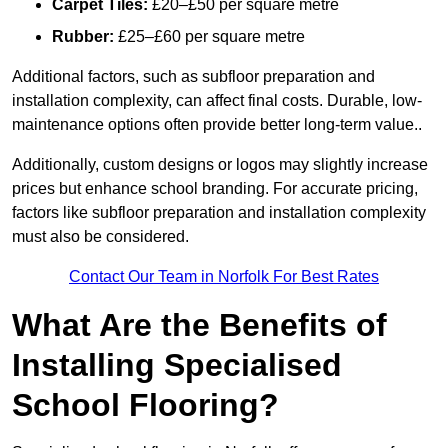
Carpet Tiles:
£20–£50 per square metre
Rubber:
£25–£60 per square metre
Additional factors, such as subfloor preparation and
installation complexity, can affect final costs. Durable, low-
maintenance options often provide better long-term value..
Additionally, custom designs or logos may slightly increase
prices but enhance school branding. For accurate pricing,
factors like subfloor preparation and installation complexity
must also be considered.
Contact Our Team in Norfolk For Best Rates
What Are the Benefits of
Installing Specialised
School Flooring?