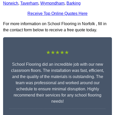
Norwich
,
Taverham
,
Wymondham
,
Barking
Receive Top Online Quotes Here
For more information on School Flooring in Norfolk , fill in
the contact form below to receive a free quote today.
★★★★★
School Flooring did an incredible job with our new
classroom floors. The installation was fast, efficient,
and the quality of the materials is outstanding. The
team was professional and worked around our
schedule to ensure minimal disruption. Highly
recommend their services for any school flooring
needs!