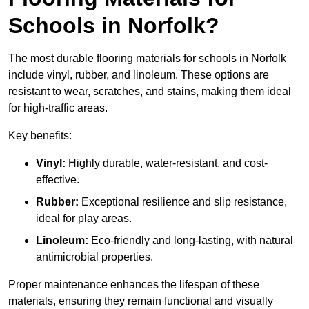
Schools in Norfolk?
The most durable flooring materials for schools in Norfolk
include vinyl, rubber, and linoleum. These options are
resistant to wear, scratches, and stains, making them ideal
for high-traffic areas.
Key benefits:
Vinyl:
Highly durable, water-resistant, and cost-
effective.
Rubber:
Exceptional resilience and slip resistance,
ideal for play areas.
Linoleum:
Eco-friendly and long-lasting, with natural
antimicrobial properties.
Proper maintenance enhances the lifespan of these
materials, ensuring they remain functional and visually