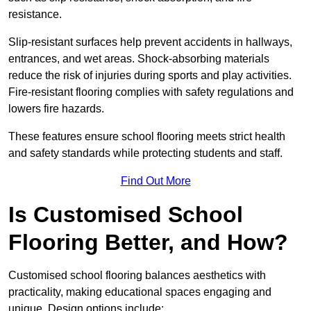
resistance.
Slip-resistant surfaces help prevent accidents in hallways,
entrances, and wet areas. Shock-absorbing materials
reduce the risk of injuries during sports and play activities.
Fire-resistant flooring complies with safety regulations and
lowers fire hazards.
These features ensure school flooring meets strict health
and safety standards while protecting students and staff.
Find Out More
Is Customised School
Flooring Better, and How?
Customised school flooring balances aesthetics with
practicality, making educational spaces engaging and
unique. Design options include: