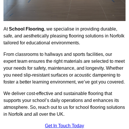
At
School Flooring
, we specialise in providing durable,
safe, and aesthetically pleasing flooring solutions in Norfolk
tailored for educational environments.
From classrooms to hallways and sports facilities, our
expert team ensures the right materials are selected to meet
your needs for safety, maintenance, and longevity. Whether
you need slip-resistant surfaces or acoustic dampening to
foster a better learning environment, we’ve got you covered.
We deliver cost-effective and sustainable flooring that
supports your school’s daily operations and enhances its
atmosphere. So, reach out to us for school flooring solutions
in Norfolk and all over the UK.
Get In Touch Today