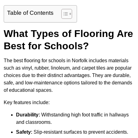
Table of Contents
What Types of Flooring Are
Best for Schools?
The best flooring for schools in Norfolk includes materials
such as vinyl, rubber, linoleum, and carpet tiles are popular
choices due to their distinct advantages. They are durable,
safe, and low-maintenance options tailored to the demands
of educational spaces.
Key features include:
Durability:
Withstanding high foot traffic in hallways
and classrooms.
Safety:
Slip-resistant surfaces to prevent accidents.