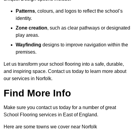
Patterns
, colours, and logos to reflect the school’s
identity.
Zone creation
, such as clear pathways or designated
play areas.
Wayfinding
designs to improve navigation within the
premises.
Let us transform your school flooring into a safe, durable,
and inspiring space. Contact us today to learn more about
our services in Norfolk.
Find More Info
Make sure you contact us today for a number of great
School Flooring services in East of England.
Here are some towns we cover near Norfolk