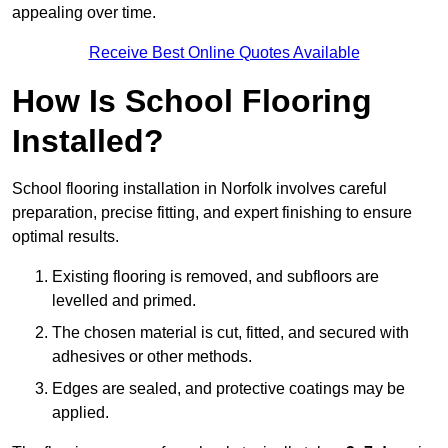
appealing over time.
Receive Best Online Quotes Available
How Is School Flooring
Installed?
School flooring installation in Norfolk involves careful
preparation, precise fitting, and expert finishing to ensure
optimal results.
Existing flooring is removed, and subfloors are
levelled and primed.
The chosen material is cut, fitted, and secured with
adhesives or other methods.
Edges are sealed, and protective coatings may be
applied.