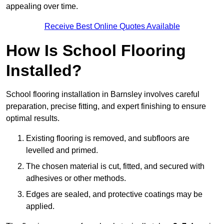
appealing over time.
Receive Best Online Quotes Available
How Is School Flooring
Installed?
School flooring installation in Barnsley involves careful
preparation, precise fitting, and expert finishing to ensure
optimal results.
Existing flooring is removed, and subfloors are
levelled and primed.
The chosen material is cut, fitted, and secured with
adhesives or other methods.
Edges are sealed, and protective coatings may be
applied.