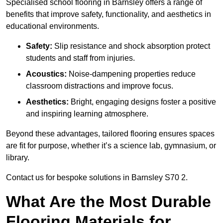
Specialised school flooring in Barnsley offers a range of
benefits that improve safety, functionality, and aesthetics in
educational environments.
Safety:
Slip resistance and shock absorption protect
students and staff from injuries.
Acoustics:
Noise-dampening properties reduce
classroom distractions and improve focus.
Aesthetics:
Bright, engaging designs foster a positive
and inspiring learning atmosphere.
Beyond these advantages, tailored flooring ensures spaces
are fit for purpose, whether it’s a science lab, gymnasium, or
library.
Contact us for bespoke solutions in Barnsley S70 2.
What Are the Most Durable
Flooring Materials for