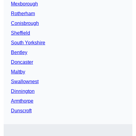
Mexborough
Rotherham
Conisbrough
Sheffield
South Yorkshire
Bentley
Doncaster
Maltby
Swallownest
Dinnington
Armthorpe
Dunscroft