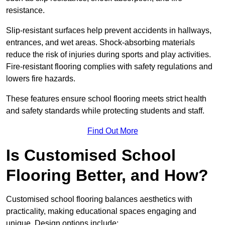
resistance.
Slip-resistant surfaces help prevent accidents in hallways,
entrances, and wet areas. Shock-absorbing materials
reduce the risk of injuries during sports and play activities.
Fire-resistant flooring complies with safety regulations and
lowers fire hazards.
These features ensure school flooring meets strict health
and safety standards while protecting students and staff.
Find Out More
Is Customised School
Flooring Better, and How?
Customised school flooring balances aesthetics with
practicality, making educational spaces engaging and
unique. Design options include: