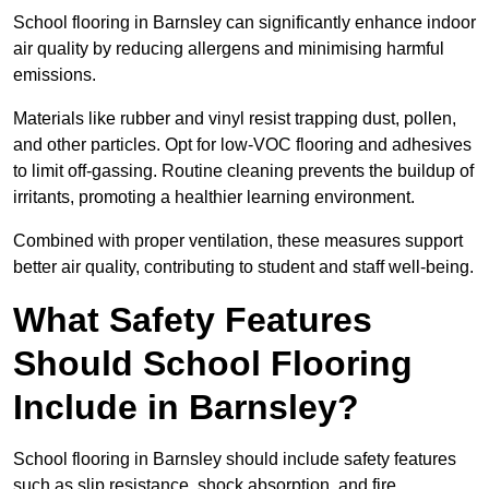
School flooring in Barnsley can significantly enhance indoor
air quality by reducing allergens and minimising harmful
emissions.
Materials like rubber and vinyl resist trapping dust, pollen,
and other particles. Opt for low-VOC flooring and adhesives
to limit off-gassing. Routine cleaning prevents the buildup of
irritants, promoting a healthier learning environment.
Combined with proper ventilation, these measures support
better air quality, contributing to student and staff well-being.
What Safety Features
Should School Flooring
Include in Barnsley?
School flooring in Barnsley should include safety features
such as slip resistance, shock absorption, and fire