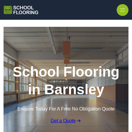
Skip to content
School Flooring
in Barnsley
Enquire Today For A Free No Obligation Quote
Get a Quote