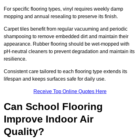
For specific flooring types, vinyl requires weekly damp
mopping and annual resealing to preserve its finish.
Carpet tiles benefit from regular vacuuming and periodic
shampooing to remove embedded dirt and maintain their
appearance. Rubber flooring should be wet-mopped with
pH-neutral cleaners to prevent degradation and maintain its
resilience.
Consistent care tailored to each flooring type extends its
lifespan and keeps surfaces safe for daily use.
Receive Top Online Quotes Here
Can School Flooring
Improve Indoor Air
Quality?