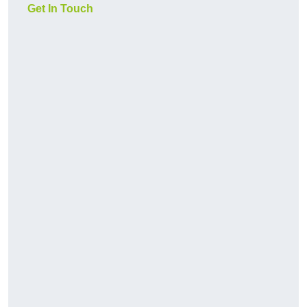
Get In Touch