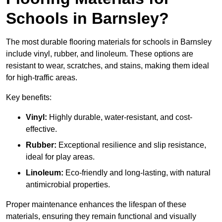
Schools in Barnsley?
The most durable flooring materials for schools in Barnsley
include vinyl, rubber, and linoleum. These options are
resistant to wear, scratches, and stains, making them ideal
for high-traffic areas.
Key benefits:
Vinyl:
Highly durable, water-resistant, and cost-
effective.
Rubber:
Exceptional resilience and slip resistance,
ideal for play areas.
Linoleum:
Eco-friendly and long-lasting, with natural
antimicrobial properties.
Proper maintenance enhances the lifespan of these
materials, ensuring they remain functional and visually