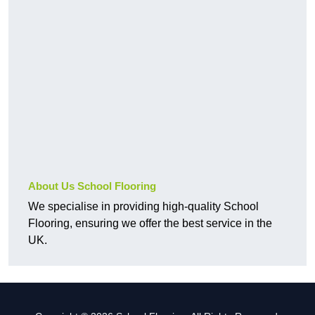
About Us School Flooring
We specialise in providing high-quality School
Flooring, ensuring we offer the best service in the
UK.