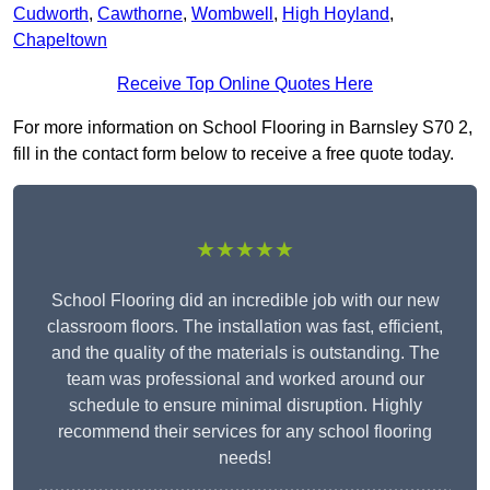
Cudworth
,
Cawthorne
,
Wombwell
,
High Hoyland
,
Chapeltown
Receive Top Online Quotes Here
For more information on School Flooring in Barnsley S70 2,
fill in the contact form below to receive a free quote today.
★★★★★
School Flooring did an incredible job with our new
classroom floors. The installation was fast, efficient,
and the quality of the materials is outstanding. The
team was professional and worked around our
schedule to ensure minimal disruption. Highly
recommend their services for any school flooring
needs!