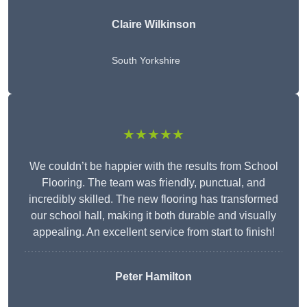
Claire Wilkinson
South Yorkshire
★★★★★
We couldn’t be happier with the results from School
Flooring. The team was friendly, punctual, and
incredibly skilled. The new flooring has transformed
our school hall, making it both durable and visually
appealing. An excellent service from start to finish!
Peter Hamilton