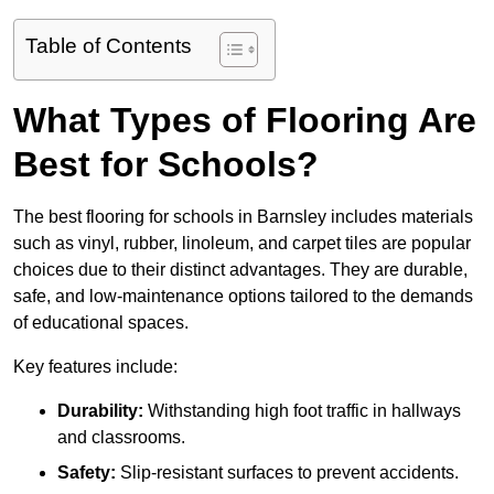
Table of Contents
What Types of Flooring Are
Best for Schools?
The best flooring for schools in Barnsley includes materials
such as vinyl, rubber, linoleum, and carpet tiles are popular
choices due to their distinct advantages. They are durable,
safe, and low-maintenance options tailored to the demands
of educational spaces.
Key features include:
Durability:
Withstanding high foot traffic in hallways
and classrooms.
Safety:
Slip-resistant surfaces to prevent accidents.