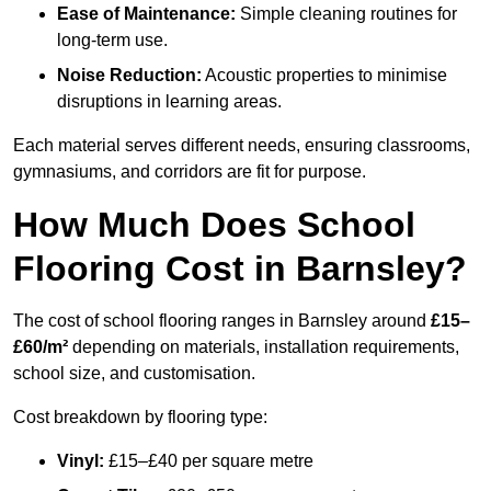
Ease of Maintenance:
Simple cleaning routines for
long-term use.
Noise Reduction:
Acoustic properties to minimise
disruptions in learning areas.
Each material serves different needs, ensuring classrooms,
gymnasiums, and corridors are fit for purpose.
How Much Does School
Flooring Cost in Barnsley?
The cost of school flooring ranges in Barnsley around
£15–
£60/m²
depending on materials, installation requirements,
school size, and customisation.
Cost breakdown by flooring type:
Vinyl:
£15–£40 per square metre