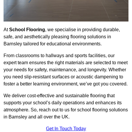
At
School Flooring
, we specialise in providing durable,
safe, and aesthetically pleasing flooring solutions in
Barnsley tailored for educational environments.
From classrooms to hallways and sports facilities, our
expert team ensures the right materials are selected to meet
your needs for safety, maintenance, and longevity. Whether
you need slip-resistant surfaces or acoustic dampening to
foster a better learning environment, we’ve got you covered.
We deliver cost-effective and sustainable flooring that
supports your school’s daily operations and enhances its
atmosphere. So, reach out to us for school flooring solutions
in Barnsley and all over the UK.
Get In Touch Today