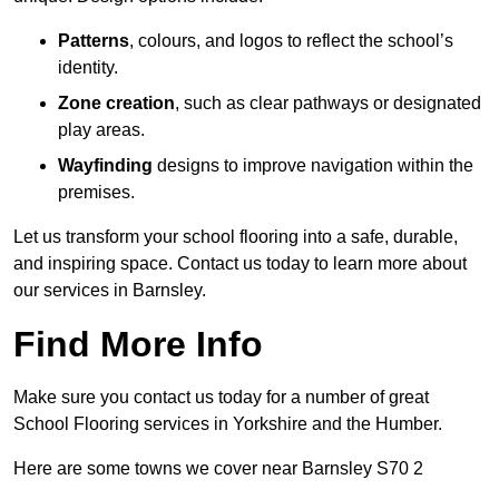
Patterns
, colours, and logos to reflect the school’s
identity.
Zone creation
, such as clear pathways or designated
play areas.
Wayfinding
designs to improve navigation within the
premises.
Let us transform your school flooring into a safe, durable,
and inspiring space. Contact us today to learn more about
our services in Barnsley.
Find More Info
Make sure you contact us today for a number of great
School Flooring services in Yorkshire and the Humber.
Here are some towns we cover near Barnsley S70 2