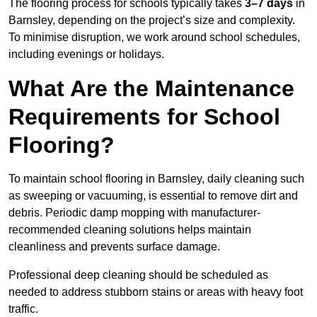
The flooring process for schools typically takes
3–7 days
in
Barnsley, depending on the project’s size and complexity.
To minimise disruption, we work around school schedules,
including evenings or holidays.
What Are the Maintenance
Requirements for School
Flooring?
To maintain school flooring in Barnsley, daily cleaning such
as sweeping or vacuuming, is essential to remove dirt and
debris. Periodic damp mopping with manufacturer-
recommended cleaning solutions helps maintain
cleanliness and prevents surface damage.
Professional deep cleaning should be scheduled as
needed to address stubborn stains or areas with heavy foot
traffic.