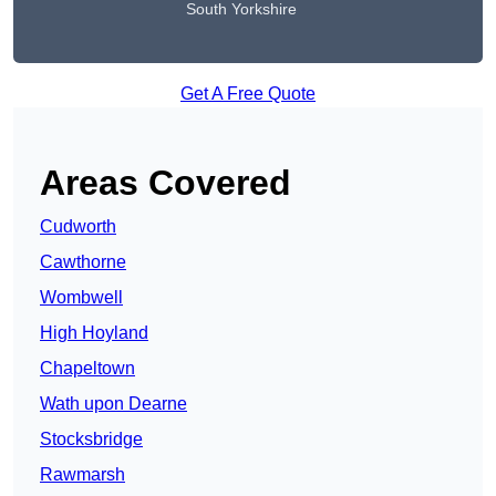
South Yorkshire
Get A Free Quote
Areas Covered
Cudworth
Cawthorne
Wombwell
High Hoyland
Chapeltown
Wath upon Dearne
Stocksbridge
Rawmarsh