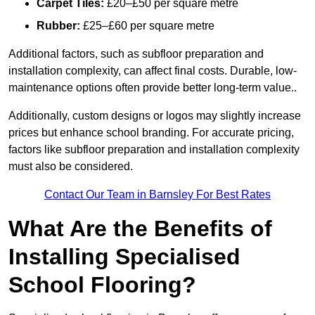
Carpet Tiles:
£20–£50 per square metre
Rubber:
£25–£60 per square metre
Additional factors, such as subfloor preparation and
installation complexity, can affect final costs. Durable, low-
maintenance options often provide better long-term value..
Additionally, custom designs or logos may slightly increase
prices but enhance school branding. For accurate pricing,
factors like subfloor preparation and installation complexity
must also be considered.
Contact Our Team in Barnsley For Best Rates
What Are the Benefits of
Installing Specialised
School Flooring?