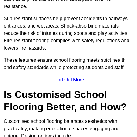
resistance.
Slip-resistant surfaces help prevent accidents in hallways,
entrances, and wet areas. Shock-absorbing materials
reduce the risk of injuries during sports and play activities.
Fire-resistant flooring complies with safety regulations and
lowers fire hazards.
These features ensure school flooring meets strict health
and safety standards while protecting students and staff.
Find Out More
Is Customised School
Flooring Better, and How?
Customised school flooring balances aesthetics with
practicality, making educational spaces engaging and
unique. Design options include: