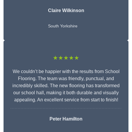
Claire Wilkinson
South Yorkshire
★★★★★
We couldn’t be happier with the results from School
Flooring. The team was friendly, punctual, and
incredibly skilled. The new flooring has transformed
our school hall, making it both durable and visually
appealing. An excellent service from start to finish!
Peter Hamilton