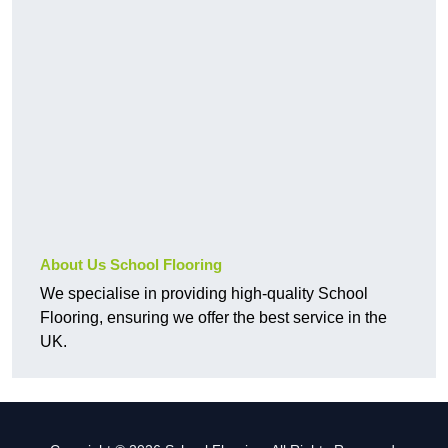
About Us School Flooring
We specialise in providing high-quality School
Flooring, ensuring we offer the best service in the
UK.