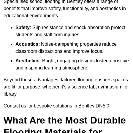
Specialised school flooring in Bentley offers a range of
benefits that improve safety, functionality, and aesthetics in
educational environments.
Safety:
Slip resistance and shock absorption protect
students and staff from injuries.
Acoustics:
Noise-dampening properties reduce
classroom distractions and improve focus.
Aesthetics:
Bright, engaging designs foster a positive
and inspiring learning atmosphere.
Beyond these advantages, tailored flooring ensures spaces
are fit for purpose, whether it’s a science lab, gymnasium, or
library.
Contact us for bespoke solutions in Bentley DN5 0.
What Are the Most Durable
Flooring Materials for