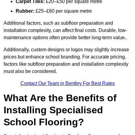
Carpet Tiles:
£20–£50 per square metre
Rubber:
£25–£60 per square metre
Additional factors, such as subfloor preparation and
installation complexity, can affect final costs. Durable, low-
maintenance options often provide better long-term value..
Additionally, custom designs or logos may slightly increase
prices but enhance school branding. For accurate pricing,
factors like subfloor preparation and installation complexity
must also be considered.
Contact Our Team in Bentley For Best Rates
What Are the Benefits of
Installing Specialised
School Flooring?