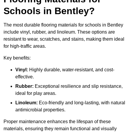
Schools in Bentley?
The most durable flooring materials for schools in Bentley
include vinyl, rubber, and linoleum. These options are
resistant to wear, scratches, and stains, making them ideal
for high-traffic areas.
Key benefits:
Vinyl:
Highly durable, water-resistant, and cost-
effective.
Rubber:
Exceptional resilience and slip resistance,
ideal for play areas.
Linoleum:
Eco-friendly and long-lasting, with natural
antimicrobial properties.
Proper maintenance enhances the lifespan of these
materials, ensuring they remain functional and visually