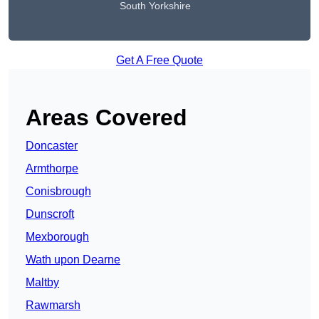
South Yorkshire
Get A Free Quote
Areas Covered
Doncaster
Armthorpe
Conisbrough
Dunscroft
Mexborough
Wath upon Dearne
Maltby
Rawmarsh