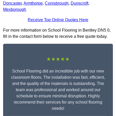
Doncaster
,
Armthorpe
,
Conisbrough
,
Dunscroft
,
Mexborough
Receive Top Online Quotes Here
For more information on School Flooring in Bentley DN5 0,
fill in the contact form below to receive a free quote today.
★★★★★
School Flooring did an incredible job with our new
classroom floors. The installation was fast, efficient,
and the quality of the materials is outstanding. The
team was professional and worked around our
schedule to ensure minimal disruption. Highly
recommend their services for any school flooring
needs!