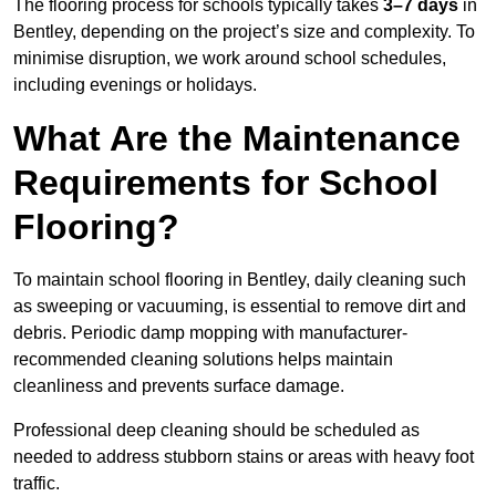
The flooring process for schools typically takes
3–7 days
in
Bentley, depending on the project’s size and complexity. To
minimise disruption, we work around school schedules,
including evenings or holidays.
What Are the Maintenance
Requirements for School
Flooring?
To maintain school flooring in Bentley, daily cleaning such
as sweeping or vacuuming, is essential to remove dirt and
debris. Periodic damp mopping with manufacturer-
recommended cleaning solutions helps maintain
cleanliness and prevents surface damage.
Professional deep cleaning should be scheduled as
needed to address stubborn stains or areas with heavy foot
traffic.