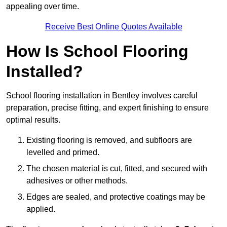
appealing over time.
Receive Best Online Quotes Available
How Is School Flooring
Installed?
School flooring installation in Bentley involves careful
preparation, precise fitting, and expert finishing to ensure
optimal results.
Existing flooring is removed, and subfloors are
levelled and primed.
The chosen material is cut, fitted, and secured with
adhesives or other methods.
Edges are sealed, and protective coatings may be
applied.