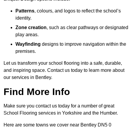
Patterns
, colours, and logos to reflect the school’s
identity.
Zone creation
, such as clear pathways or designated
play areas.
Wayfinding
designs to improve navigation within the
premises.
Let us transform your school flooring into a safe, durable,
and inspiring space. Contact us today to learn more about
our services in Bentley.
Find More Info
Make sure you contact us today for a number of great
School Flooring services in Yorkshire and the Humber.
Here are some towns we cover near Bentley DN5 0