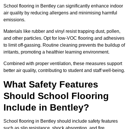
School flooring in Bentley can significantly enhance indoor
air quality by reducing allergens and minimising harmful
emissions.
Materials like rubber and vinyl resist trapping dust, pollen,
and other particles. Opt for low-VOC flooring and adhesives
to limit off-gassing. Routine cleaning prevents the buildup of
irritants, promoting a healthier learning environment.
Combined with proper ventilation, these measures support
better air quality, contributing to student and staff well-being.
What Safety Features
Should School Flooring
Include in Bentley?
School flooring in Bentley should include safety features
such as slip resistance, shock absorption, and fire