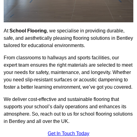
At
School Flooring
, we specialise in providing durable,
safe, and aesthetically pleasing flooring solutions in Bentley
tailored for educational environments.
From classrooms to hallways and sports facilities, our
expert team ensures the right materials are selected to meet
your needs for safety, maintenance, and longevity. Whether
you need slip-resistant surfaces or acoustic dampening to
foster a better learning environment, we’ve got you covered.
We deliver cost-effective and sustainable flooring that
supports your school’s daily operations and enhances its
atmosphere. So, reach out to us for school flooring solutions
in Bentley and all over the UK.
Get In Touch Today