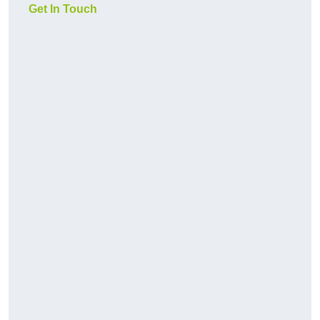
Get In Touch