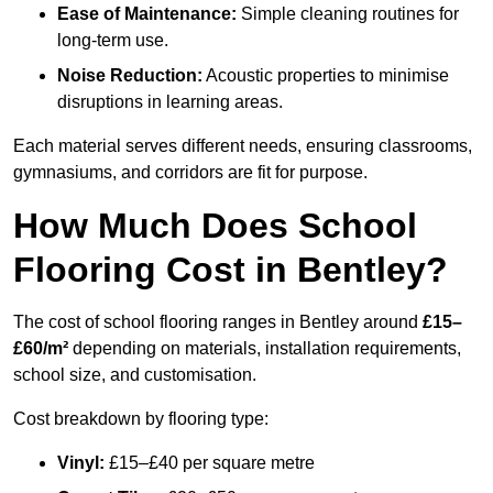
Ease of Maintenance:
Simple cleaning routines for
long-term use.
Noise Reduction:
Acoustic properties to minimise
disruptions in learning areas.
Each material serves different needs, ensuring classrooms,
gymnasiums, and corridors are fit for purpose.
How Much Does School
Flooring Cost in Bentley?
The cost of school flooring ranges in Bentley around
£15–
£60/m²
depending on materials, installation requirements,
school size, and customisation.
Cost breakdown by flooring type:
Vinyl:
£15–£40 per square metre