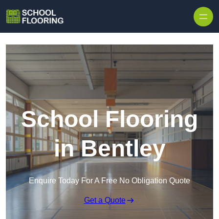
Skip to content
School Flooring
in Bentley
Enquire Today For A Free No Obligation Quote
Get a Quote