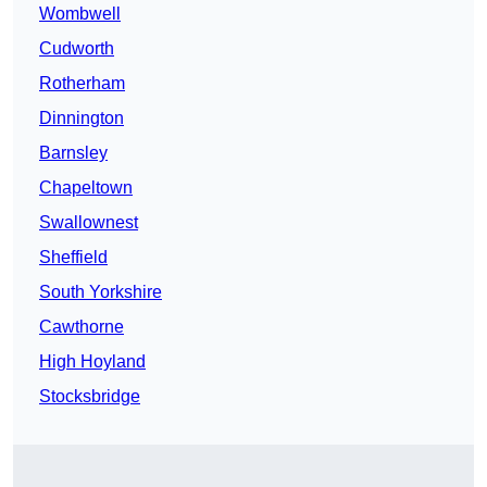
Wombwell
Cudworth
Rotherham
Dinnington
Barnsley
Chapeltown
Swallownest
Sheffield
South Yorkshire
Cawthorne
High Hoyland
Stocksbridge