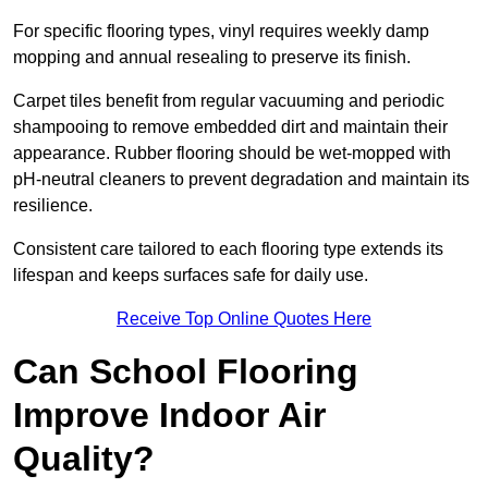
For specific flooring types, vinyl requires weekly damp
mopping and annual resealing to preserve its finish.
Carpet tiles benefit from regular vacuuming and periodic
shampooing to remove embedded dirt and maintain their
appearance. Rubber flooring should be wet-mopped with
pH-neutral cleaners to prevent degradation and maintain its
resilience.
Consistent care tailored to each flooring type extends its
lifespan and keeps surfaces safe for daily use.
Receive Top Online Quotes Here
Can School Flooring
Improve Indoor Air
Quality?