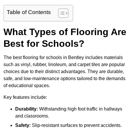
Table of Contents
What Types of Flooring Are
Best for Schools?
The best flooring for schools in Bentley includes materials
such as vinyl, rubber, linoleum, and carpet tiles are popular
choices due to their distinct advantages. They are durable,
safe, and low-maintenance options tailored to the demands
of educational spaces.
Key features include:
Durability:
Withstanding high foot traffic in hallways
and classrooms.
Safety:
Slip-resistant surfaces to prevent accidents.