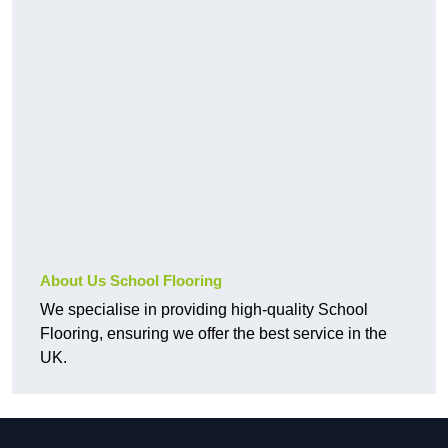
About Us School Flooring
We specialise in providing high-quality School
Flooring, ensuring we offer the best service in the
UK.