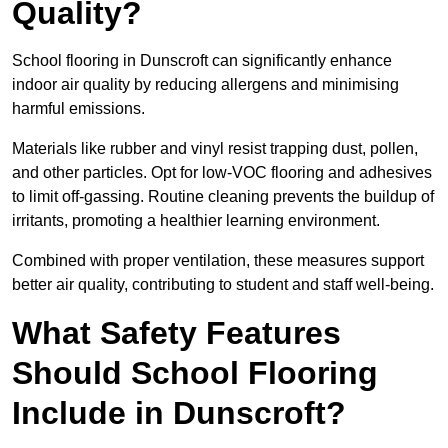
Quality?
School flooring in Dunscroft can significantly enhance
indoor air quality by reducing allergens and minimising
harmful emissions.
Materials like rubber and vinyl resist trapping dust, pollen,
and other particles. Opt for low-VOC flooring and adhesives
to limit off-gassing. Routine cleaning prevents the buildup of
irritants, promoting a healthier learning environment.
Combined with proper ventilation, these measures support
better air quality, contributing to student and staff well-being.
What Safety Features
Should School Flooring
Include in Dunscroft?