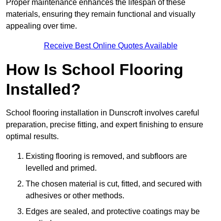
Proper maintenance enhances the lifespan of these
materials, ensuring they remain functional and visually
appealing over time.
Receive Best Online Quotes Available
How Is School Flooring
Installed?
School flooring installation in Dunscroft involves careful
preparation, precise fitting, and expert finishing to ensure
optimal results.
Existing flooring is removed, and subfloors are
levelled and primed.
The chosen material is cut, fitted, and secured with
adhesives or other methods.
Edges are sealed, and protective coatings may be