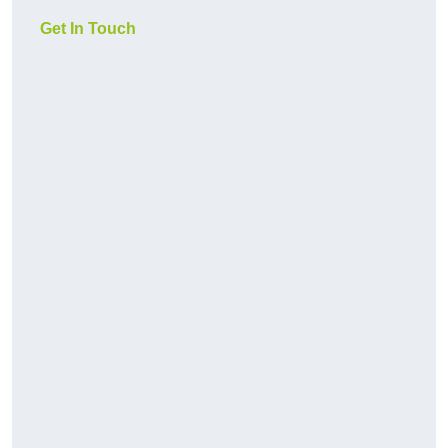
Get In Touch