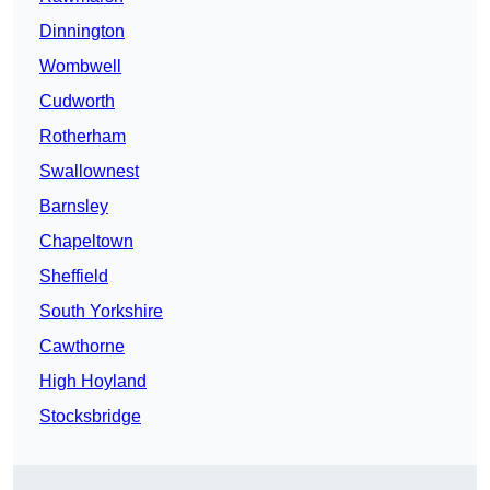
Dinnington
Wombwell
Cudworth
Rotherham
Swallownest
Barnsley
Chapeltown
Sheffield
South Yorkshire
Cawthorne
High Hoyland
Stocksbridge