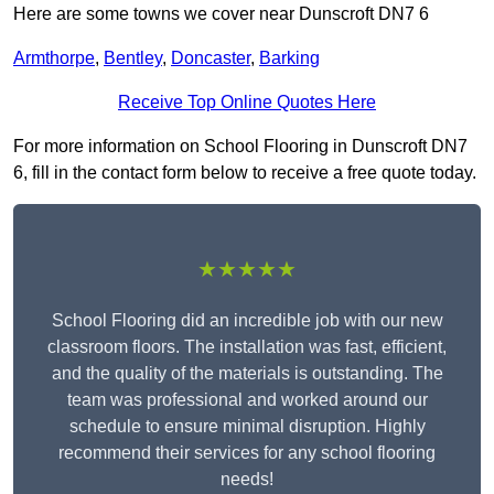
Here are some towns we cover near Dunscroft DN7 6
Armthorpe
,
Bentley
,
Doncaster
,
Barking
Receive Top Online Quotes Here
For more information on School Flooring in Dunscroft DN7
6, fill in the contact form below to receive a free quote today.
★★★★★
School Flooring did an incredible job with our new
classroom floors. The installation was fast, efficient,
and the quality of the materials is outstanding. The
team was professional and worked around our
schedule to ensure minimal disruption. Highly
recommend their services for any school flooring
needs!