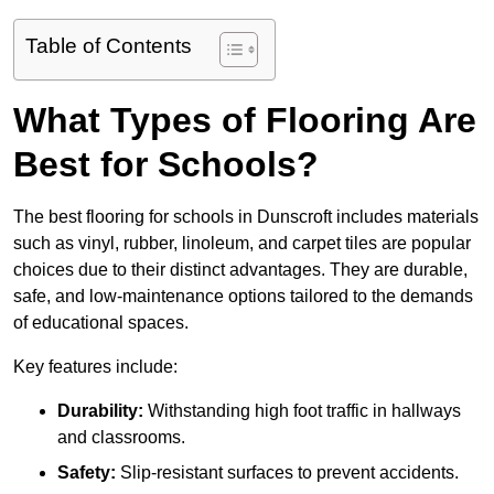
Table of Contents
What Types of Flooring Are
Best for Schools?
The best flooring for schools in Dunscroft includes materials
such as vinyl, rubber, linoleum, and carpet tiles are popular
choices due to their distinct advantages. They are durable,
safe, and low-maintenance options tailored to the demands
of educational spaces.
Key features include:
Durability:
Withstanding high foot traffic in hallways
and classrooms.
Safety:
Slip-resistant surfaces to prevent accidents.