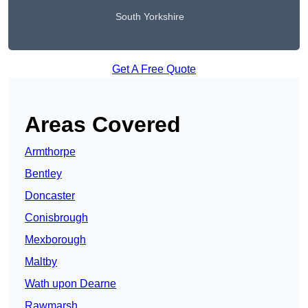
South Yorkshire
Get A Free Quote
Areas Covered
Armthorpe
Bentley
Doncaster
Conisbrough
Mexborough
Maltby
Wath upon Dearne
Rawmarsh