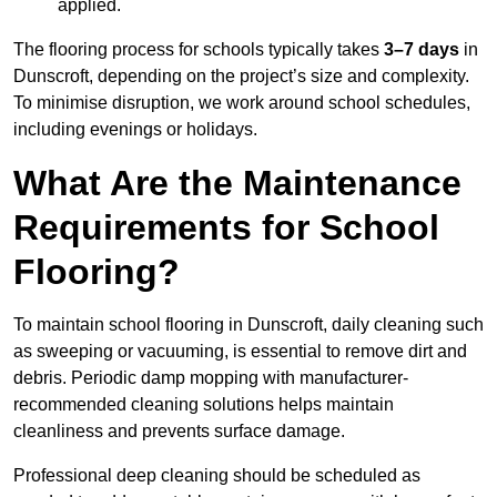
applied.
The flooring process for schools typically takes
3–7 days
in
Dunscroft, depending on the project’s size and complexity.
To minimise disruption, we work around school schedules,
including evenings or holidays.
What Are the Maintenance
Requirements for School
Flooring?
To maintain school flooring in Dunscroft, daily cleaning such
as sweeping or vacuuming, is essential to remove dirt and
debris. Periodic damp mopping with manufacturer-
recommended cleaning solutions helps maintain
cleanliness and prevents surface damage.
Professional deep cleaning should be scheduled as