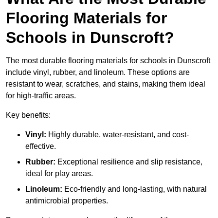
Flooring Materials for
Schools in Dunscroft?
The most durable flooring materials for schools in Dunscroft
include vinyl, rubber, and linoleum. These options are
resistant to wear, scratches, and stains, making them ideal
for high-traffic areas.
Key benefits:
Vinyl:
Highly durable, water-resistant, and cost-
effective.
Rubber:
Exceptional resilience and slip resistance,
ideal for play areas.
Linoleum:
Eco-friendly and long-lasting, with natural
antimicrobial properties.