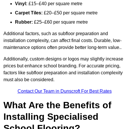
Vinyl:
£15–£40 per square metre
Carpet Tiles:
£20–£50 per square metre
Rubber:
£25–£60 per square metre
Additional factors, such as subfloor preparation and
installation complexity, can affect final costs. Durable, low-
maintenance options often provide better long-term value..
Additionally, custom designs or logos may slightly increase
prices but enhance school branding. For accurate pricing,
factors like subfloor preparation and installation complexity
must also be considered.
Contact Our Team in Dunscroft For Best Rates
What Are the Benefits of
Installing Specialised
School Flooring?