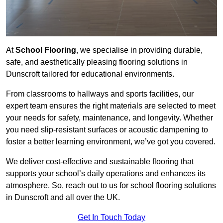
At
School Flooring
, we specialise in providing durable,
safe, and aesthetically pleasing flooring solutions in
Dunscroft tailored for educational environments.
From classrooms to hallways and sports facilities, our
expert team ensures the right materials are selected to meet
your needs for safety, maintenance, and longevity. Whether
you need slip-resistant surfaces or acoustic dampening to
foster a better learning environment, we’ve got you covered.
We deliver cost-effective and sustainable flooring that
supports your school’s daily operations and enhances its
atmosphere. So, reach out to us for school flooring solutions
in Dunscroft and all over the UK.
Get In Touch Today