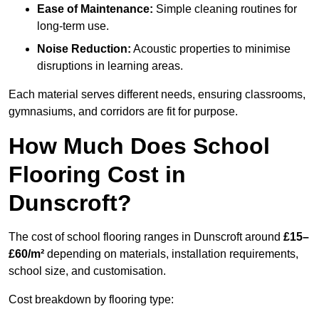
Ease of Maintenance:
Simple cleaning routines for
long-term use.
Noise Reduction:
Acoustic properties to minimise
disruptions in learning areas.
Each material serves different needs, ensuring classrooms,
gymnasiums, and corridors are fit for purpose.
How Much Does School
Flooring Cost in
Dunscroft?
The cost of school flooring ranges in Dunscroft around
£15–
£60/m²
depending on materials, installation requirements,
school size, and customisation.
Cost breakdown by flooring type: