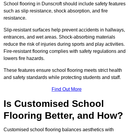
School flooring in Dunscroft should include safety features
such as slip resistance, shock absorption, and fire
resistance.
Slip-resistant surfaces help prevent accidents in hallways,
entrances, and wet areas. Shock-absorbing materials
reduce the risk of injuries during sports and play activities.
Fire-resistant flooring complies with safety regulations and
lowers fire hazards.
These features ensure school flooring meets strict health
and safety standards while protecting students and staff.
Find Out More
Is Customised School
Flooring Better, and How?
Customised school flooring balances aesthetics with