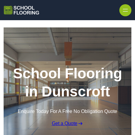
Skip to content
School Flooring
in Dunscroft
Enquire Today For A Free No Obligation Quote
Get a Quote