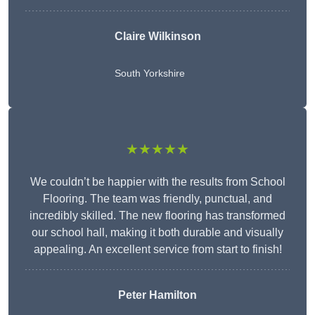
Claire Wilkinson
South Yorkshire
★★★★★
We couldn’t be happier with the results from School
Flooring. The team was friendly, punctual, and
incredibly skilled. The new flooring has transformed
our school hall, making it both durable and visually
appealing. An excellent service from start to finish!
Peter Hamilton