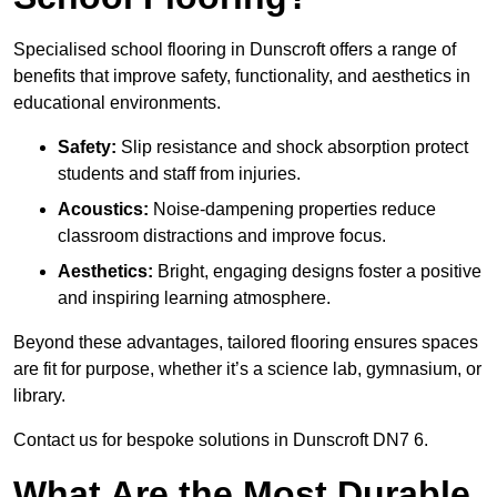
Specialised school flooring in Dunscroft offers a range of
benefits that improve safety, functionality, and aesthetics in
educational environments.
Safety:
Slip resistance and shock absorption protect
students and staff from injuries.
Acoustics:
Noise-dampening properties reduce
classroom distractions and improve focus.
Aesthetics:
Bright, engaging designs foster a positive
and inspiring learning atmosphere.
Beyond these advantages, tailored flooring ensures spaces
are fit for purpose, whether it’s a science lab, gymnasium, or
library.
Contact us for bespoke solutions in Dunscroft DN7 6.
What Are the Most Durable