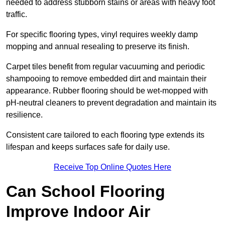
needed to address stubborn stains or areas with heavy foot
traffic.
For specific flooring types, vinyl requires weekly damp
mopping and annual resealing to preserve its finish.
Carpet tiles benefit from regular vacuuming and periodic
shampooing to remove embedded dirt and maintain their
appearance. Rubber flooring should be wet-mopped with
pH-neutral cleaners to prevent degradation and maintain its
resilience.
Consistent care tailored to each flooring type extends its
lifespan and keeps surfaces safe for daily use.
Receive Top Online Quotes Here
Can School Flooring
Improve Indoor Air