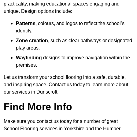
practicality, making educational spaces engaging and
unique. Design options include:
Patterns
, colours, and logos to reflect the school’s
identity.
Zone creation
, such as clear pathways or designated
play areas.
Wayfinding
designs to improve navigation within the
premises.
Let us transform your school flooring into a safe, durable,
and inspiring space. Contact us today to learn more about
our services in Dunscroft.
Find More Info
Make sure you contact us today for a number of great
School Flooring services in Yorkshire and the Humber.