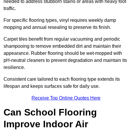
needed to address stubborn stains or areas with heavy foot
traffic.
For specific flooring types, vinyl requires weekly damp
mopping and annual resealing to preserve its finish.
Carpet tiles benefit from regular vacuuming and periodic
shampooing to remove embedded dirt and maintain their
appearance. Rubber flooring should be wet-mopped with
pH-neutral cleaners to prevent degradation and maintain its
resilience.
Consistent care tailored to each flooring type extends its
lifespan and keeps surfaces safe for daily use.
Receive Top Online Quotes Here
Can School Flooring
Improve Indoor Air