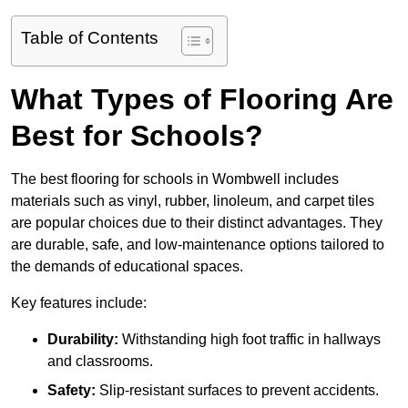
Table of Contents
What Types of Flooring Are
Best for Schools?
The best flooring for schools in Wombwell includes
materials such as vinyl, rubber, linoleum, and carpet tiles
are popular choices due to their distinct advantages. They
are durable, safe, and low-maintenance options tailored to
the demands of educational spaces.
Key features include:
Durability:
Withstanding high foot traffic in hallways
and classrooms.
Safety:
Slip-resistant surfaces to prevent accidents.