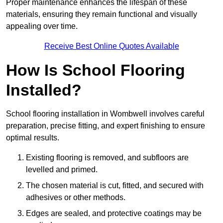
Proper maintenance enhances the lifespan of these
materials, ensuring they remain functional and visually
appealing over time.
Receive Best Online Quotes Available
How Is School Flooring
Installed?
School flooring installation in Wombwell involves careful
preparation, precise fitting, and expert finishing to ensure
optimal results.
Existing flooring is removed, and subfloors are
levelled and primed.
The chosen material is cut, fitted, and secured with
adhesives or other methods.
Edges are sealed, and protective coatings may be