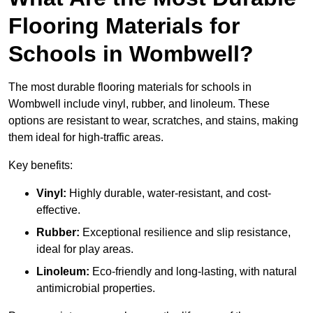
Flooring Materials for
Schools in Wombwell?
The most durable flooring materials for schools in
Wombwell include vinyl, rubber, and linoleum. These
options are resistant to wear, scratches, and stains, making
them ideal for high-traffic areas.
Key benefits:
Vinyl:
Highly durable, water-resistant, and cost-
effective.
Rubber:
Exceptional resilience and slip resistance,
ideal for play areas.
Linoleum:
Eco-friendly and long-lasting, with natural
antimicrobial properties.