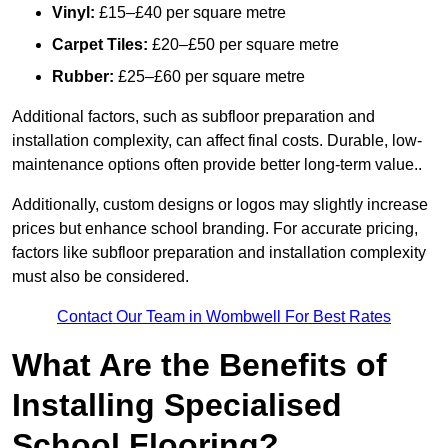
Vinyl:
£15–£40 per square metre
Carpet Tiles:
£20–£50 per square metre
Rubber:
£25–£60 per square metre
Additional factors, such as subfloor preparation and
installation complexity, can affect final costs. Durable, low-
maintenance options often provide better long-term value..
Additionally, custom designs or logos may slightly increase
prices but enhance school branding. For accurate pricing,
factors like subfloor preparation and installation complexity
must also be considered.
Contact Our Team in Wombwell For Best Rates
What Are the Benefits of
Installing Specialised
School Flooring?