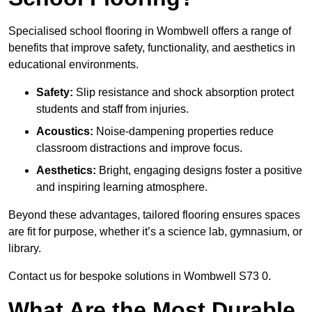
Specialised school flooring in Wombwell offers a range of
benefits that improve safety, functionality, and aesthetics in
educational environments.
Safety:
Slip resistance and shock absorption protect
students and staff from injuries.
Acoustics:
Noise-dampening properties reduce
classroom distractions and improve focus.
Aesthetics:
Bright, engaging designs foster a positive
and inspiring learning atmosphere.
Beyond these advantages, tailored flooring ensures spaces
are fit for purpose, whether it’s a science lab, gymnasium, or
library.
Contact us for bespoke solutions in Wombwell S73 0.
What Are the Most Durable