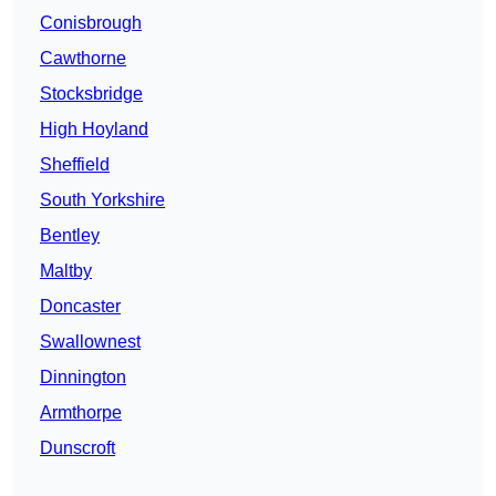
Conisbrough
Cawthorne
Stocksbridge
High Hoyland
Sheffield
South Yorkshire
Bentley
Maltby
Doncaster
Swallownest
Dinnington
Armthorpe
Dunscroft