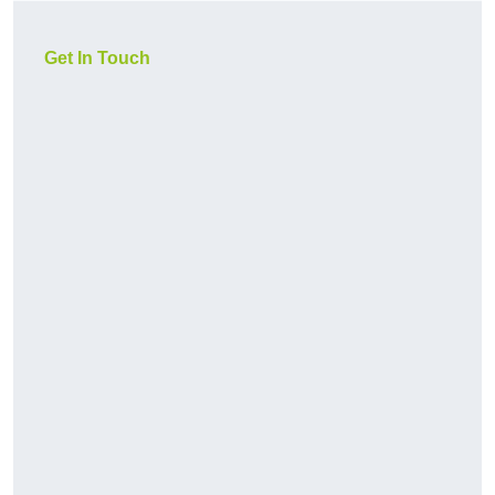
Get In Touch