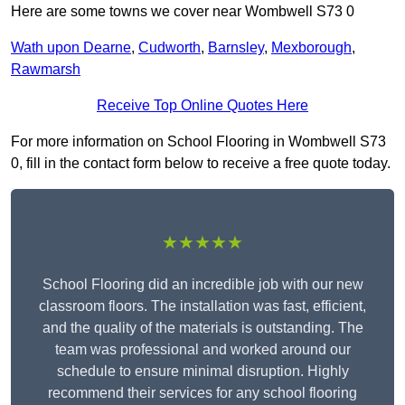
Here are some towns we cover near Wombwell S73 0
Wath upon Dearne
,
Cudworth
,
Barnsley
,
Mexborough
,
Rawmarsh
Receive Top Online Quotes Here
For more information on School Flooring in Wombwell S73
0, fill in the contact form below to receive a free quote today.
★★★★★
School Flooring did an incredible job with our new
classroom floors. The installation was fast, efficient,
and the quality of the materials is outstanding. The
team was professional and worked around our
schedule to ensure minimal disruption. Highly
recommend their services for any school flooring