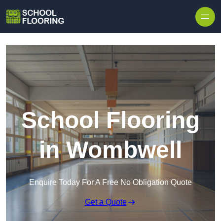
Skip to content
School Flooring
in Wombwell
Enquire Today For A Free No Obligation Quote
Get a Quote