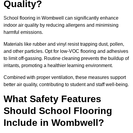
Quality?
School flooring in Wombwell can significantly enhance
indoor air quality by reducing allergens and minimising
harmful emissions.
Materials like rubber and vinyl resist trapping dust, pollen,
and other particles. Opt for low-VOC flooring and adhesives
to limit off-gassing. Routine cleaning prevents the buildup of
irritants, promoting a healthier learning environment.
Combined with proper ventilation, these measures support
better air quality, contributing to student and staff well-being.
What Safety Features
Should School Flooring
Include in Wombwell?