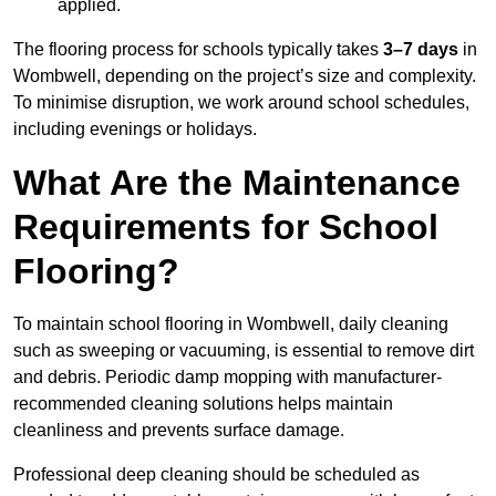
applied.
The flooring process for schools typically takes
3–7 days
in
Wombwell, depending on the project’s size and complexity.
To minimise disruption, we work around school schedules,
including evenings or holidays.
What Are the Maintenance
Requirements for School
Flooring?
To maintain school flooring in Wombwell, daily cleaning
such as sweeping or vacuuming, is essential to remove dirt
and debris. Periodic damp mopping with manufacturer-
recommended cleaning solutions helps maintain
cleanliness and prevents surface damage.
Professional deep cleaning should be scheduled as