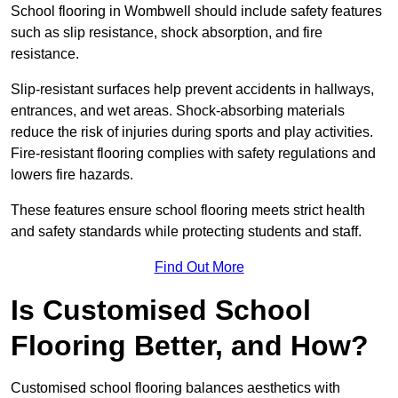
School flooring in Wombwell should include safety features
such as slip resistance, shock absorption, and fire
resistance.
Slip-resistant surfaces help prevent accidents in hallways,
entrances, and wet areas. Shock-absorbing materials
reduce the risk of injuries during sports and play activities.
Fire-resistant flooring complies with safety regulations and
lowers fire hazards.
These features ensure school flooring meets strict health
and safety standards while protecting students and staff.
Find Out More
Is Customised School
Flooring Better, and How?
Customised school flooring balances aesthetics with