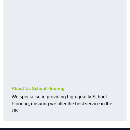
About Us School Flooring
We specialise in providing high-quality School
Flooring, ensuring we offer the best service in the
UK.