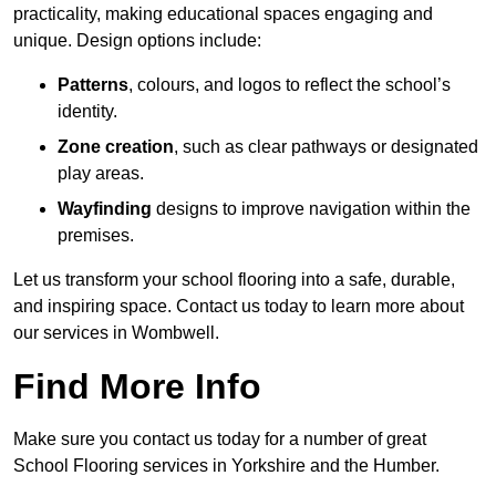
practicality, making educational spaces engaging and
unique. Design options include:
Patterns
, colours, and logos to reflect the school’s
identity.
Zone creation
, such as clear pathways or designated
play areas.
Wayfinding
designs to improve navigation within the
premises.
Let us transform your school flooring into a safe, durable,
and inspiring space. Contact us today to learn more about
our services in Wombwell.
Find More Info
Make sure you contact us today for a number of great
School Flooring services in Yorkshire and the Humber.