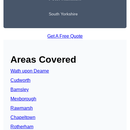
South Yorkshire
Get A Free Quote
Areas Covered
Wath upon Dearne
Cudworth
Barnsley
Mexborough
Rawmarsh
Chapeltown
Rotherham