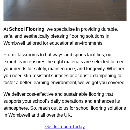
At
School Flooring
, we specialise in providing durable,
safe, and aesthetically pleasing flooring solutions in
Wombwell tailored for educational environments.
From classrooms to hallways and sports facilities, our
expert team ensures the right materials are selected to meet
your needs for safety, maintenance, and longevity. Whether
you need slip-resistant surfaces or acoustic dampening to
foster a better learning environment, we’ve got you covered.
We deliver cost-effective and sustainable flooring that
supports your school’s daily operations and enhances its
atmosphere. So, reach out to us for school flooring solutions
in Wombwell and all over the UK.
Get In Touch Today