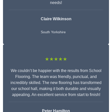
needs!
Claire Wilkinson
South Yorkshire
★★★★★
We couldn’t be happier with the results from School
Flooring. The team was friendly, punctual, and
incredibly skilled. The new flooring has transformed
our school hall, making it both durable and visually
appealing. An excellent service from start to finish!
Peter Hamilton