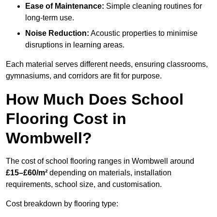
Ease of Maintenance:
Simple cleaning routines for
long-term use.
Noise Reduction:
Acoustic properties to minimise
disruptions in learning areas.
Each material serves different needs, ensuring classrooms,
gymnasiums, and corridors are fit for purpose.
How Much Does School
Flooring Cost in
Wombwell?
The cost of school flooring ranges in Wombwell around
£15–£60/m²
depending on materials, installation
requirements, school size, and customisation.
Cost breakdown by flooring type: