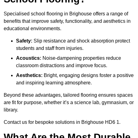
Specialised school flooring in Brighouse offers a range of
benefits that improve safety, functionality, and aesthetics in
educational environments.
Safety:
Slip resistance and shock absorption protect
students and staff from injuries.
Acoustics:
Noise-dampening properties reduce
classroom distractions and improve focus.
Aesthetics:
Bright, engaging designs foster a positive
and inspiring learning atmosphere.
Beyond these advantages, tailored flooring ensures spaces
are fit for purpose, whether it’s a science lab, gymnasium, or
library.
Contact us for bespoke solutions in Brighouse HD6 1.
What Are the Most Durable