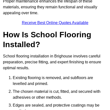
Proper maintenance enhances the lifespan of these
materials, ensuring they remain functional and visually
appealing over time.
Receive Best Online Quotes Available
How Is School Flooring
Installed?
School flooring installation in Brighouse involves careful
preparation, precise fitting, and expert finishing to ensure
optimal results.
Existing flooring is removed, and subfloors are
levelled and primed.
The chosen material is cut, fitted, and secured with
adhesives or other methods.
Edges are sealed, and protective coatings may be