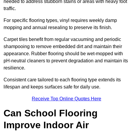
needed to address stubborn stains or areas with heavy foot
traffic.
For specific flooring types, vinyl requires weekly damp
mopping and annual resealing to preserve its finish.
Carpet tiles benefit from regular vacuuming and periodic
shampooing to remove embedded dirt and maintain their
appearance. Rubber flooring should be wet-mopped with
pH-neutral cleaners to prevent degradation and maintain its
resilience.
Consistent care tailored to each flooring type extends its
lifespan and keeps surfaces safe for daily use.
Receive Top Online Quotes Here
Can School Flooring
Improve Indoor Air