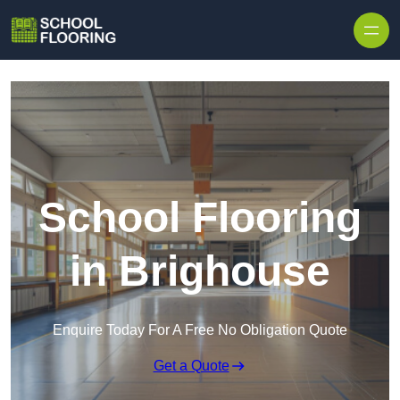
Skip to content
School Flooring
in Brighouse
Enquire Today For A Free No Obligation Quote
Get a Quote