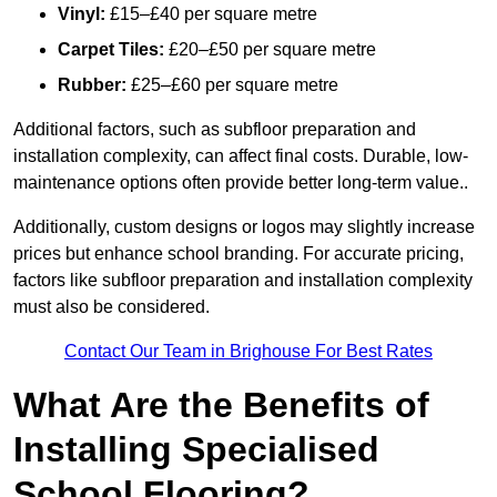
Vinyl:
£15–£40 per square metre
Carpet Tiles:
£20–£50 per square metre
Rubber:
£25–£60 per square metre
Additional factors, such as subfloor preparation and
installation complexity, can affect final costs. Durable, low-
maintenance options often provide better long-term value..
Additionally, custom designs or logos may slightly increase
prices but enhance school branding. For accurate pricing,
factors like subfloor preparation and installation complexity
must also be considered.
Contact Our Team in Brighouse For Best Rates
What Are the Benefits of
Installing Specialised
School Flooring?