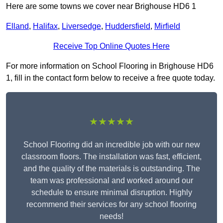
Here are some towns we cover near Brighouse HD6 1
Elland
,
Halifax
,
Liversedge
,
Huddersfield
,
Mirfield
Receive Top Online Quotes Here
For more information on School Flooring in Brighouse HD6
1, fill in the contact form below to receive a free quote today.
★★★★★
School Flooring did an incredible job with our new
classroom floors. The installation was fast, efficient,
and the quality of the materials is outstanding. The
team was professional and worked around our
schedule to ensure minimal disruption. Highly
recommend their services for any school flooring
needs!