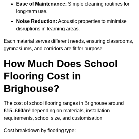
Ease of Maintenance:
Simple cleaning routines for
long-term use.
Noise Reduction:
Acoustic properties to minimise
disruptions in learning areas.
Each material serves different needs, ensuring classrooms,
gymnasiums, and corridors are fit for purpose.
How Much Does School
Flooring Cost in
Brighouse?
The cost of school flooring ranges in Brighouse around
£15–£60/m²
depending on materials, installation
requirements, school size, and customisation.
Cost breakdown by flooring type: