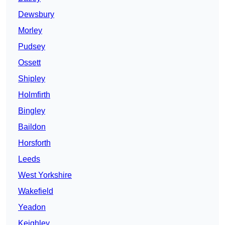
Dewsbury
Morley
Pudsey
Ossett
Shipley
Holmfirth
Bingley
Baildon
Horsforth
Leeds
West Yorkshire
Wakefield
Yeadon
Keighley