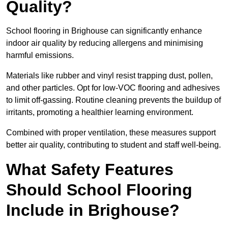
Quality?
School flooring in Brighouse can significantly enhance
indoor air quality by reducing allergens and minimising
harmful emissions.
Materials like rubber and vinyl resist trapping dust, pollen,
and other particles. Opt for low-VOC flooring and adhesives
to limit off-gassing. Routine cleaning prevents the buildup of
irritants, promoting a healthier learning environment.
Combined with proper ventilation, these measures support
better air quality, contributing to student and staff well-being.
What Safety Features
Should School Flooring
Include in Brighouse?