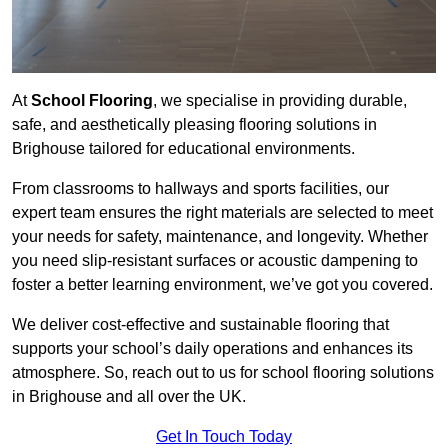
At
School Flooring
, we specialise in providing durable,
safe, and aesthetically pleasing flooring solutions in
Brighouse tailored for educational environments.
From classrooms to hallways and sports facilities, our
expert team ensures the right materials are selected to meet
your needs for safety, maintenance, and longevity. Whether
you need slip-resistant surfaces or acoustic dampening to
foster a better learning environment, we’ve got you covered.
We deliver cost-effective and sustainable flooring that
supports your school’s daily operations and enhances its
atmosphere. So, reach out to us for school flooring solutions
in Brighouse and all over the UK.
Get In Touch Today