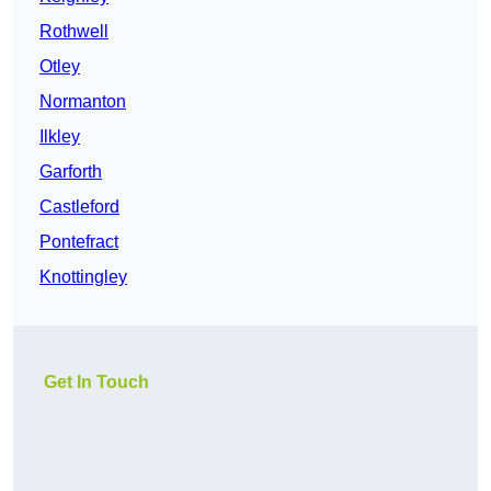
Rothwell
Otley
Normanton
Ilkley
Garforth
Castleford
Pontefract
Knottingley
Get In Touch