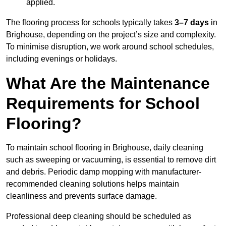
applied.
The flooring process for schools typically takes
3–7 days
in
Brighouse, depending on the project’s size and complexity.
To minimise disruption, we work around school schedules,
including evenings or holidays.
What Are the Maintenance
Requirements for School
Flooring?
To maintain school flooring in Brighouse, daily cleaning
such as sweeping or vacuuming, is essential to remove dirt
and debris. Periodic damp mopping with manufacturer-
recommended cleaning solutions helps maintain
cleanliness and prevents surface damage.
Professional deep cleaning should be scheduled as