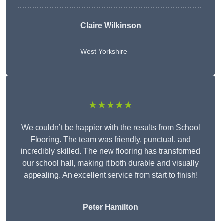
Claire Wilkinson
West Yorkshire
★★★★★
We couldn’t be happier with the results from School
Flooring. The team was friendly, punctual, and
incredibly skilled. The new flooring has transformed
our school hall, making it both durable and visually
appealing. An excellent service from start to finish!
Peter Hamilton