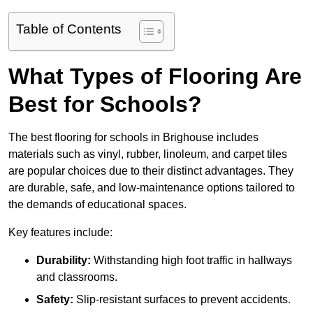
Table of Contents
What Types of Flooring Are
Best for Schools?
The best flooring for schools in Brighouse includes
materials such as vinyl, rubber, linoleum, and carpet tiles
are popular choices due to their distinct advantages. They
are durable, safe, and low-maintenance options tailored to
the demands of educational spaces.
Key features include:
Durability:
Withstanding high foot traffic in hallways
and classrooms.
Safety:
Slip-resistant surfaces to prevent accidents.