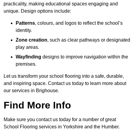
practicality, making educational spaces engaging and
unique. Design options include:
Patterns
, colours, and logos to reflect the school’s
identity.
Zone creation
, such as clear pathways or designated
play areas.
Wayfinding
designs to improve navigation within the
premises.
Let us transform your school flooring into a safe, durable,
and inspiring space. Contact us today to learn more about
our services in Brighouse.
Find More Info
Make sure you contact us today for a number of great
School Flooring services in Yorkshire and the Humber.