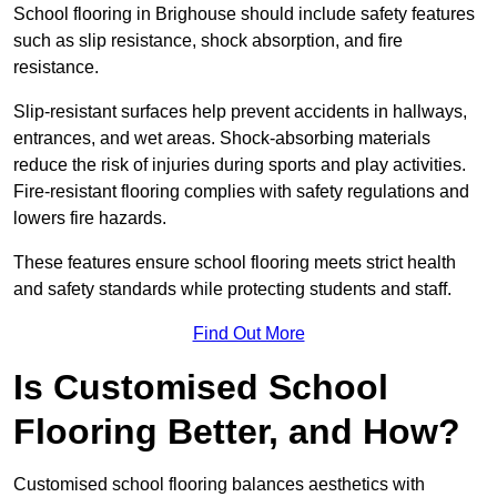
School flooring in Brighouse should include safety features
such as slip resistance, shock absorption, and fire
resistance.
Slip-resistant surfaces help prevent accidents in hallways,
entrances, and wet areas. Shock-absorbing materials
reduce the risk of injuries during sports and play activities.
Fire-resistant flooring complies with safety regulations and
lowers fire hazards.
These features ensure school flooring meets strict health
and safety standards while protecting students and staff.
Find Out More
Is Customised School
Flooring Better, and How?
Customised school flooring balances aesthetics with