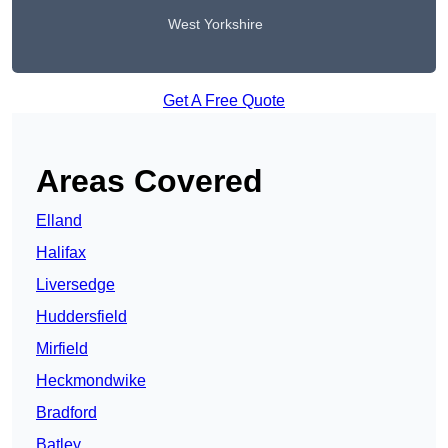
West Yorkshire
Get A Free Quote
Areas Covered
Elland
Halifax
Liversedge
Huddersfield
Mirfield
Heckmondwike
Bradford
Batley