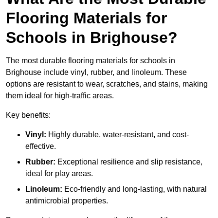
Flooring Materials for
Schools in Brighouse?
The most durable flooring materials for schools in
Brighouse include vinyl, rubber, and linoleum. These
options are resistant to wear, scratches, and stains, making
them ideal for high-traffic areas.
Key benefits:
Vinyl:
Highly durable, water-resistant, and cost-
effective.
Rubber:
Exceptional resilience and slip resistance,
ideal for play areas.
Linoleum:
Eco-friendly and long-lasting, with natural
antimicrobial properties.