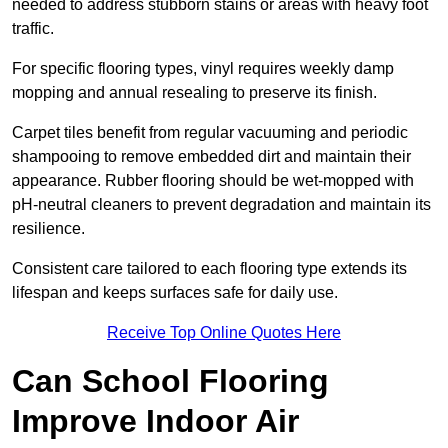
needed to address stubborn stains or areas with heavy foot
traffic.
For specific flooring types, vinyl requires weekly damp
mopping and annual resealing to preserve its finish.
Carpet tiles benefit from regular vacuuming and periodic
shampooing to remove embedded dirt and maintain their
appearance. Rubber flooring should be wet-mopped with
pH-neutral cleaners to prevent degradation and maintain its
resilience.
Consistent care tailored to each flooring type extends its
lifespan and keeps surfaces safe for daily use.
Receive Top Online Quotes Here
Can School Flooring
Improve Indoor Air