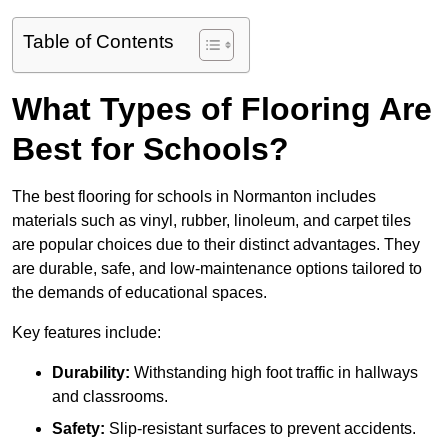
Table of Contents
What Types of Flooring Are
Best for Schools?
The best flooring for schools in Normanton includes
materials such as vinyl, rubber, linoleum, and carpet tiles
are popular choices due to their distinct advantages. They
are durable, safe, and low-maintenance options tailored to
the demands of educational spaces.
Key features include:
Durability:
Withstanding high foot traffic in hallways
and classrooms.
Safety:
Slip-resistant surfaces to prevent accidents.