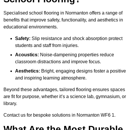
Specialised school flooring in Normanton offers a range of
benefits that improve safety, functionality, and aesthetics in
educational environments.
Safety:
Slip resistance and shock absorption protect
students and staff from injuries.
Acoustics:
Noise-dampening properties reduce
classroom distractions and improve focus.
Aesthetics:
Bright, engaging designs foster a positive
and inspiring learning atmosphere.
Beyond these advantages, tailored flooring ensures spaces
are fit for purpose, whether it’s a science lab, gymnasium, or
library.
Contact us for bespoke solutions in Normanton WF6 1.
What Are the Most Durable