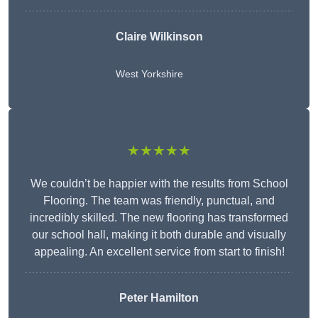
Claire Wilkinson
West Yorkshire
★★★★★
We couldn’t be happier with the results from School
Flooring. The team was friendly, punctual, and
incredibly skilled. The new flooring has transformed
our school hall, making it both durable and visually
appealing. An excellent service from start to finish!
Peter Hamilton