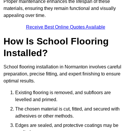
Proper maintenance enhances the lifespan of these
materials, ensuring they remain functional and visually
appealing over time.
Receive Best Online Quotes Available
How Is School Flooring
Installed?
School flooring installation in Normanton involves careful
preparation, precise fitting, and expert finishing to ensure
optimal results.
Existing flooring is removed, and subfloors are
levelled and primed.
The chosen material is cut, fitted, and secured with
adhesives or other methods.
Edges are sealed, and protective coatings may be