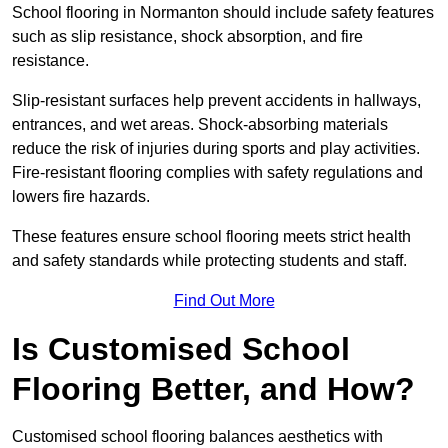
School flooring in Normanton should include safety features
such as slip resistance, shock absorption, and fire
resistance.
Slip-resistant surfaces help prevent accidents in hallways,
entrances, and wet areas. Shock-absorbing materials
reduce the risk of injuries during sports and play activities.
Fire-resistant flooring complies with safety regulations and
lowers fire hazards.
These features ensure school flooring meets strict health
and safety standards while protecting students and staff.
Find Out More
Is Customised School
Flooring Better, and How?
Customised school flooring balances aesthetics with