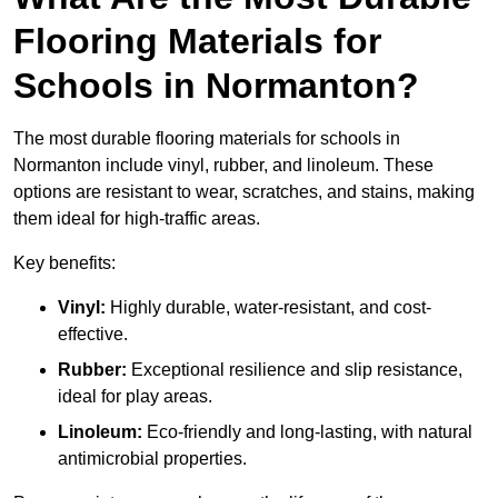
Flooring Materials for
Schools in Normanton?
The most durable flooring materials for schools in
Normanton include vinyl, rubber, and linoleum. These
options are resistant to wear, scratches, and stains, making
them ideal for high-traffic areas.
Key benefits:
Vinyl:
Highly durable, water-resistant, and cost-
effective.
Rubber:
Exceptional resilience and slip resistance,
ideal for play areas.
Linoleum:
Eco-friendly and long-lasting, with natural
antimicrobial properties.