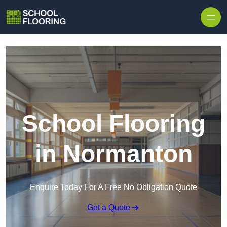
Skip to content
School Flooring
in Normanton
Enquire Today For A Free No Obligation Quote
Get a Quote