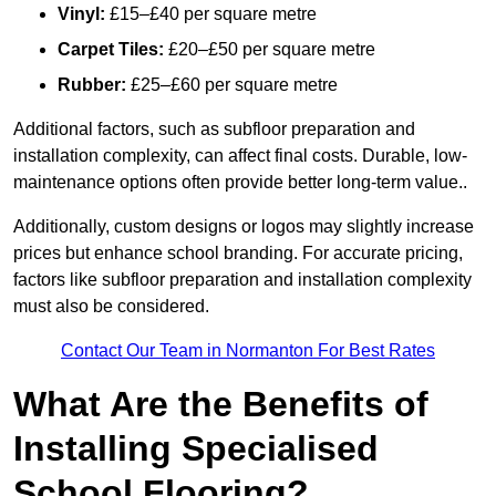
Vinyl:
£15–£40 per square metre
Carpet Tiles:
£20–£50 per square metre
Rubber:
£25–£60 per square metre
Additional factors, such as subfloor preparation and
installation complexity, can affect final costs. Durable, low-
maintenance options often provide better long-term value..
Additionally, custom designs or logos may slightly increase
prices but enhance school branding. For accurate pricing,
factors like subfloor preparation and installation complexity
must also be considered.
Contact Our Team in Normanton For Best Rates
What Are the Benefits of
Installing Specialised
School Flooring?