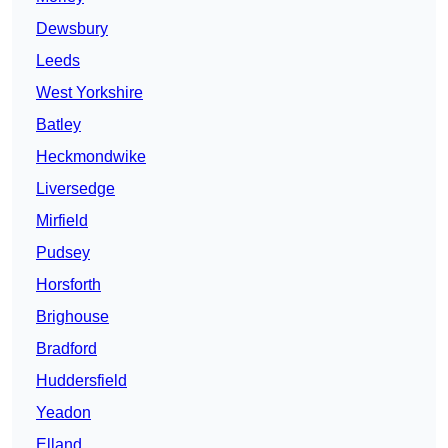
Dewsbury
Leeds
West Yorkshire
Batley
Heckmondwike
Liversedge
Mirfield
Pudsey
Horsforth
Brighouse
Bradford
Huddersfield
Yeadon
Elland