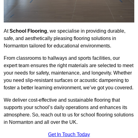
At
School Flooring
, we specialise in providing durable,
safe, and aesthetically pleasing flooring solutions in
Normanton tailored for educational environments.
From classrooms to hallways and sports facilities, our
expert team ensures the right materials are selected to meet
your needs for safety, maintenance, and longevity. Whether
you need slip-resistant surfaces or acoustic dampening to
foster a better learning environment, we’ve got you covered.
We deliver cost-effective and sustainable flooring that
supports your school’s daily operations and enhances its
atmosphere. So, reach out to us for school flooring solutions
in Normanton and all over the UK.
Get In Touch Today