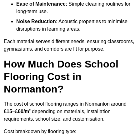
Ease of Maintenance:
Simple cleaning routines for
long-term use.
Noise Reduction:
Acoustic properties to minimise
disruptions in learning areas.
Each material serves different needs, ensuring classrooms,
gymnasiums, and corridors are fit for purpose.
How Much Does School
Flooring Cost in
Normanton?
The cost of school flooring ranges in Normanton around
£15–£60/m²
depending on materials, installation
requirements, school size, and customisation.
Cost breakdown by flooring type: