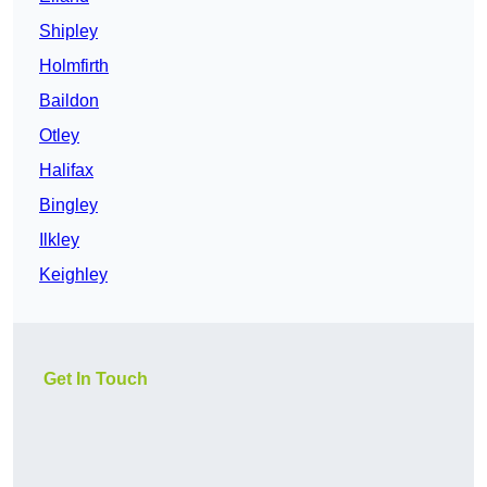
Shipley
Holmfirth
Baildon
Otley
Halifax
Bingley
Ilkley
Keighley
Get In Touch