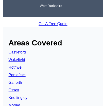
West Yorkshire
Get A Free Quote
Areas Covered
Castleford
Wakefield
Rothwell
Pontefract
Garforth
Ossett
Knottingley
Morley