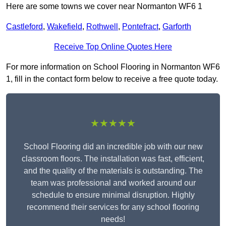
Here are some towns we cover near Normanton WF6 1
Castleford
,
Wakefield
,
Rothwell
,
Pontefract
,
Garforth
Receive Top Online Quotes Here
For more information on School Flooring in Normanton WF6
1, fill in the contact form below to receive a free quote today.
★★★★★
School Flooring did an incredible job with our new
classroom floors. The installation was fast, efficient,
and the quality of the materials is outstanding. The
team was professional and worked around our
schedule to ensure minimal disruption. Highly
recommend their services for any school flooring
needs!