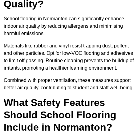
Quality?
School flooring in Normanton can significantly enhance
indoor air quality by reducing allergens and minimising
harmful emissions.
Materials like rubber and vinyl resist trapping dust, pollen,
and other particles. Opt for low-VOC flooring and adhesives
to limit off-gassing. Routine cleaning prevents the buildup of
irritants, promoting a healthier learning environment.
Combined with proper ventilation, these measures support
better air quality, contributing to student and staff well-being.
What Safety Features
Should School Flooring
Include in Normanton?