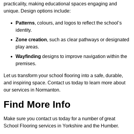
practicality, making educational spaces engaging and
unique. Design options include:
Patterns
, colours, and logos to reflect the school’s
identity.
Zone creation
, such as clear pathways or designated
play areas.
Wayfinding
designs to improve navigation within the
premises.
Let us transform your school flooring into a safe, durable,
and inspiring space. Contact us today to learn more about
our services in Normanton.
Find More Info
Make sure you contact us today for a number of great
School Flooring services in Yorkshire and the Humber.