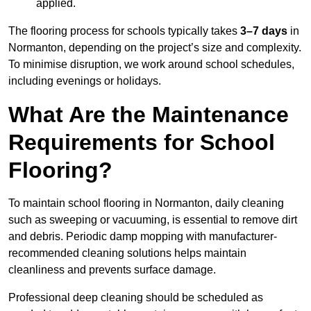
applied.
The flooring process for schools typically takes
3–7 days
in
Normanton, depending on the project’s size and complexity.
To minimise disruption, we work around school schedules,
including evenings or holidays.
What Are the Maintenance
Requirements for School
Flooring?
To maintain school flooring in Normanton, daily cleaning
such as sweeping or vacuuming, is essential to remove dirt
and debris. Periodic damp mopping with manufacturer-
recommended cleaning solutions helps maintain
cleanliness and prevents surface damage.
Professional deep cleaning should be scheduled as