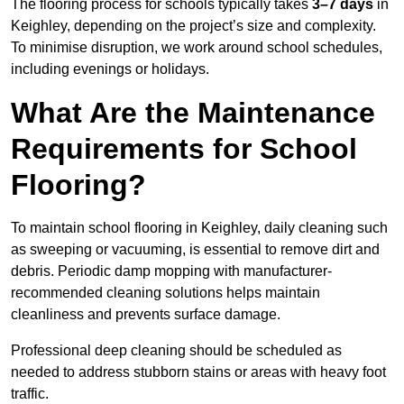
The flooring process for schools typically takes
3–7 days
in
Keighley, depending on the project’s size and complexity.
To minimise disruption, we work around school schedules,
including evenings or holidays.
What Are the Maintenance
Requirements for School
Flooring?
To maintain school flooring in Keighley, daily cleaning such
as sweeping or vacuuming, is essential to remove dirt and
debris. Periodic damp mopping with manufacturer-
recommended cleaning solutions helps maintain
cleanliness and prevents surface damage.
Professional deep cleaning should be scheduled as
needed to address stubborn stains or areas with heavy foot
traffic.