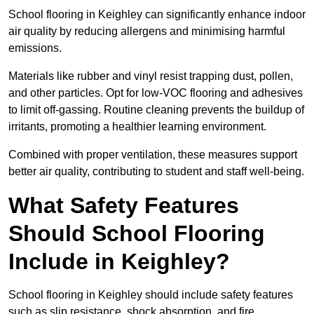
School flooring in Keighley can significantly enhance indoor
air quality by reducing allergens and minimising harmful
emissions.
Materials like rubber and vinyl resist trapping dust, pollen,
and other particles. Opt for low-VOC flooring and adhesives
to limit off-gassing. Routine cleaning prevents the buildup of
irritants, promoting a healthier learning environment.
Combined with proper ventilation, these measures support
better air quality, contributing to student and staff well-being.
What Safety Features
Should School Flooring
Include in Keighley?
School flooring in Keighley should include safety features
such as slip resistance, shock absorption, and fire