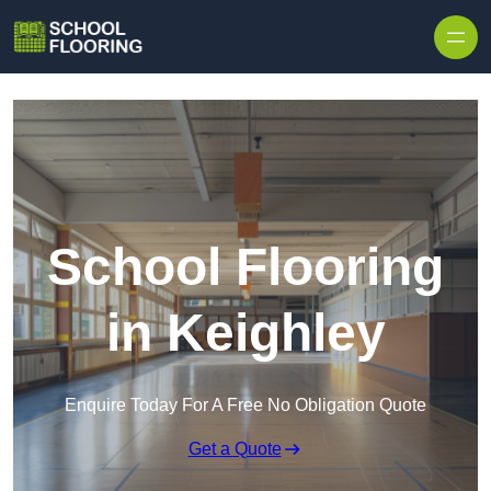
Skip to content
School Flooring
in Keighley
Enquire Today For A Free No Obligation Quote
Get a Quote