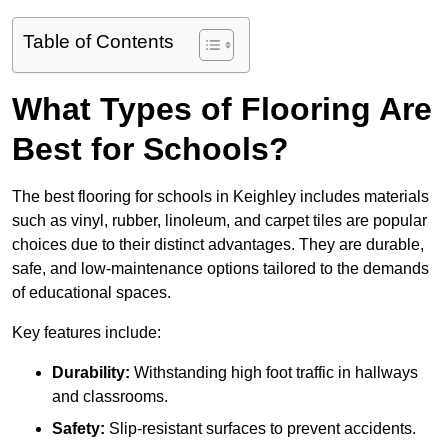
Table of Contents
What Types of Flooring Are
Best for Schools?
The best flooring for schools in Keighley includes materials
such as vinyl, rubber, linoleum, and carpet tiles are popular
choices due to their distinct advantages. They are durable,
safe, and low-maintenance options tailored to the demands
of educational spaces.
Key features include:
Durability:
Withstanding high foot traffic in hallways
and classrooms.
Safety:
Slip-resistant surfaces to prevent accidents.