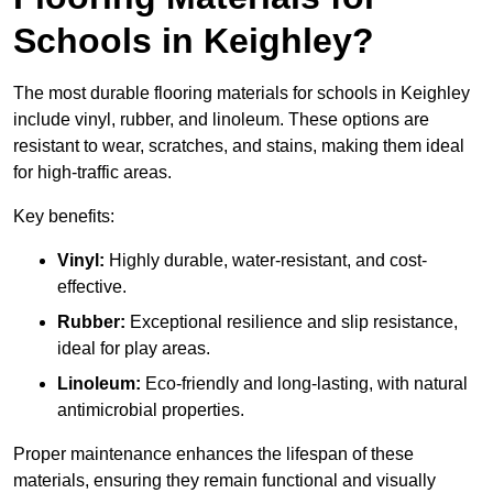
Schools in Keighley?
The most durable flooring materials for schools in Keighley
include vinyl, rubber, and linoleum. These options are
resistant to wear, scratches, and stains, making them ideal
for high-traffic areas.
Key benefits:
Vinyl:
Highly durable, water-resistant, and cost-
effective.
Rubber:
Exceptional resilience and slip resistance,
ideal for play areas.
Linoleum:
Eco-friendly and long-lasting, with natural
antimicrobial properties.
Proper maintenance enhances the lifespan of these
materials, ensuring they remain functional and visually