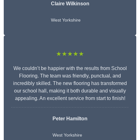
Claire Wilkinson
West Yorkshire
★★★★★
We couldn’t be happier with the results from School
Flooring. The team was friendly, punctual, and
incredibly skilled. The new flooring has transformed
our school hall, making it both durable and visually
appealing. An excellent service from start to finish!
Peter Hamilton
West Yorkshire