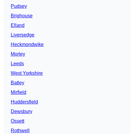
Pudsey
Brighouse
Elland
Liversedge
Heckmondwike
Morley
Leeds
West Yorkshire
Batley
Mirfield
Huddersfield
Dewsbury
Ossett
Rothwell