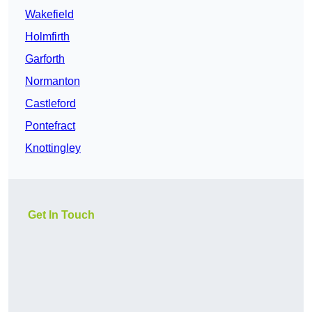
Wakefield
Holmfirth
Garforth
Normanton
Castleford
Pontefract
Knottingley
Get In Touch