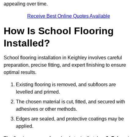
appealing over time.
Receive Best Online Quotes Available
How Is School Flooring
Installed?
School flooring installation in Keighley involves careful
preparation, precise fitting, and expert finishing to ensure
optimal results.
Existing flooring is removed, and subfloors are
levelled and primed.
The chosen material is cut, fitted, and secured with
adhesives or other methods.
Edges are sealed, and protective coatings may be
applied.