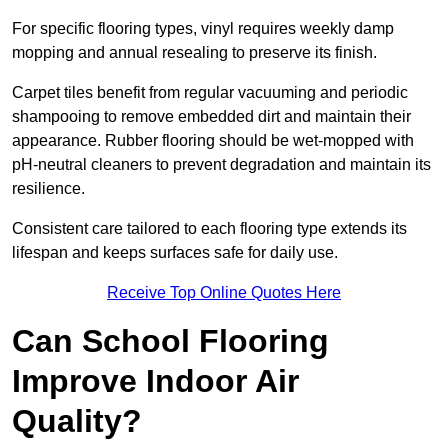
For specific flooring types, vinyl requires weekly damp
mopping and annual resealing to preserve its finish.
Carpet tiles benefit from regular vacuuming and periodic
shampooing to remove embedded dirt and maintain their
appearance. Rubber flooring should be wet-mopped with
pH-neutral cleaners to prevent degradation and maintain its
resilience.
Consistent care tailored to each flooring type extends its
lifespan and keeps surfaces safe for daily use.
Receive Top Online Quotes Here
Can School Flooring
Improve Indoor Air
Quality?