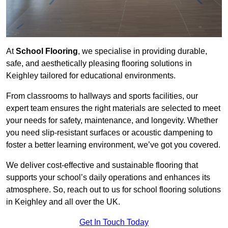
At
School Flooring
, we specialise in providing durable,
safe, and aesthetically pleasing flooring solutions in
Keighley tailored for educational environments.
From classrooms to hallways and sports facilities, our
expert team ensures the right materials are selected to meet
your needs for safety, maintenance, and longevity. Whether
you need slip-resistant surfaces or acoustic dampening to
foster a better learning environment, we’ve got you covered.
We deliver cost-effective and sustainable flooring that
supports your school’s daily operations and enhances its
atmosphere. So, reach out to us for school flooring solutions
in Keighley and all over the UK.
Get In Touch Today