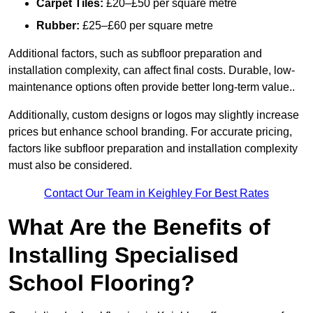
Carpet Tiles:
£20–£50 per square metre
Rubber:
£25–£60 per square metre
Additional factors, such as subfloor preparation and
installation complexity, can affect final costs. Durable, low-
maintenance options often provide better long-term value..
Additionally, custom designs or logos may slightly increase
prices but enhance school branding. For accurate pricing,
factors like subfloor preparation and installation complexity
must also be considered.
Contact Our Team in Keighley For Best Rates
What Are the Benefits of
Installing Specialised
School Flooring?