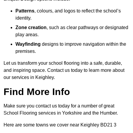
Patterns
, colours, and logos to reflect the school’s
identity.
Zone creation
, such as clear pathways or designated
play areas.
Wayfinding
designs to improve navigation within the
premises.
Let us transform your school flooring into a safe, durable,
and inspiring space. Contact us today to learn more about
our services in Keighley.
Find More Info
Make sure you contact us today for a number of great
School Flooring services in Yorkshire and the Humber.
Here are some towns we cover near Keighley BD21 3