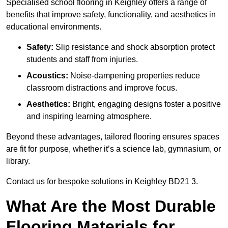
Specialised school flooring in Keighley offers a range of
benefits that improve safety, functionality, and aesthetics in
educational environments.
Safety:
Slip resistance and shock absorption protect
students and staff from injuries.
Acoustics:
Noise-dampening properties reduce
classroom distractions and improve focus.
Aesthetics:
Bright, engaging designs foster a positive
and inspiring learning atmosphere.
Beyond these advantages, tailored flooring ensures spaces
are fit for purpose, whether it’s a science lab, gymnasium, or
library.
Contact us for bespoke solutions in Keighley BD21 3.
What Are the Most Durable
Flooring Materials for