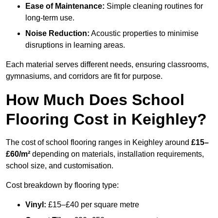
Ease of Maintenance:
Simple cleaning routines for
long-term use.
Noise Reduction:
Acoustic properties to minimise
disruptions in learning areas.
Each material serves different needs, ensuring classrooms,
gymnasiums, and corridors are fit for purpose.
How Much Does School
Flooring Cost in Keighley?
The cost of school flooring ranges in Keighley around
£15–
£60/m²
depending on materials, installation requirements,
school size, and customisation.
Cost breakdown by flooring type:
Vinyl:
£15–£40 per square metre