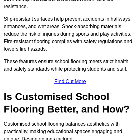
resistance.
Slip-resistant surfaces help prevent accidents in hallways,
entrances, and wet areas. Shock-absorbing materials
reduce the risk of injuries during sports and play activities.
Fire-resistant flooring complies with safety regulations and
lowers fire hazards.
These features ensure school flooring meets strict health
and safety standards while protecting students and staff.
Find Out More
Is Customised School
Flooring Better, and How?
Customised school flooring balances aesthetics with
practicality, making educational spaces engaging and
unique. Design options include: