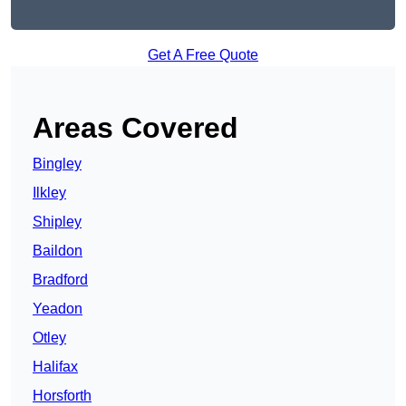
Get A Free Quote
Areas Covered
Bingley
Ilkley
Shipley
Baildon
Bradford
Yeadon
Otley
Halifax
Horsforth