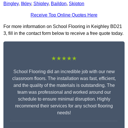
Bingley
,
Ilkley
,
Shipley
,
Baildon
,
Skipton
Receive Top Online Quotes Here
For more information on School Flooring in Keighley BD21
3, fill in the contact form below to receive a free quote today.
★★★★★
School Flooring did an incredible job with our new
classroom floors. The installation was fast, efficient,
and the quality of the materials is outstanding. The
team was professional and worked around our
schedule to ensure minimal disruption. Highly
recommend their services for any school flooring
needs!