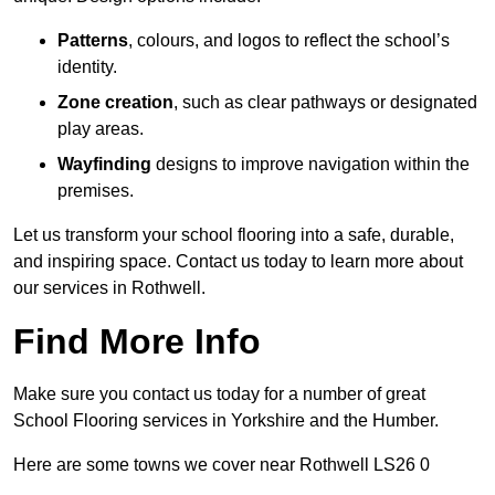
Patterns
, colours, and logos to reflect the school’s
identity.
Zone creation
, such as clear pathways or designated
play areas.
Wayfinding
designs to improve navigation within the
premises.
Let us transform your school flooring into a safe, durable,
and inspiring space. Contact us today to learn more about
our services in Rothwell.
Find More Info
Make sure you contact us today for a number of great
School Flooring services in Yorkshire and the Humber.
Here are some towns we cover near Rothwell LS26 0