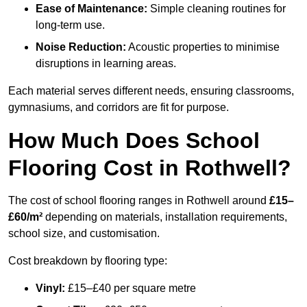
Ease of Maintenance:
Simple cleaning routines for
long-term use.
Noise Reduction:
Acoustic properties to minimise
disruptions in learning areas.
Each material serves different needs, ensuring classrooms,
gymnasiums, and corridors are fit for purpose.
How Much Does School
Flooring Cost in Rothwell?
The cost of school flooring ranges in Rothwell around
£15–
£60/m²
depending on materials, installation requirements,
school size, and customisation.
Cost breakdown by flooring type:
Vinyl:
£15–£40 per square metre