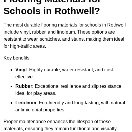
Schools in Rothwell?
The most durable flooring materials for schools in Rothwell
include vinyl, rubber, and linoleum. These options are
resistant to wear, scratches, and stains, making them ideal
for high-traffic areas.
Key benefits:
Vinyl:
Highly durable, water-resistant, and cost-
effective.
Rubber:
Exceptional resilience and slip resistance,
ideal for play areas.
Linoleum:
Eco-friendly and long-lasting, with natural
antimicrobial properties.
Proper maintenance enhances the lifespan of these
materials, ensuring they remain functional and visually