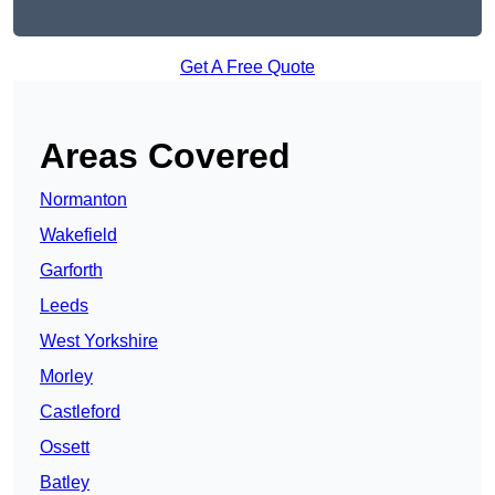
Get A Free Quote
Areas Covered
Normanton
Wakefield
Garforth
Leeds
West Yorkshire
Morley
Castleford
Ossett
Batley