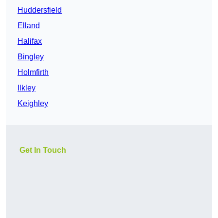
Huddersfield
Elland
Halifax
Bingley
Holmfirth
Ilkley
Keighley
Get In Touch