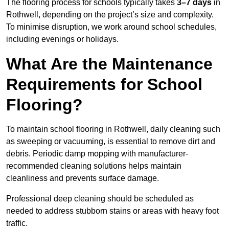
The flooring process for schools typically takes
3–7 days
in
Rothwell, depending on the project’s size and complexity.
To minimise disruption, we work around school schedules,
including evenings or holidays.
What Are the Maintenance
Requirements for School
Flooring?
To maintain school flooring in Rothwell, daily cleaning such
as sweeping or vacuuming, is essential to remove dirt and
debris. Periodic damp mopping with manufacturer-
recommended cleaning solutions helps maintain
cleanliness and prevents surface damage.
Professional deep cleaning should be scheduled as
needed to address stubborn stains or areas with heavy foot
traffic.