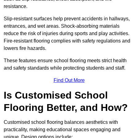
resistance.
Slip-resistant surfaces help prevent accidents in hallways,
entrances, and wet areas. Shock-absorbing materials
reduce the risk of injuries during sports and play activities.
Fire-resistant flooring complies with safety regulations and
lowers fire hazards.
These features ensure school flooring meets strict health
and safety standards while protecting students and staff.
Find Out More
Is Customised School
Flooring Better, and How?
Customised school flooring balances aesthetics with
practicality, making educational spaces engaging and
unique. Design options include: