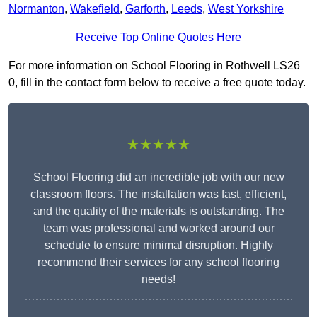
Normanton
,
Wakefield
,
Garforth
,
Leeds
,
West Yorkshire
Receive Top Online Quotes Here
For more information on School Flooring in Rothwell LS26
0, fill in the contact form below to receive a free quote today.
★★★★★
School Flooring did an incredible job with our new
classroom floors. The installation was fast, efficient,
and the quality of the materials is outstanding. The
team was professional and worked around our
schedule to ensure minimal disruption. Highly
recommend their services for any school flooring
needs!