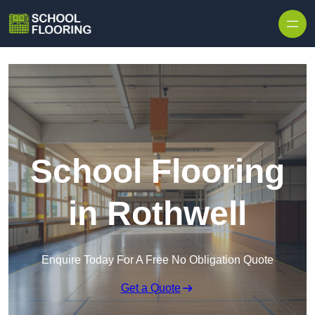
Skip to content
School Flooring
in Rothwell
Enquire Today For A Free No Obligation Quote
Get a Quote