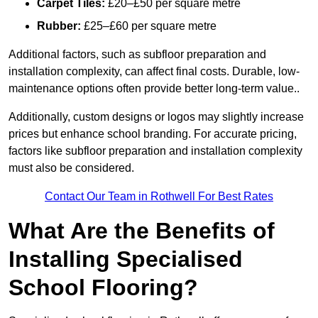
Carpet Tiles:
£20–£50 per square metre
Rubber:
£25–£60 per square metre
Additional factors, such as subfloor preparation and
installation complexity, can affect final costs. Durable, low-
maintenance options often provide better long-term value..
Additionally, custom designs or logos may slightly increase
prices but enhance school branding. For accurate pricing,
factors like subfloor preparation and installation complexity
must also be considered.
Contact Our Team in Rothwell For Best Rates
What Are the Benefits of
Installing Specialised
School Flooring?