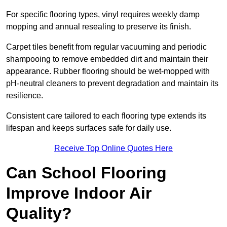
For specific flooring types, vinyl requires weekly damp
mopping and annual resealing to preserve its finish.
Carpet tiles benefit from regular vacuuming and periodic
shampooing to remove embedded dirt and maintain their
appearance. Rubber flooring should be wet-mopped with
pH-neutral cleaners to prevent degradation and maintain its
resilience.
Consistent care tailored to each flooring type extends its
lifespan and keeps surfaces safe for daily use.
Receive Top Online Quotes Here
Can School Flooring
Improve Indoor Air
Quality?