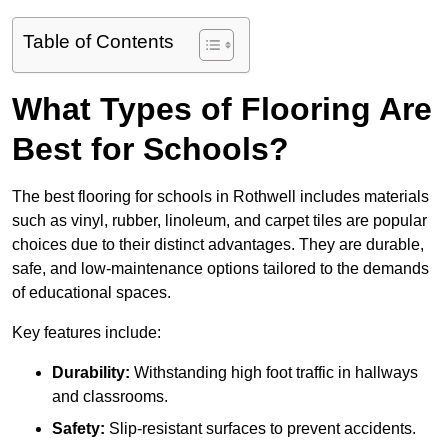
Table of Contents
What Types of Flooring Are
Best for Schools?
The best flooring for schools in Rothwell includes materials
such as vinyl, rubber, linoleum, and carpet tiles are popular
choices due to their distinct advantages. They are durable,
safe, and low-maintenance options tailored to the demands
of educational spaces.
Key features include:
Durability:
Withstanding high foot traffic in hallways
and classrooms.
Safety:
Slip-resistant surfaces to prevent accidents.