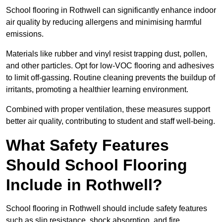
School flooring in Rothwell can significantly enhance indoor
air quality by reducing allergens and minimising harmful
emissions.
Materials like rubber and vinyl resist trapping dust, pollen,
and other particles. Opt for low-VOC flooring and adhesives
to limit off-gassing. Routine cleaning prevents the buildup of
irritants, promoting a healthier learning environment.
Combined with proper ventilation, these measures support
better air quality, contributing to student and staff well-being.
What Safety Features
Should School Flooring
Include in Rothwell?
School flooring in Rothwell should include safety features
such as slip resistance, shock absorption, and fire