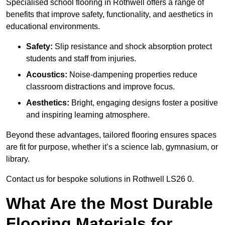
Specialised school flooring in Rothwell offers a range of
benefits that improve safety, functionality, and aesthetics in
educational environments.
Safety:
Slip resistance and shock absorption protect
students and staff from injuries.
Acoustics:
Noise-dampening properties reduce
classroom distractions and improve focus.
Aesthetics:
Bright, engaging designs foster a positive
and inspiring learning atmosphere.
Beyond these advantages, tailored flooring ensures spaces
are fit for purpose, whether it’s a science lab, gymnasium, or
library.
Contact us for bespoke solutions in Rothwell LS26 0.
What Are the Most Durable
Flooring Materials for