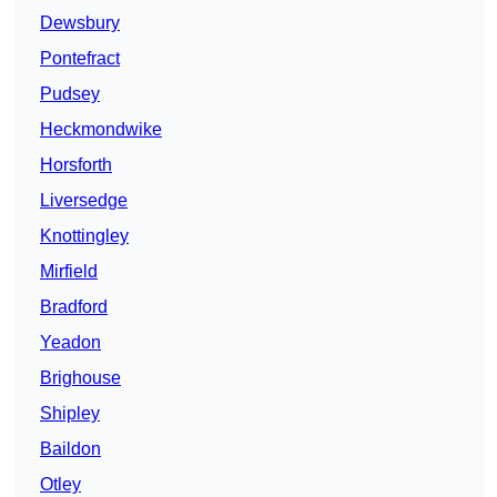
Dewsbury
Pontefract
Pudsey
Heckmondwike
Horsforth
Liversedge
Knottingley
Mirfield
Bradford
Yeadon
Brighouse
Shipley
Baildon
Otley