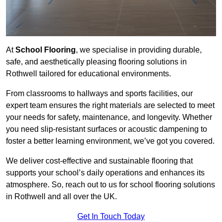
At
School Flooring
, we specialise in providing durable,
safe, and aesthetically pleasing flooring solutions in
Rothwell tailored for educational environments.
From classrooms to hallways and sports facilities, our
expert team ensures the right materials are selected to meet
your needs for safety, maintenance, and longevity. Whether
you need slip-resistant surfaces or acoustic dampening to
foster a better learning environment, we’ve got you covered.
We deliver cost-effective and sustainable flooring that
supports your school’s daily operations and enhances its
atmosphere. So, reach out to us for school flooring solutions
in Rothwell and all over the UK.
Get In Touch Today