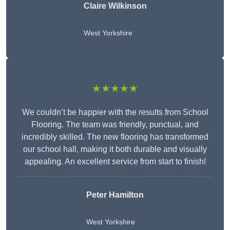
Claire Wilkinson
West Yorkshire
★★★★★
We couldn’t be happier with the results from School
Flooring. The team was friendly, punctual, and
incredibly skilled. The new flooring has transformed
our school hall, making it both durable and visually
appealing. An excellent service from start to finish!
Peter Hamilton
West Yorkshire