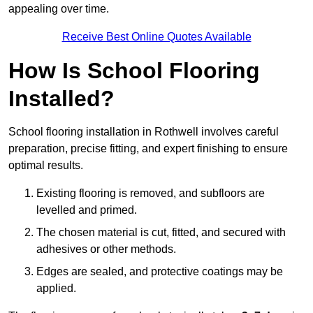
appealing over time.
Receive Best Online Quotes Available
How Is School Flooring
Installed?
School flooring installation in Rothwell involves careful
preparation, precise fitting, and expert finishing to ensure
optimal results.
Existing flooring is removed, and subfloors are
levelled and primed.
The chosen material is cut, fitted, and secured with
adhesives or other methods.
Edges are sealed, and protective coatings may be
applied.