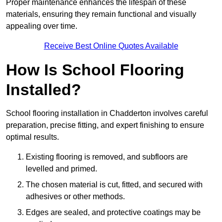
Proper maintenance enhances the lifespan of these
materials, ensuring they remain functional and visually
appealing over time.
Receive Best Online Quotes Available
How Is School Flooring
Installed?
School flooring installation in Chadderton involves careful
preparation, precise fitting, and expert finishing to ensure
optimal results.
Existing flooring is removed, and subfloors are
levelled and primed.
The chosen material is cut, fitted, and secured with
adhesives or other methods.
Edges are sealed, and protective coatings may be