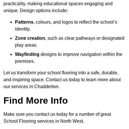
practicality, making educational spaces engaging and
unique. Design options include:
Patterns
, colours, and logos to reflect the school’s
identity.
Zone creation
, such as clear pathways or designated
play areas.
Wayfinding
designs to improve navigation within the
premises.
Let us transform your school flooring into a safe, durable,
and inspiring space. Contact us today to learn more about
our services in Chadderton.
Find More Info
Make sure you contact us today for a number of great
School Flooring services in North West.