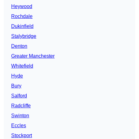
Heywood
Rochdale
Dukinfield
Stalybridge
Denton
Greater Manchester
Whitefield
Hyde
Bury
Salford
Radcliffe
Swinton
Eccles
Stockport