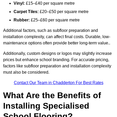
Vinyl:
£15–£40 per square metre
Carpet Tiles:
£20–£50 per square metre
Rubber:
£25–£60 per square metre
Additional factors, such as subfloor preparation and
installation complexity, can affect final costs. Durable, low-
maintenance options often provide better long-term value..
Additionally, custom designs or logos may slightly increase
prices but enhance school branding. For accurate pricing,
factors like subfloor preparation and installation complexity
must also be considered.
Contact Our Team in Chadderton For Best Rates
What Are the Benefits of
Installing Specialised
School Flooring?