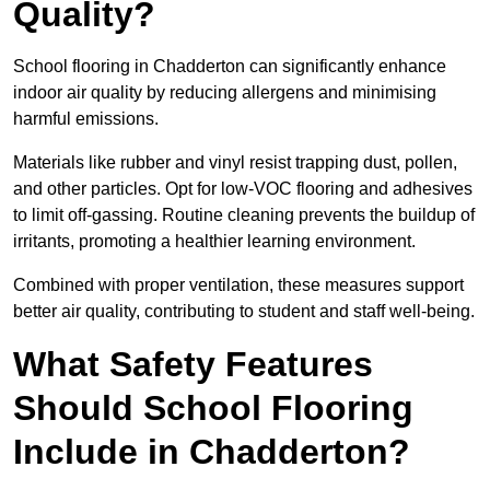
Quality?
School flooring in Chadderton can significantly enhance
indoor air quality by reducing allergens and minimising
harmful emissions.
Materials like rubber and vinyl resist trapping dust, pollen,
and other particles. Opt for low-VOC flooring and adhesives
to limit off-gassing. Routine cleaning prevents the buildup of
irritants, promoting a healthier learning environment.
Combined with proper ventilation, these measures support
better air quality, contributing to student and staff well-being.
What Safety Features
Should School Flooring
Include in Chadderton?