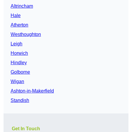
Altrincham
Hale
Atherton
Westhoughton
Leigh
Horwich
Hindley
Golborne
Wigan
Ashton-in-Makerfield
Standish
Get In Touch