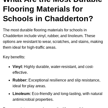
Flooring Materials for
Schools in Chadderton?
The most durable flooring materials for schools in
Chadderton include vinyl, rubber, and linoleum. These
options are resistant to wear, scratches, and stains, making
them ideal for high-traffic areas.
Key benefits:
Vinyl:
Highly durable, water-resistant, and cost-
effective.
Rubber:
Exceptional resilience and slip resistance,
ideal for play areas.
Linoleum:
Eco-friendly and long-lasting, with natural
antimicrobial properties.