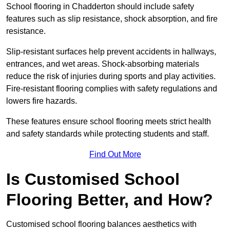
School flooring in Chadderton should include safety
features such as slip resistance, shock absorption, and fire
resistance.
Slip-resistant surfaces help prevent accidents in hallways,
entrances, and wet areas. Shock-absorbing materials
reduce the risk of injuries during sports and play activities.
Fire-resistant flooring complies with safety regulations and
lowers fire hazards.
These features ensure school flooring meets strict health
and safety standards while protecting students and staff.
Find Out More
Is Customised School
Flooring Better, and How?
Customised school flooring balances aesthetics with