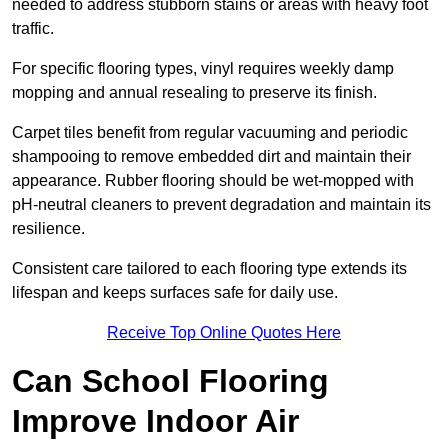
needed to address stubborn stains or areas with heavy foot
traffic.
For specific flooring types, vinyl requires weekly damp
mopping and annual resealing to preserve its finish.
Carpet tiles benefit from regular vacuuming and periodic
shampooing to remove embedded dirt and maintain their
appearance. Rubber flooring should be wet-mopped with
pH-neutral cleaners to prevent degradation and maintain its
resilience.
Consistent care tailored to each flooring type extends its
lifespan and keeps surfaces safe for daily use.
Receive Top Online Quotes Here
Can School Flooring
Improve Indoor Air