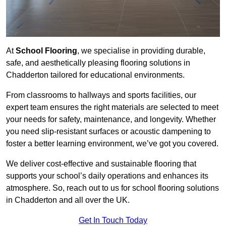
At
School Flooring
, we specialise in providing durable,
safe, and aesthetically pleasing flooring solutions in
Chadderton tailored for educational environments.
From classrooms to hallways and sports facilities, our
expert team ensures the right materials are selected to meet
your needs for safety, maintenance, and longevity. Whether
you need slip-resistant surfaces or acoustic dampening to
foster a better learning environment, we’ve got you covered.
We deliver cost-effective and sustainable flooring that
supports your school’s daily operations and enhances its
atmosphere. So, reach out to us for school flooring solutions
in Chadderton and all over the UK.
Get In Touch Today