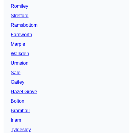
Romiley
Stretford
Ramsbottom
Farnworth
Marple
Walkden
Urmston
Sale
Gatley
Hazel Grove
Bolton
Bramhall
Irlam
Tyldesley