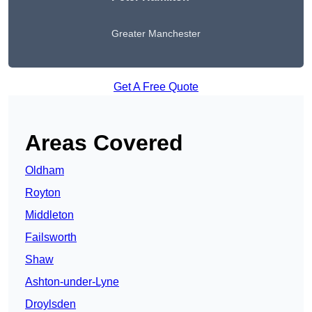
Greater Manchester
Get A Free Quote
Areas Covered
Oldham
Royton
Middleton
Failsworth
Shaw
Ashton-under-Lyne
Droylsden