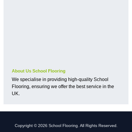
About Us School Flooring
We specialise in providing high-quality School
Flooring, ensuring we offer the best service in the
UK.
Copyright © 2026 School Flooring. All Rights Reserved.