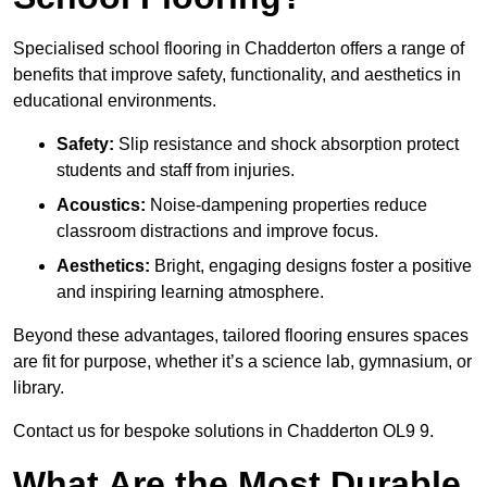
Specialised school flooring in Chadderton offers a range of
benefits that improve safety, functionality, and aesthetics in
educational environments.
Safety:
Slip resistance and shock absorption protect
students and staff from injuries.
Acoustics:
Noise-dampening properties reduce
classroom distractions and improve focus.
Aesthetics:
Bright, engaging designs foster a positive
and inspiring learning atmosphere.
Beyond these advantages, tailored flooring ensures spaces
are fit for purpose, whether it’s a science lab, gymnasium, or
library.
Contact us for bespoke solutions in Chadderton OL9 9.
What Are the Most Durable