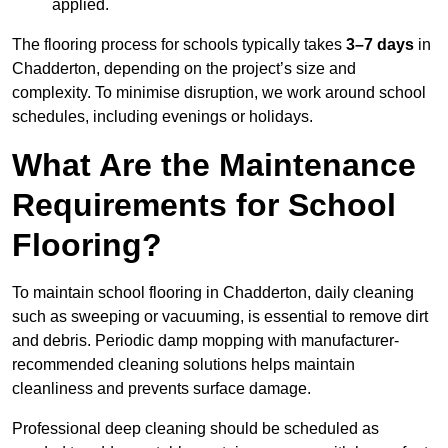
applied.
The flooring process for schools typically takes
3–7 days
in
Chadderton, depending on the project’s size and
complexity. To minimise disruption, we work around school
schedules, including evenings or holidays.
What Are the Maintenance
Requirements for School
Flooring?
To maintain school flooring in Chadderton, daily cleaning
such as sweeping or vacuuming, is essential to remove dirt
and debris. Periodic damp mopping with manufacturer-
recommended cleaning solutions helps maintain
cleanliness and prevents surface damage.
Professional deep cleaning should be scheduled as