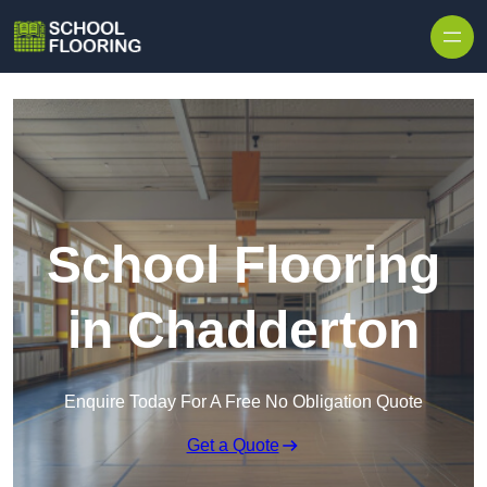
Skip to content
School Flooring
in Chadderton
Enquire Today For A Free No Obligation Quote
Get a Quote