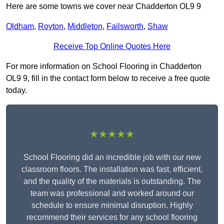
Here are some towns we cover near Chadderton OL9 9
Oldham
,
Royton
,
Middleton
,
Failsworth
,
Shaw
Receive Top Online Quotes Here
For more information on School Flooring in Chadderton
OL9 9, fill in the contact form below to receive a free quote
today.
★★★★★
School Flooring did an incredible job with our new
classroom floors. The installation was fast, efficient,
and the quality of the materials is outstanding. The
team was professional and worked around our
schedule to ensure minimal disruption. Highly
recommend their services for any school flooring