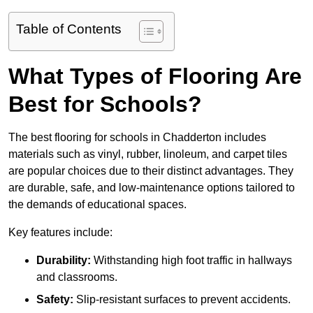
Table of Contents
What Types of Flooring Are
Best for Schools?
The best flooring for schools in Chadderton includes
materials such as vinyl, rubber, linoleum, and carpet tiles
are popular choices due to their distinct advantages. They
are durable, safe, and low-maintenance options tailored to
the demands of educational spaces.
Key features include:
Durability:
Withstanding high foot traffic in hallways
and classrooms.
Safety:
Slip-resistant surfaces to prevent accidents.