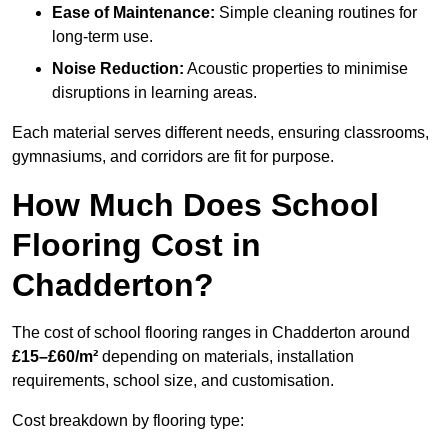
Ease of Maintenance:
Simple cleaning routines for
long-term use.
Noise Reduction:
Acoustic properties to minimise
disruptions in learning areas.
Each material serves different needs, ensuring classrooms,
gymnasiums, and corridors are fit for purpose.
How Much Does School
Flooring Cost in
Chadderton?
The cost of school flooring ranges in Chadderton around
£15–£60/m²
depending on materials, installation
requirements, school size, and customisation.
Cost breakdown by flooring type: