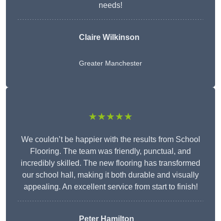
needs!
Claire Wilkinson
Greater Manchester
★★★★★
We couldn’t be happier with the results from School
Flooring. The team was friendly, punctual, and
incredibly skilled. The new flooring has transformed
our school hall, making it both durable and visually
appealing. An excellent service from start to finish!
Peter Hamilton