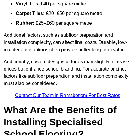
Vinyl:
£15–£40 per square metre
Carpet Tiles:
£20–£50 per square metre
Rubber:
£25–£60 per square metre
Additional factors, such as subfloor preparation and
installation complexity, can affect final costs. Durable, low-
maintenance options often provide better long-term value..
Additionally, custom designs or logos may slightly increase
prices but enhance school branding. For accurate pricing,
factors like subfloor preparation and installation complexity
must also be considered.
Contact Our Team in Ramsbottom For Best Rates
What Are the Benefits of
Installing Specialised
School Flooring?