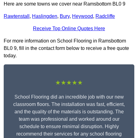
Here are some towns we cover near Ramsbottom BL0 9
Rawtenstall
,
Haslingden
,
Bury
,
Heywood
,
Radcliffe
Receive Top Online Quotes Here
For more information on School Flooring in Ramsbottom
BL0 9, fill in the contact form below to receive a free quote
today.
★★★★★
School Flooring did an incredible job with our new
classroom floors. The installation was fast, efficient,
and the quality of the materials is outstanding. The
team was professional and worked around our
schedule to ensure minimal disruption. Highly
recommend their services for any school flooring