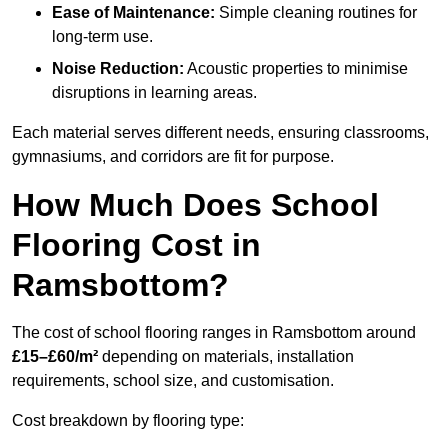
Ease of Maintenance:
Simple cleaning routines for
long-term use.
Noise Reduction:
Acoustic properties to minimise
disruptions in learning areas.
Each material serves different needs, ensuring classrooms,
gymnasiums, and corridors are fit for purpose.
How Much Does School
Flooring Cost in
Ramsbottom?
The cost of school flooring ranges in Ramsbottom around
£15–£60/m²
depending on materials, installation
requirements, school size, and customisation.
Cost breakdown by flooring type: