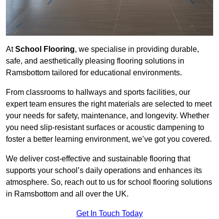
At
School Flooring
, we specialise in providing durable,
safe, and aesthetically pleasing flooring solutions in
Ramsbottom tailored for educational environments.
From classrooms to hallways and sports facilities, our
expert team ensures the right materials are selected to meet
your needs for safety, maintenance, and longevity. Whether
you need slip-resistant surfaces or acoustic dampening to
foster a better learning environment, we’ve got you covered.
We deliver cost-effective and sustainable flooring that
supports your school’s daily operations and enhances its
atmosphere. So, reach out to us for school flooring solutions
in Ramsbottom and all over the UK.
Get In Touch Today