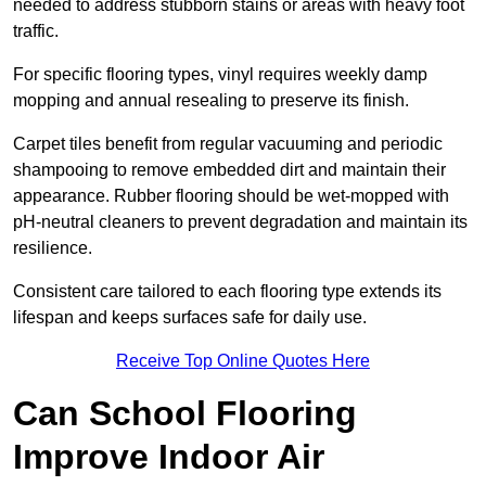
needed to address stubborn stains or areas with heavy foot
traffic.
For specific flooring types, vinyl requires weekly damp
mopping and annual resealing to preserve its finish.
Carpet tiles benefit from regular vacuuming and periodic
shampooing to remove embedded dirt and maintain their
appearance. Rubber flooring should be wet-mopped with
pH-neutral cleaners to prevent degradation and maintain its
resilience.
Consistent care tailored to each flooring type extends its
lifespan and keeps surfaces safe for daily use.
Receive Top Online Quotes Here
Can School Flooring
Improve Indoor Air