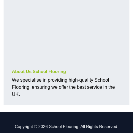
About Us School Flooring
We specialise in providing high-quality School
Flooring, ensuring we offer the best service in the
UK.
Copyright © 2026 School Flooring. All Rights Reserved.