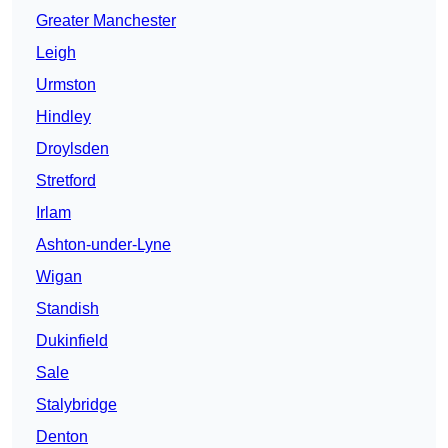
Greater Manchester
Leigh
Urmston
Hindley
Droylsden
Stretford
Irlam
Ashton-under-Lyne
Wigan
Standish
Dukinfield
Sale
Stalybridge
Denton