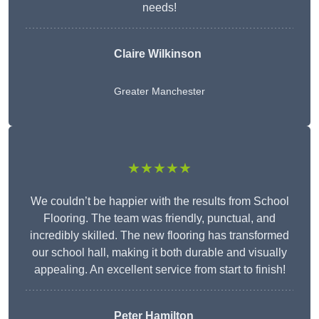
needs!
Claire Wilkinson
Greater Manchester
★★★★★
We couldn’t be happier with the results from School
Flooring. The team was friendly, punctual, and
incredibly skilled. The new flooring has transformed
our school hall, making it both durable and visually
appealing. An excellent service from start to finish!
Peter Hamilton