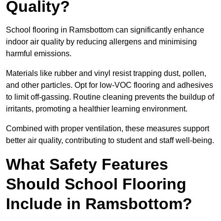
Quality?
School flooring in Ramsbottom can significantly enhance
indoor air quality by reducing allergens and minimising
harmful emissions.
Materials like rubber and vinyl resist trapping dust, pollen,
and other particles. Opt for low-VOC flooring and adhesives
to limit off-gassing. Routine cleaning prevents the buildup of
irritants, promoting a healthier learning environment.
Combined with proper ventilation, these measures support
better air quality, contributing to student and staff well-being.
What Safety Features
Should School Flooring
Include in Ramsbottom?