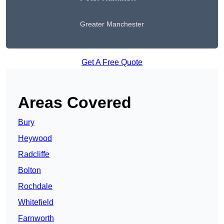
Greater Manchester
Get A Free Quote
Areas Covered
Bury
Heywood
Radcliffe
Bolton
Rochdale
Whitefield
Farnworth