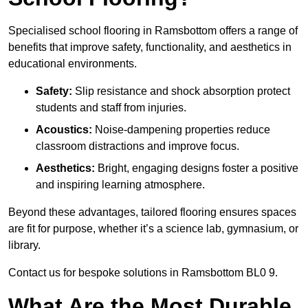
Specialised school flooring in Ramsbottom offers a range of
benefits that improve safety, functionality, and aesthetics in
educational environments.
Safety:
Slip resistance and shock absorption protect
students and staff from injuries.
Acoustics:
Noise-dampening properties reduce
classroom distractions and improve focus.
Aesthetics:
Bright, engaging designs foster a positive
and inspiring learning atmosphere.
Beyond these advantages, tailored flooring ensures spaces
are fit for purpose, whether it’s a science lab, gymnasium, or
library.
Contact us for bespoke solutions in Ramsbottom BL0 9.
What Are the Most Durable