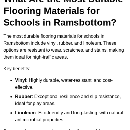
Flooring Materials for
Schools in Ramsbottom?
The most durable flooring materials for schools in
Ramsbottom include vinyl, rubber, and linoleum. These
options are resistant to wear, scratches, and stains, making
them ideal for high-traffic areas.
Key benefits:
Vinyl:
Highly durable, water-resistant, and cost-
effective.
Rubber:
Exceptional resilience and slip resistance,
ideal for play areas.
Linoleum:
Eco-friendly and long-lasting, with natural
antimicrobial properties.