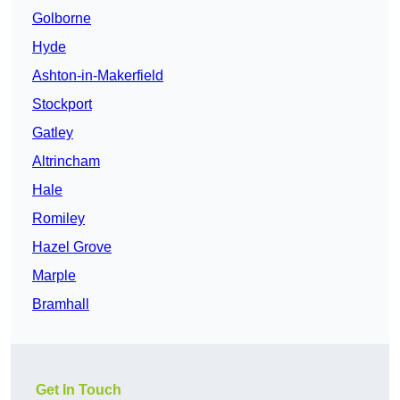
Golborne
Hyde
Ashton-in-Makerfield
Stockport
Gatley
Altrincham
Hale
Romiley
Hazel Grove
Marple
Bramhall
Get In Touch