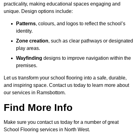
practicality, making educational spaces engaging and
unique. Design options include:
Patterns
, colours, and logos to reflect the school’s
identity.
Zone creation
, such as clear pathways or designated
play areas.
Wayfinding
designs to improve navigation within the
premises.
Let us transform your school flooring into a safe, durable,
and inspiring space. Contact us today to learn more about
our services in Ramsbottom.
Find More Info
Make sure you contact us today for a number of great
School Flooring services in North West.