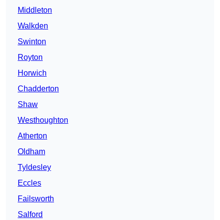
Middleton
Walkden
Swinton
Royton
Horwich
Chadderton
Shaw
Westhoughton
Atherton
Oldham
Tyldesley
Eccles
Failsworth
Salford