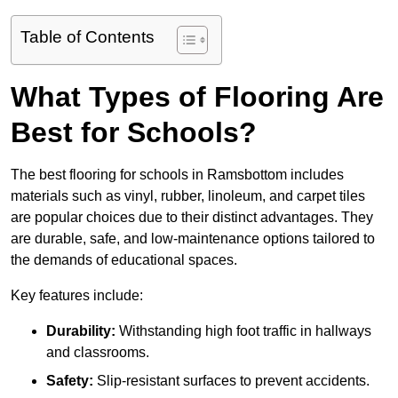
Table of Contents
What Types of Flooring Are
Best for Schools?
The best flooring for schools in Ramsbottom includes
materials such as vinyl, rubber, linoleum, and carpet tiles
are popular choices due to their distinct advantages. They
are durable, safe, and low-maintenance options tailored to
the demands of educational spaces.
Key features include:
Durability:
Withstanding high foot traffic in hallways
and classrooms.
Safety:
Slip-resistant surfaces to prevent accidents.