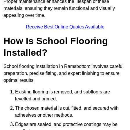
Proper maintenance enhances the lifespan of these
materials, ensuring they remain functional and visually
appealing over time.
Receive Best Online Quotes Available
How Is School Flooring
Installed?
School flooring installation in Ramsbottom involves careful
preparation, precise fitting, and expert finishing to ensure
optimal results.
Existing flooring is removed, and subfloors are
levelled and primed.
The chosen material is cut, fitted, and secured with
adhesives or other methods.
Edges are sealed, and protective coatings may be