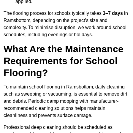
applied.
The flooring process for schools typically takes
3–7 days
in
Ramsbottom, depending on the project’s size and
complexity. To minimise disruption, we work around school
schedules, including evenings or holidays.
What Are the Maintenance
Requirements for School
Flooring?
To maintain school flooring in Ramsbottom, daily cleaning
such as sweeping or vacuuming, is essential to remove dirt
and debris. Periodic damp mopping with manufacturer-
recommended cleaning solutions helps maintain
cleanliness and prevents surface damage.
Professional deep cleaning should be scheduled as