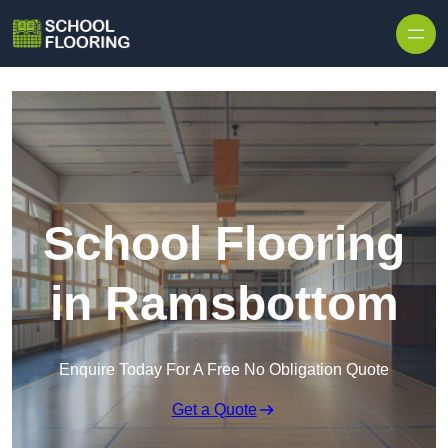
Skip to content
School Flooring
in Ramsbottom
Enquire Today For A Free No Obligation Quote
Get a Quote