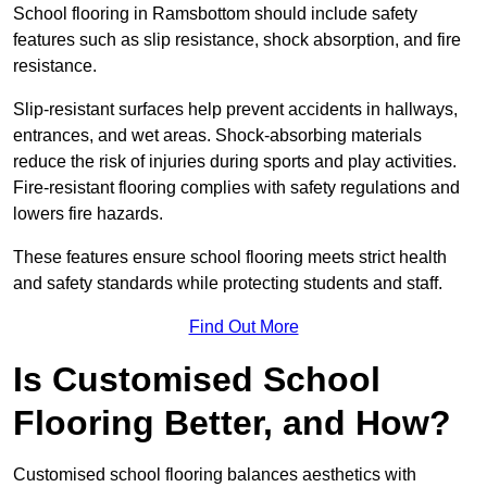
School flooring in Ramsbottom should include safety
features such as slip resistance, shock absorption, and fire
resistance.
Slip-resistant surfaces help prevent accidents in hallways,
entrances, and wet areas. Shock-absorbing materials
reduce the risk of injuries during sports and play activities.
Fire-resistant flooring complies with safety regulations and
lowers fire hazards.
These features ensure school flooring meets strict health
and safety standards while protecting students and staff.
Find Out More
Is Customised School
Flooring Better, and How?
Customised school flooring balances aesthetics with