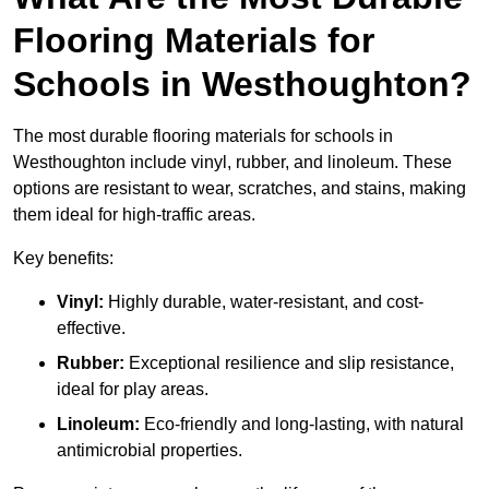
Flooring Materials for
Schools in Westhoughton?
The most durable flooring materials for schools in
Westhoughton include vinyl, rubber, and linoleum. These
options are resistant to wear, scratches, and stains, making
them ideal for high-traffic areas.
Key benefits:
Vinyl:
Highly durable, water-resistant, and cost-
effective.
Rubber:
Exceptional resilience and slip resistance,
ideal for play areas.
Linoleum:
Eco-friendly and long-lasting, with natural
antimicrobial properties.