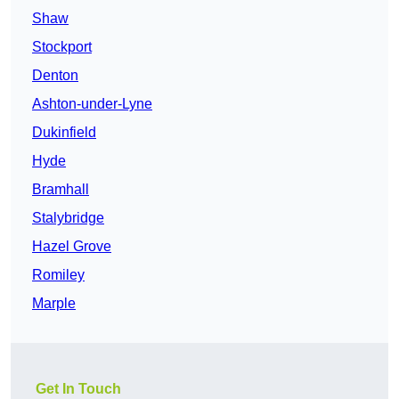
Shaw
Stockport
Denton
Ashton-under-Lyne
Dukinfield
Hyde
Bramhall
Stalybridge
Hazel Grove
Romiley
Marple
Get In Touch