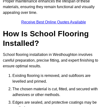
Proper maintenance enhances the lifespan of these
materials, ensuring they remain functional and visually
appealing over time.
Receive Best Online Quotes Available
How Is School Flooring
Installed?
School flooring installation in Westhoughton involves
careful preparation, precise fitting, and expert finishing to
ensure optimal results.
Existing flooring is removed, and subfloors are
levelled and primed.
The chosen material is cut, fitted, and secured with
adhesives or other methods.
Edges are sealed, and protective coatings may be