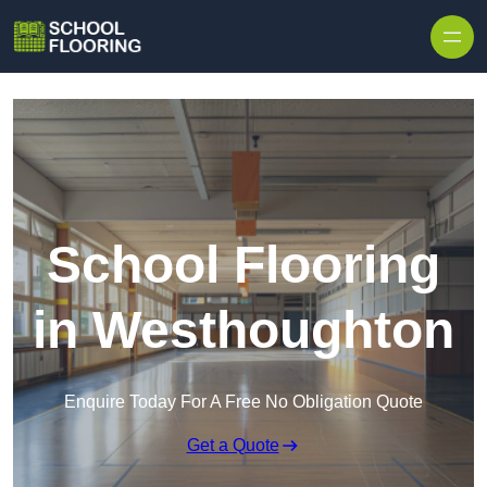
Skip to content
School Flooring
in Westhoughton
Enquire Today For A Free No Obligation Quote
Get a Quote