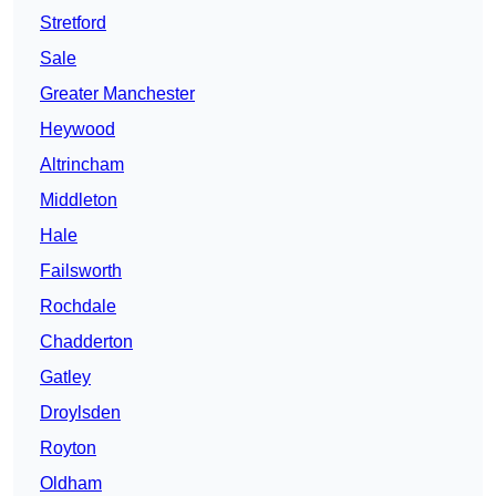
Stretford
Sale
Greater Manchester
Heywood
Altrincham
Middleton
Hale
Failsworth
Rochdale
Chadderton
Gatley
Droylsden
Royton
Oldham