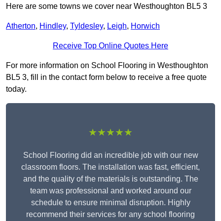
Here are some towns we cover near Westhoughton BL5 3
Atherton
,
Hindley
,
Tyldesley
,
Leigh
,
Horwich
Receive Top Online Quotes Here
For more information on School Flooring in Westhoughton
BL5 3, fill in the contact form below to receive a free quote
today.
★★★★★
School Flooring did an incredible job with our new
classroom floors. The installation was fast, efficient,
and the quality of the materials is outstanding. The
team was professional and worked around our
schedule to ensure minimal disruption. Highly
recommend their services for any school flooring