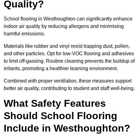
Quality?
School flooring in Westhoughton can significantly enhance
indoor air quality by reducing allergens and minimising
harmful emissions.
Materials like rubber and vinyl resist trapping dust, pollen,
and other particles. Opt for low-VOC flooring and adhesives
to limit off-gassing. Routine cleaning prevents the buildup of
irritants, promoting a healthier learning environment.
Combined with proper ventilation, these measures support
better air quality, contributing to student and staff well-being.
What Safety Features
Should School Flooring
Include in Westhoughton?