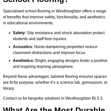
Specialised school flooring in Westhoughton offers a range
of benefits that improve safety, functionality, and aesthetics
in educational environments.
Safety:
Slip resistance and shock absorption protect
students and staff from injuries.
Acoustics:
Noise-dampening properties reduce
classroom distractions and improve focus.
Aesthetics:
Bright, engaging designs foster a positive
and inspiring learning atmosphere.
Beyond these advantages, tailored flooring ensures spaces
are fit for purpose, whether it’s a science lab, gymnasium, or
library.
Contact us for bespoke solutions in Westhoughton BL5 3.
What Are the Most Durable