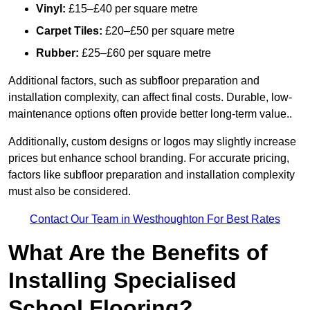
Vinyl:
£15–£40 per square metre
Carpet Tiles:
£20–£50 per square metre
Rubber:
£25–£60 per square metre
Additional factors, such as subfloor preparation and
installation complexity, can affect final costs. Durable, low-
maintenance options often provide better long-term value..
Additionally, custom designs or logos may slightly increase
prices but enhance school branding. For accurate pricing,
factors like subfloor preparation and installation complexity
must also be considered.
Contact Our Team in Westhoughton For Best Rates
What Are the Benefits of
Installing Specialised
School Flooring?