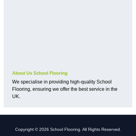
About Us School Flooring
We specialise in providing high-quality School
Flooring, ensuring we offer the best service in the
UK.
Copyright © 2026 School Flooring. All Rights Reserved.