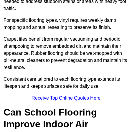
needed to address stubborn stains or areas with heavy foot
traffic.
For specific flooring types, vinyl requires weekly damp
mopping and annual resealing to preserve its finish.
Carpet tiles benefit from regular vacuuming and periodic
shampooing to remove embedded dirt and maintain their
appearance. Rubber flooring should be wet-mopped with
pH-neutral cleaners to prevent degradation and maintain its
resilience.
Consistent care tailored to each flooring type extends its
lifespan and keeps surfaces safe for daily use.
Receive Top Online Quotes Here
Can School Flooring
Improve Indoor Air