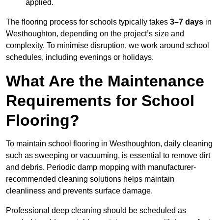
applied.
The flooring process for schools typically takes
3–7 days
in
Westhoughton, depending on the project’s size and
complexity. To minimise disruption, we work around school
schedules, including evenings or holidays.
What Are the Maintenance
Requirements for School
Flooring?
To maintain school flooring in Westhoughton, daily cleaning
such as sweeping or vacuuming, is essential to remove dirt
and debris. Periodic damp mopping with manufacturer-
recommended cleaning solutions helps maintain
cleanliness and prevents surface damage.
Professional deep cleaning should be scheduled as