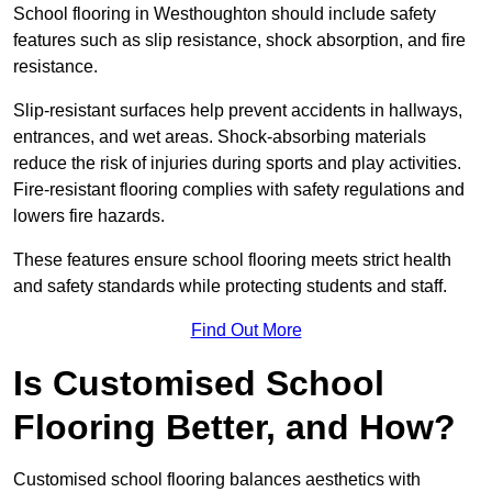
School flooring in Westhoughton should include safety
features such as slip resistance, shock absorption, and fire
resistance.
Slip-resistant surfaces help prevent accidents in hallways,
entrances, and wet areas. Shock-absorbing materials
reduce the risk of injuries during sports and play activities.
Fire-resistant flooring complies with safety regulations and
lowers fire hazards.
These features ensure school flooring meets strict health
and safety standards while protecting students and staff.
Find Out More
Is Customised School
Flooring Better, and How?
Customised school flooring balances aesthetics with