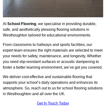
At
School Flooring
, we specialise in providing durable,
safe, and aesthetically pleasing flooring solutions in
Westhoughton tailored for educational environments.
From classrooms to hallways and sports facilities, our
expert team ensures the right materials are selected to meet
your needs for safety, maintenance, and longevity. Whether
you need slip-resistant surfaces or acoustic dampening to
foster a better learning environment, we’ve got you covered.
We deliver cost-effective and sustainable flooring that
supports your school’s daily operations and enhances its
atmosphere. So, reach out to us for school flooring solutions
in Westhoughton and all over the UK.
Get In Touch Today