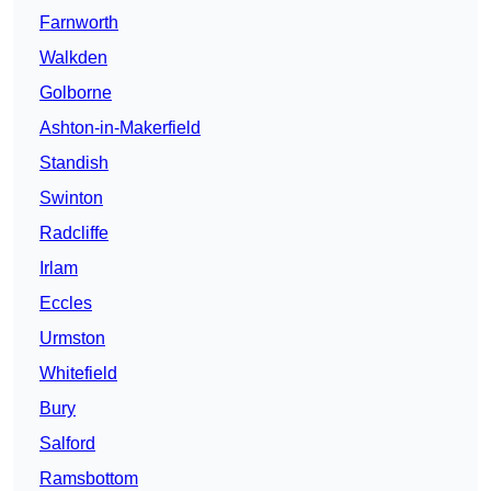
Farnworth
Walkden
Golborne
Ashton-in-Makerfield
Standish
Swinton
Radcliffe
Irlam
Eccles
Urmston
Whitefield
Bury
Salford
Ramsbottom