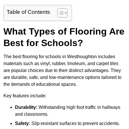
Table of Contents
What Types of Flooring Are
Best for Schools?
The best flooring for schools in Westhoughton includes
materials such as vinyl, rubber, linoleum, and carpet tiles
are popular choices due to their distinct advantages. They
are durable, safe, and low-maintenance options tailored to
the demands of educational spaces.
Key features include:
Durability:
Withstanding high foot traffic in hallways
and classrooms.
Safety:
Slip-resistant surfaces to prevent accidents.