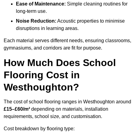
Ease of Maintenance:
Simple cleaning routines for
long-term use.
Noise Reduction:
Acoustic properties to minimise
disruptions in learning areas.
Each material serves different needs, ensuring classrooms,
gymnasiums, and corridors are fit for purpose.
How Much Does School
Flooring Cost in
Westhoughton?
The cost of school flooring ranges in Westhoughton around
£15–£60/m²
depending on materials, installation
requirements, school size, and customisation.
Cost breakdown by flooring type: