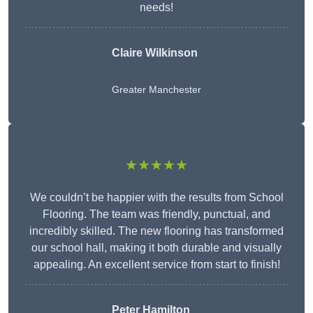
needs!
Claire Wilkinson
Greater Manchester
★★★★★
We couldn’t be happier with the results from School
Flooring. The team was friendly, punctual, and
incredibly skilled. The new flooring has transformed
our school hall, making it both durable and visually
appealing. An excellent service from start to finish!
Peter Hamilton