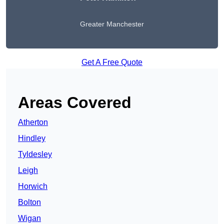
Greater Manchester
Get A Free Quote
Areas Covered
Atherton
Hindley
Tyldesley
Leigh
Horwich
Bolton
Wigan