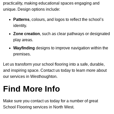
practicality, making educational spaces engaging and
unique. Design options include:
Patterns
, colours, and logos to reflect the school’s
identity.
Zone creation
, such as clear pathways or designated
play areas.
Wayfinding
designs to improve navigation within the
premises.
Let us transform your school flooring into a safe, durable,
and inspiring space. Contact us today to learn more about
our services in Westhoughton.
Find More Info
Make sure you contact us today for a number of great
School Flooring services in North West.