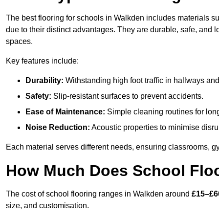
The best flooring for schools in Walkden includes materials su
due to their distinct advantages. They are durable, safe, and
spaces.
Key features include:
Durability:
Withstanding high foot traffic in hallways an
Safety:
Slip-resistant surfaces to prevent accidents.
Ease of Maintenance:
Simple cleaning routines for lon
Noise Reduction:
Acoustic properties to minimise disru
Each material serves different needs, ensuring classrooms, gy
How Much Does School Floo
The cost of school flooring ranges in Walkden around
£15–£6
size, and customisation.