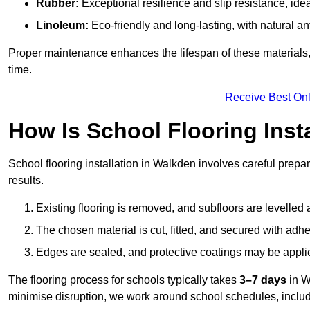
Rubber:
Exceptional resilience and slip resistance, idea
Linoleum:
Eco-friendly and long-lasting, with natural an
Proper maintenance enhances the lifespan of these materials,
time.
Receive Best Onl
How Is School Flooring Inst
School flooring installation in Walkden involves careful prepara
results.
Existing flooring is removed, and subfloors are levelled
The chosen material is cut, fitted, and secured with adh
Edges are sealed, and protective coatings may be appli
The flooring process for schools typically takes
3–7 days
in W
minimise disruption, we work around school schedules, includ