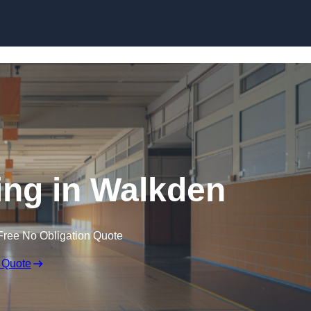
Skip to content
ing in Walkden
Free No Obligation Quote
 Quote