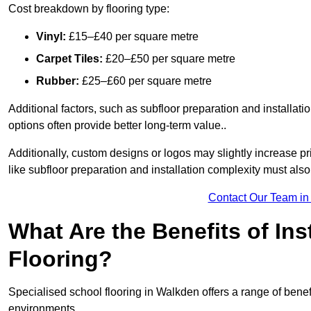
Cost breakdown by flooring type:
Vinyl:
£15–£40 per square metre
Carpet Tiles:
£20–£50 per square metre
Rubber:
£25–£60 per square metre
Additional factors, such as subfloor preparation and installati
options often provide better long-term value..
Additionally, custom designs or logos may slightly increase pr
like subfloor preparation and installation complexity must als
Contact Our Team in
What Are the Benefits of Ins
Flooring?
Specialised school flooring in Walkden offers a range of benefi
environments.