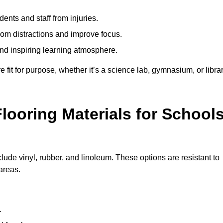
ents and staff from injuries.
m distractions and improve focus.
and inspiring learning atmosphere.
fit for purpose, whether it’s a science lab, gymnasium, or librar
looring Materials for School
lude vinyl, rubber, and linoleum. These options are resistant to
 areas.
.