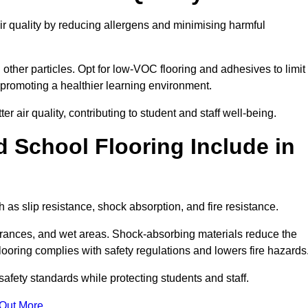
ir quality by reducing allergens and minimising harmful
d other particles. Opt for low-VOC flooring and adhesives to limit
, promoting a healthier learning environment.
 air quality, contributing to student and staff well-being.
 School Flooring Include in
 as slip resistance, shock absorption, and fire resistance.
ntrances, and wet areas. Shock-absorbing materials reduce the
t flooring complies with safety regulations and lowers fire hazards
safety standards while protecting students and staff.
 Out More