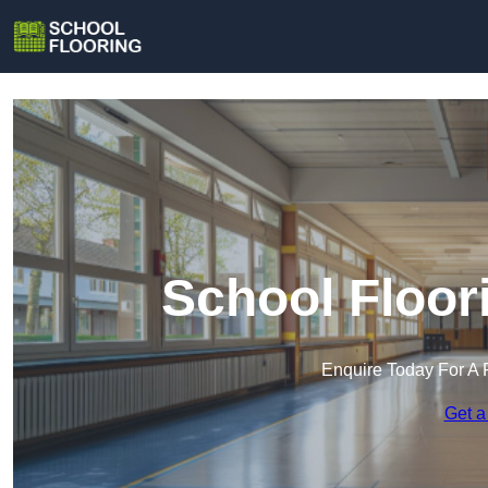
School Floor
Enquire Today For A 
Get a