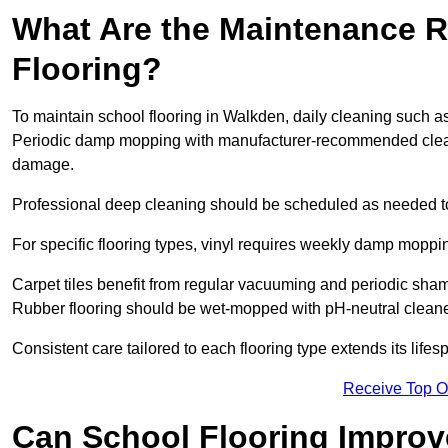
What Are the Maintenance R
Flooring?
To maintain school flooring in Walkden, daily cleaning such a
Periodic damp mopping with manufacturer-recommended cleani
damage.
Professional deep cleaning should be scheduled as needed to a
For specific flooring types, vinyl requires weekly damp moppin
Carpet tiles benefit from regular vacuuming and periodic sh
Rubber flooring should be wet-mopped with pH-neutral cleaner
Consistent care tailored to each flooring type extends its life
Receive Top O
Can School Flooring Improve