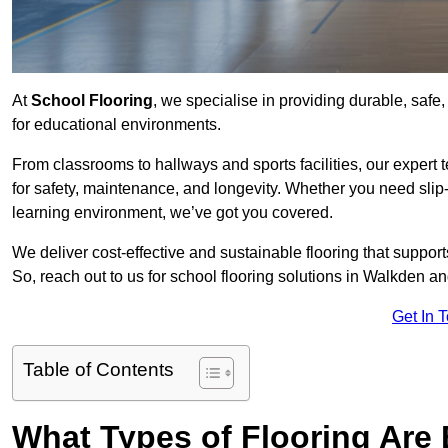
At
School Flooring
, we specialise in providing durable, safe,
for educational environments.
From classrooms to hallways and sports facilities, our expert 
for safety, maintenance, and longevity. Whether you need slip-
learning environment, we’ve got you covered.
We deliver cost-effective and sustainable flooring that suppo
So, reach out to us for school flooring solutions in Walkden an
Get In 
Table of Contents
What Types of Flooring Are 