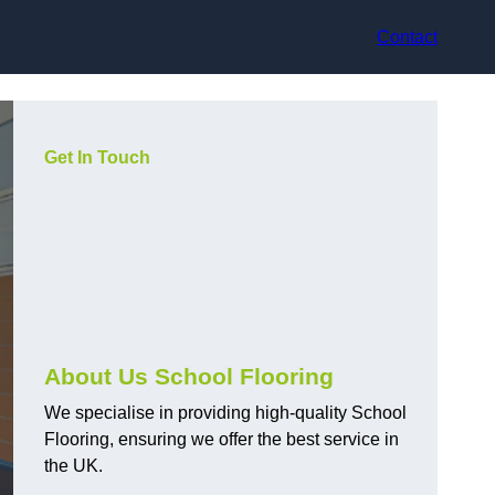
Contact
Get In Touch
About Us School Flooring
We specialise in providing high-quality School
Flooring, ensuring we offer the best service in
the UK.