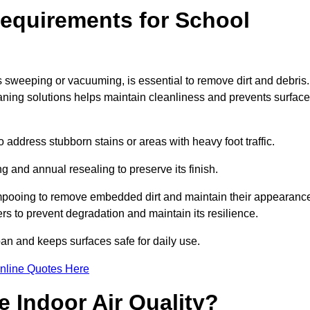
equirements for School
s sweeping or vacuuming, is essential to remove dirt and debris.
ng solutions helps maintain cleanliness and prevents surface
ddress stubborn stains or areas with heavy foot traffic.
g and annual resealing to preserve its finish.
ampooing to remove embedded dirt and maintain their appearanc
s to prevent degradation and maintain its resilience.
span and keeps surfaces safe for daily use.
nline Quotes Here
 Indoor Air Quality?