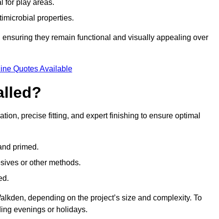
l for play areas.
timicrobial properties.
 ensuring they remain functional and visually appealing over
ine Quotes Available
alled?
tion, precise fitting, and expert finishing to ensure optimal
 and primed.
esives or other methods.
ed.
alkden, depending on the project’s size and complexity. To
ing evenings or holidays.