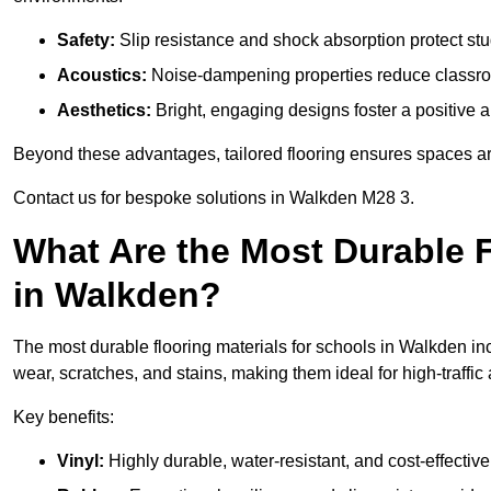
Safety:
Slip resistance and shock absorption protect stud
Acoustics:
Noise-dampening properties reduce classroo
Aesthetics:
Bright, engaging designs foster a positive 
Beyond these advantages, tailored flooring ensures spaces are 
Contact us for bespoke solutions in Walkden M28 3.
What Are the Most Durable F
in Walkden?
The most durable flooring materials for schools in Walkden inc
wear, scratches, and stains, making them ideal for high-traffic
Key benefits:
Vinyl:
Highly durable, water-resistant, and cost-effective