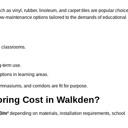
ch as vinyl, rubber, linoleum, and carpet tiles are popular choic
 low-maintenance options tailored to the demands of educational
d classrooms.
g-term use.
ptions in learning areas.
mnasiums, and corridors are fit for purpose.
ring Cost in Walkden?
0/m²
depending on materials, installation requirements, school