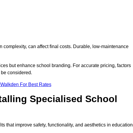
on complexity, can affect final costs. Durable, low-maintenance
ices but enhance school branding. For accurate pricing, factors
o be considered.
 Walkden For Best Rates
talling Specialised School
ts that improve safety, functionality, and aesthetics in education