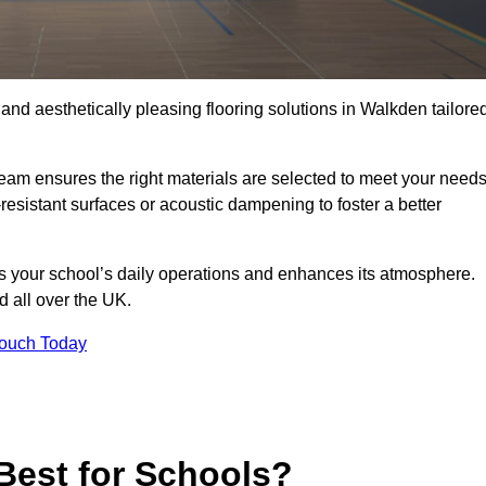
 and aesthetically pleasing flooring solutions in Walkden tailore
team ensures the right materials are selected to meet your need
resistant surfaces or acoustic dampening to foster a better
rts your school’s daily operations and enhances its atmosphere.
d all over the UK.
Touch Today
Best for Schools?