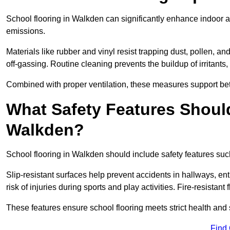
School flooring in Walkden can significantly enhance indoor a
emissions.
Materials like rubber and vinyl resist trapping dust, pollen, an
off-gassing. Routine cleaning prevents the buildup of irritants
Combined with proper ventilation, these measures support better
What Safety Features Should
Walkden?
School flooring in Walkden should include safety features such
Slip-resistant surfaces help prevent accidents in hallways, e
risk of injuries during sports and play activities. Fire-resistan
These features ensure school flooring meets strict health and 
Find