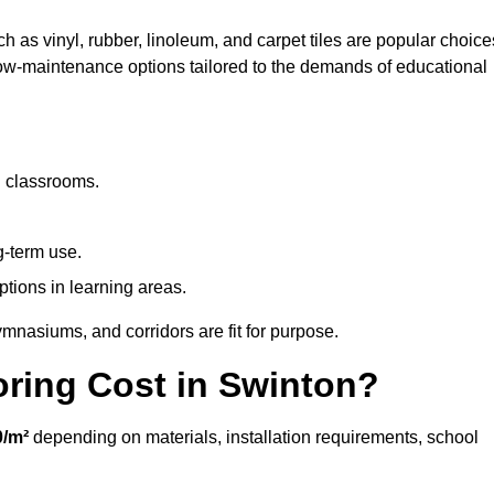
h as vinyl, rubber, linoleum, and carpet tiles are popular choice
 low-maintenance options tailored to the demands of educational
d classrooms.
g-term use.
ptions in learning areas.
mnasiums, and corridors are fit for purpose.
ring Cost in Swinton?
0/m²
depending on materials, installation requirements, school