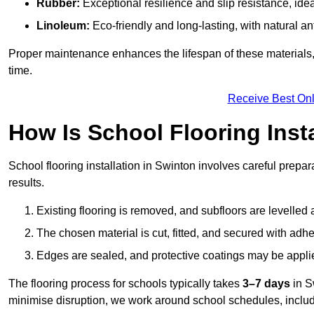
Rubber:
Exceptional resilience and slip resistance, idea
Linoleum:
Eco-friendly and long-lasting, with natural an
Proper maintenance enhances the lifespan of these materials,
time.
Receive Best Onl
How Is School Flooring Inst
School flooring installation in Swinton involves careful prepara
results.
Existing flooring is removed, and subfloors are levelled
The chosen material is cut, fitted, and secured with adh
Edges are sealed, and protective coatings may be appli
The flooring process for schools typically takes
3–7 days
in S
minimise disruption, we work around school schedules, includ