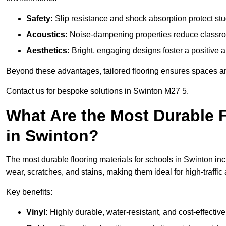
Safety:
Slip resistance and shock absorption protect stud
Acoustics:
Noise-dampening properties reduce classroo
Aesthetics:
Bright, engaging designs foster a positive 
Beyond these advantages, tailored flooring ensures spaces are 
Contact us for bespoke solutions in Swinton M27 5.
What Are the Most Durable F
in Swinton?
The most durable flooring materials for schools in Swinton inc
wear, scratches, and stains, making them ideal for high-traffic
Key benefits:
Vinyl:
Highly durable, water-resistant, and cost-effective