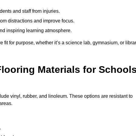
ents and staff from injuries.
m distractions and improve focus.
and inspiring learning atmosphere.
fit for purpose, whether it’s a science lab, gymnasium, or librar
looring Materials for School
lude vinyl, rubber, and linoleum. These options are resistant to
 areas.
.