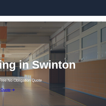
Skip to content
ing in Swinton
Free No Obligation Quote
 Quote