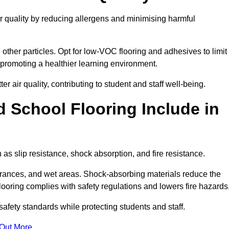
ir quality by reducing allergens and minimising harmful
d other particles. Opt for low-VOC flooring and adhesives to limit
, promoting a healthier learning environment.
 air quality, contributing to student and staff well-being.
 School Flooring Include in
as slip resistance, shock absorption, and fire resistance.
ntrances, and wet areas. Shock-absorbing materials reduce the
t flooring complies with safety regulations and lowers fire hazards
safety standards while protecting students and staff.
 Out More