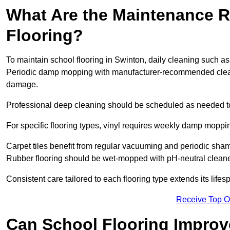
What Are the Maintenance R
Flooring?
To maintain school flooring in Swinton, daily cleaning such as
Periodic damp mopping with manufacturer-recommended cleani
damage.
Professional deep cleaning should be scheduled as needed to a
For specific flooring types, vinyl requires weekly damp moppin
Carpet tiles benefit from regular vacuuming and periodic sh
Rubber flooring should be wet-mopped with pH-neutral cleaner
Consistent care tailored to each flooring type extends its life
Receive Top O
Can School Flooring Improve