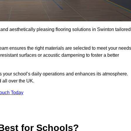
 and aesthetically pleasing flooring solutions in Swinton tailored
team ensures the right materials are selected to meet your need
resistant surfaces or acoustic dampening to foster a better
rts your school’s daily operations and enhances its atmosphere.
d all over the UK.
Touch Today
Best for Schools?