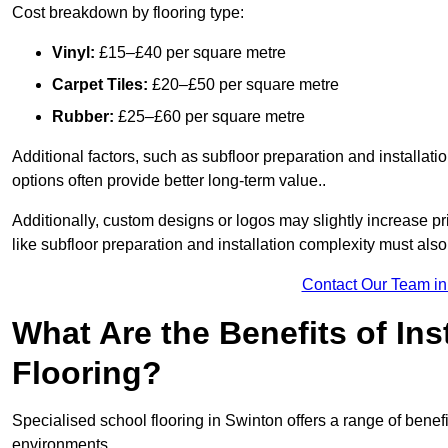
Cost breakdown by flooring type:
Vinyl:
£15–£40 per square metre
Carpet Tiles:
£20–£50 per square metre
Rubber:
£25–£60 per square metre
Additional factors, such as subfloor preparation and installati
options often provide better long-term value..
Additionally, custom designs or logos may slightly increase pr
like subfloor preparation and installation complexity must als
Contact Our Team in
What Are the Benefits of Ins
Flooring?
Specialised school flooring in Swinton offers a range of benefit
environments.