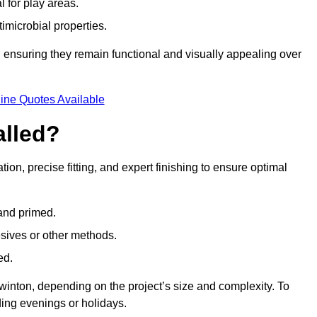
l for play areas.
timicrobial properties.
 ensuring they remain functional and visually appealing over
ine Quotes Available
alled?
tion, precise fitting, and expert finishing to ensure optimal
 and primed.
esives or other methods.
ed.
winton, depending on the project’s size and complexity. To
ing evenings or holidays.