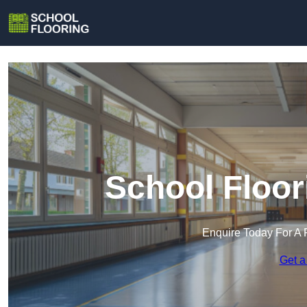
School Floor
Enquire Today For A 
Get a