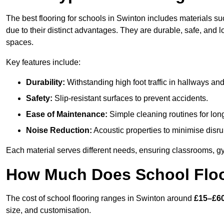
The best flooring for schools in Swinton includes materials suc
due to their distinct advantages. They are durable, safe, and
spaces.
Key features include:
Durability:
Withstanding high foot traffic in hallways an
Safety:
Slip-resistant surfaces to prevent accidents.
Ease of Maintenance:
Simple cleaning routines for lon
Noise Reduction:
Acoustic properties to minimise disru
Each material serves different needs, ensuring classrooms, gy
How Much Does School Floo
The cost of school flooring ranges in Swinton around
£15–£6
size, and customisation.