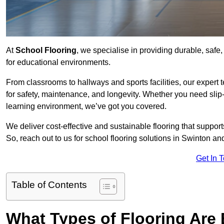
At
School Flooring
, we specialise in providing durable, safe,
for educational environments.
From classrooms to hallways and sports facilities, our expert 
for safety, maintenance, and longevity. Whether you need slip-
learning environment, we’ve got you covered.
We deliver cost-effective and sustainable flooring that suppo
So, reach out to us for school flooring solutions in Swinton an
Get In 
Table of Contents
What Types of Flooring Are 