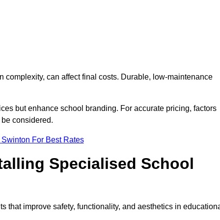
on complexity, can affect final costs. Durable, low-maintenance
ices but enhance school branding. For accurate pricing, factors
o be considered.
 Swinton For Best Rates
talling Specialised School
s that improve safety, functionality, and aesthetics in education