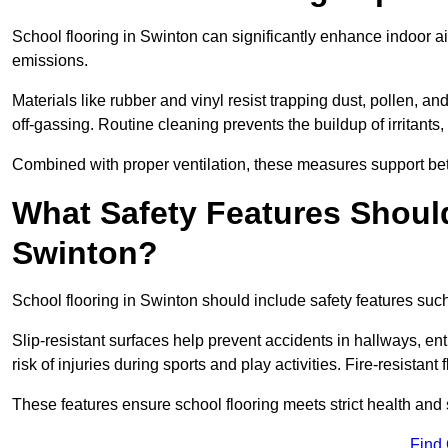
School flooring in Swinton can significantly enhance indoor a
emissions.
Materials like rubber and vinyl resist trapping dust, pollen, an
off-gassing. Routine cleaning prevents the buildup of irritants
Combined with proper ventilation, these measures support better
What Safety Features Should
Swinton?
School flooring in Swinton should include safety features such 
Slip-resistant surfaces help prevent accidents in hallways, e
risk of injuries during sports and play activities. Fire-resistan
These features ensure school flooring meets strict health and 
Find