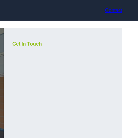
Contact
Get In Touch