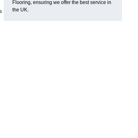
Flooring, ensuring we offer the best service in
the UK.
s