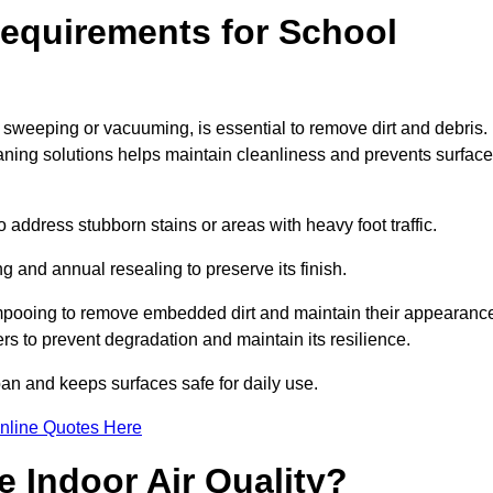
equirements for School
 sweeping or vacuuming, is essential to remove dirt and debris.
ng solutions helps maintain cleanliness and prevents surface
ddress stubborn stains or areas with heavy foot traffic.
g and annual resealing to preserve its finish.
ampooing to remove embedded dirt and maintain their appearanc
s to prevent degradation and maintain its resilience.
span and keeps surfaces safe for daily use.
nline Quotes Here
 Indoor Air Quality?