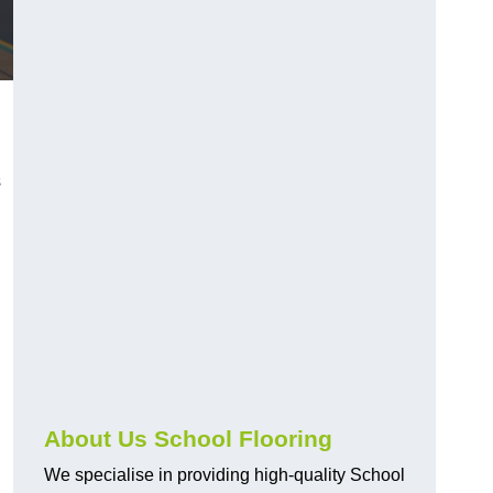
s
About Us School Flooring
We specialise in providing high-quality School