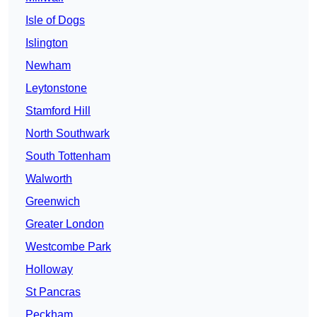
Isle of Dogs
Islington
Newham
Leytonstone
Stamford Hill
North Southwark
South Tottenham
Walworth
Greenwich
Greater London
Westcombe Park
Holloway
St Pancras
Peckham