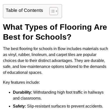
Table of Contents
What Types of Flooring Are
Best for Schools?
The best flooring for schools in Bow includes materials such
as vinyl, rubber, linoleum, and carpet tiles are popular
choices due to their distinct advantages. They are durable,
safe, and low-maintenance options tailored to the demands
of educational spaces.
Key features include:
Durability:
Withstanding high foot traffic in hallways
and classrooms.
Safety:
Slip-resistant surfaces to prevent accidents.