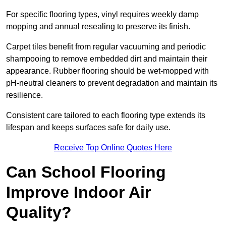
For specific flooring types, vinyl requires weekly damp
mopping and annual resealing to preserve its finish.
Carpet tiles benefit from regular vacuuming and periodic
shampooing to remove embedded dirt and maintain their
appearance. Rubber flooring should be wet-mopped with
pH-neutral cleaners to prevent degradation and maintain its
resilience.
Consistent care tailored to each flooring type extends its
lifespan and keeps surfaces safe for daily use.
Receive Top Online Quotes Here
Can School Flooring
Improve Indoor Air
Quality?