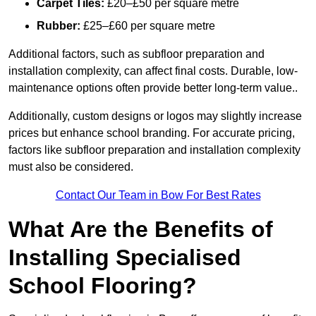
Carpet Tiles:
£20–£50 per square metre
Rubber:
£25–£60 per square metre
Additional factors, such as subfloor preparation and
installation complexity, can affect final costs. Durable, low-
maintenance options often provide better long-term value..
Additionally, custom designs or logos may slightly increase
prices but enhance school branding. For accurate pricing,
factors like subfloor preparation and installation complexity
must also be considered.
Contact Our Team in Bow For Best Rates
What Are the Benefits of
Installing Specialised
School Flooring?