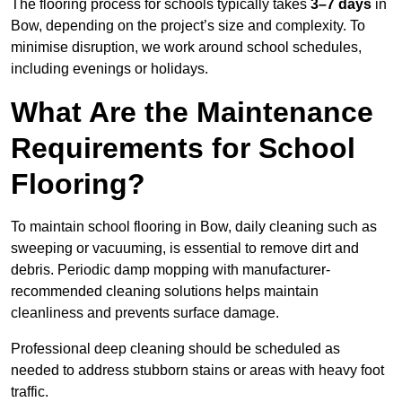
The flooring process for schools typically takes
3–7 days
in
Bow, depending on the project’s size and complexity. To
minimise disruption, we work around school schedules,
including evenings or holidays.
What Are the Maintenance
Requirements for School
Flooring?
To maintain school flooring in Bow, daily cleaning such as
sweeping or vacuuming, is essential to remove dirt and
debris. Periodic damp mopping with manufacturer-
recommended cleaning solutions helps maintain
cleanliness and prevents surface damage.
Professional deep cleaning should be scheduled as
needed to address stubborn stains or areas with heavy foot
traffic.