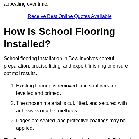
appealing over time.
Receive Best Online Quotes Available
How Is School Flooring
Installed?
School flooring installation in Bow involves careful
preparation, precise fitting, and expert finishing to ensure
optimal results.
Existing flooring is removed, and subfloors are
levelled and primed.
The chosen material is cut, fitted, and secured with
adhesives or other methods.
Edges are sealed, and protective coatings may be
applied.