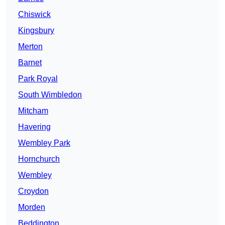
Chiswick
Kingsbury
Merton
Barnet
Park Royal
South Wimbledon
Mitcham
Havering
Wembley Park
Hornchurch
Wembley
Croydon
Morden
Beddington