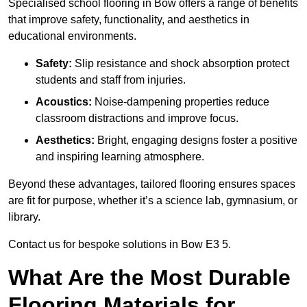
Specialised school flooring in Bow offers a range of benefits
that improve safety, functionality, and aesthetics in
educational environments.
Safety:
Slip resistance and shock absorption protect
students and staff from injuries.
Acoustics:
Noise-dampening properties reduce
classroom distractions and improve focus.
Aesthetics:
Bright, engaging designs foster a positive
and inspiring learning atmosphere.
Beyond these advantages, tailored flooring ensures spaces
are fit for purpose, whether it’s a science lab, gymnasium, or
library.
Contact us for bespoke solutions in Bow E3 5.
What Are the Most Durable
Flooring Materials for