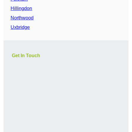
Hillingdon
Northwood
Uxbridge
Get In Touch