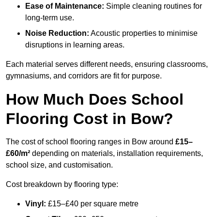
Ease of Maintenance:
Simple cleaning routines for
long-term use.
Noise Reduction:
Acoustic properties to minimise
disruptions in learning areas.
Each material serves different needs, ensuring classrooms,
gymnasiums, and corridors are fit for purpose.
How Much Does School
Flooring Cost in Bow?
The cost of school flooring ranges in Bow around
£15–
£60/m²
depending on materials, installation requirements,
school size, and customisation.
Cost breakdown by flooring type:
Vinyl:
£15–£40 per square metre