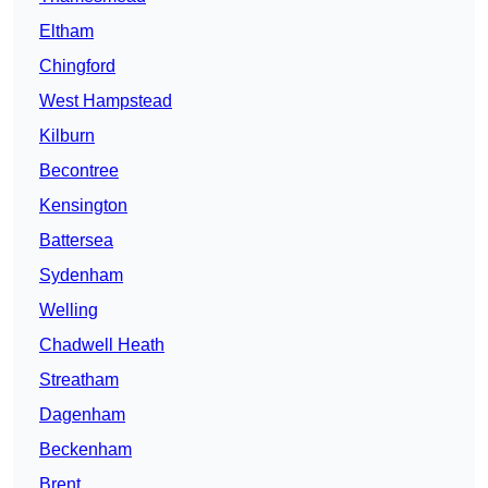
Eltham
Chingford
West Hampstead
Kilburn
Becontree
Kensington
Battersea
Sydenham
Welling
Chadwell Heath
Streatham
Dagenham
Beckenham
Brent