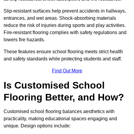
Slip-resistant surfaces help prevent accidents in hallways,
entrances, and wet areas. Shock-absorbing materials
reduce the risk of injuries during sports and play activities.
Fire-resistant flooring complies with safety regulations and
lowers fire hazards.
These features ensure school flooring meets strict health
and safety standards while protecting students and staff.
Find Out More
Is Customised School
Flooring Better, and How?
Customised school flooring balances aesthetics with
practicality, making educational spaces engaging and
unique. Design options include: