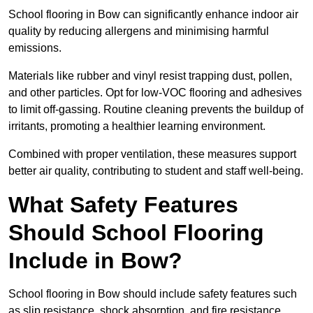
School flooring in Bow can significantly enhance indoor air
quality by reducing allergens and minimising harmful
emissions.
Materials like rubber and vinyl resist trapping dust, pollen,
and other particles. Opt for low-VOC flooring and adhesives
to limit off-gassing. Routine cleaning prevents the buildup of
irritants, promoting a healthier learning environment.
Combined with proper ventilation, these measures support
better air quality, contributing to student and staff well-being.
What Safety Features
Should School Flooring
Include in Bow?
School flooring in Bow should include safety features such
as slip resistance, shock absorption, and fire resistance.