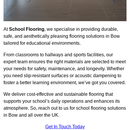
At
School Flooring
, we specialise in providing durable,
safe, and aesthetically pleasing flooring solutions in Bow
tailored for educational environments.
From classrooms to hallways and sports facilities, our
expert team ensures the right materials are selected to meet
your needs for safety, maintenance, and longevity. Whether
you need slip-resistant surfaces or acoustic dampening to
foster a better learning environment, we’ve got you covered.
We deliver cost-effective and sustainable flooring that
supports your school’s daily operations and enhances its
atmosphere. So, reach out to us for school flooring solutions
in Bow and all over the UK.
Get In Touch Today