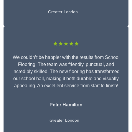
Greater London
★★★★★
We couldn’t be happier with the results from School
Flooring. The team was friendly, punctual, and
incredibly skilled. The new flooring has transformed
our school hall, making it both durable and visually
appealing. An excellent service from start to finish!
Peter Hamilton
Greater London