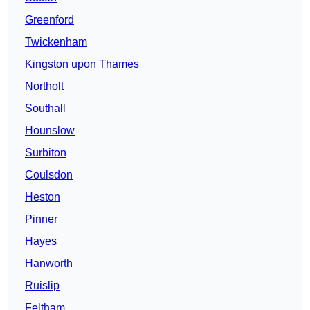
Greenford
Twickenham
Kingston upon Thames
Northolt
Southall
Hounslow
Surbiton
Coulsdon
Heston
Pinner
Hayes
Hanworth
Ruislip
Feltham