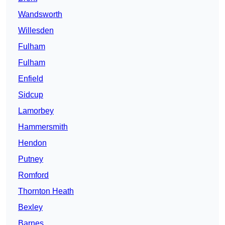
Wandsworth
Willesden
Fulham
Fulham
Enfield
Sidcup
Lamorbey
Hammersmith
Hendon
Putney
Romford
Thornton Heath
Bexley
Barnes