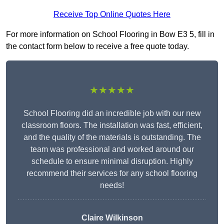
Receive Top Online Quotes Here
For more information on School Flooring in Bow E3 5, fill in
the contact form below to receive a free quote today.
★★★★★
School Flooring did an incredible job with our new
classroom floors. The installation was fast, efficient,
and the quality of the materials is outstanding. The
team was professional and worked around our
schedule to ensure minimal disruption. Highly
recommend their services for any school flooring
needs!
Claire Wilkinson