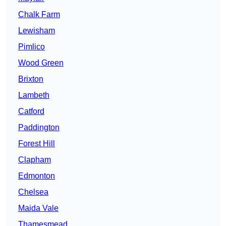
Chalk Farm
Lewisham
Pimlico
Wood Green
Brixton
Lambeth
Catford
Paddington
Forest Hill
Clapham
Edmonton
Chelsea
Maida Vale
Thamesmead