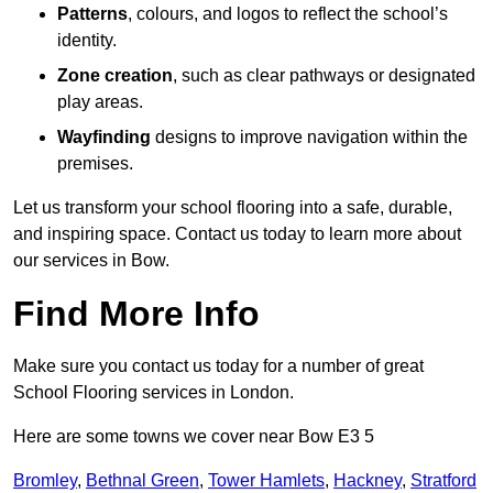
Patterns
, colours, and logos to reflect the school’s
identity.
Zone creation
, such as clear pathways or designated
play areas.
Wayfinding
designs to improve navigation within the
premises.
Let us transform your school flooring into a safe, durable,
and inspiring space. Contact us today to learn more about
our services in Bow.
Find More Info
Make sure you contact us today for a number of great
School Flooring services in London.
Here are some towns we cover near Bow E3 5
Bromley
,
Bethnal Green
,
Tower Hamlets
,
Hackney
,
Stratford