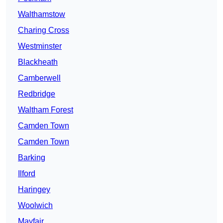
Walthamstow
Charing Cross
Westminster
Blackheath
Camberwell
Redbridge
Waltham Forest
Camden Town
Camden Town
Barking
Ilford
Haringey
Woolwich
Mayfair