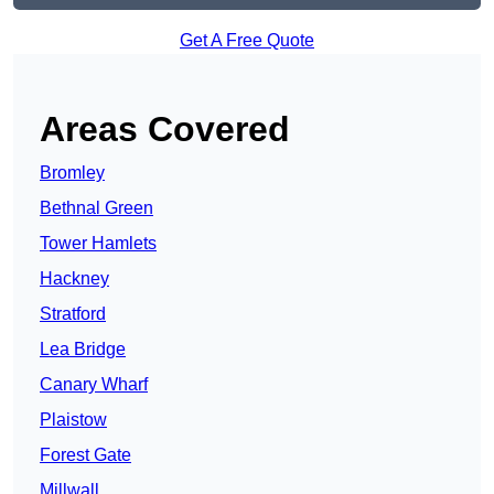
Get A Free Quote
Areas Covered
Bromley
Bethnal Green
Tower Hamlets
Hackney
Stratford
Lea Bridge
Canary Wharf
Plaistow
Forest Gate
Millwall