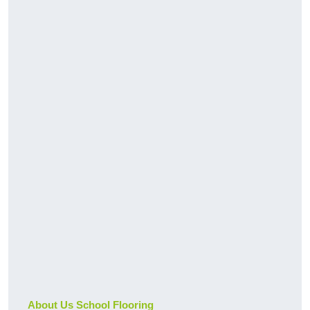
About Us School Flooring