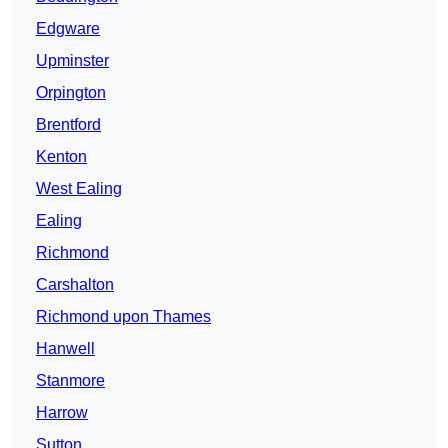
Edgware
Upminster
Orpington
Brentford
Kenton
West Ealing
Ealing
Richmond
Carshalton
Richmond upon Thames
Hanwell
Stanmore
Harrow
Sutton