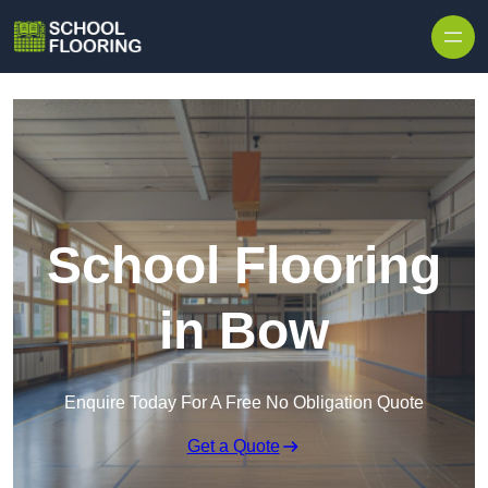
Skip to content
School Flooring
in Bow
Enquire Today For A Free No Obligation Quote
Get a Quote