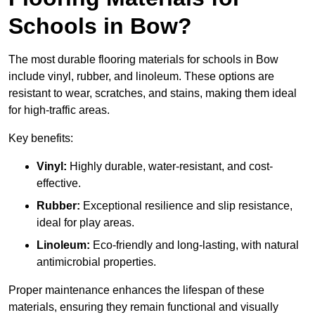
Schools in Bow?
The most durable flooring materials for schools in Bow
include vinyl, rubber, and linoleum. These options are
resistant to wear, scratches, and stains, making them ideal
for high-traffic areas.
Key benefits:
Vinyl:
Highly durable, water-resistant, and cost-
effective.
Rubber:
Exceptional resilience and slip resistance,
ideal for play areas.
Linoleum:
Eco-friendly and long-lasting, with natural
antimicrobial properties.
Proper maintenance enhances the lifespan of these
materials, ensuring they remain functional and visually